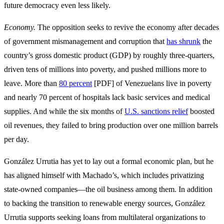
future democracy even less likely.
Economy.
The opposition seeks to revive the economy after decades
of government mismanagement and corruption that
has shrunk
the
country’s gross domestic product (GDP) by roughly three-quarters,
driven tens of millions into poverty, and pushed millions more to
leave. More than
80 percent
[PDF] of Venezuelans live in poverty
and nearly 70 percent of hospitals lack basic services and medical
supplies. And while the six months of
U.S. sanctions relief
boosted
oil revenues, they failed to bring production over one million barrels
per day.
González Urrutia has yet to lay out a formal economic plan, but he
has aligned himself with Machado’s, which includes privatizing
state-owned companies—the oil business among them. In addition
to backing the transition to renewable energy sources, González
Urrutia supports seeking loans from multilateral organizations to