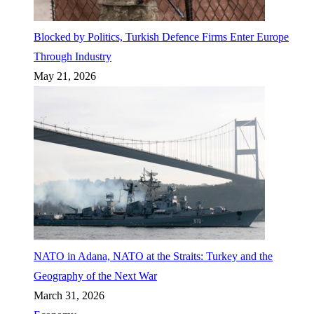
Blocked by Politics, Turkish Defence Firms Enter Europe
Through Industry
May 21, 2026
NATO in Adana, NATO at the Straits: Turkey and the
Geography of the Next War
March 31, 2026