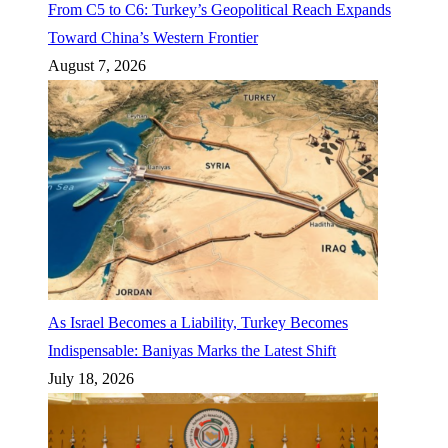
From C5 to C6: Turkey’s Geopolitical Reach Expands
Toward China’s Western Frontier
August 7, 2026
As Israel Becomes a Liability, Turkey Becomes
Indispensable: Baniyas Marks the Latest Shift
July 18, 2026