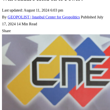
Last updated: August 11, 2024 6:03 pm
By
GEOPOLIST | Istanbul Center for Geopolitics
Published July
17, 2024
14 Min Read
Share