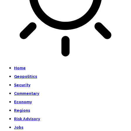
Home
Geopolitics
Security
Commentary
Economy
Regions
Risk Advisory
Jobs