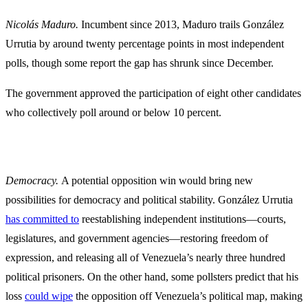
Nicolás Maduro.
Incumbent since 2013, Maduro trails González
Urrutia by around twenty percentage points in most independent
polls, though some report the gap has shrunk since December.
The government approved the participation of eight other candidates
who collectively poll around or below 10 percent.
Democracy.
A potential opposition win would bring new
possibilities for democracy and political stability. González Urrutia
has committed to
reestablishing independent institutions—courts,
legislatures, and government agencies—restoring freedom of
expression, and releasing all of Venezuela’s nearly three hundred
political prisoners. On the other hand, some pollsters predict that his
loss
could wipe
the opposition off Venezuela’s political map, making