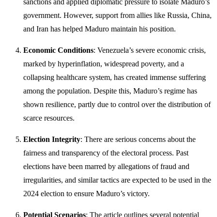
sanctions and applied diplomatic pressure to isolate Maduro’s
government. However, support from allies like Russia, China,
and Iran has helped Maduro maintain his position.
Economic Conditions
: Venezuela’s severe economic crisis,
marked by hyperinflation, widespread poverty, and a
collapsing healthcare system, has created immense suffering
among the population. Despite this, Maduro’s regime has
shown resilience, partly due to control over the distribution of
scarce resources.
Election Integrity
: There are serious concerns about the
fairness and transparency of the electoral process. Past
elections have been marred by allegations of fraud and
irregularities, and similar tactics are expected to be used in the
2024 election to ensure Maduro’s victory.
Potential Scenarios
: The article outlines several potential