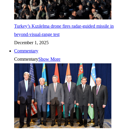
Turkey’s Kızılelma drone fires radar-guided missile in
beyond-visual-range test
December 1, 2025
Commentary
Commentary
Show More