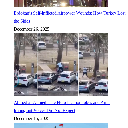
Erdoğan’s Self-Inflicted Airpower Wounds: How Turkey Lost
the Skies
December 26, 2025
Ahmed al-Ahmed: The Hero Islamophobes and Anti-
Immigrant Voices Did Not Expect
December 15, 2025