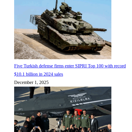
Five Turkish defense firms enter SIPRI Top 100 with record
$10.1 billion in 2024 sales
December 1, 2025