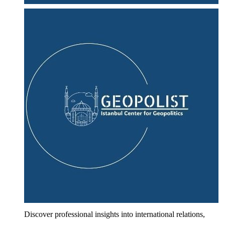
Discover professional insights into international relations,