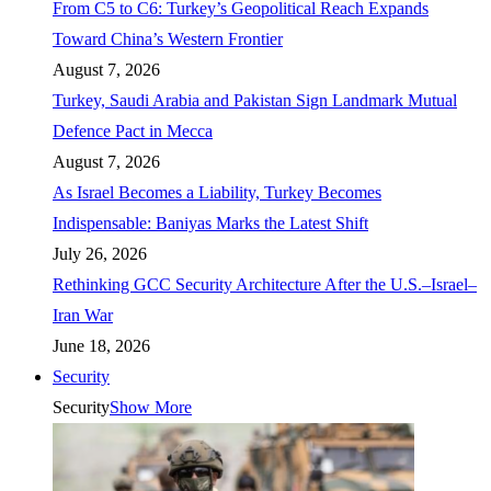
From C5 to C6: Turkey’s Geopolitical Reach Expands
Toward China’s Western Frontier
August 7, 2026
Turkey, Saudi Arabia and Pakistan Sign Landmark Mutual
Defence Pact in Mecca
August 7, 2026
As Israel Becomes a Liability, Turkey Becomes
Indispensable: Baniyas Marks the Latest Shift
July 26, 2026
Rethinking GCC Security Architecture After the U.S.–Israel–
Iran War
June 18, 2026
Security
Security
Show More