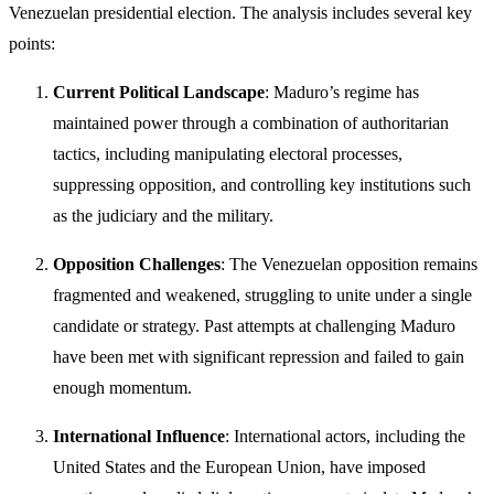
Venezuelan presidential election. The analysis includes several key
points:
Current Political Landscape
: Maduro’s regime has
maintained power through a combination of authoritarian
tactics, including manipulating electoral processes,
suppressing opposition, and controlling key institutions such
as the judiciary and the military.
Opposition Challenges
: The Venezuelan opposition remains
fragmented and weakened, struggling to unite under a single
candidate or strategy. Past attempts at challenging Maduro
have been met with significant repression and failed to gain
enough momentum.
International Influence
: International actors, including the
United States and the European Union, have imposed