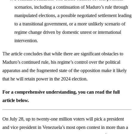
scenarios, including a continuation of Maduro’s rule through
manipulated elections, a possible negotiated settlement leading
to a transitional government, or a more unlikely scenario of
regime change driven by domestic unrest or international
intervention.
The article concludes that while there are significant obstacles to
Maduro’s continued rule, his regime’s control over the political
apparatus and the fragmented state of the opposition make it likely
that he will retain power in the 2024 election.
For a comprehensive understanding, you can read the full
article below.
On July 28, up to twenty-one million voters will pick a president
and vice president in Venezuela’s most open contest in more than a