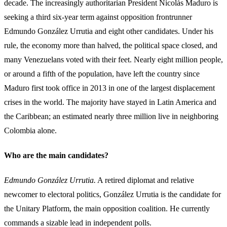
decade. The increasingly authoritarian President Nicolás Maduro is
seeking a third six-year term against opposition frontrunner
Edmundo González Urrutia and eight other candidates. Under his
rule, the economy more than halved, the political space closed, and
many Venezuelans voted with their feet. Nearly eight million people,
or around a fifth of the population, have left the country since
Maduro first took office in 2013 in one of the largest displacement
crises in the world. The majority have stayed in Latin America and
the Caribbean; an estimated nearly three million live in neighboring
Colombia alone.
Who are the main candidates?
Edmundo González Urrutia.
A retired diplomat and relative
newcomer to electoral politics, González Urrutia is the candidate for
the Unitary Platform, the main opposition coalition. He currently
commands a sizable lead in independent polls.