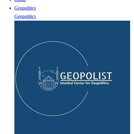
Geopolitics
Geopolitics