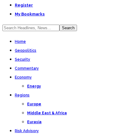
Register
My Bookmarks
Home
Geopolitics
Security
Commentary
Economy
Energy
Regions
Europe
Middle East & Africa
Eurasia
Risk Advisory