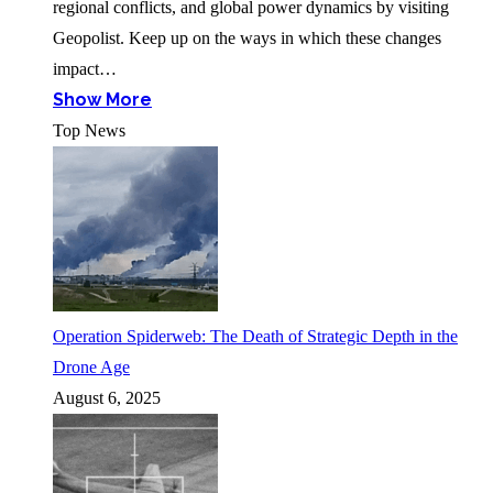
regional conflicts, and global power dynamics by visiting
Geopolist. Keep up on the ways in which these changes
impact…
Show More
Top News
Operation Spiderweb: The Death of Strategic Depth in the
Drone Age
August 6, 2025