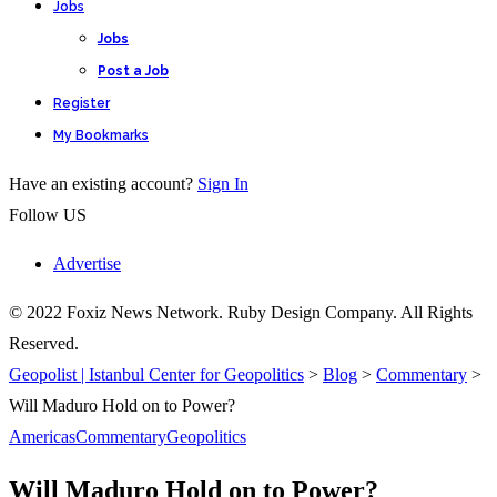
Jobs
Jobs
Post a Job
Register
My Bookmarks
Have an existing account?
Sign In
Follow US
Advertise
© 2022 Foxiz News Network. Ruby Design Company. All Rights
Reserved.
Geopolist | Istanbul Center for Geopolitics
>
Blog
>
Commentary
>
Will Maduro Hold on to Power?
Americas
Commentary
Geopolitics
Will Maduro Hold on to Power?