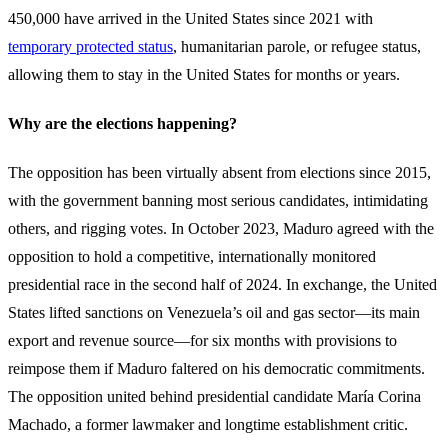
450,000 have arrived in the United States since 2021 with
temporary protected status
, humanitarian parole, or refugee status,
allowing them to stay in the United States for months or years.
Why are the elections happening?
The opposition has been virtually absent from elections since 2015,
with the government banning most serious candidates, intimidating
others, and rigging votes. In October 2023, Maduro agreed with the
opposition to hold a competitive, internationally monitored
presidential race in the second half of 2024. In exchange, the United
States lifted sanctions on Venezuela’s oil and gas sector—its main
export and revenue source—for six months with provisions to
reimpose them if Maduro faltered on his democratic commitments.
The opposition united behind presidential candidate María Corina
Machado, a former lawmaker and longtime establishment critic.