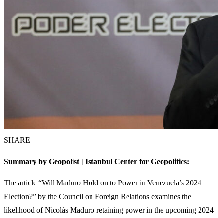
SHARE
Summary by Geopolist | Istanbul Center for Geopolitics:
The article “Will Maduro Hold on to Power in Venezuela’s 2024
Election?” by the Council on Foreign Relations examines the
likelihood of Nicolás Maduro retaining power in the upcoming 2024