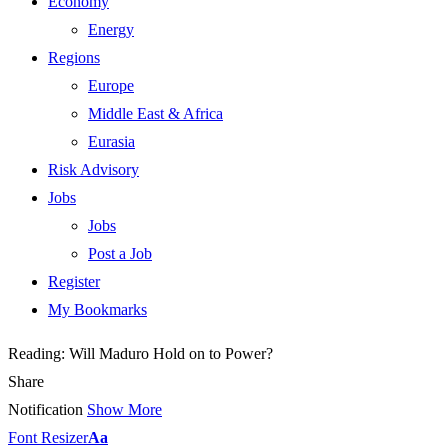
Economy
Energy
Regions
Europe
Middle East & Africa
Eurasia
Risk Advisory
Jobs
Jobs
Post a Job
Register
My Bookmarks
Reading:
Will Maduro Hold on to Power?
Share
Notification
Show More
Font Resizer
Aa