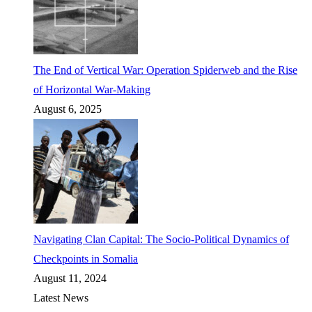
The End of Vertical War: Operation Spiderweb and the Rise
of Horizontal War-Making
August 6, 2025
Navigating Clan Capital: The Socio-Political Dynamics of
Checkpoints in Somalia
August 11, 2024
Latest News