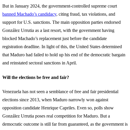
But in January 2024, the government-controlled supreme court
banned Machado’s candidacy
, citing fraud, tax violations, and
support for U.S. sanctions. The main opposition parties endorsed
González Urrutia as a last resort, with the government having
blocked Machado’s replacement just before the candidate
registration deadline. In light of this, the United States determined
that Maduro had failed to hold up his end of the democratic bargain
and reinstated sectoral sanctions in April.
Will the elections be free and fair?
Venezuela has not seen a semblance of free and fair presidential
elections since 2013, when Maduro narrowly won against
opposition candidate Henrique Capriles.
Even so, polls show
González Urrutia poses real competition for Maduro. But a
democratic outcome is still far from guaranteed, as the government is