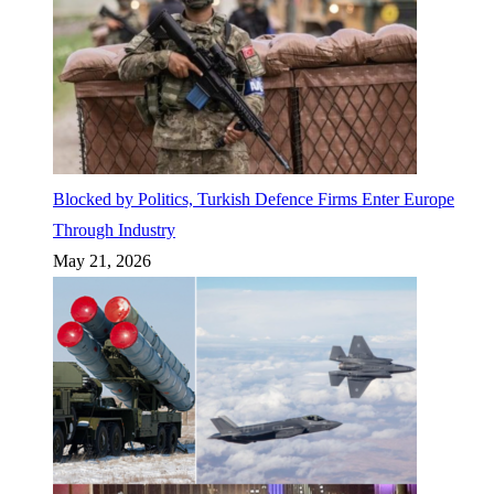
Blocked by Politics, Turkish Defence Firms Enter Europe
Through Industry
May 21, 2026