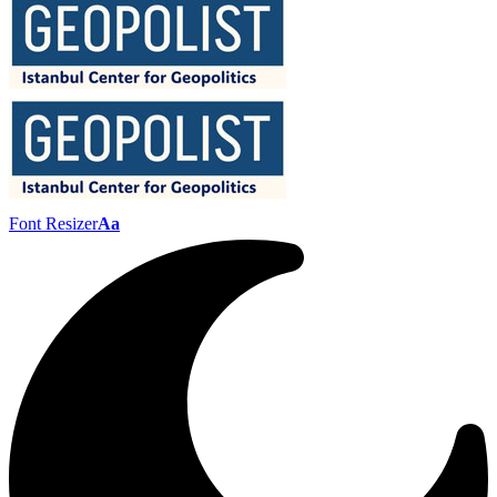
Font Resizer
Aa