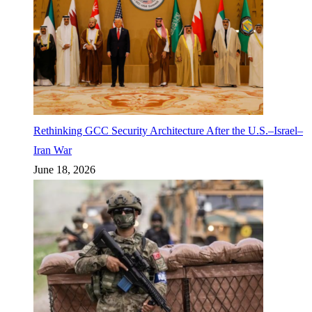
Rethinking GCC Security Architecture After the U.S.–Israel–
Iran War
June 18, 2026