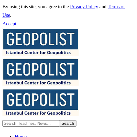
By using this site, you agree to the
Privacy Policy
and
Terms of
Use
.
Accept
Home