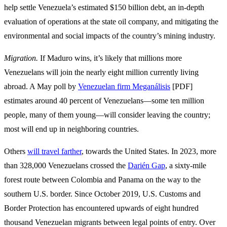
help settle Venezuela’s estimated $150 billion debt, an in-depth
evaluation of operations at the state oil company, and mitigating the
environmental and social impacts of the country’s mining industry.
Migration.
If Maduro wins, it’s likely that millions more
Venezuelans will join the nearly eight million currently living
abroad. A May poll by
Venezuelan firm Meganálisis
[PDF]
estimates around 40 percent of Venezuelans—some ten million
people, many of them young—will consider leaving the country;
most will end up in neighboring countries.
Others
will travel farther
, towards the United States. In 2023, more
than 328,000 Venezuelans crossed the
Darién Gap
, a sixty-mile
forest route between Colombia and Panama on the way to the
southern U.S. border. Since October 2019, U.S. Customs and
Border Protection has encountered upwards of eight hundred
thousand Venezuelan migrants between legal points of entry. Over