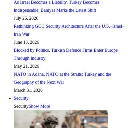
As Israel Becomes a Liability, Turkey Becomes
Indispensable: Baniyas Marks the Latest Shift
July 26, 2026
Rethinking GCC Security Architecture After the U.S.–Israel–
Iran War
June 18, 2026
Blocked by Politics, Turkish Defence Firms Enter Europe
Through Industry
May 21, 2026
NATO in Adana, NATO at the Straits: Turkey and the
Geography of the Next War
March 31, 2026
Security
Security
Show More