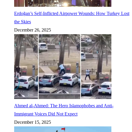
Erdoğan’s Self-Inflicted Airpower Wounds: How Turkey Lost
the Skies
December 26, 2025
Ahmed al-Ahmed: The Hero Islamophobes and Anti-
Immigrant Voices Did Not Expect
December 15, 2025