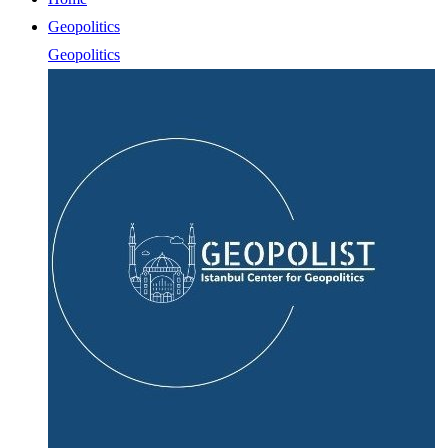
Geopolitics
Geopolitics