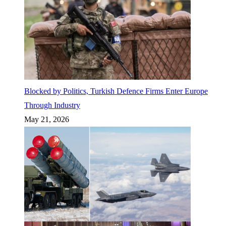
Blocked by Politics, Turkish Defence Firms Enter Europe
Through Industry
May 21, 2026