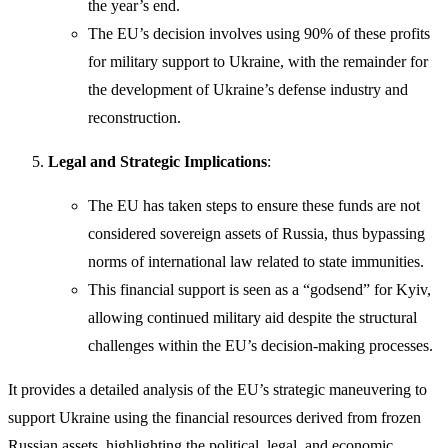
the year’s end.
The EU’s decision involves using 90% of these profits
for military support to Ukraine, with the remainder for
the development of Ukraine’s defense industry and
reconstruction.
Legal and Strategic Implications
:
The EU has taken steps to ensure these funds are not
considered sovereign assets of Russia, thus bypassing
norms of international law related to state immunities.
This financial support is seen as a “godsend” for Kyiv,
allowing continued military aid despite the structural
challenges within the EU’s decision-making processes.
It provides a detailed analysis of the EU’s strategic maneuvering to
support Ukraine using the financial resources derived from frozen
Russian assets, highlighting the political, legal, and economic