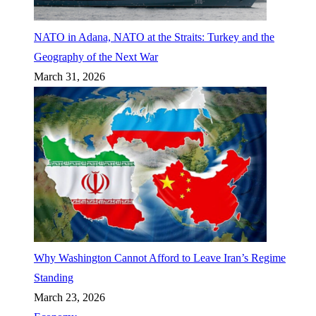
NATO in Adana, NATO at the Straits: Turkey and the
Geography of the Next War
March 31, 2026
Why Washington Cannot Afford to Leave Iran’s Regime
Standing
March 23, 2026