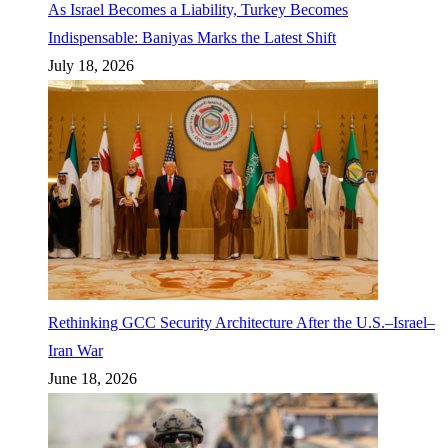
As Israel Becomes a Liability, Turkey Becomes
Indispensable: Baniyas Marks the Latest Shift
July 18, 2026
Rethinking GCC Security Architecture After the U.S.–Israel–
Iran War
June 18, 2026