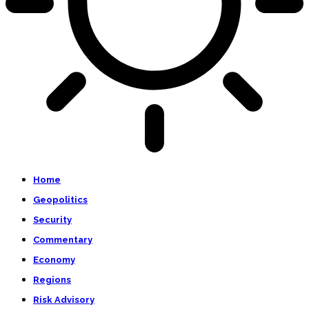
Home
Geopolitics
Security
Commentary
Economy
Regions
Risk Advisory