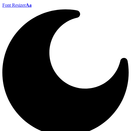
Font Resizer
Aa