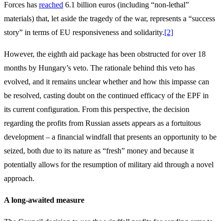
Forces has
reached
6.1 billion euros (including “non-lethal”
materials) that, let aside the tragedy of the war, represents a “success
story” in terms of EU responsiveness and solidarity.
[2]
However, the eighth aid package has been obstructed for over 18
months by Hungary’s veto. The rationale behind this veto has
evolved, and it remains unclear whether and how this impasse can
be resolved, casting doubt on the continued efficacy of the EPF in
its current configuration. From this perspective, the decision
regarding the profits from Russian assets appears as a fortuitous
development – a financial windfall that presents an opportunity to be
seized, both due to its nature as “fresh” money and because it
potentially allows for the resumption of military aid through a novel
approach.
A long-awaited measure