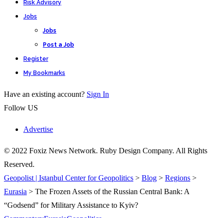
Risk Advisory
Jobs
Jobs
Post a Job
Register
My Bookmarks
Have an existing account?
Sign In
Follow US
Advertise
© 2022 Foxiz News Network. Ruby Design Company. All Rights
Reserved.
Geopolist | Istanbul Center for Geopolitics
>
Blog
>
Regions
>
Eurasia
>
The Frozen Assets of the Russian Central Bank: A
“Godsend” for Military Assistance to Kyiv?