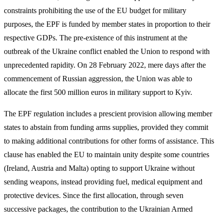
constraints prohibiting the use of the EU budget for military
purposes, the EPF is funded by member states in proportion to their
respective GDPs. The pre-existence of this instrument at the
outbreak of the Ukraine conflict enabled the Union to respond with
unprecedented rapidity. On 28 February 2022, mere days after the
commencement of Russian aggression, the Union was able to
allocate the first 500 million euros in military support to Kyiv.
The EPF regulation includes a prescient provision allowing member
states to abstain from funding arms supplies, provided they commit
to making additional contributions for other forms of assistance. This
clause has enabled the EU to maintain unity despite some countries
(Ireland, Austria and Malta) opting to support Ukraine without
sending weapons, instead providing fuel, medical equipment and
protective devices. Since the first allocation, through seven
successive packages, the contribution to the Ukrainian Armed