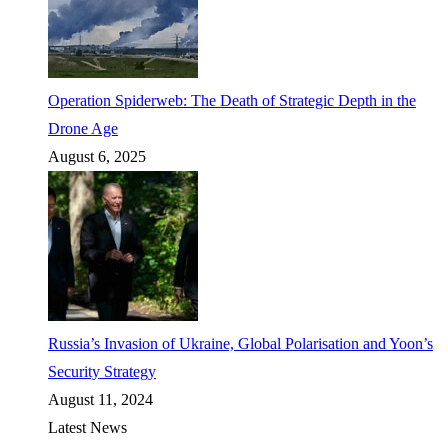
Operation Spiderweb: The Death of Strategic Depth in the
Drone Age
August 6, 2025
Russia’s Invasion of Ukraine, Global Polarisation and Yoon’s
Security Strategy
August 11, 2024
Latest News