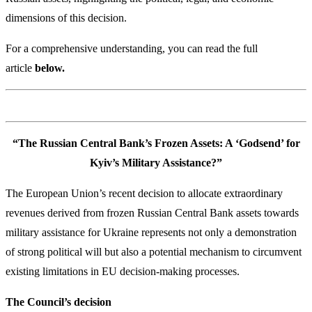
dimensions of this decision.
For a comprehensive understanding, you can read the full
article
below.
“The Russian Central Bank’s Frozen Assets: A ‘Godsend’ for
Kyiv’s Military Assistance?”
The European Union’s recent decision to allocate extraordinary
revenues derived from frozen Russian Central Bank assets towards
military assistance for Ukraine represents not only a demonstration
of strong political will but also a potential mechanism to circumvent
existing limitations in EU decision-making processes.
The Council’s decision