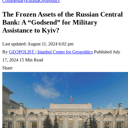
Commentary
Eurasia
Geopolitics
The Frozen Assets of the Russian Central
Bank: A “Godsend” for Military
Assistance to Kyiv?
Last updated: August 11, 2024 6:02 pm
By
GEOPOLIST | Istanbul Center for Geopolitics
Published July
17, 2024
15 Min Read
Share