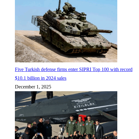
Five Turkish defense firms enter SIPRI Top 100 with record
$10.1 billion in 2024 sales
December 1, 2025