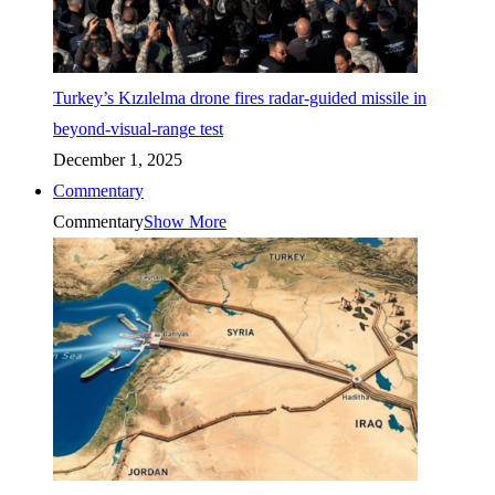
Turkey’s Kızılelma drone fires radar-guided missile in
beyond-visual-range test
December 1, 2025
Commentary
Commentary
Show More