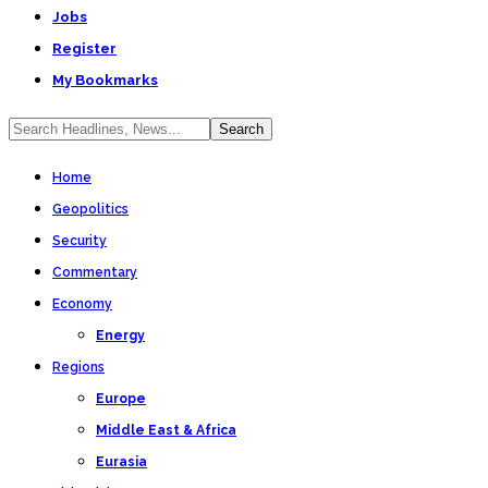
Jobs
Register
My Bookmarks
Home
Geopolitics
Security
Commentary
Economy
Energy
Regions
Europe
Middle East & Africa
Eurasia