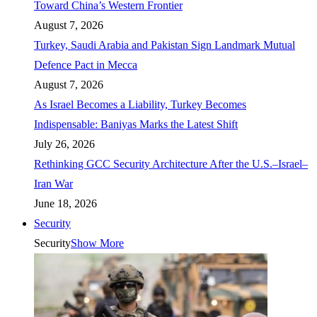
Toward China’s Western Frontier
August 7, 2026
Turkey, Saudi Arabia and Pakistan Sign Landmark Mutual
Defence Pact in Mecca
August 7, 2026
As Israel Becomes a Liability, Turkey Becomes
Indispensable: Baniyas Marks the Latest Shift
July 26, 2026
Rethinking GCC Security Architecture After the U.S.–Israel–
Iran War
June 18, 2026
Security
Security
Show More