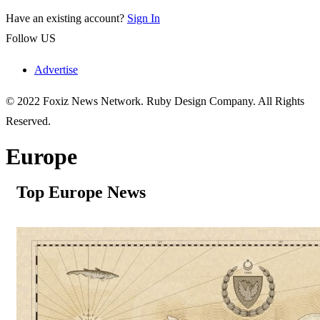
Have an existing account?
Sign In
Follow US
Advertise
© 2022 Foxiz News Network. Ruby Design Company. All Rights
Reserved.
Europe
Top Europe News