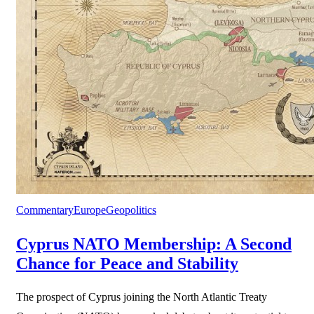
Commentary
Europe
Geopolitics
Cyprus NATO Membership: A Second
Chance for Peace and Stability
The prospect of Cyprus joining the North Atlantic Treaty