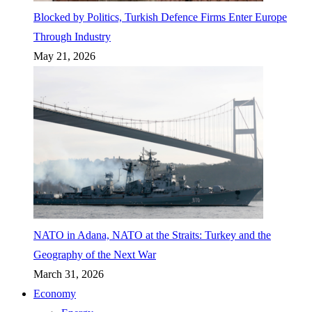
Blocked by Politics, Turkish Defence Firms Enter Europe
Through Industry
May 21, 2026
NATO in Adana, NATO at the Straits: Turkey and the
Geography of the Next War
March 31, 2026
Economy