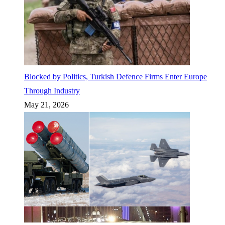
Blocked by Politics, Turkish Defence Firms Enter Europe
Through Industry
May 21, 2026