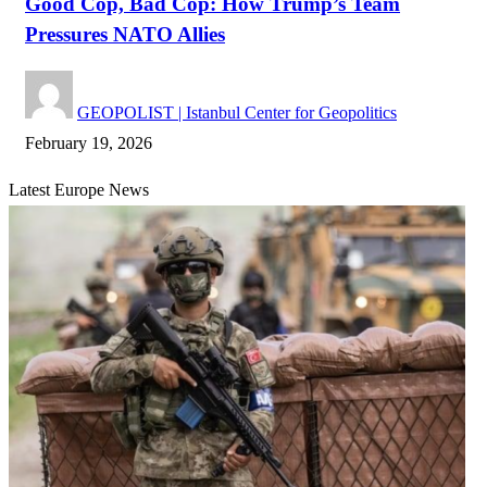
Good Cop, Bad Cop: How Trump’s Team
Pressures NATO Allies
GEOPOLIST | Istanbul Center for Geopolitics
February 19, 2026
Latest Europe News