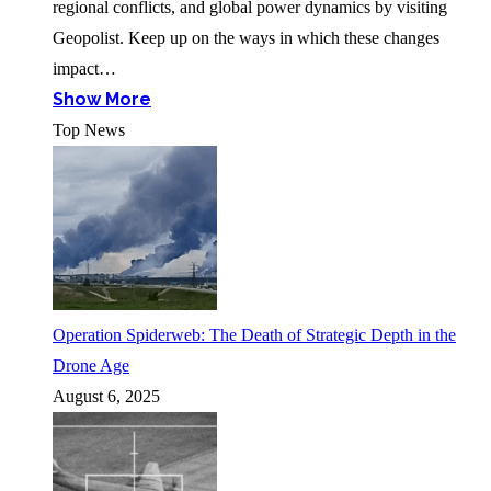
regional conflicts, and global power dynamics by visiting
Geopolist. Keep up on the ways in which these changes
impact…
Show More
Top News
Operation Spiderweb: The Death of Strategic Depth in the
Drone Age
August 6, 2025