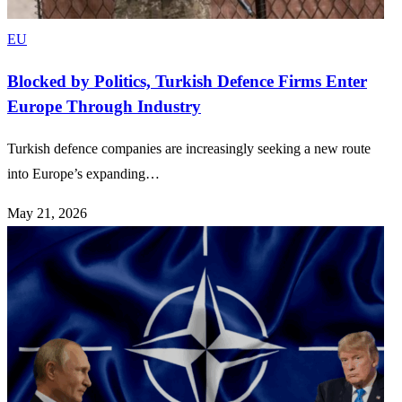
EU
Blocked by Politics, Turkish Defence Firms Enter
Europe Through Industry
Turkish defence companies are increasingly seeking a new route
into Europe’s expanding…
May 21, 2026