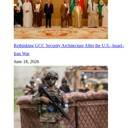
Rethinking GCC Security Architecture After the U.S.–Israel–
Iran War
June 18, 2026