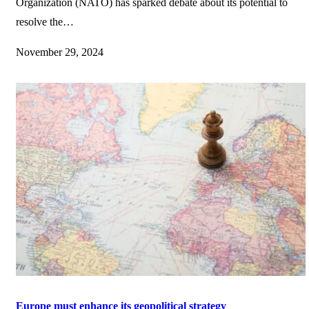
Organization (NATO) has sparked debate about its potential to
resolve the…
November 29, 2024
Europe must enhance its geopolitical strategy