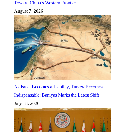
Toward China’s Western Frontier
August 7, 2026
As Israel Becomes a Liability, Turkey Becomes
Indispensable: Baniyas Marks the Latest Shift
July 18, 2026