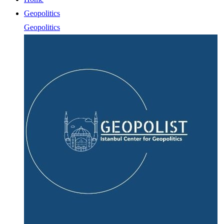
Geopolitics
Geopolitics