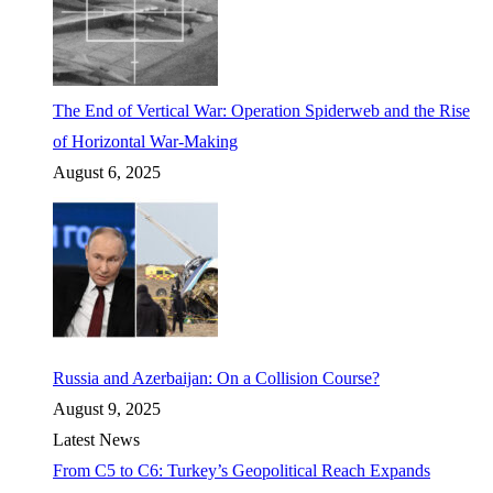
The End of Vertical War: Operation Spiderweb and the Rise
of Horizontal War-Making
August 6, 2025
Russia and Azerbaijan: On a Collision Course?
August 9, 2025
Latest News
From C5 to C6: Turkey’s Geopolitical Reach Expands