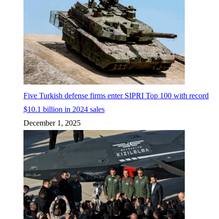
Five Turkish defense firms enter SIPRI Top 100 with record
$10.1 billion in 2024 sales
December 1, 2025