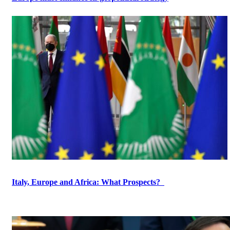
Italy, Europe and Africa: What Prospects?