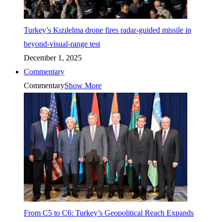
Turkey’s Kızılelma drone fires radar-guided missile in
beyond-visual-range test
December 1, 2025
Commentary
Commentary
Show More
From C5 to C6: Turkey’s Geopolitical Reach Expands