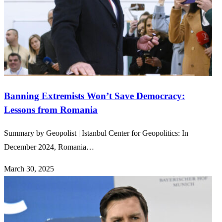
Banning Extremists Won’t Save Democracy:
Lessons from Romania
Summary by Geopolist | Istanbul Center for Geopolitics: In
December 2024, Romania…
March 30, 2025