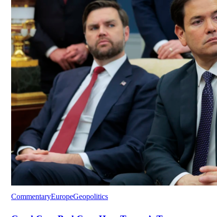
Commentary
Europe
Geopolitics