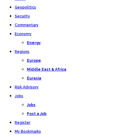
Geopolitics
Security
Commentary
Economy
Energy
Regions
Europe
Middle East & Africa
Eurasia
Risk Advisory
Jobs
Jobs
Post a Job
Register
My Bookmarks