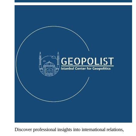
Discover professional insights into international relations,