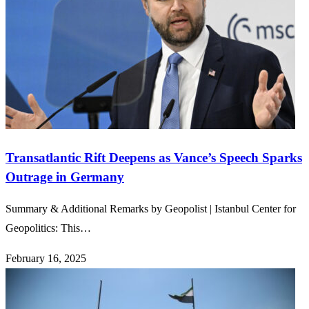
Transatlantic Rift Deepens as Vance’s Speech Sparks
Outrage in Germany
Summary & Additional Remarks by Geopolist | Istanbul Center for
Geopolitics: This…
February 16, 2025