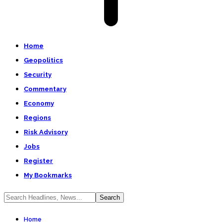
Home
Geopolitics
Security
Commentary
Economy
Regions
Risk Advisory
Jobs
Register
My Bookmarks
Home