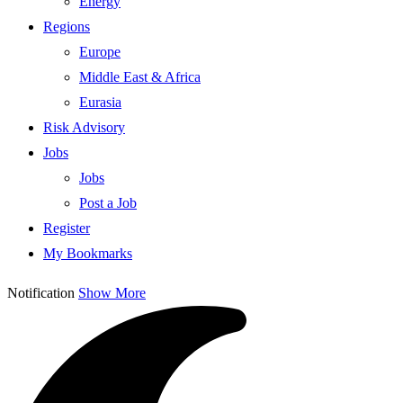
Energy
Regions
Europe
Middle East & Africa
Eurasia
Risk Advisory
Jobs
Jobs
Post a Job
Register
My Bookmarks
Notification
Show More