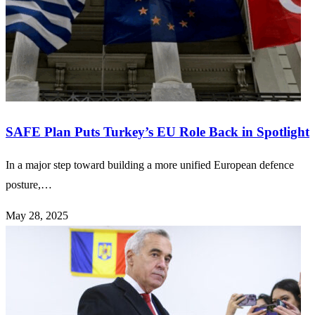
SAFE Plan Puts Turkey’s EU Role Back in Spotlight
In a major step toward building a more unified European defence
posture,…
May 28, 2025