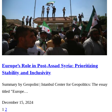
Europe’s Role in Post-Assad Syria: Prioritizing
Stability and Inclusivity
Summary by Geopolist | Istanbul Center for Geopolitics: The essay
titled "Europe…
December 15, 2024
1
2