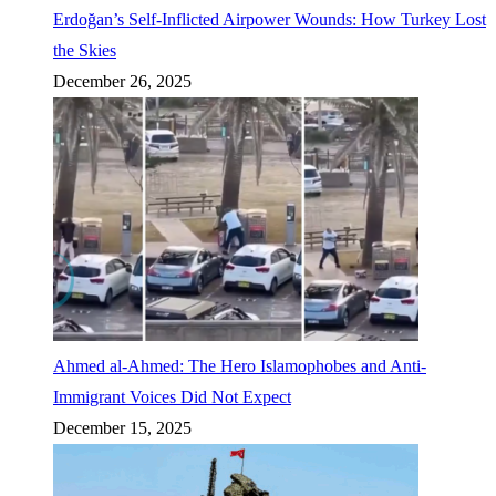
Erdoğan’s Self-Inflicted Airpower Wounds: How Turkey Lost
the Skies
December 26, 2025
Ahmed al-Ahmed: The Hero Islamophobes and Anti-
Immigrant Voices Did Not Expect
December 15, 2025