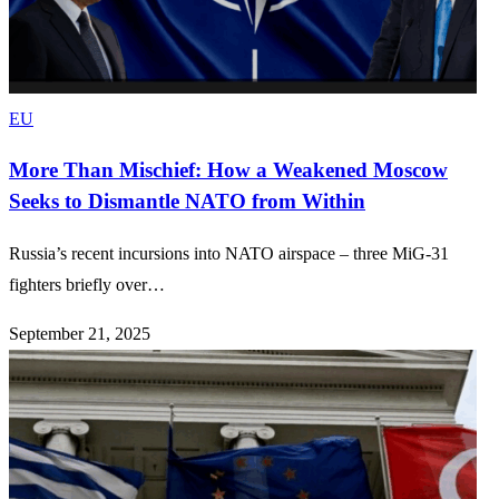
EU
More Than Mischief: How a Weakened Moscow
Seeks to Dismantle NATO from Within
Russia’s recent incursions into NATO airspace – three MiG-31
fighters briefly over…
September 21, 2025