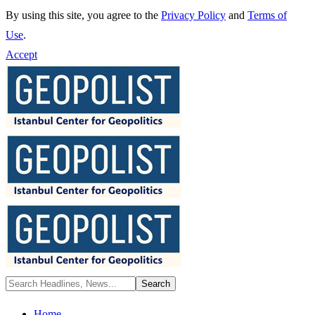
By using this site, you agree to the
Privacy Policy
and
Terms of
Use
.
Accept
Home