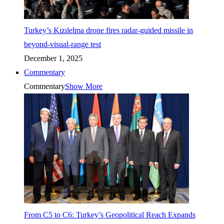
Turkey’s Kızılelma drone fires radar-guided missile in
beyond-visual-range test
December 1, 2025
Commentary
Commentary
Show More
From C5 to C6: Turkey’s Geopolitical Reach Expands