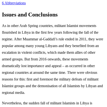
6 Abbreviations
Issues and Conclusions
As in other Arab Spring countries, militant Islamist movements
flourished in Libya in the first few years following the fall of the
regime. After Muammar al‑Gaddafi’s rule ended in 2011, they were
popular among many young Libyans and they benefited from an
escalation in violent conflicts, which made them allies of other
armed groups. But from 2016 onwards, these movements
dramatically lost importance and appeal – as occurred in other
regional countries at around the same time. There were obvious
reasons for this: first and foremost the military defeats of militant
Islamist groups and the demonisation of all Islamists by Libyan and
regional media.
Nevertheless, the sudden fall of militant Islamists in Libya is