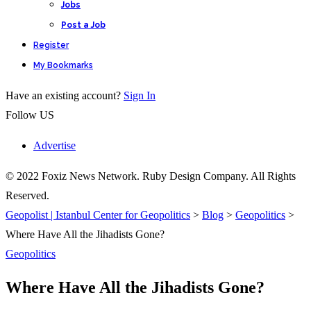
Jobs
Post a Job
Register
My Bookmarks
Have an existing account?
Sign In
Follow US
Advertise
© 2022 Foxiz News Network. Ruby Design Company. All Rights
Reserved.
Geopolist | Istanbul Center for Geopolitics
>
Blog
>
Geopolitics
>
Where Have All the Jihadists Gone?
Geopolitics
Where Have All the Jihadists Gone?