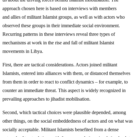
approach chosen here is based on interviews with members
and allies of militant Islamist groups, as well as with actors who
observed these groups in their immediate social environment.
Recurring patterns in these inter­views reveal three types of
mechanisms at work in the rise and fall of militant Islamist
movements in Libya.
First, there are tactical considerations. Actors joined militant
Islamists, entered into alliances with them, or distanced themselves
from them in order to react to conflict dynamics – for example, to
counter an immediate threat. This aspect is widely recognized in
prevailing approaches to jihadist mobilisation.
Second, which tactical choices were plausible de­pended, among
other things, on the social embedded­ness of actors and on what was
socially acceptable. Militant Islamists benefited from a dense