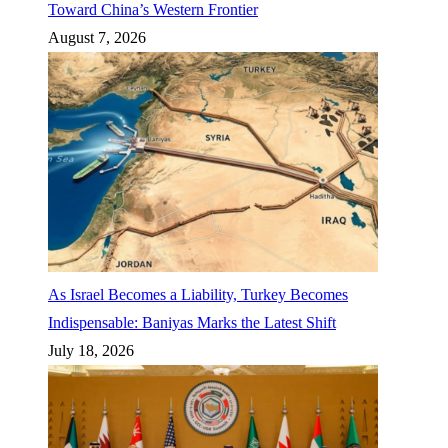
Toward China’s Western Frontier
August 7, 2026
As Israel Becomes a Liability, Turkey Becomes
Indispensable: Baniyas Marks the Latest Shift
July 18, 2026