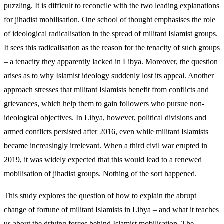
puzzling. It is difficult to reconcile with the two leading explanations
for jihadist mobilisation. One school of thought emphasises the role
of ideological radicalisation in the spread of militant Islamist groups.
It sees this radicalisation as the reason for the tenacity of such groups
– a tenacity they apparently lacked in Libya. Moreover, the ques­tion
arises as to why Islamist ideology suddenly lost its appeal. Another
approach stresses that militant Islamists benefit from conflicts and
grievances, which help them to gain followers who pursue non-
ideo­logical objectives. In Libya, however, political divi­sions and
armed conflicts persisted after 2016, even while militant Islamists
became increasingly irrel­evant. When a third civil war erupted in
2019, it was widely expected that this would lead to a renewed
mobilisation of jihadist groups. Nothing of the sort happened.
This study explores the question of how to explain the abrupt
change of fortune of militant Islamists in Libya – and what it teaches
us about the driving forces behind Islamist mobilisation. The