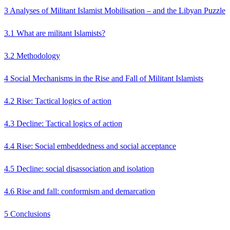
3 Analyses of Militant Islamist Mobilisation – and the Libyan Puzzle
3.1 What are militant Islamists?
3.2 Methodology
4 Social Mechanisms in the Rise and Fall of Militant Islamists
4.2 Rise: Tactical logics of action
4.3 Decline: Tactical logics of action
4.4 Rise: Social embeddedness and social acceptance
4.5 Decline: social disassociation and isolation
4.6 Rise and fall: conformism and demarcation
5 Conclusions