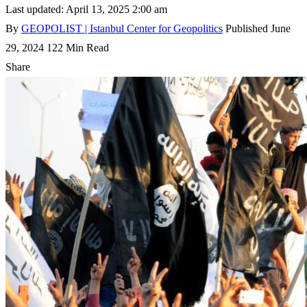
Last updated: April 13, 2025 2:00 am
By
GEOPOLIST | Istanbul Center for Geopolitics
Published June
29, 2024
122 Min Read
Share