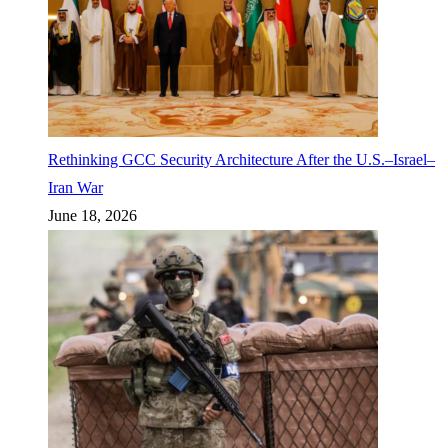
Rethinking GCC Security Architecture After the U.S.–Israel–
Iran War
June 18, 2026