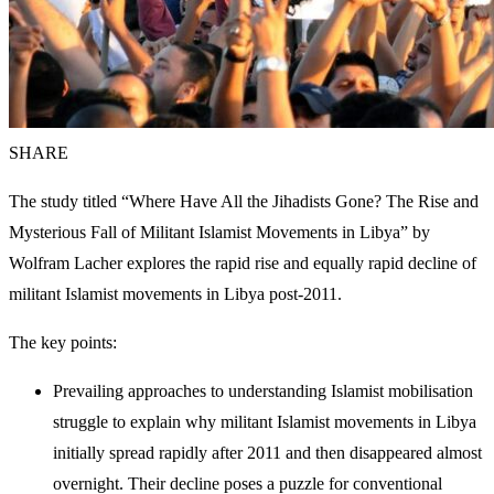
SHARE
The study titled “Where Have All the Jihadists Gone? The Rise and
Mysterious Fall of Militant Islamist Movements in Libya” by
Wolfram Lacher explores the rapid rise and equally rapid decline of
militant Islamist movements in Libya post-2011.
The key points:
Prevailing approaches to understanding Islamist mobilisation
struggle to explain why militant Islamist movements in Libya
initially spread rapidly after 2011 and then disappeared almost
overnight. Their decline poses a puzzle for conventional