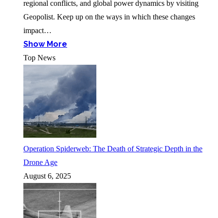
regional conflicts, and global power dynamics by visiting
Geopolist. Keep up on the ways in which these changes
impact…
Show More
Top News
Operation Spiderweb: The Death of Strategic Depth in the
Drone Age
August 6, 2025