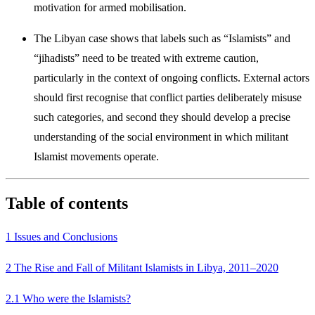
motivation for armed mobilisation.
The Libyan case shows that labels such as “Islamists” and
“jihadists” need to be treated with extreme caution,
particularly in the context of ongoing conflicts. External actors
should first recognise that conflict parties delib­erately misuse
such categories, and second they should develop a precise
understanding of the social environment in which militant
Islamist move­ments operate.
Table of contents
1 Issues and Conclusions
2 The Rise and Fall of Militant Islamists in Libya, 2011–2020
2.1 Who were the Islamists?