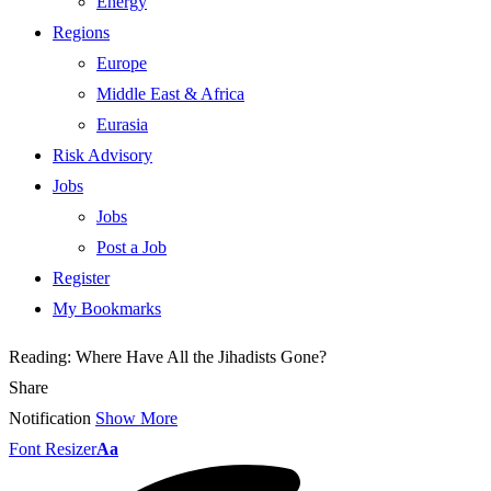
Energy
Regions
Europe
Middle East & Africa
Eurasia
Risk Advisory
Jobs
Jobs
Post a Job
Register
My Bookmarks
Reading:
Where Have All the Jihadists Gone?
Share
Notification
Show More
Font Resizer
Aa