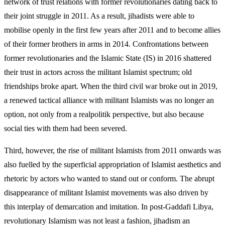
network of trust relations with former revolutionaries dating back to
their joint struggle in 2011. As a result, jihad­ists were able to
mobilise openly in the first few years after 2011 and to become allies
of their former brothers in arms in 2014. Confrontations between
former revolutionaries and the Islamic State (IS) in 2016 shattered
their trust in actors across the militant Islamist spectrum; old
friendships broke apart. When the third civil war broke out in 2019,
a renewed tac­tical alliance with militant Islamists was no longer an
option, not only from a realpolitik perspective, but also because
social ties with them had been severed.
Third, however, the rise of militant Islamists from 2011 onwards was
also fuelled by the superficial appropriation of Islamist aesthetics and
rhetoric by actors who wanted to stand out or conform. The abrupt
disappearance of militant Islamist movements was also driven by
this interplay of demarcation and imitation. In post-Gaddafi Libya,
revolutionary Islam­ism was not least a fashion, jihadism an