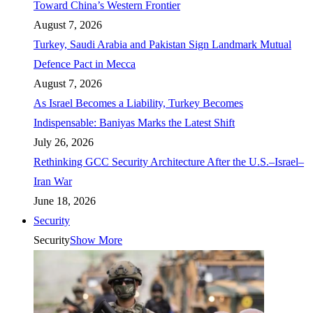
Toward China’s Western Frontier
August 7, 2026
Turkey, Saudi Arabia and Pakistan Sign Landmark Mutual
Defence Pact in Mecca
August 7, 2026
As Israel Becomes a Liability, Turkey Becomes
Indispensable: Baniyas Marks the Latest Shift
July 26, 2026
Rethinking GCC Security Architecture After the U.S.–Israel–
Iran War
June 18, 2026
Security
Security
Show More