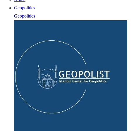
Geopolitics
Geopolitics