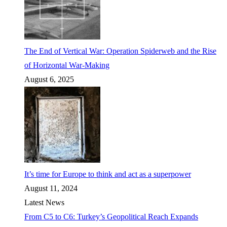
The End of Vertical War: Operation Spiderweb and the Rise
of Horizontal War-Making
August 6, 2025
It’s time for Europe to think and act as a superpower
August 11, 2024
Latest News
From C5 to C6: Turkey’s Geopolitical Reach Expands