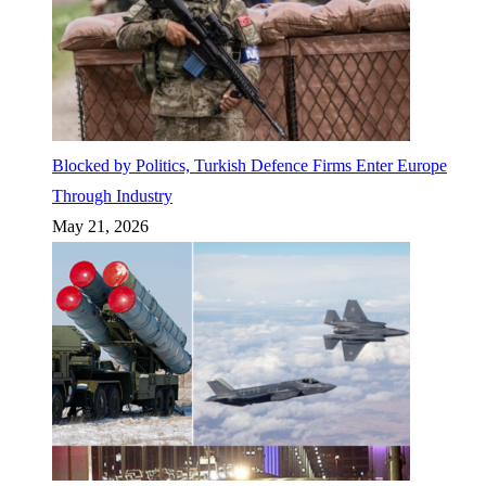
Blocked by Politics, Turkish Defence Firms Enter Europe
Through Industry
May 21, 2026