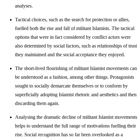
analyses.
Tactical choices, such as the search for protection or allies,
fuelled both the rise and fall of militant Islamists. The tactical
options that were in fact considered by conflict actors were
also determined by social factors, such as relationships of trust
they maintained and the social acceptance they enjoyed.
The short-lived flourishing of militant Islamist movements can
be under­stood as a fashion, among other things. Protagonists
sought to socially demarcate themselves or to conform by
superficially adopting Islamist rhetoric and aesthetics and then
discarding them again.
Analysing the dramatic decline of militant Islamist movements
helps to understand the full range of motivations fuelling their
rise. Social recog­nition has so far been overlooked as a