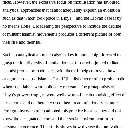
flicts. However, the excessive focus on mobilisation has favoured
analytical approaches that cannot ad­equately explain an evolution
such as that which took place in Libya – and the Libyan case is by
no means alone. Broadening the perspective to include the decline
of militant Islamist movements produces a different picture of both
their rise and their fall.
Such an analytical approach also makes it more straightforward to
grasp the full diversity of motiva­tions of those who joined militant
Islamist groups or made pacts with them. It helps to reveal how
catego­ries such as “Islamists” and “jihadists” were often problematic
when such labels were politically rele­vant. The protagonists of
Libya’s power struggles were well aware of the demonising effect of
these terms and deliberately used them in an inflationary man­ner.
Foreign observers often adopted this practice because they did not
know the designated actors and their social environment from
personal experience. This study shows how diverse the motivations