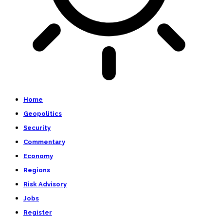
Home
Geopolitics
Security
Commentary
Economy
Regions
Risk Advisory
Jobs
Register