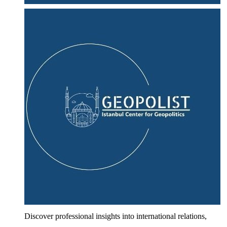
Discover professional insights into international relations,