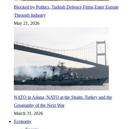
Blocked by Politics, Turkish Defence Firms Enter Europe
Through Industry
May 21, 2026
NATO in Adana, NATO at the Straits: Turkey and the
Geography of the Next War
March 31, 2026
Economy