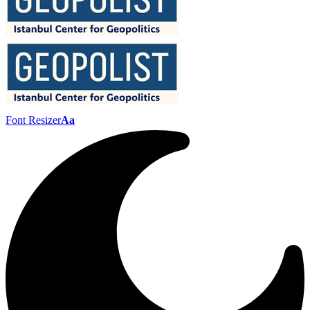
Font Resizer
Aa