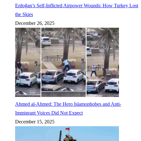
Erdoğan’s Self-Inflicted Airpower Wounds: How Turkey Lost
the Skies
December 26, 2025
Ahmed al-Ahmed: The Hero Islamophobes and Anti-
Immigrant Voices Did Not Expect
December 15, 2025