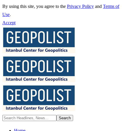
By using this site, you agree to the
Privacy Policy
and
Terms of
Use
.
Accept
Home