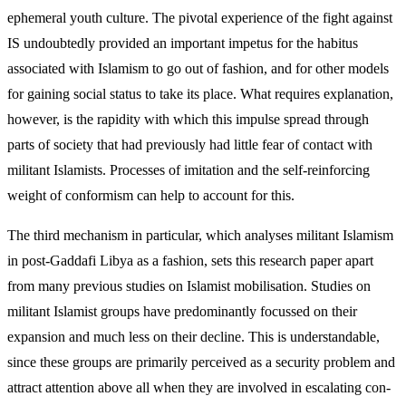
ephemeral youth culture. The pivotal experience of the fight against
IS undoubtedly provided an important im­petus for the habitus
associated with Islamism to go out of fashion, and for other models
for gaining social status to take its place. What requires explanation,
however, is the rapidity with which this impulse spread through
parts of society that had previously had little fear of contact with
militant Islamists. Pro­cesses of imitation and the self-reinforcing
weight of conformism can help to account for this.
The third mechanism in particular, which analyses militant Islamism
in post-Gaddafi Libya as a fashion, sets this research paper apart
from many previous studies on Islamist mobilisation. Studies on
militant Islamist groups have predominantly focussed on their
expansion and much less on their decline. This is understandable,
since these groups are primarily per­ceived as a security problem and
attract attention above all when they are involved in escalating con­