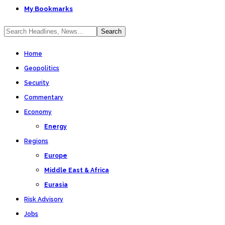
My Bookmarks
Home
Geopolitics
Security
Commentary
Economy
Energy
Regions
Europe
Middle East & Africa
Eurasia
Risk Advisory
Jobs