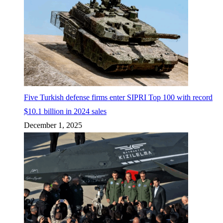
Five Turkish defense firms enter SIPRI Top 100 with record
$10.1 billion in 2024 sales
December 1, 2025