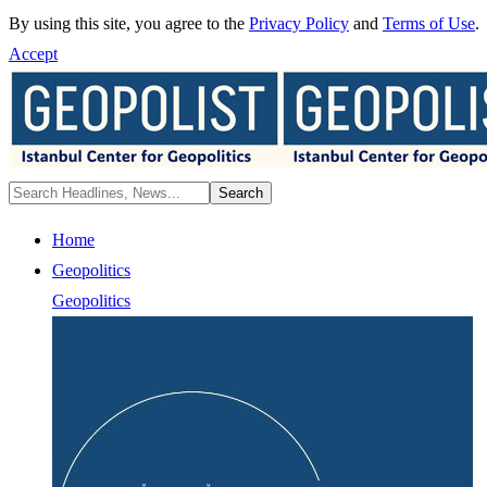
By using this site, you agree to the
Privacy Policy
and
Terms of Use
.
Accept
Home
Geopolitics
Geopolitics