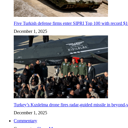
Five Turkish defense firms enter SIPRI Top 100 with record $10
December 1, 2025
Turkey’s Kızılelma drone fires radar-guided missile in beyond-v
December 1, 2025
Commentary