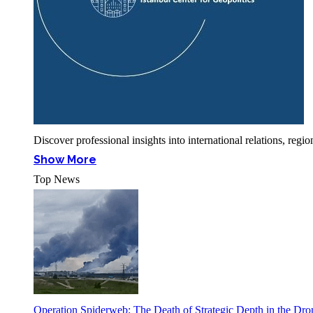
Discover professional insights into international relations, r
Show More
Top News
Operation Spiderweb: The Death of Strategic Depth in the Dr