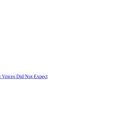
 Voices Did Not Expect