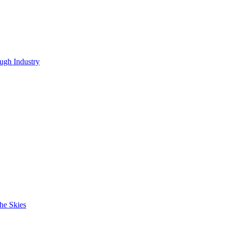
ugh Industry
he Skies