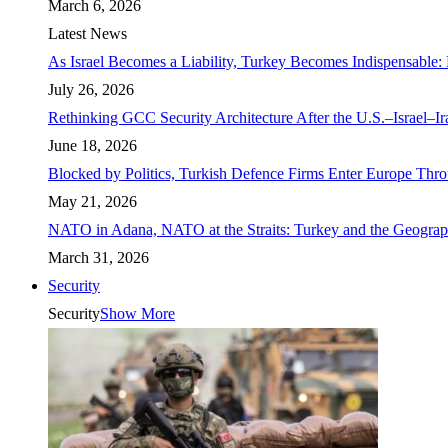
March 6, 2026
Latest News
As Israel Becomes a Liability, Turkey Becomes Indispensable: 
July 26, 2026
Rethinking GCC Security Architecture After the U.S.–Israel–I
June 18, 2026
Blocked by Politics, Turkish Defence Firms Enter Europe Thro
May 21, 2026
NATO in Adana, NATO at the Straits: Turkey and the Geograp
March 31, 2026
Security
Security
Show More