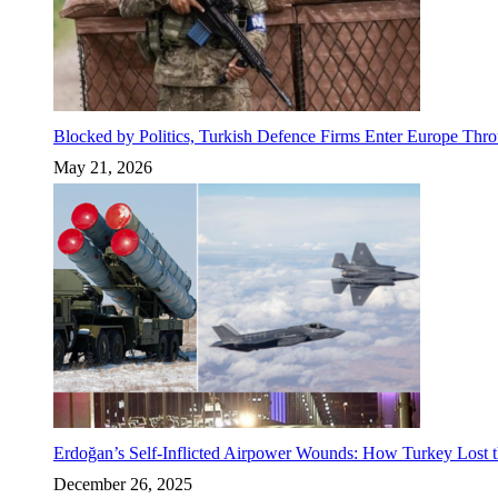
Blocked by Politics, Turkish Defence Firms Enter Europe Thro
May 21, 2026
Erdoğan’s Self-Inflicted Airpower Wounds: How Turkey Lost t
December 26, 2025