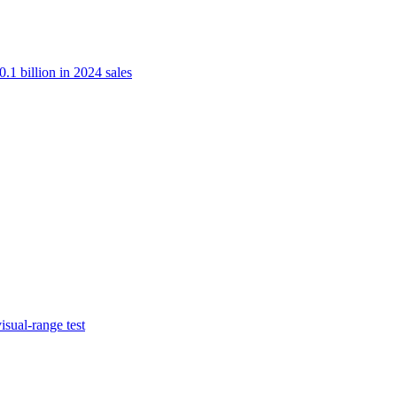
.1 billion in 2024 sales
isual-range test