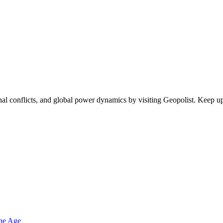
egional conflicts, and global power dynamics by visiting Geopolist. Kee
one Age