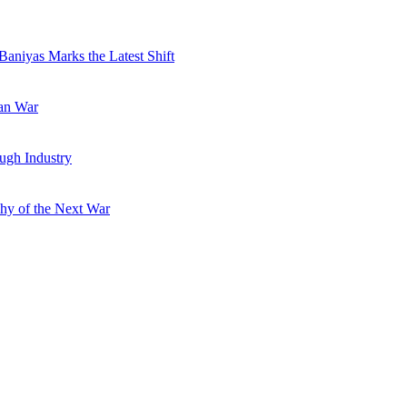
Baniyas Marks the Latest Shift
ran War
ugh Industry
hy of the Next War