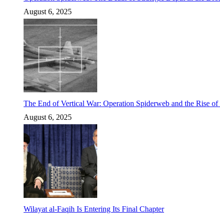
August 6, 2025
The End of Vertical War: Operation Spiderweb and the Rise o
August 6, 2025
Wilayat al-Faqih Is Entering Its Final Chapter