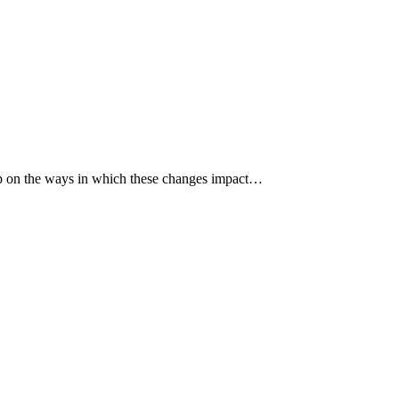
p up on the ways in which these changes impact…