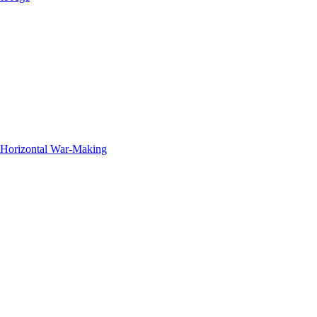
f Horizontal War-Making