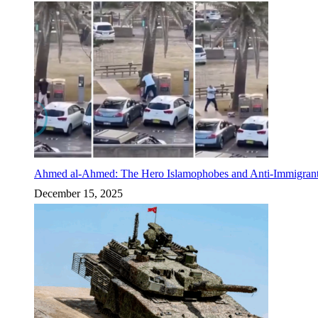
Ahmed al-Ahmed: The Hero Islamophobes and Anti-Immigrant
December 15, 2025