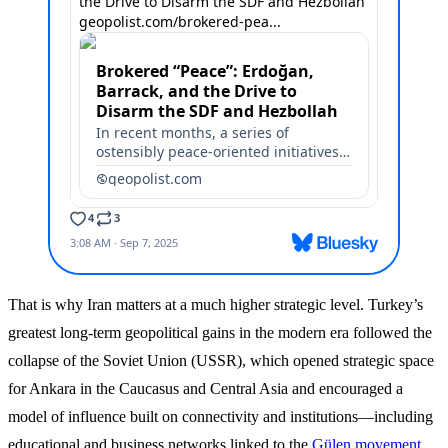
That is why Iran matters at a much higher strategic level. Turkey’s
greatest long-term geopolitical gains in the modern era followed the
collapse of the Soviet Union (USSR), which opened strategic space
for Ankara in the Caucasus and Central Asia and encouraged a
model of influence built on connectivity and institutions—including
educational and business networks linked to the
Gülen movement,