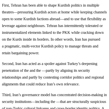
First, Tehran has been able to shape Kurdish politics in multiple
theatres—pressuring Kurdish actors at home while keeping channels
open to some Kurdish factions abroad—and to use that flexibility as
leverage against neighbours. Tehran has intermittently tolerated or
instrumentalized elements linked to the PKK while cracking down
on the Kurds inside its borders. In other words, Iran has pursued
a pragmatic, multi-vector Kurdish policy to manage threats and
retain bargaining power.
Second, Iran has acted as a spoiler against Turkey’s deepening
penetration of the and the —partly by aligning its security
relationships and partly by contesting corridor politics and regional
alignments that could reduce Iran’s own relevance.
Third, Iran’s governance model has concentrated decision-making in
security institutions—including the —that are structurally suspicious
of pan-Turkic cultural linkages and cross-border identity politics. A