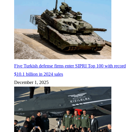
Five Turkish defense firms enter SIPRI Top 100 with record
$10.1 billion in 2024 sales
December 1, 2025