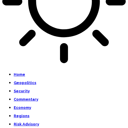
Home
Geopolitics
Security
Commentary
Economy
Regions
Risk Advisory