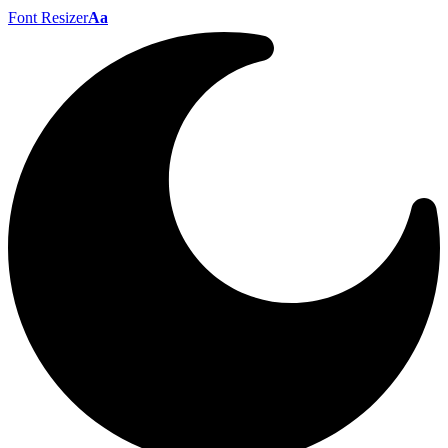
Font Resizer
Aa