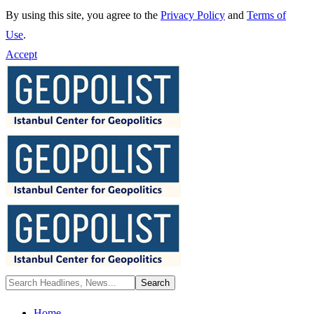
By using this site, you agree to the
Privacy Policy
and
Terms of
Use
.
Accept
Home