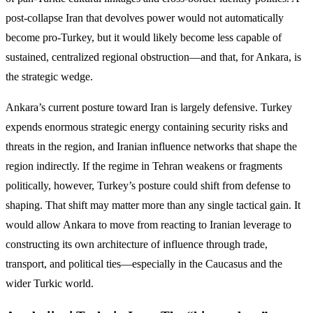
post-collapse Iran that devolves power would not automatically
become pro-Turkey, but it would likely become less capable of
sustained, centralized regional obstruction—and that, for Ankara, is
the strategic wedge.
Ankara’s current posture toward Iran is largely defensive. Turkey
expends enormous strategic energy containing security risks and
threats in the region, and Iranian influence networks that shape the
region indirectly. If the regime in Tehran weakens or fragments
politically, however, Turkey’s posture could shift from defense to
shaping. That shift may matter more than any single tactical gain. It
would allow Ankara to move from reacting to Iranian leverage to
constructing its own architecture of influence through trade,
transport, and political ties—especially in the Caucasus and the
wider Turkic world.