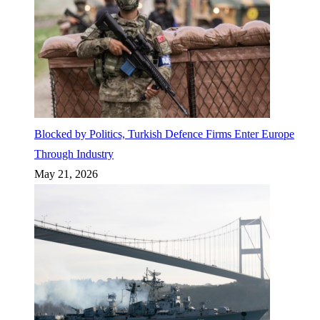
Blocked by Politics, Turkish Defence Firms Enter Europe
Through Industry
May 21, 2026