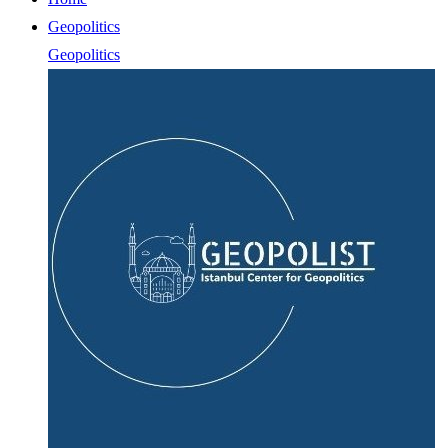
Geopolitics
Geopolitics