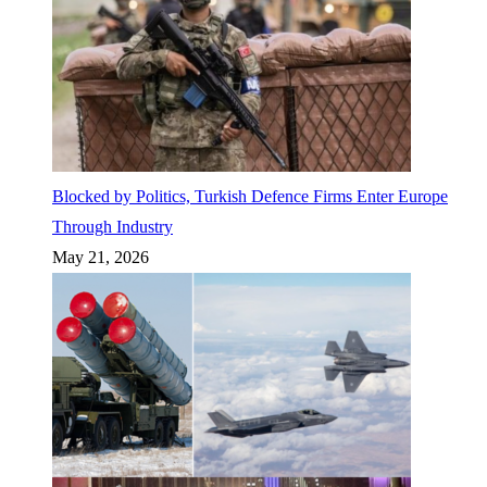
Blocked by Politics, Turkish Defence Firms Enter Europe
Through Industry
May 21, 2026