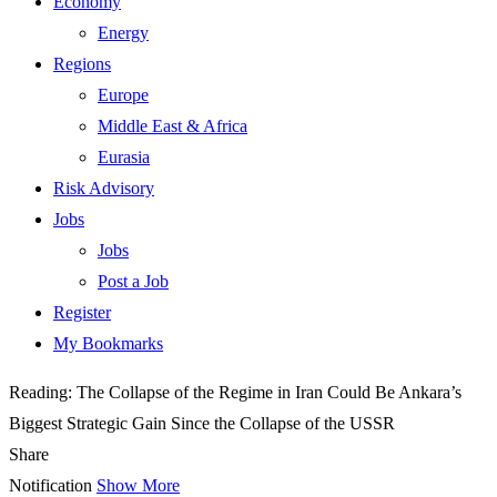
Economy
Energy
Regions
Europe
Middle East & Africa
Eurasia
Risk Advisory
Jobs
Jobs
Post a Job
Register
My Bookmarks
Reading:
The Collapse of the Regime in Iran Could Be Ankara’s
Biggest Strategic Gain Since the Collapse of the USSR
Share
Notification
Show More