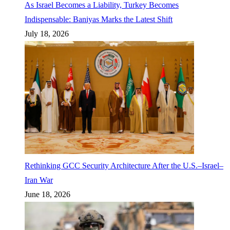
As Israel Becomes a Liability, Turkey Becomes
Indispensable: Baniyas Marks the Latest Shift
July 18, 2026
Rethinking GCC Security Architecture After the U.S.–Israel–
Iran War
June 18, 2026