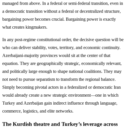
managed from above. In a federal or semi-federal transition, even in
a democratic transition without a federal or decentralized structure,
bargaining power becomes crucial. Bargaining power is exactly
what creates kingmakers.
In any post-regime constitutional order, the decisive question will be
who can deliver stability, votes, territory, and economic continuity.
Azerbaijani-majority provinces would sit at the center of that
equation. They are geographically strategic, economically relevant,
and politically large enough to shape national coalitions. They may
not need to pursue separatism to transform the regional balance.
Simply becoming pivotal actors in a federalized or democratic Iran
would already create a new strategic environment—one in which
Turkey and Azerbaijan gain indirect influence through language,
commerce, logistics, and elite networks.
The Kurdish theatre and Turkey’s leverage across