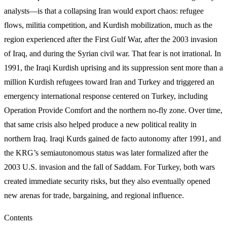
analysts—is that a collapsing Iran would export chaos: refugee
flows, militia competition, and Kurdish mobilization, much as the
region experienced after the First Gulf War, after the 2003 invasion
of Iraq, and during the Syrian civil war. That fear is not irrational. In
1991, the Iraqi Kurdish uprising and its suppression sent more than a
million Kurdish refugees toward Iran and Turkey and triggered an
emergency international response centered on Turkey, including
Operation Provide Comfort and the northern no-fly zone. Over time,
that same crisis also helped produce a new political reality in
northern Iraq. Iraqi Kurds gained de facto autonomy after 1991, and
the KRG’s semiautonomous status was later formalized after the
2003 U.S. invasion and the fall of Saddam. For Turkey, both wars
created immediate security risks, but they also eventually opened
new arenas for trade, bargaining, and regional influence.
Contents