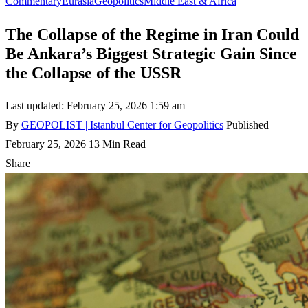
Commentary
Eurasia
Geopolitics
Middle East & Africa
The Collapse of the Regime in Iran Could
Be Ankara’s Biggest Strategic Gain Since
the Collapse of the USSR
Last updated: February 25, 2026 1:59 am
By
GEOPOLIST | Istanbul Center for Geopolitics
Published
February 25, 2026
13 Min Read
Share