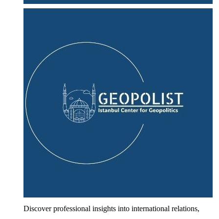
Discover professional insights into international relations,