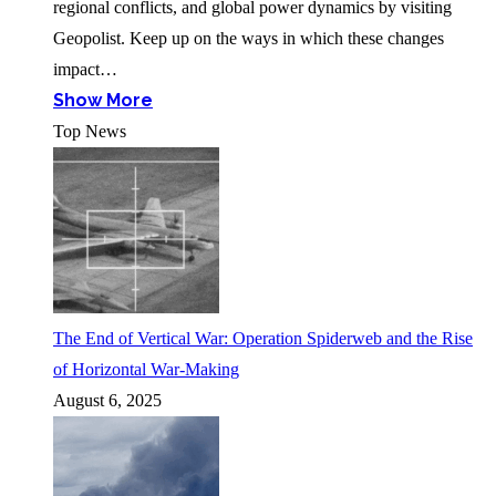
regional conflicts, and global power dynamics by visiting
Geopolist. Keep up on the ways in which these changes
impact…
Show More
Top News
The End of Vertical War: Operation Spiderweb and the Rise
of Horizontal War-Making
August 6, 2025