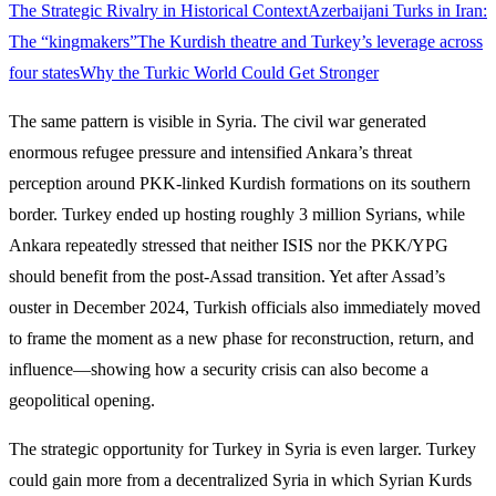
The Strategic Rivalry in Historical Context
Azerbaijani Turks in Iran:
The “kingmakers”
The Kurdish theatre and Turkey’s leverage across
four states
Why the Turkic World Could Get Stronger
The same pattern is visible in Syria. The civil war generated
enormous refugee pressure and intensified Ankara’s threat
perception around PKK-linked Kurdish formations on its southern
border. Turkey ended up hosting roughly 3 million Syrians, while
Ankara repeatedly stressed that neither ISIS nor the PKK/YPG
should benefit from the post-Assad transition. Yet after Assad’s
ouster in December 2024, Turkish officials also immediately moved
to frame the moment as a new phase for reconstruction, return, and
influence—showing how a security crisis can also become a
geopolitical opening.
The strategic opportunity for Turkey in Syria is even larger. Turkey
could gain more from a decentralized Syria in which Syrian Kurds