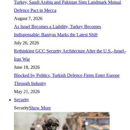
Turkey, Saudi Arabia and Pakistan Sign Landmark Mutual
Defence Pact in Mecca
August 7, 2026
As Israel Becomes a Liability, Turkey Becomes
Indispensable: Baniyas Marks the Latest Shift
July 26, 2026
Rethinking GCC Security Architecture After the U.S.–Israel–
Iran War
June 18, 2026
Blocked by Politics, Turkish Defence Firms Enter Europe
Through Industry
May 21, 2026
Security
Security
Show More