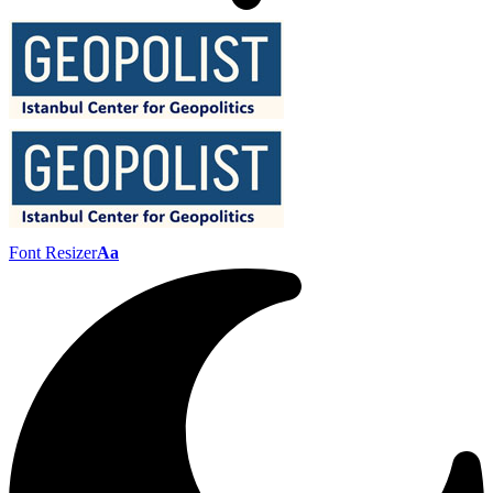
Font Resizer
Aa