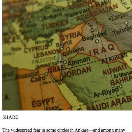
SHARE
The widespread fear in some circles in Ankara—and among many