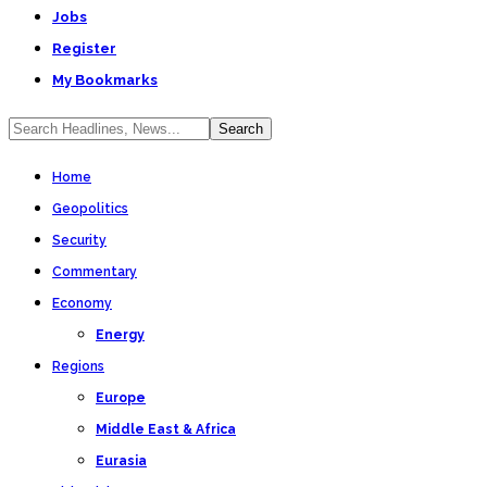
Jobs
Register
My Bookmarks
Home
Geopolitics
Security
Commentary
Economy
Energy
Regions
Europe
Middle East & Africa
Eurasia