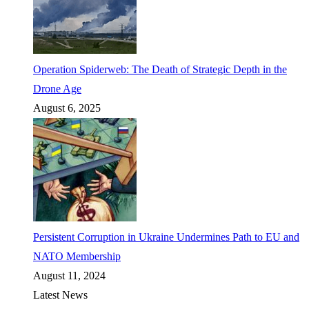
Operation Spiderweb: The Death of Strategic Depth in the
Drone Age
August 6, 2025
Persistent Corruption in Ukraine Undermines Path to EU and
NATO Membership
August 11, 2024
Latest News