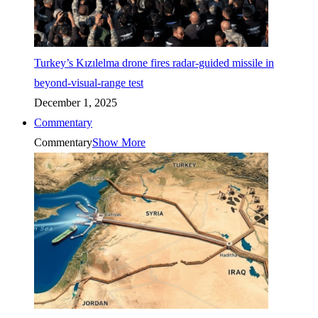
Turkey’s Kızılelma drone fires radar-guided missile in
beyond-visual-range test
December 1, 2025
Commentary
Commentary
Show More