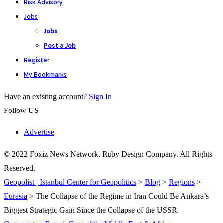
Risk Advisory
Jobs
Jobs
Post a Job
Register
My Bookmarks
Have an existing account?
Sign In
Follow US
Advertise
© 2022 Foxiz News Network. Ruby Design Company. All Rights
Reserved.
Geopolist | Istanbul Center for Geopolitics
>
Blog
>
Regions
>
Eurasia
>
The Collapse of the Regime in Iran Could Be Ankara’s
Biggest Strategic Gain Since the Collapse of the USSR