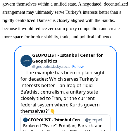
govern themselves within a unified state. A negotiated, decentralized
arrangement may ultimately serve Turkey’s interests better than a
rigidly centralized Damascus closely aligned with the Saudis,
because it would reduce zero-sum proxy competition and create
more space for border stability, trade, and political influence