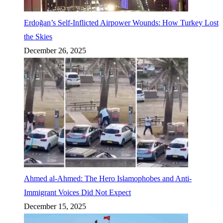
Erdoğan’s Self-Inflicted Airpower Wounds: How Turkey Lost
the Skies
December 26, 2025
Ahmed al-Ahmed: The Hero Islamophobes and Anti-
Immigrant Voices Did Not Expect
December 15, 2025