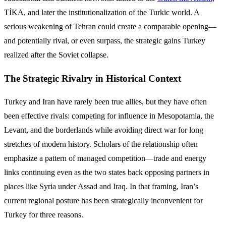
TİKA, and later the institutionalization of the Turkic world. A
serious weakening of Tehran could create a comparable opening—
and potentially rival, or even surpass, the strategic gains Turkey
realized after the Soviet collapse.
The Strategic Rivalry in Historical Context
Turkey and Iran have rarely been true allies, but they have often
been effective rivals: competing for influence in Mesopotamia, the
Levant, and the borderlands while avoiding direct war for long
stretches of modern history. Scholars of the relationship often
emphasize a pattern of managed competition—trade and energy
links continuing even as the two states back opposing partners in
places like Syria under Assad and Iraq. In that framing, Iran’s
current regional posture has been strategically inconvenient for
Turkey for three reasons.