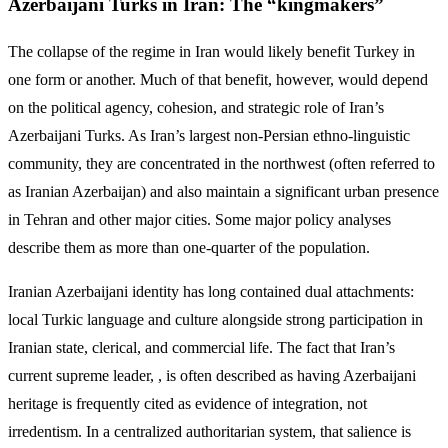
Azerbaijani Turks in Iran: The “kingmakers”
The collapse of the regime in Iran would likely benefit Turkey in
one form or another. Much of that benefit, however, would depend
on the political agency, cohesion, and strategic role of Iran’s
Azerbaijani Turks. As Iran’s largest non-Persian ethno-linguistic
community, they are concentrated in the northwest (often referred to
as Iranian Azerbaijan) and also maintain a significant urban presence
in Tehran and other major cities. Some major policy analyses
describe them as more than one-quarter of the population.
Iranian Azerbaijani identity has long contained dual attachments:
local Turkic language and culture alongside strong participation in
Iranian state, clerical, and commercial life. The fact that Iran’s
current supreme leader, , is often described as having Azerbaijani
heritage is frequently cited as evidence of integration, not
irredentism. In a centralized authoritarian system, that salience is