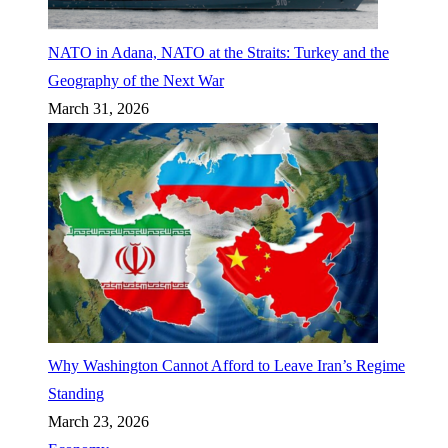
NATO in Adana, NATO at the Straits: Turkey and the
Geography of the Next War
March 31, 2026
Why Washington Cannot Afford to Leave Iran’s Regime
Standing
March 23, 2026