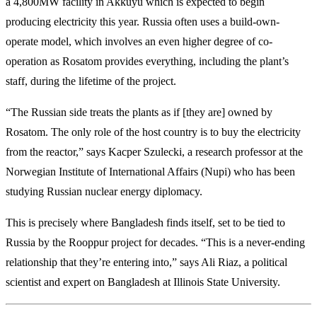
a 4,800MW facility in Akkuyu which is expected to begin
producing electricity this year. Russia often uses a build-own-
operate model, which involves an even higher degree of co-
operation as Rosatom provides everything, including the plant’s
staff, during the lifetime of the project.
“The Russian side treats the plants as if [they are] owned by
Rosatom. The only role of the host country is to buy the electricity
from the reactor,” says Kacper Szulecki, a research professor at the
Norwegian Institute of International Affairs (Nupi) who has been
studying Russian nuclear energy diplomacy.
This is precisely where Bangladesh finds itself, set to be tied to
Russia by the Rooppur project for decades. “This is a never-ending
relationship that they’re entering into,” says Ali Riaz, a political
scientist and expert on Bangladesh at Illinois State University.