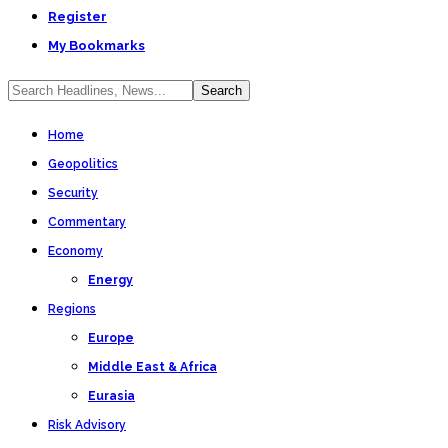
Register
My Bookmarks
Home
Geopolitics
Security
Commentary
Economy
Energy
Regions
Europe
Middle East & Africa
Eurasia
Risk Advisory