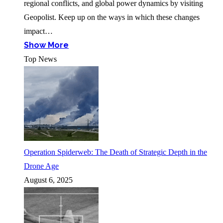
regional conflicts, and global power dynamics by visiting
Geopolist. Keep up on the ways in which these changes
impact…
Show More
Top News
Operation Spiderweb: The Death of Strategic Depth in the
Drone Age
August 6, 2025