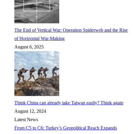
The End of Vertical War: Operation Spiderweb and the Rise
of Horizontal War-Making
August 6, 2025
Think China can already take Taiwan easily? Think again
August 12, 2024
Latest News
From C5 to C6: Turkey’s Geopolitical Reach Expands