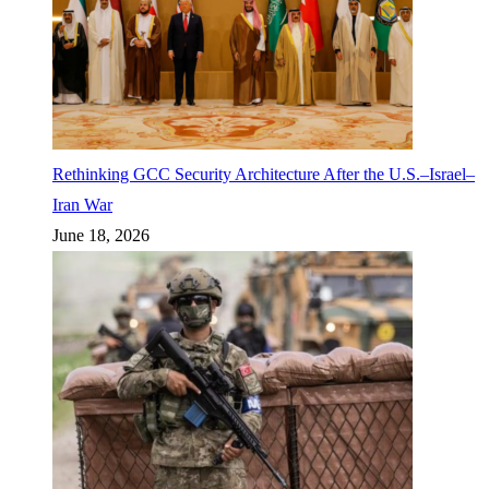
Rethinking GCC Security Architecture After the U.S.–Israel–
Iran War
June 18, 2026