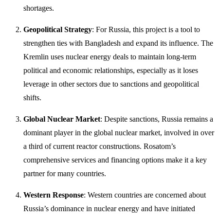
shortages.
Geopolitical Strategy
: For Russia, this project is a tool to
strengthen ties with Bangladesh and expand its influence. The
Kremlin uses nuclear energy deals to maintain long-term
political and economic relationships, especially as it loses
leverage in other sectors due to sanctions and geopolitical
shifts.
Global Nuclear Market
: Despite sanctions, Russia remains a
dominant player in the global nuclear market, involved in over
a third of current reactor constructions. Rosatom’s
comprehensive services and financing options make it a key
partner for many countries.
Western Response
: Western countries are concerned about
Russia’s dominance in nuclear energy and have initiated