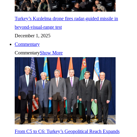
Turkey’s Kızılelma drone fires radar-guided missile in
beyond-visual-range test
December 1, 2025
Commentary
Commentary
Show More
From C5 to C6: Turkey’s Geopolitical Reach Expands