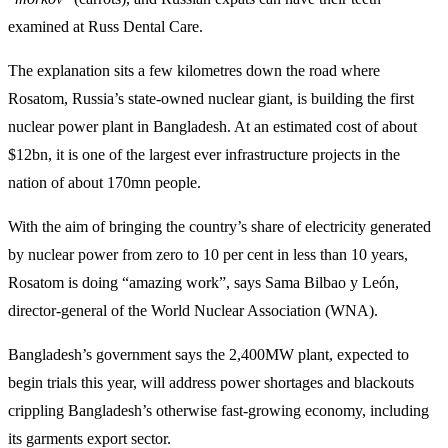
examined at Russ Dental Care.
The explanation sits a few kilometres down the road where
Rosatom, Russia’s state-owned nuclear giant, is building the first
nuclear power plant in Bangladesh. At an estimated cost of about
$12bn, it is one of the largest ever infrastructure projects in the
nation of about 170mn people.
With the aim of bringing the country’s share of electricity generated
by nuclear power from zero to 10 per cent in less than 10 years,
Rosatom is doing “amazing work”, says Sama Bilbao y León,
director-general of the World Nuclear Association (WNA).
Bangladesh’s government says the 2,400MW plant, expected to
begin trials this year, will address power shortages and blackouts
crippling Bangladesh’s otherwise fast-growing economy, including
its garments export sector.