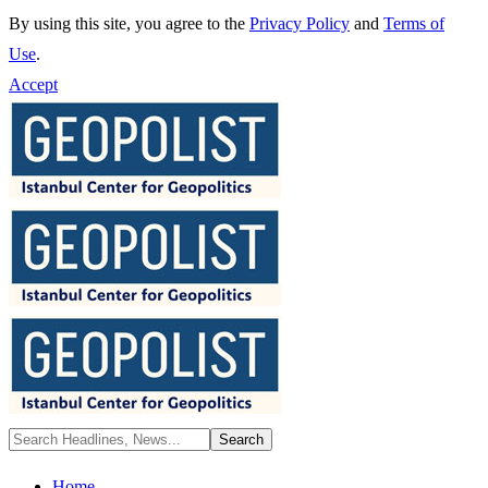
By using this site, you agree to the
Privacy Policy
and
Terms of
Use
.
Accept
Home