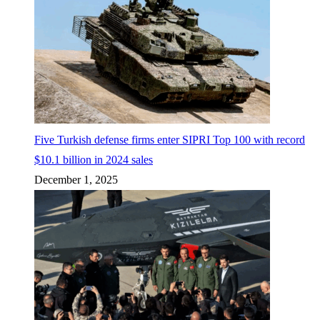
Five Turkish defense firms enter SIPRI Top 100 with record
$10.1 billion in 2024 sales
December 1, 2025