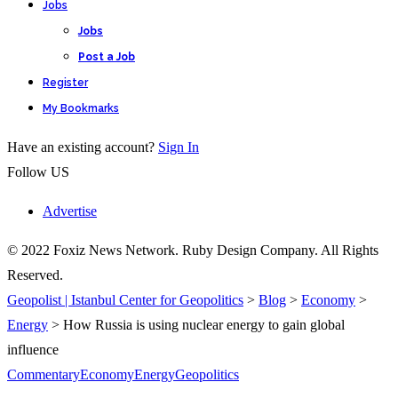
Jobs
Jobs
Post a Job
Register
My Bookmarks
Have an existing account?
Sign In
Follow US
Advertise
© 2022 Foxiz News Network. Ruby Design Company. All Rights
Reserved.
Geopolist | Istanbul Center for Geopolitics
>
Blog
>
Economy
>
Energy
>
How Russia is using nuclear energy to gain global
influence
Commentary
Economy
Energy
Geopolitics