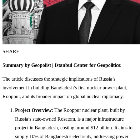
SHARE
Summary by Geopolist | Istanbul Center for Geopolitics:
The article discusses the strategic implications of Russia’s
involvement in building Bangladesh’s first nuclear power plant,
Rooppur, and its broader impact on global nuclear diplomacy.
Project Overview
: The Rooppur nuclear plant, built by
Russia’s state-owned Rosatom, is a major infrastructure
project in Bangladesh, costing around $12 billion. It aims to
supply 10% of Bangladesh’s electricity, addressing power