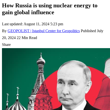
How Russia is using nuclear energy to
gain global influence
Last updated: August 11, 2024 5:23 pm
By
GEOPOLIST | Istanbul Center for Geopolitics
Published July
20, 2024
22 Min Read
Share