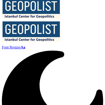
Font Resizer
Aa