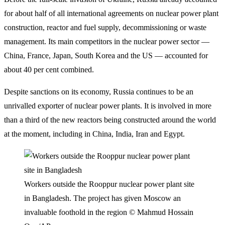
for about half of all international agreements on nuclear power plant
construction, reactor and fuel supply, decommissioning or waste
management. Its main competitors in the nuclear power sector —
China, France, Japan, South Korea and the US — accounted for
about 40 per cent combined.
Despite sanctions on its economy, Russia continues to be an
unrivalled exporter of nuclear power plants. It is involved in more
than a third of the new reactors being constructed around the world
at the moment, including in China, India, Iran and Egypt.
Workers outside the Rooppur nuclear power plant site
in Bangladesh. The project has given Moscow an
invaluable foothold in the region
© Mahmud Hossain