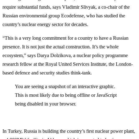
require substantial funds, says Vladimir Slivyak, a co-chair of the
Russian environmental group Ecodefense, who has studied the
country’s nuclear energy sector for decades.
“This is a very long commitment for a country to have a Russian
presence. It is not just the actual construction. It’s the whole
ecosystem,” says Darya Dolzikova, a nuclear policy programme
research fellow at the Royal United Services Institute, the London-
based defence and security studies think-tank.
You are seeing a snapshot of an interactive graphic.
This is most likely due to being offline or JavaScript
being disabled in your browser.
In Turkey, Russia is building the country’s first nuclear power plant,