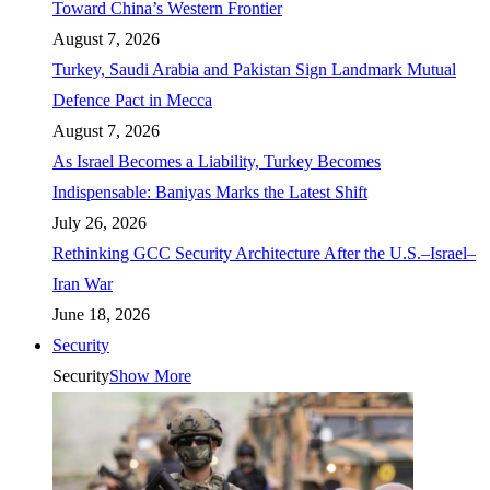
Toward China’s Western Frontier
August 7, 2026
Turkey, Saudi Arabia and Pakistan Sign Landmark Mutual
Defence Pact in Mecca
August 7, 2026
As Israel Becomes a Liability, Turkey Becomes
Indispensable: Baniyas Marks the Latest Shift
July 26, 2026
Rethinking GCC Security Architecture After the U.S.–Israel–
Iran War
June 18, 2026
Security
Security
Show More