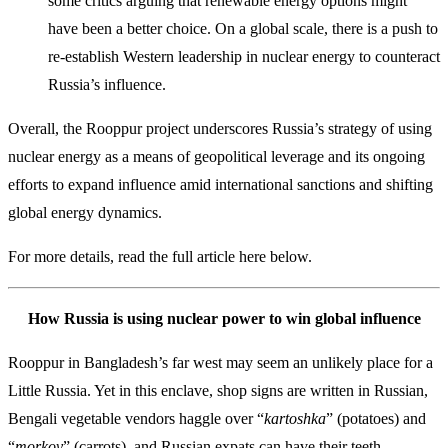
some critics arguing that renewable energy options might
have been a better choice. On a global scale, there is a push to
re-establish Western leadership in nuclear energy to counteract
Russia’s influence.
Overall, the Rooppur project underscores Russia’s strategy of using
nuclear energy as a means of geopolitical leverage and its ongoing
efforts to expand influence amid international sanctions and shifting
global energy dynamics.
For more details, read the full article here below.
How Russia is using nuclear power to win global influence
Rooppur in Bangladesh’s far west may seem an unlikely place for a
Little Russia. Yet in this enclave, shop signs are written in Russian,
Bengali vegetable vendors haggle over “
kartoshka
” (potatoes) and
“
morkov
” (carrots), and Russian expats can have their teeth