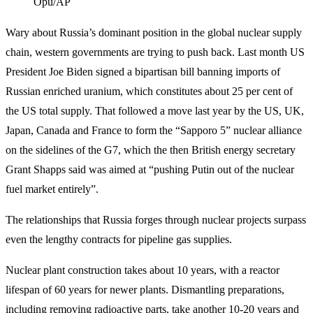
Opu/AP
Wary about Russia’s dominant position in the global nuclear supply
chain, western governments are trying to push back. Last month US
President Joe Biden signed a bipartisan bill banning imports of
Russian enriched uranium, which constitutes about 25 per cent of
the US total supply. That followed a move last year by the US, UK,
Japan, Canada and France to form the “Sapporo 5” nuclear alliance
on the sidelines of the G7, which the then British energy secretary
Grant Shapps said was aimed at “pushing Putin out of the nuclear
fuel market entirely”.
The relationships that Russia forges through nuclear projects surpass
even the lengthy contracts for pipeline gas supplies.
Nuclear plant construction takes about 10 years, with a reactor
lifespan of 60 years for newer plants. Dismantling preparations,
including removing radioactive parts, take another 10-20 years and