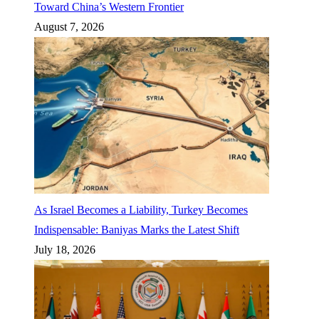
Toward China’s Western Frontier
August 7, 2026
As Israel Becomes a Liability, Turkey Becomes
Indispensable: Baniyas Marks the Latest Shift
July 18, 2026