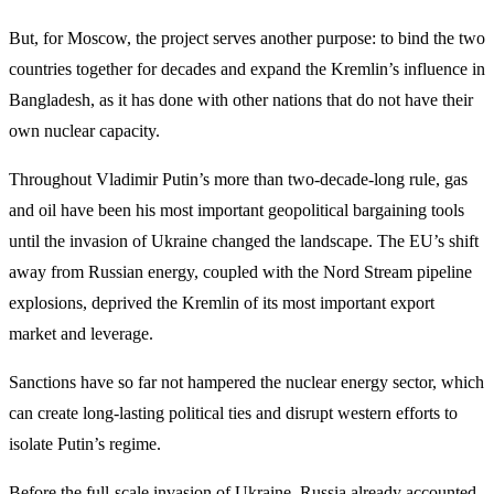
But, for Moscow, the project serves another purpose: to bind the two
countries together for decades and expand the Kremlin’s influence in
Bangladesh, as it has done with other nations that do not have their
own nuclear capacity.
Throughout Vladimir Putin’s more than two-decade-long rule, gas
and oil have been his most important geopolitical bargaining tools
until the invasion of Ukraine changed the landscape. The EU’s shift
away from Russian energy, coupled with the Nord Stream pipeline
explosions, deprived the Kremlin of its most important export
market and leverage.
Sanctions have so far not hampered the nuclear energy sector, which
can create long-lasting political ties and disrupt western efforts to
isolate Putin’s regime.
Before the full-scale invasion of Ukraine, Russia already accounted