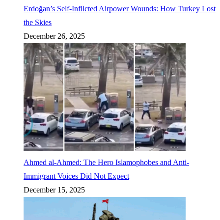
Erdoğan’s Self-Inflicted Airpower Wounds: How Turkey Lost
the Skies
December 26, 2025
Ahmed al-Ahmed: The Hero Islamophobes and Anti-
Immigrant Voices Did Not Expect
December 15, 2025