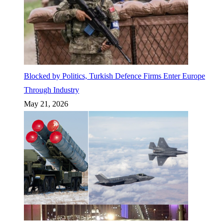
Blocked by Politics, Turkish Defence Firms Enter Europe
Through Industry
May 21, 2026