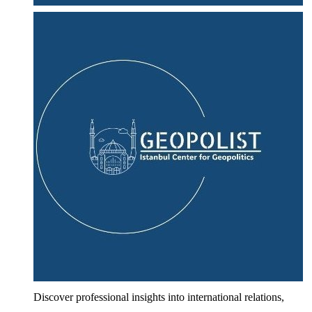
Discover professional insights into international relations,