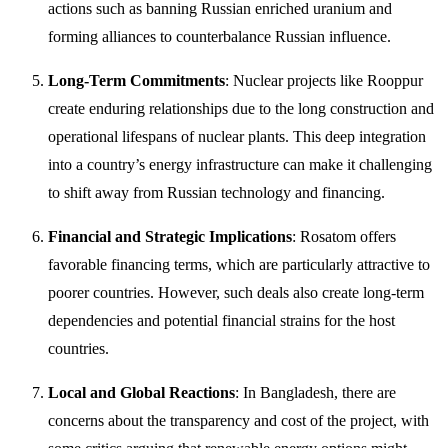
actions such as banning Russian enriched uranium and
forming alliances to counterbalance Russian influence.
Long-Term Commitments
: Nuclear projects like Rooppur
create enduring relationships due to the long construction and
operational lifespans of nuclear plants. This deep integration
into a country’s energy infrastructure can make it challenging
to shift away from Russian technology and financing.
Financial and Strategic Implications
: Rosatom offers
favorable financing terms, which are particularly attractive to
poorer countries. However, such deals also create long-term
dependencies and potential financial strains for the host
countries.
Local and Global Reactions
: In Bangladesh, there are
concerns about the transparency and cost of the project, with