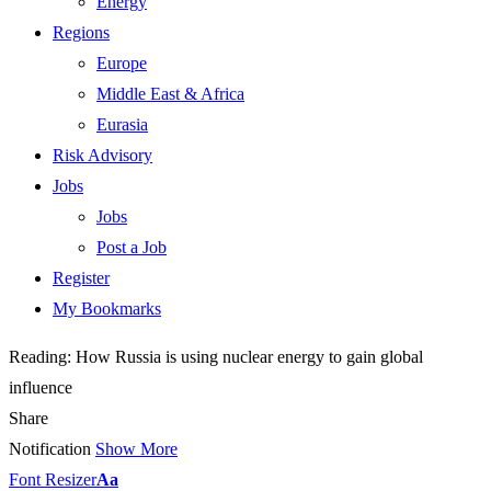
Energy
Regions
Europe
Middle East & Africa
Eurasia
Risk Advisory
Jobs
Jobs
Post a Job
Register
My Bookmarks
Reading:
How Russia is using nuclear energy to gain global
influence
Share
Notification
Show More
Font Resizer
Aa