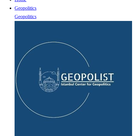
Geopolitics
Geopolitics