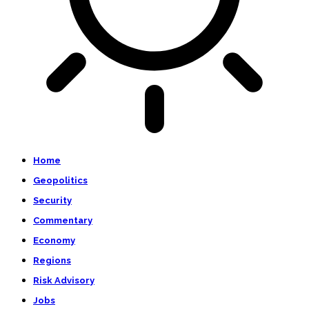
Home
Geopolitics
Security
Commentary
Economy
Regions
Risk Advisory
Jobs