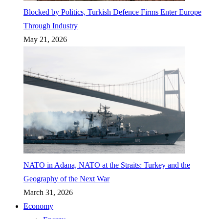
Blocked by Politics, Turkish Defence Firms Enter Europe
Through Industry
May 21, 2026
NATO in Adana, NATO at the Straits: Turkey and the
Geography of the Next War
March 31, 2026
Economy