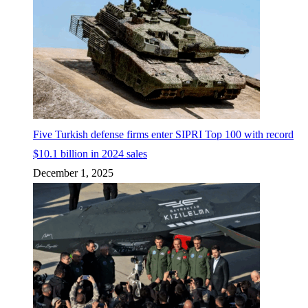
Five Turkish defense firms enter SIPRI Top 100 with record
$10.1 billion in 2024 sales
December 1, 2025