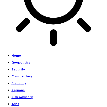
Home
Geopolitics
Security
Commentary
Economy
Regions
Risk Advisory
Jobs