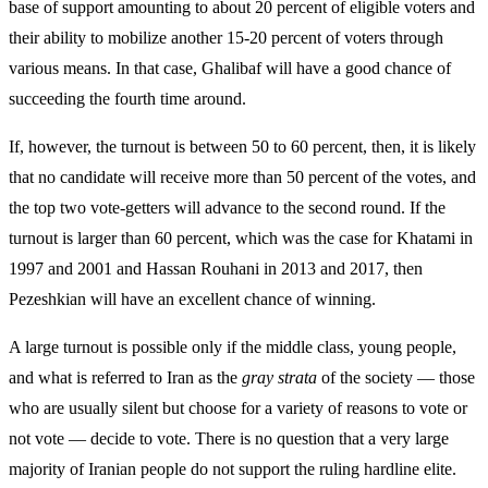
base of support amounting to about 20 percent of eligible voters and
their ability to mobilize another 15-20 percent of voters through
various means. In that case, Ghalibaf will have a good chance of
succeeding the fourth time around.
If, however, the turnout is between 50 to 60 percent, then, it is likely
that no candidate will receive more than 50 percent of the votes, and
the top two vote-getters will advance to the second round. If the
turnout is larger than 60 percent, which was the case for Khatami in
1997 and 2001 and Hassan Rouhani in 2013 and 2017, then
Pezeshkian will have an excellent chance of winning.
A large turnout is possible only if the middle class, young people,
and what is referred to Iran as the
gray strata
of the society — those
who are usually silent but choose for a variety of reasons to vote or
not vote — decide to vote. There is no question that a very large
majority of Iranian people do not support the ruling hardline elite.