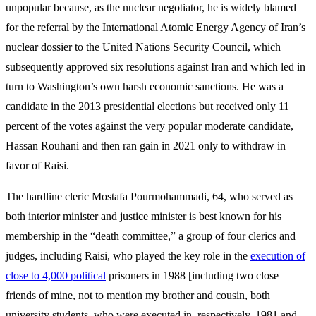
unpopular because, as the nuclear negotiator, he is widely blamed
for the referral by the International Atomic Energy Agency of Iran’s
nuclear dossier to the United Nations Security Council, which
subsequently approved six resolutions against Iran and which led in
turn to Washington’s own harsh economic sanctions. He was a
candidate in the 2013 presidential elections but received only 11
percent of the votes against the very popular moderate candidate,
Hassan Rouhani and then ran gain in 2021 only to withdraw in
favor of Raisi.
The hardline cleric Mostafa Pourmohammadi, 64, who served as
both interior minister and justice minister is best known for his
membership in the “death committee,” a group of four clerics and
judges, including Raisi, who played the key role in the
execution of
close to 4,000 political
prisoners in 1988 [including two close
friends of mine, not to mention my brother and cousin, both
university students, who were executed in, respectively, 1981 and