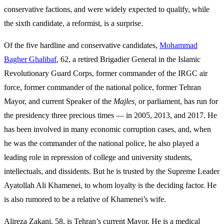
conservative factions, and were widely expected to qualify, while
the sixth candidate, a reformist, is a surprise.
Of the five hardline and conservative candidates,
Mohammad
Bagher Ghalibaf
, 62, a retired Brigadier General in the Islamic
Revolutionary Guard Corps, former commander of the IRGC air
force, former commander of the national police, former Tehran
Mayor, and current Speaker of the
Majles,
or parliament, has run for
the presidency three precious times — in 2005, 2013, and 2017. He
has been involved in many economic corruption cases, and, when
he was the commander of the national police, he also played a
leading role in repression of college and university students,
intellectuals, and dissidents. But he is trusted by the Supreme Leader
Ayatollah Ali Khamenei, to whom loyalty is the deciding factor. He
is also rumored to be a relative of Khamenei’s wife.
Alireza Zakani, 58, is Tehran’s current Mayor. He is a medical