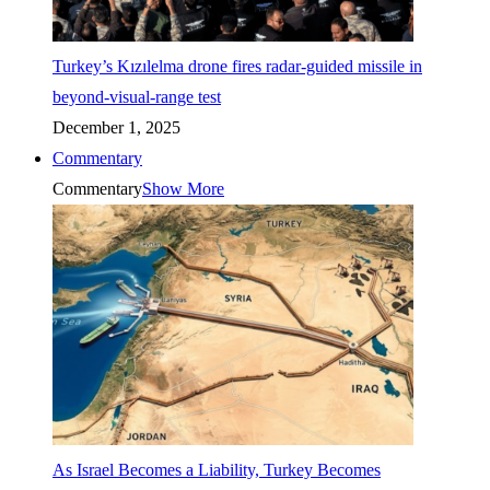
Turkey’s Kızılelma drone fires radar-guided missile in
beyond-visual-range test
December 1, 2025
Commentary
Commentary
Show More
As Israel Becomes a Liability, Turkey Becomes