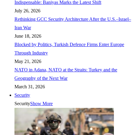
Indispensable: Baniyas Marks the Latest Shift
July 26, 2026
Rethinking GCC Security Architecture After the U.S.–Israel–
Iran War
June 18, 2026
Blocked by Politics, Turkish Defence Firms Enter Europe
Through Industry
May 21, 2026
NATO in Adana, NATO at the Straits: Turkey and the
Geography of the Next War
March 31, 2026
Security
Security
Show More