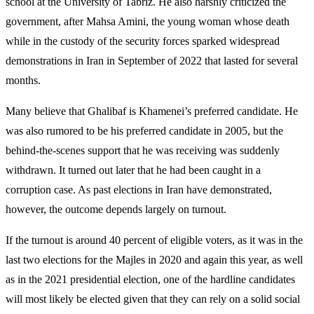
school at the University of Tabriz. He also harshly criticized the
government, after Mahsa Amini, the young woman whose death
while in the custody of the security forces sparked widespread
demonstrations in Iran in September of 2022 that lasted for several
months.
Many believe that Ghalibaf is Khamenei’s preferred candidate. He
was also rumored to be his preferred candidate in 2005, but the
behind-the-scenes support that he was receiving was suddenly
withdrawn. It turned out later that he had been caught in a
corruption case. As past elections in Iran have demonstrated,
however, the outcome depends largely on turnout.
If the turnout is around 40 percent of eligible voters, as it was in the
last two elections for the Majles in 2020 and again this year, as well
as in the 2021 presidential election, one of the hardline candidates
will most likely be elected given that they can rely on a solid social