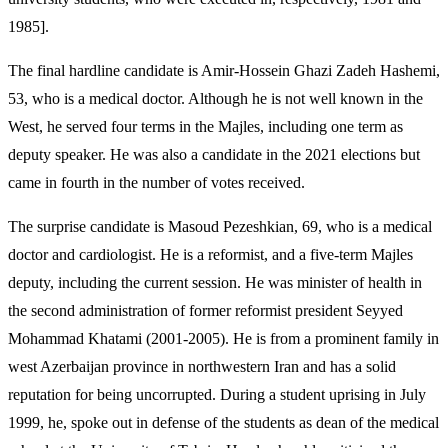
1985].
The final hardline candidate is Amir-Hossein Ghazi Zadeh Hashemi,
53, who is a medical doctor. Although he is not well known in the
West, he served four terms in the Majles, including one term as
deputy speaker. He was also a candidate in the 2021 elections but
came in fourth in the number of votes received.
The surprise candidate is Masoud Pezeshkian, 69, who is a medical
doctor and cardiologist. He is a reformist, and a five-term Majles
deputy, including the current session. He was minister of health in
the second administration of former reformist president Seyyed
Mohammad Khatami (2001-2005). He is from a prominent family in
west Azerbaijan province in northwestern Iran and has a solid
reputation for being uncorrupted. During a student uprising in July
1999, he, spoke out in defense of the students as dean of the medical