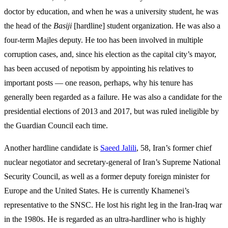
doctor by education, and when he was a university student, he was
the head of the
Basiji
[hardline] student organization. He was also a
four-term Majles deputy. He too has been involved in multiple
corruption cases, and, since his election as the capital city’s mayor,
has been accused of nepotism by appointing his relatives to
important posts — one reason, perhaps, why his tenure has
generally been regarded as a failure. He was also a candidate for the
presidential elections of 2013 and 2017, but was ruled ineligible by
the Guardian Council each time.
Another hardline candidate is
Saeed Jalili
, 58, Iran’s former chief
nuclear negotiator and secretary-general of Iran’s Supreme National
Security Council, as well as a former deputy foreign minister for
Europe and the United States. He is currently Khamenei’s
representative to the SNSC. He lost his right leg in the Iran-Iraq war
in the 1980s. He is regarded as an ultra-hardliner who is highly