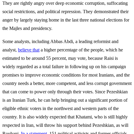
They are rightly angry over deep economic corruption, suffocating
social restrictions, and political repression. They demonstrated their
anger by largely staying home in the last three national elections for
the Majles and presidency.
Some analysts, including Abbas Abdi, a leading reformist and
analyst,
believe that
a higher percentage of the people, which he
estimated to be around 55 percent, may vote, because Raisi is
widely regarded as a total failure in following up on his campaign
promises to improve economic conditions for most Iranians, and the
country needs a better, more competent, and less corrupt government
that can come to power only through their votes. Since Pezeshkian
is an Iranian Turk, he can help bringing out a significant portion of
eligible ethnic voters in the northwest and western parts of the
country. It is also widely expected that Khatami, who is still highly
respected in Iran, will throw his support behind Pezeshkian, as will
Rouhani.
In a statement
, 151 political activists and former officials,