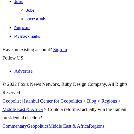
Jobs
Jobs
Post a Job
Register
My Bookmarks
Have an existing account?
Sign In
Follow US
Advertise
© 2022 Foxiz News Network. Ruby Design Company. All Rights
Reserved.
Geopolist | Istanbul Center for Geopolitics
>
Blog
>
Regions
>
Middle East & Africa
>
Could a reformist actually win the Iranian
presidential election?
Commentary
Geopolitics
Middle East & Africa
Regions