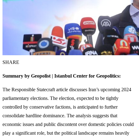
SHARE
Summary by Geopolist | Istanbul Center for Geopolitics:
The Responsible Statecraft article discusses Iran’s upcoming 2024
parliamentary elections. The election, expected to be tightly
controlled by conservative factions, is anticipated to further
consolidate hardline dominance. The analysis suggests that
economic issues and public discontent over domestic policies could
play a significant role, but the political landscape remains heavily