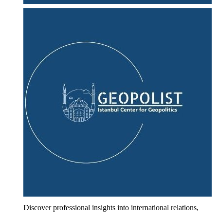
Discover professional insights into international relations,