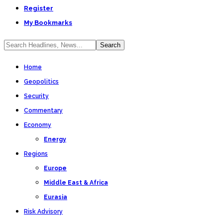
Register
My Bookmarks
Home
Geopolitics
Security
Commentary
Economy
Energy
Regions
Europe
Middle East & Africa
Eurasia
Risk Advisory