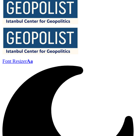
Font Resizer
Aa