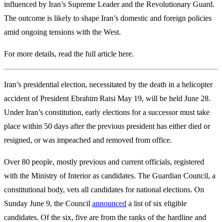
influenced by Iran’s Supreme Leader and the Revolutionary Guard.
The outcome is likely to shape Iran’s domestic and foreign policies
amid ongoing tensions with the West.
For more details, read the full article here.
Iran’s presidential election, necessitated by the death in a helicopter
accident of President Ebrahim Raisi May 19, will be held June 28.
Under Iran’s constitution, early elections for a successor must take
place within 50 days after the previous president has either died or
resigned, or was impeached and removed from office.
Over 80 people, mostly previous and current officials, registered
with the Ministry of Interior as candidates. The Guardian Council, a
constitutional body, vets all candidates for national elections. On
Sunday June 9, the Council
announced
a list of six eligible
candidates. Of the six, five are from the ranks of the hardline and