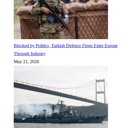
Blocked by Politics, Turkish Defence Firms Enter Europe
Through Industry
May 21, 2026