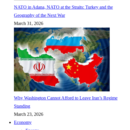
NATO in Adana, NATO at the Straits: Turkey and the
Geography of the Next War
March 31, 2026
Why Washington Cannot Afford to Leave Iran’s Regime
Standing
March 23, 2026
Economy