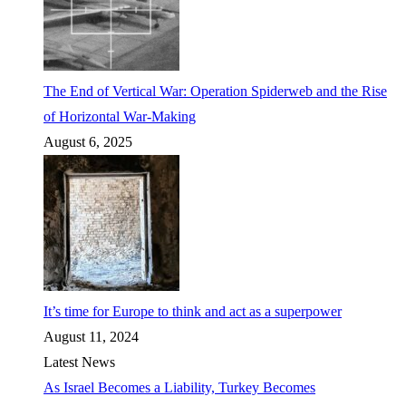
The End of Vertical War: Operation Spiderweb and the Rise
of Horizontal War-Making
August 6, 2025
It’s time for Europe to think and act as a superpower
August 11, 2024
Latest News
As Israel Becomes a Liability, Turkey Becomes