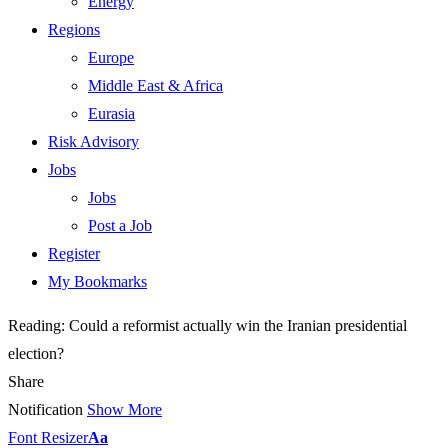
Energy
Regions
Europe
Middle East & Africa
Eurasia
Risk Advisory
Jobs
Jobs
Post a Job
Register
My Bookmarks
Reading:
Could a reformist actually win the Iranian presidential
election?
Share
Notification
Show More
Font Resizer
Aa