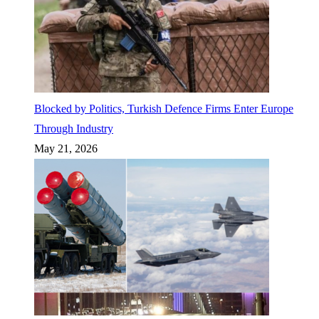
Blocked by Politics, Turkish Defence Firms Enter Europe
Through Industry
May 21, 2026