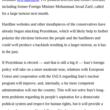
including former Foreign Minister Mohammad Javad Zarif, called
for a large turnout next month.
Hardline websites and other mouthpieces of the conservatives have
already begun attacking Pezeshkian, which will likely help to further
polarize the elections between the people and the hardliners and
could well produce a backlash resulting in a larger turnout, as it has
in the past.
If Pezeshkian is elected — and that is still a big if — Iran’s foreign
policy will take on a more moderate tone, relations with European
Union and cooperation with the IAEA regarding Iran’s nuclear
program will improve, and, internally, a far more competent
administration will run the country. This will not solve Iran’s long-
term problems regarding its people’s aspiration for a democratic
political system and respect for human rights, but it will provide a