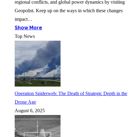
regional conflicts, and global power dynamics by visiting
Geopolist. Keep up on the ways in which these changes
impact…
Show More
Top News
Operation Spiderweb: The Death of Strategic Depth in the
Drone Age
August 6, 2025