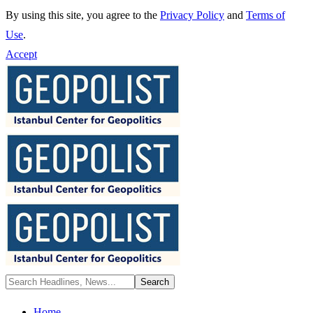
By using this site, you agree to the
Privacy Policy
and
Terms of
Use
.
Accept
Home