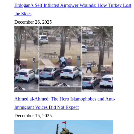
Erdoğan’s Self-Inflicted Airpower Wounds: How Turkey Lost
the Skies
December 26, 2025
Ahmed al-Ahmed: The Hero Islamophobes and Anti-
Immigrant Voices Did Not Expect
December 15, 2025