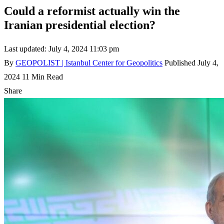
Could a reformist actually win the
Iranian presidential election?
Last updated: July 4, 2024 11:03 pm
By
GEOPOLIST | Istanbul Center for Geopolitics
Published July 4,
2024
11 Min Read
Share