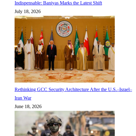
Indispensable: Baniyas Marks the Latest Shift
July 18, 2026
Rethinking GCC Security Architecture After the U.S.–Israel–
Iran War
June 18, 2026