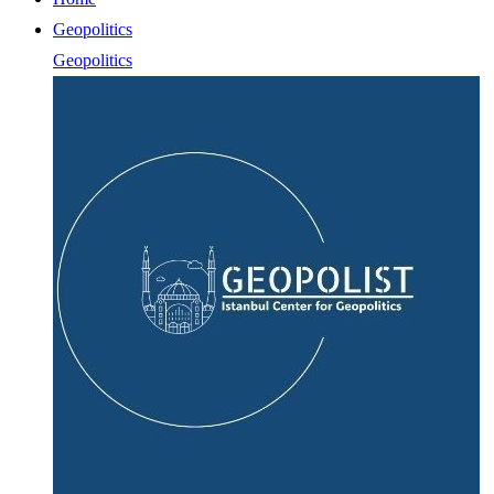
Geopolitics
Geopolitics