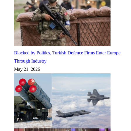
Blocked by Politics, Turkish Defence Firms Enter Europe
Through Industry
May 21, 2026