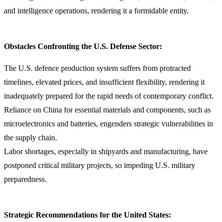
and intelligence operations, rendering it a formidable entity.
Obstacles Confronting the U.S. Defense Sector:
The U.S. defence production system suffers from protracted
timelines, elevated prices, and insufficient flexibility, rendering it
inadequately prepared for the rapid needs of contemporary conflict.
Reliance on China for essential materials and components, such as
microelectronics and batteries, engenders strategic vulnerabilities in
the supply chain.
Labor shortages, especially in shipyards and manufacturing, have
postponed critical military projects, so impeding U.S. military
preparedness.
Strategic Recommendations for the United States: