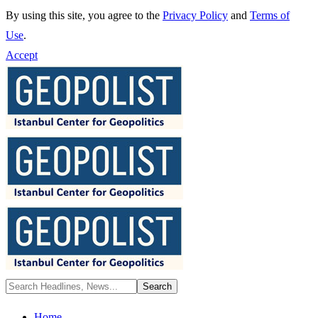
By using this site, you agree to the
Privacy Policy
and
Terms of
Use
.
Accept
Home