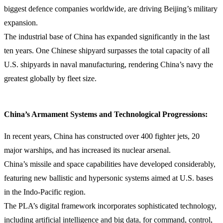
biggest defence companies worldwide, are driving Beijing’s military
expansion.
The industrial base of China has expanded significantly in the last
ten years. One Chinese shipyard surpasses the total capacity of all
U.S. shipyards in naval manufacturing, rendering China’s navy the
greatest globally by fleet size.
China’s Armament Systems and Technological Progressions:
In recent years, China has constructed over 400 fighter jets, 20
major warships, and has increased its nuclear arsenal.
China’s missile and space capabilities have developed considerably,
featuring new ballistic and hypersonic systems aimed at U.S. bases
in the Indo-Pacific region.
The PLA’s digital framework incorporates sophisticated technology,
including artificial intelligence and big data, for command, control,