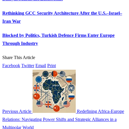
Rethinking GCC Security Architecture After the U.S.–Israel–
Iran War
Blocked by Politics, Turkish Defence Firms Enter Europe
Through Industry
Share This Article
Facebook
Twitter
Email
Print
Previous Article
Redefining Africa-Europe
Relations: Navigating Power Shifts and Strategic Alliances in a
Multipolar World