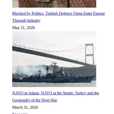
Blocked by Politics, Turkish Defence Firms Enter Europe
Through Industry
May 21, 2026
NATO in Adana, NATO at the Straits: Turkey and the
Geography of the Next War
March 31, 2026