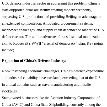
U.S. defence industrial sector in addressing this problem. China’s
state-supported firms are swiftly creating modern weaponry,
surpassing U.S. production and providing Beijing an advantage in
an extended confrontation. Antiquated procurement systems,
manpower challenges, and supply chain dependence hinder the U.S.
defence sector. The author advocates for a substantial mobilization
akin to Roosevelt’s WWII “arsenal of democracy” plan. Key points
include;
Expansion of China’s Defense Industry:
Notwithstanding economic challenges, China’s defence expenditure
and industrial capability have escalated, exceeding that of the U.S.
in critical domains such as naval manufacturing and missile
stockpiles.
State-owned businesses like the Aviation Industry Corporation of
China (AVIC) and China State Shipbuilding, currently among the