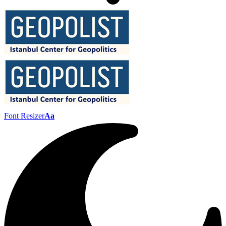
Font Resizer
Aa