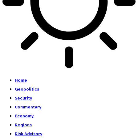
Home
Geopolitics
Security
Commentary
Economy
Regions
Risk Advisory