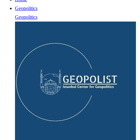
Geopolitics
Geopolitics