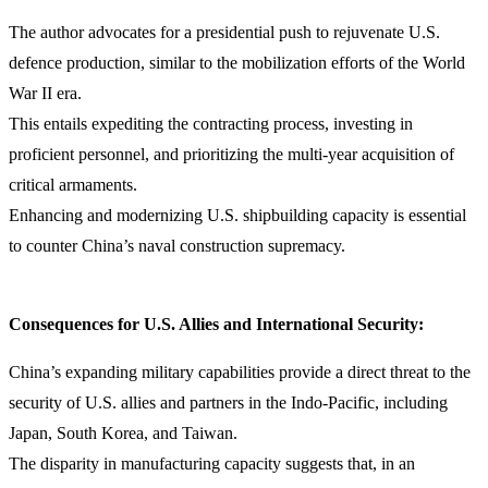
The author advocates for a presidential push to rejuvenate U.S.
defence production, similar to the mobilization efforts of the World
War II era.
This entails expediting the contracting process, investing in
proficient personnel, and prioritizing the multi-year acquisition of
critical armaments.
Enhancing and modernizing U.S. shipbuilding capacity is essential
to counter China’s naval construction supremacy.
Consequences for U.S. Allies and International Security:
China’s expanding military capabilities provide a direct threat to the
security of U.S. allies and partners in the Indo-Pacific, including
Japan, South Korea, and Taiwan.
The disparity in manufacturing capacity suggests that, in an