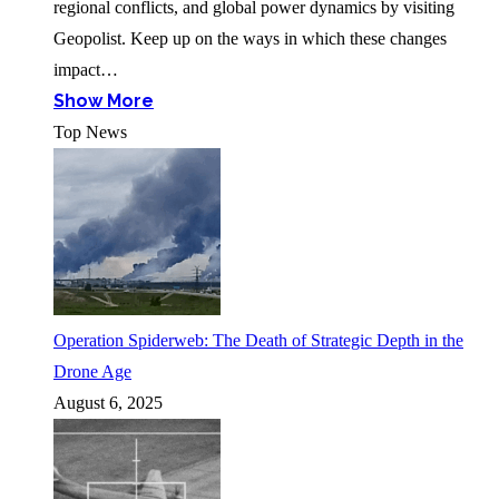
regional conflicts, and global power dynamics by visiting
Geopolist. Keep up on the ways in which these changes
impact…
Show More
Top News
Operation Spiderweb: The Death of Strategic Depth in the
Drone Age
August 6, 2025