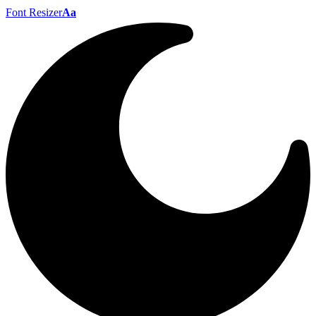
Font Resizer
Aa