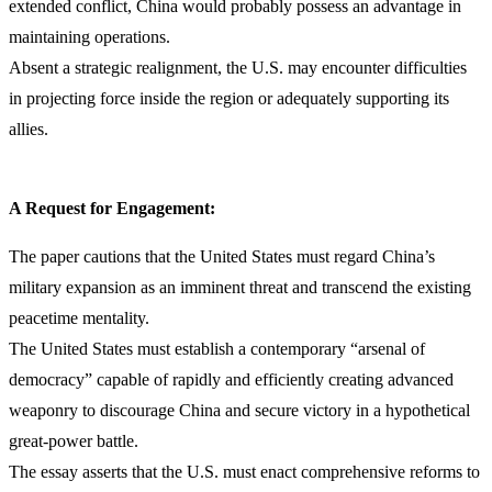
extended conflict, China would probably possess an advantage in
maintaining operations.
Absent a strategic realignment, the U.S. may encounter difficulties
in projecting force inside the region or adequately supporting its
allies.
A Request for Engagement:
The paper cautions that the United States must regard China’s
military expansion as an imminent threat and transcend the existing
peacetime mentality.
The United States must establish a contemporary “arsenal of
democracy” capable of rapidly and efficiently creating advanced
weaponry to discourage China and secure victory in a hypothetical
great-power battle.
The essay asserts that the U.S. must enact comprehensive reforms to