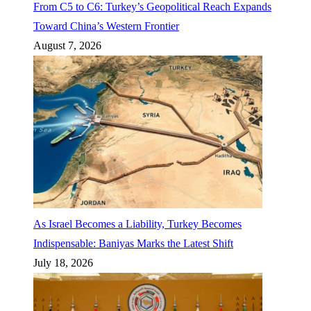
From C5 to C6: Turkey’s Geopolitical Reach Expands
Toward China’s Western Frontier
August 7, 2026
As Israel Becomes a Liability, Turkey Becomes
Indispensable: Baniyas Marks the Latest Shift
July 18, 2026