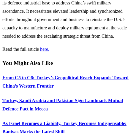
its defence industrial base to address China’s swift military
ascendance. It necessitates elevated leadership and synchronized
efforts throughout government and business to reinstate the U.S.’s
capacity to manufacture and deploy military equipment at the scale
needed to address the escalating strategic threat from China.
Read the full article
here.
You Might Also Like
From C5 to C6: Turkey’s Geopolitical Reach Expands Toward
China’s Western Frontier
Turkey, Saudi Arabia and Pakistan Sign Landmark Mutual
Defence Pact in Mecca
As Israel Becomes a Liability, Turkey Becomes Indispensable:
Baniyas Marks the Latest Shift