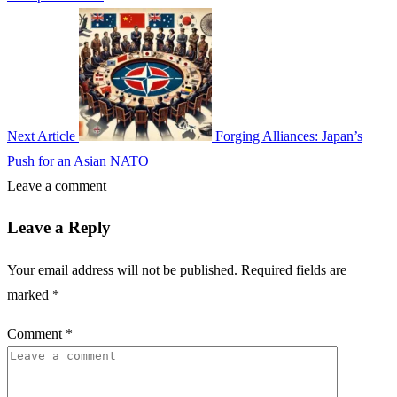
Next Article
Forging Alliances: Japan’s
Push for an Asian NATO
Leave a comment
Leave a Reply
Your email address will not be published.
Required fields are
marked
*
Comment
*