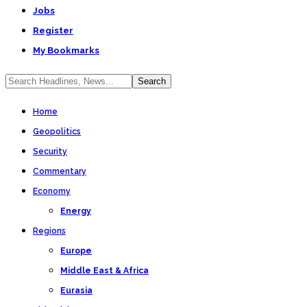
Jobs
Register
My Bookmarks
Home
Geopolitics
Security
Commentary
Economy
Energy
Regions
Europe
Middle East & Africa
Eurasia