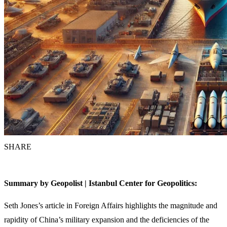
SHARE
Summary by Geopolist | Istanbul Center for Geopolitics:
Seth Jones’s article in Foreign Affairs highlights the magnitude and
rapidity of China’s military expansion and the deficiencies of the