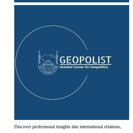
Discover professional insights into international relations,