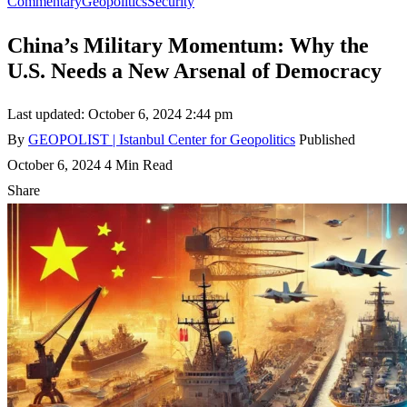
Commentary
Geopolitics
Security
China’s Military Momentum: Why the
U.S. Needs a New Arsenal of Democracy
Last updated: October 6, 2024 2:44 pm
By
GEOPOLIST | Istanbul Center for Geopolitics
Published
October 6, 2024
4 Min Read
Share