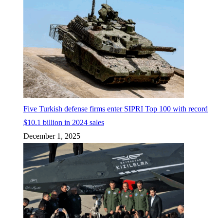
Five Turkish defense firms enter SIPRI Top 100 with record
$10.1 billion in 2024 sales
December 1, 2025