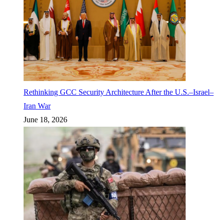
Rethinking GCC Security Architecture After the U.S.–Israel–
Iran War
June 18, 2026