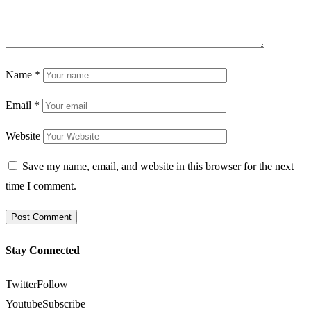
Name
*
Email
*
Website
Save my name, email, and website in this browser for the next
time I comment.
Stay Connected
Twitter
Follow
Youtube
Subscribe