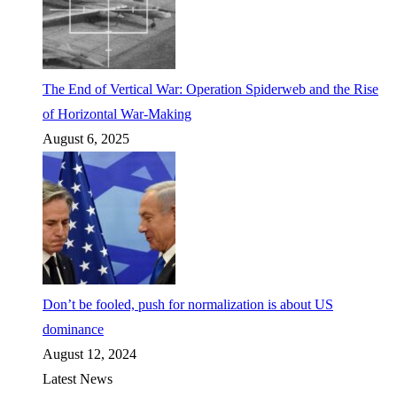
The End of Vertical War: Operation Spiderweb and the Rise
of Horizontal War-Making
August 6, 2025
Don’t be fooled, push for normalization is about US
dominance
August 12, 2024
Latest News