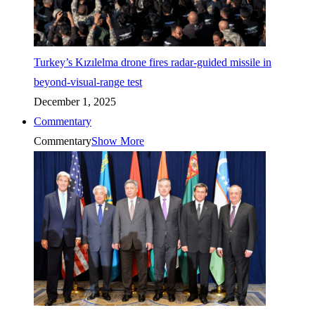
Turkey’s Kızılelma drone fires radar-guided missile in
beyond-visual-range test
December 1, 2025
Commentary
Commentary
Show More