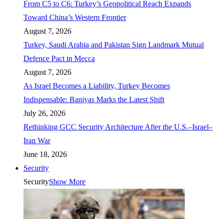
From C5 to C6: Turkey’s Geopolitical Reach Expands
Toward China’s Western Frontier
August 7, 2026
Turkey, Saudi Arabia and Pakistan Sign Landmark Mutual
Defence Pact in Mecca
August 7, 2026
As Israel Becomes a Liability, Turkey Becomes
Indispensable: Baniyas Marks the Latest Shift
July 26, 2026
Rethinking GCC Security Architecture After the U.S.–Israel–
Iran War
June 18, 2026
Security
Security
Show More