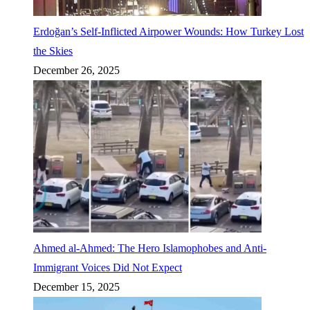
Erdoğan’s Self-Inflicted Airpower Wounds: How Turkey Lost
the Skies
December 26, 2025
Ahmed al-Ahmed: The Hero Islamophobes and Anti-
Immigrant Voices Did Not Expect
December 15, 2025