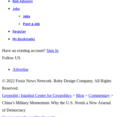
Risk Advisory
Jobs
Jobs
Post a Job
Register
My Bookmarks
Have an existing account?
Sign In
Follow US
Advertise
© 2022 Foxiz News Network. Ruby Design Company. All Rights
Reserved.
Geopolist | Istanbul Center for Geopolitics
>
Blog
>
Commentary
>
China’s Military Momentum: Why the U.S. Needs a New Arsenal
of Democracy