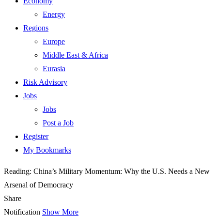
Economy
Energy
Regions
Europe
Middle East & Africa
Eurasia
Risk Advisory
Jobs
Jobs
Post a Job
Register
My Bookmarks
Reading:
China’s Military Momentum: Why the U.S. Needs a New
Arsenal of Democracy
Share
Notification
Show More