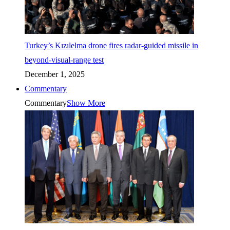
Turkey’s Kızılelma drone fires radar-guided missile in
beyond-visual-range test
December 1, 2025
Commentary
Commentary
Show More