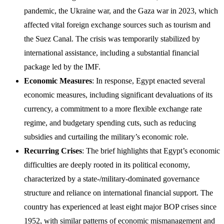
pandemic, the Ukraine war, and the Gaza war in 2023, which
affected vital foreign exchange sources such as tourism and
the Suez Canal. The crisis was temporarily stabilized by
international assistance, including a substantial financial
package led by the IMF.
Economic Measures
: In response, Egypt enacted several
economic measures, including significant devaluations of its
currency, a commitment to a more flexible exchange rate
regime, and budgetary spending cuts, such as reducing
subsidies and curtailing the military’s economic role.
Recurring Crises
: The brief highlights that Egypt’s economic
difficulties are deeply rooted in its political economy,
characterized by a state-/military-dominated governance
structure and reliance on international financial support. The
country has experienced at least eight major BOP crises since
1952, with similar patterns of economic mismanagement and