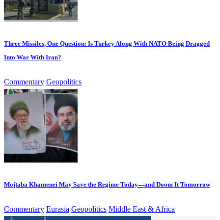
Three Missiles, One Question: Is Turkey Along With NATO Being Dragged
Into War With Iran?
Commentary
Geopolitics
Mojtaba Khamenei May Save the Regime Today—and Doom It Tomorrow
Commentary
Eurasia
Geopolitics
Middle East & Africa