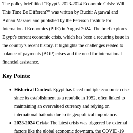
The policy brief titled “Egypt’s 2023-2024 Economic Crisis: Will
This Time Be Different?” was written by Ruchir Agarwal and
Adnan Mazarei and published by the Peterson Institute for
International Economics (PIIE) in August 2024. The brief explores
Egypt’s current economic crisis, which has been a recurring issue in
the country’s recent history. It highlights the challenges related to
balance of payments (BOP) crises and the need for international
financial assistance.
Key Points:
Historical Context
: Egypt has faced multiple economic crises
since its establishment as a republic in 1952, often linked to
maintaining an overvalued currency and relying on
international bailouts due to its geopolitical importance.
2023-2024 Crisis
: The latest crisis was triggered by external
factors like the global economic downturn, the COVID-19