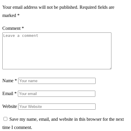
Your email address will not be published.
Required fields are
marked
*
Comment
*
Name
*
Email
*
Website
Save my name, email, and website in this browser for the next
time I comment.