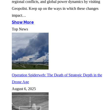
regional conflicts, and global power dynamics by visiting
Geopolist. Keep up on the ways in which these changes
impact…
Show More
Top News
Operation Spiderweb: The Death of Strategic Depth in the
Drone Age
August 6, 2025