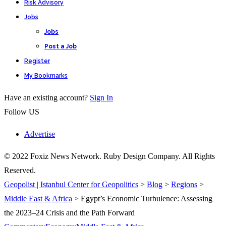
Risk Advisory
Jobs
Jobs
Post a Job
Register
My Bookmarks
Have an existing account?
Sign In
Follow US
Advertise
© 2022 Foxiz News Network. Ruby Design Company. All Rights
Reserved.
Geopolist | Istanbul Center for Geopolitics
>
Blog
>
Regions
>
Middle East & Africa
>
Egypt’s Economic Turbulence: Assessing
the 2023–24 Crisis and the Path Forward