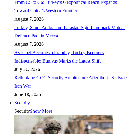
From C5 to C6: Turkey’s Geopolitical Reach Expands
Toward China’s Western Frontier
August 7, 2026
Turkey, Saudi Arabia and Pakistan Sign Landmark Mutual
Defence Pact in Mecca
August 7, 2026
As Israel Becomes a Liability, Turkey Becomes
Indispensable: Baniyas Marks the Latest Shift
July 26, 2026
Rethinking GCC Security Architecture After the U.S.–Israel–
Iran War
June 18, 2026
Security
Security
Show More