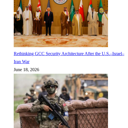
Rethinking GCC Security Architecture After the U.S.–Israel–
Iran War
June 18, 2026