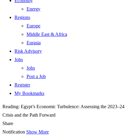
Economy
Energy
Regions
Europe
Middle East & Africa
Eurasia
Risk Advisory
Jobs
Jobs
Post a Job
Register
My Bookmarks
Reading:
Egypt’s Economic Turbulence: Assessing the 2023–24
Crisis and the Path Forward
Share
Notification
Show More