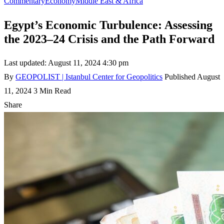
Commentary
Economy
Middle East & Africa
Egypt’s Economic Turbulence: Assessing
the 2023–24 Crisis and the Path Forward
Last updated: August 11, 2024 4:30 pm
By
GEOPOLIST | Istanbul Center for Geopolitics
Published August
11, 2024
3 Min Read
Share