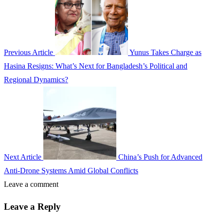
Previous Article
Yunus Takes Charge as
Hasina Resigns: What’s Next for Bangladesh’s Political and
Regional Dynamics?
Next Article
China’s Push for Advanced
Anti-Drone Systems Amid Global Conflicts
Leave a comment
Leave a Reply