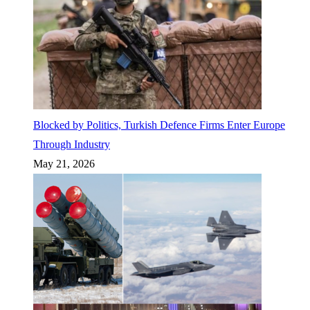
Blocked by Politics, Turkish Defence Firms Enter Europe
Through Industry
May 21, 2026