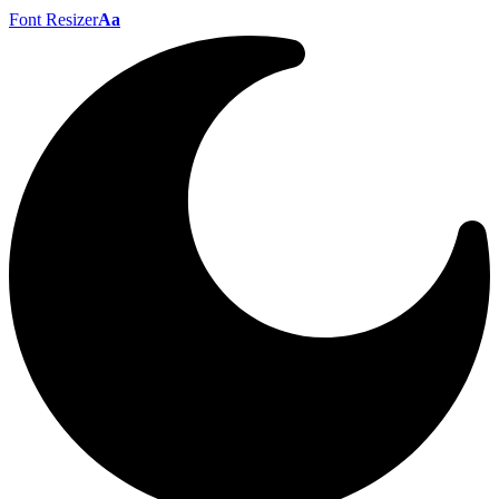
Font Resizer
Aa