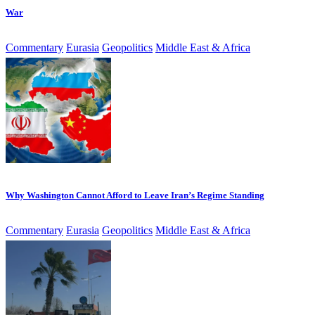
War
Commentary
Eurasia
Geopolitics
Middle East & Africa
Why Washington Cannot Afford to Leave Iran’s Regime Standing
Commentary
Eurasia
Geopolitics
Middle East & Africa