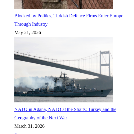
Blocked by Politics, Turkish Defence Firms Enter Europe
Through Industry
May 21, 2026
NATO in Adana, NATO at the Straits: Turkey and the
Geography of the Next War
March 31, 2026