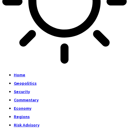
Home
Geopolitics
Security
Commentary
Economy
Regions
Risk Advisory