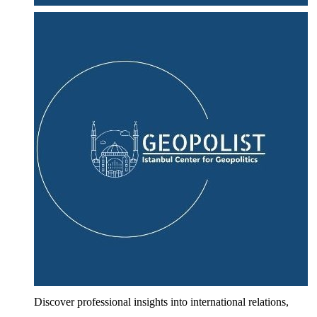
Discover professional insights into international relations,