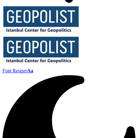
Font Resizer
Aa