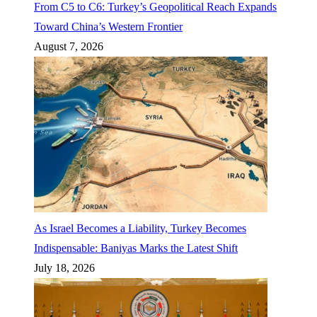
From C5 to C6: Turkey’s Geopolitical Reach Expands
Toward China’s Western Frontier
August 7, 2026
As Israel Becomes a Liability, Turkey Becomes
Indispensable: Baniyas Marks the Latest Shift
July 18, 2026