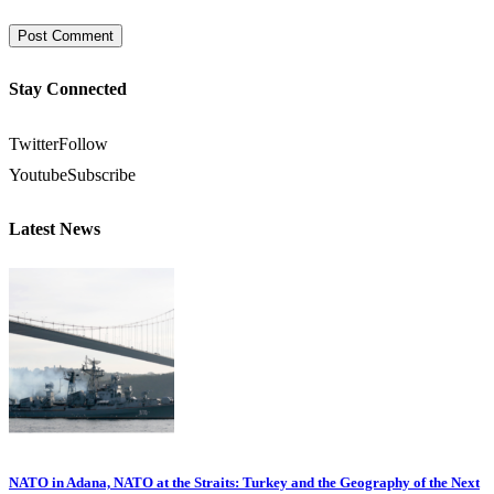
Stay Connected
Twitter
Follow
Youtube
Subscribe
Latest News
NATO in Adana, NATO at the Straits: Turkey and the Geography of the Next