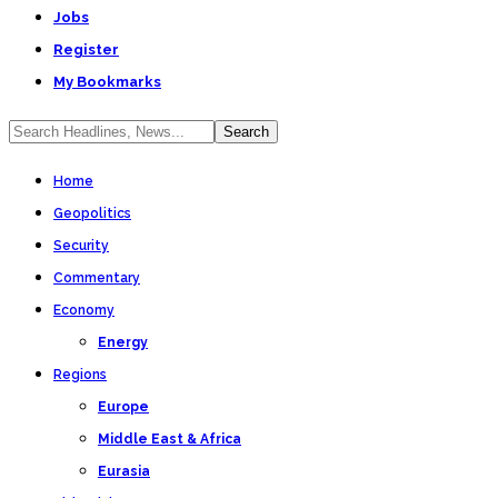
Jobs
Register
My Bookmarks
Home
Geopolitics
Security
Commentary
Economy
Energy
Regions
Europe
Middle East & Africa
Eurasia