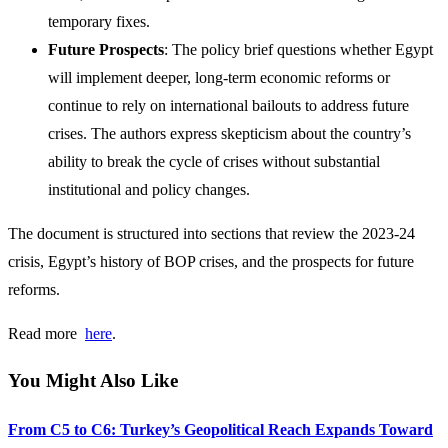
temporary fixes.
Future Prospects
: The policy brief questions whether Egypt
will implement deeper, long-term economic reforms or
continue to rely on international bailouts to address future
crises. The authors express skepticism about the country’s
ability to break the cycle of crises without substantial
institutional and policy changes.
The document is structured into sections that review the 2023-24
crisis, Egypt’s history of BOP crises, and the prospects for future
reforms.
Read more
h
ere
.
You Might Also Like
From C5 to C6: Turkey’s Geopolitical Reach Expands Toward