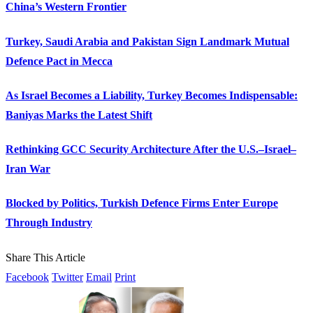
China’s Western Frontier
Turkey, Saudi Arabia and Pakistan Sign Landmark Mutual
Defence Pact in Mecca
As Israel Becomes a Liability, Turkey Becomes Indispensable:
Baniyas Marks the Latest Shift
Rethinking GCC Security Architecture After the U.S.–Israel–
Iran War
Blocked by Politics, Turkish Defence Firms Enter Europe
Through Industry
Share This Article
Facebook
Twitter
Email
Print