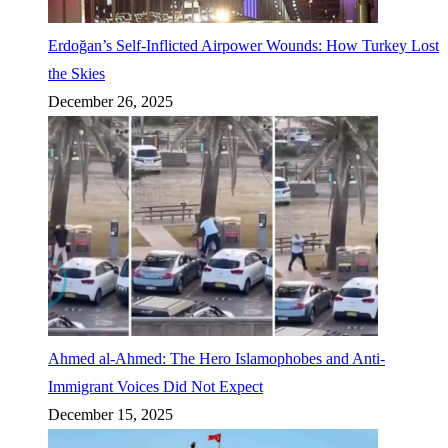
Erdoğan’s Self-Inflicted Airpower Wounds: How Turkey Lost
the Skies
December 26, 2025
Ahmed al-Ahmed: The Hero Islamophobes and Anti-
Immigrant Voices Did Not Expect
December 15, 2025