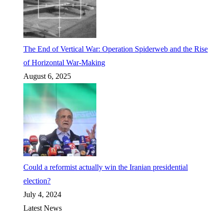
The End of Vertical War: Operation Spiderweb and the Rise
of Horizontal War-Making
August 6, 2025
Could a reformist actually win the Iranian presidential
election?
July 4, 2024
Latest News