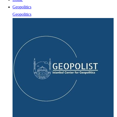
Geopolitics
Geopolitics