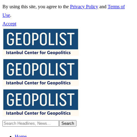
By using this site, you agree to the
Privacy Policy
and
Terms of
Use
.
Accept
Home