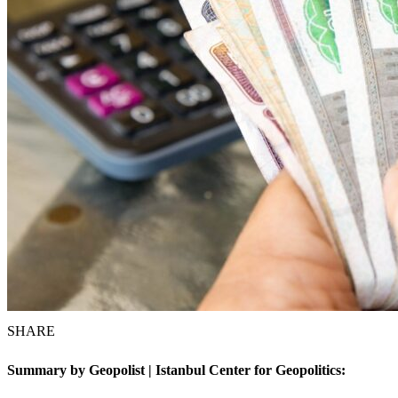
SHARE
Summary by Geopolist | Istanbul Center for Geopolitics: