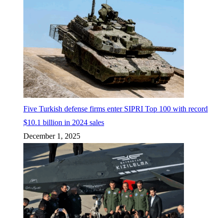
Five Turkish defense firms enter SIPRI Top 100 with record
$10.1 billion in 2024 sales
December 1, 2025