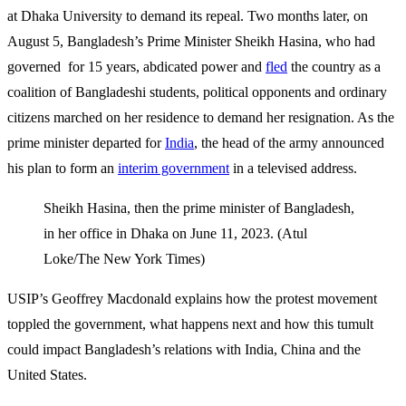
at Dhaka University to demand its repeal. Two months later, on
August 5, Bangladesh’s Prime Minister Sheikh Hasina, who had
governed for 15 years, abdicated power and
fled
the country as a
coalition of Bangladeshi students, political opponents and ordinary
citizens marched on her residence to demand her resignation. As the
prime minister departed for
India
, the head of the army announced
his plan to form an
interim government
in a televised address.
Sheikh Hasina, then the prime minister of Bangladesh,
in her office in Dhaka on June 11, 2023. (Atul
Loke/The New York Times)
USIP’s Geoffrey Macdonald explains how the protest movement
toppled the government, what happens next and how this tumult
could impact Bangladesh’s relations with India, China and the
United States.