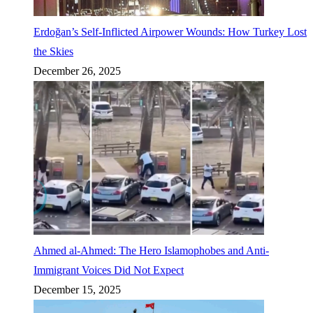
Erdoğan’s Self-Inflicted Airpower Wounds: How Turkey Lost
the Skies
December 26, 2025
Ahmed al-Ahmed: The Hero Islamophobes and Anti-
Immigrant Voices Did Not Expect
December 15, 2025