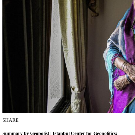
SHARE
Summary by Geopolist | Istanbul Center for Geopolitics: