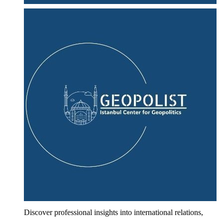
Discover professional insights into international relations,