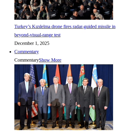
Turkey’s Kızılelma drone fires radar-guided missile in
beyond-visual-range test
December 1, 2025
Commentary
Commentary
Show More