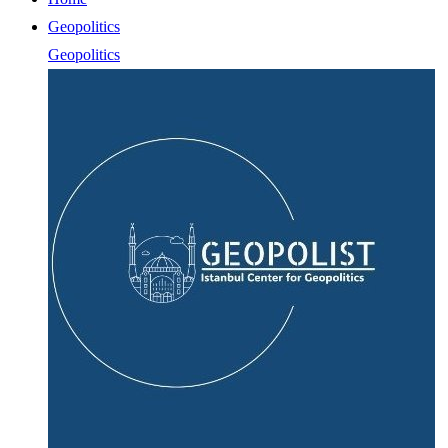
Geopolitics
Geopolitics