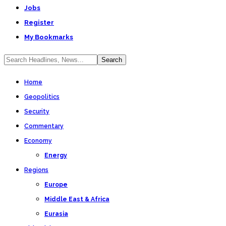
Jobs
Register
My Bookmarks
Home
Geopolitics
Security
Commentary
Economy
Energy
Regions
Europe
Middle East & Africa
Eurasia