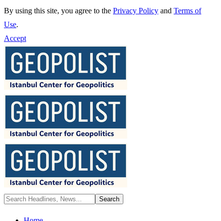
By using this site, you agree to the
Privacy Policy
and
Terms of
Use
.
Accept
Home