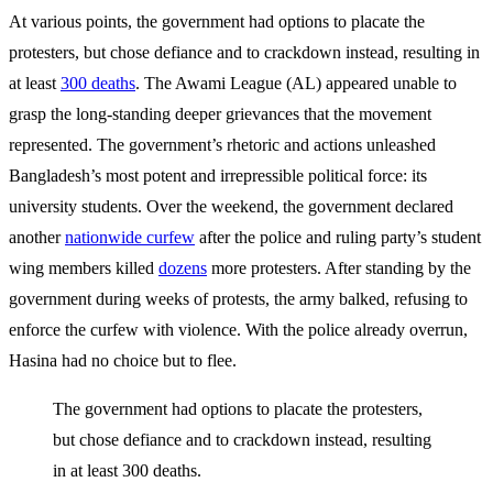
At various points, the government had options to placate the
protesters, but chose defiance and to crackdown instead, resulting in
at least
300 deaths
. The Awami League (AL) appeared unable to
grasp the long-standing deeper grievances that the movement
represented. The government’s rhetoric and actions unleashed
Bangladesh’s most potent and irrepressible political force: its
university students. Over the weekend, the government declared
another
nationwide curfew
after the police and ruling party’s student
wing members killed
dozens
more protesters. After standing by the
government during weeks of protests, the army balked, refusing to
enforce the curfew with violence. With the police already overrun,
Hasina had no choice but to flee.
The government had options to placate the protesters,
but chose defiance and to crackdown instead, resulting
in at least 300 deaths.