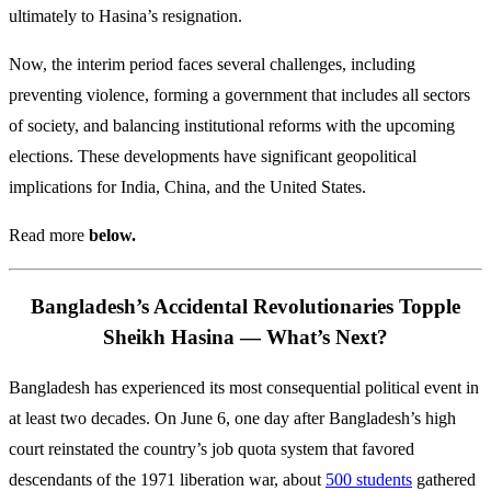
ultimately to Hasina’s resignation.
Now, the interim period faces several challenges, including
preventing violence, forming a government that includes all sectors
of society, and balancing institutional reforms with the upcoming
elections. These developments have significant geopolitical
implications for India, China, and the United States.
Read more
below.
Bangladesh’s Accidental Revolutionaries Topple
Sheikh Hasina — What’s Next?
Bangladesh has experienced its most consequential political event in
at least two decades. On June 6, one day after Bangladesh’s high
court reinstated the country’s job quota system that favored
descendants of the 1971 liberation war, about
500 students
gathered