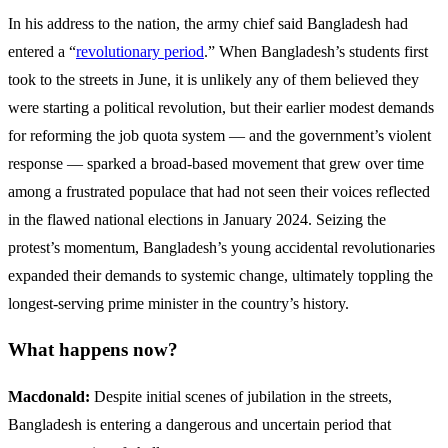
In his address to the nation, the army chief said Bangladesh had
entered a “
revolutionary period
.” When Bangladesh’s students first
took to the streets in June, it is unlikely any of them believed they
were starting a political revolution, but their earlier modest demands
for reforming the job quota system — and the government’s violent
response — sparked a broad-based movement that grew over time
among a frustrated populace that had not seen their voices reflected
in the flawed national elections in January 2024. Seizing the
protest’s momentum, Bangladesh’s young accidental revolutionaries
expanded their demands to systemic change, ultimately toppling the
longest-serving prime minister in the country’s history.
What happens now?
Macdonald:
Despite initial scenes of jubilation in the streets,
Bangladesh is entering a dangerous and uncertain period that