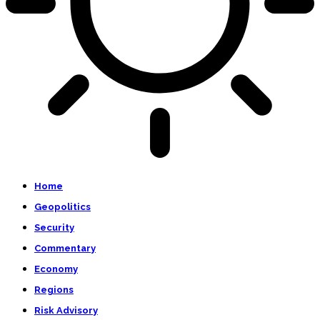
Home
Geopolitics
Security
Commentary
Economy
Regions
Risk Advisory