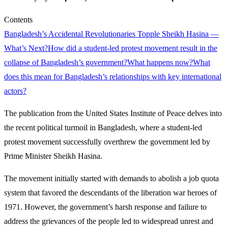
Contents
Bangladesh’s Accidental Revolutionaries Topple Sheikh Hasina —
What’s Next?
How did a student-led protest movement result in the
collapse of Bangladesh’s government?
What happens now?
What
does this mean for Bangladesh’s relationships with key international
actors?
The publication from the United States Institute of Peace delves into
the recent political turmoil in Bangladesh, where a student-led
protest movement successfully overthrew the government led by
Prime Minister Sheikh Hasina.
The movement initially started with demands to abolish a job quota
system that favored the descendants of the liberation war heroes of
1971. However, the government’s harsh response and failure to
address the grievances of the people led to widespread unrest and