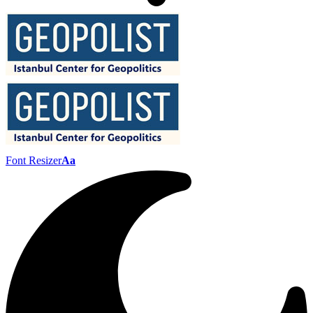
Font Resizer
Aa