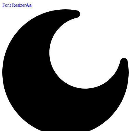
Font Resizer
Aa