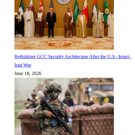
Rethinking GCC Security Architecture After the U.S.–Israel–
Iran War
June 18, 2026