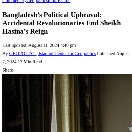
Commentary
Geopolitics
Indo-Pacific
Bangladesh’s Political Upheaval:
Accidental Revolutionaries End Sheikh
Hasina’s Reign
Last updated: August 11, 2024 4:40 pm
By
GEOPOLIST | Istanbul Center for Geopolitics
Published August
7, 2024
13 Min Read
Share