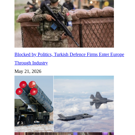
Blocked by Politics, Turkish Defence Firms Enter Europe
Through Industry
May 21, 2026