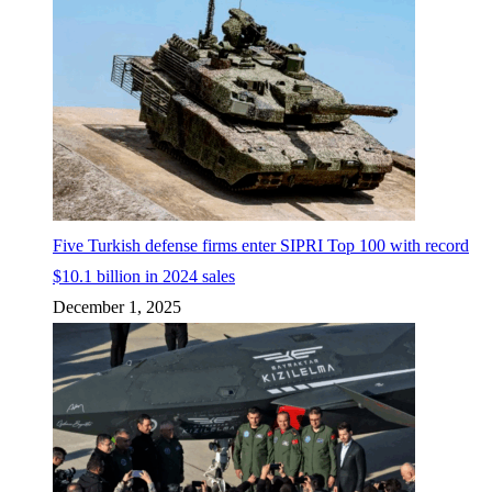
Five Turkish defense firms enter SIPRI Top 100 with record
$10.1 billion in 2024 sales
December 1, 2025