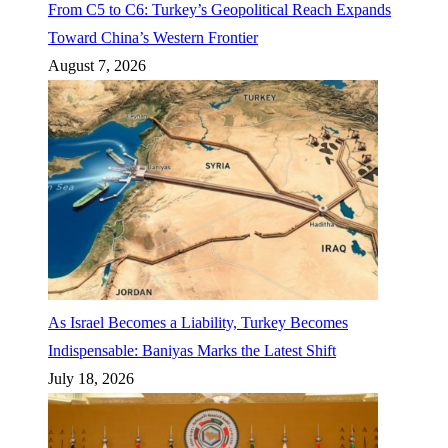
From C5 to C6: Turkey’s Geopolitical Reach Expands
Toward China’s Western Frontier
August 7, 2026
As Israel Becomes a Liability, Turkey Becomes
Indispensable: Baniyas Marks the Latest Shift
July 18, 2026