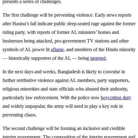
presents a series of challenges.
The first challenge will be preventing violence. Early news reports
after Hasina’s fall indicate public deep-seated rage against the former
ruling party, with reports of former AL ministers’ homes and
businesses being attacked, pro-government TV stations and other
symbols of AL power lit
aflame
, and members of the Hindu minority
— historically supporters of the AL — being
targeted
.
In the next days and weeks, Bangladesh is likely to convulse in
further retributive violence against AL members, party supporters,
religious minorities and state officials who abused their authority,
particularly law enforcement. With the police now
boycotting duty
and widely unpopular, the army will need to play a key role in
preventing chaos.
The second challenge will be forming an inclusive and credible
interim government. The composition of the interim government and