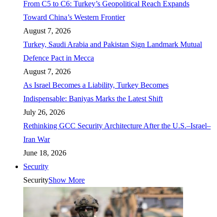
From C5 to C6: Turkey’s Geopolitical Reach Expands
Toward China’s Western Frontier
August 7, 2026
Turkey, Saudi Arabia and Pakistan Sign Landmark Mutual
Defence Pact in Mecca
August 7, 2026
As Israel Becomes a Liability, Turkey Becomes
Indispensable: Baniyas Marks the Latest Shift
July 26, 2026
Rethinking GCC Security Architecture After the U.S.–Israel–
Iran War
June 18, 2026
Security
Security
Show More