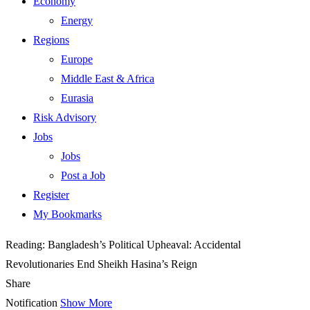
Economy
Energy
Regions
Europe
Middle East & Africa
Eurasia
Risk Advisory
Jobs
Jobs
Post a Job
Register
My Bookmarks
Reading:
Bangladesh’s Political Upheaval: Accidental
Revolutionaries End Sheikh Hasina’s Reign
Share
Notification
Show More