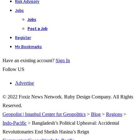
Risk Advisory
Jobs
Jobs
Post a Job
Register
My Bookmarks
Have an existing account?
Sign In
Follow US
Advertise
© 2022 Foxiz News Network. Ruby Design Company. All Rights
Reserved.
Geopolist | Istanbul Center for Geopolitics
>
Blog
>
Regions
>
Indo-Pacific
>
Bangladesh’s Political Upheaval: Accidental
Revolutionaries End Sheikh Hasina’s Reign