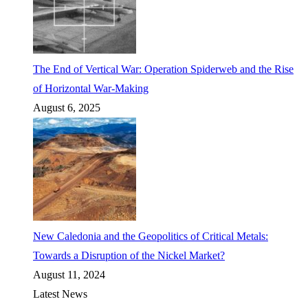
The End of Vertical War: Operation Spiderweb and the Rise
of Horizontal War-Making
August 6, 2025
New Caledonia and the Geopolitics of Critical Metals:
Towards a Disruption of the Nickel Market?
August 11, 2024
Latest News