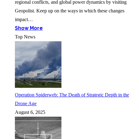
regional conflicts, and global power dynamics by visiting
Geopolist. Keep up on the ways in which these changes
impact…
Show More
Top News
Operation Spiderweb: The Death of Strategic Depth in the
Drone Age
August 6, 2025