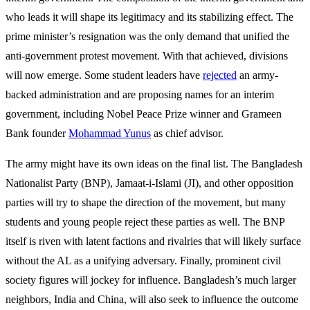
who leads it will shape its legitimacy and its stabilizing effect. The
prime minister’s resignation was the only demand that unified the
anti-government protest movement. With that achieved, divisions
will now emerge. Some student leaders have
rejected
an army-
backed administration and are proposing names for an interim
government, including Nobel Peace Prize winner and Grameen
Bank founder
Mohammad Yunus
as chief advisor.
The army might have its own ideas on the final list. The Bangladesh
Nationalist Party (BNP), Jamaat-i-Islami (JI), and other opposition
parties will try to shape the direction of the movement, but many
students and young people reject these parties as well. The BNP
itself is riven with latent factions and rivalries that will likely surface
without the AL as a unifying adversary. Finally, prominent civil
society figures will jockey for influence. Bangladesh’s much larger
neighbors, India and China, will also seek to influence the outcome