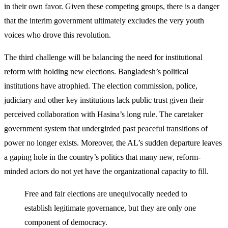
in their own favor. Given these competing groups, there is a danger
that the interim government ultimately excludes the very youth
voices who drove this revolution.
The third challenge will be balancing the need for institutional
reform with holding new elections. Bangladesh’s political
institutions have atrophied. The election commission, police,
judiciary and other key institutions lack public trust given their
perceived collaboration with Hasina’s long rule. The caretaker
government system that undergirded past peaceful transitions of
power no longer exists. Moreover, the AL’s sudden departure leaves
a gaping hole in the country’s politics that many new, reform-
minded actors do not yet have the organizational capacity to fill.
Free and fair elections are unequivocally needed to
establish legitimate governance, but they are only one
component of democracy.