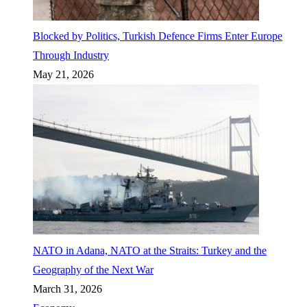
Blocked by Politics, Turkish Defence Firms Enter Europe
Through Industry
May 21, 2026
NATO in Adana, NATO at the Straits: Turkey and the
Geography of the Next War
March 31, 2026