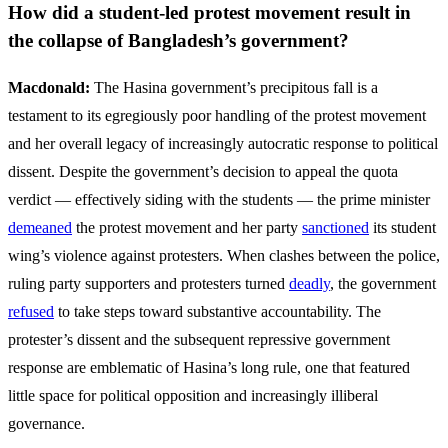
How did a student-led protest movement result in
the collapse of Bangladesh’s government?
Macdonald:
The Hasina government’s precipitous fall is a
testament to its egregiously poor handling of the protest movement
and her overall legacy of increasingly autocratic response to political
dissent. Despite the government’s decision to appeal the quota
verdict — effectively siding with the students — the prime minister
demeaned
the protest movement and her party
sanctioned
its student
wing’s violence against protesters. When clashes between the police,
ruling party supporters and protesters turned
deadly
, the government
refused
to take steps toward substantive accountability. The
protester’s dissent and the subsequent repressive government
response are emblematic of Hasina’s long rule, one that featured
little space for political opposition and increasingly illiberal
governance.