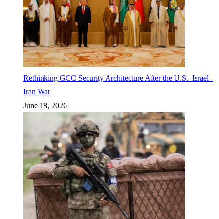
Rethinking GCC Security Architecture After the U.S.–Israel–
Iran War
June 18, 2026