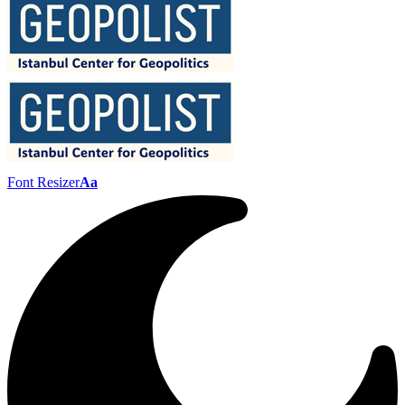
Font Resizer
Aa