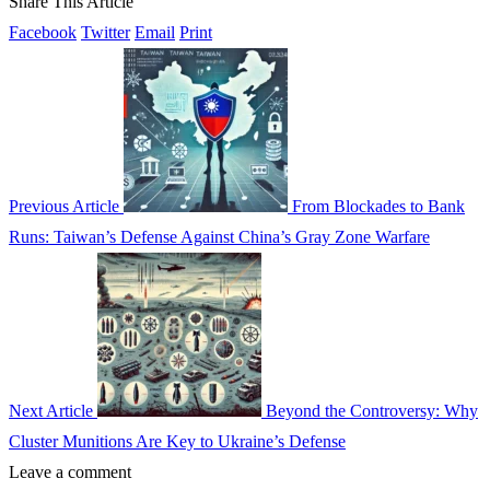
Share This Article
Facebook
Twitter
Email
Print
Previous Article
From Blockades to Bank
Runs: Taiwan’s Defense Against China’s Gray Zone Warfare
Next Article
Beyond the Controversy: Why
Cluster Munitions Are Key to Ukraine’s Defense
Leave a comment