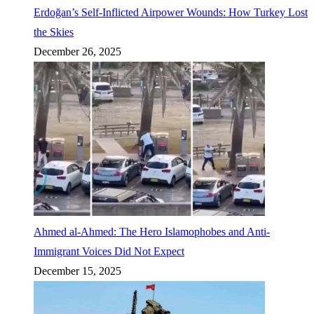
Erdoğan’s Self-Inflicted Airpower Wounds: How Turkey Lost
the Skies
December 26, 2025
Ahmed al-Ahmed: The Hero Islamophobes and Anti-
Immigrant Voices Did Not Expect
December 15, 2025