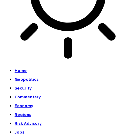
Home
Geopolitics
Security
Commentary
Economy
Regions
Risk Advisory
Jobs