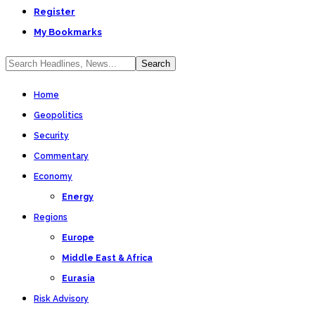
Register
My Bookmarks
Home
Geopolitics
Security
Commentary
Economy
Energy
Regions
Europe
Middle East & Africa
Eurasia
Risk Advisory