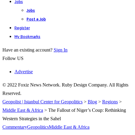
Jobs
Jobs
Post a Job
Register
My Bookmarks
Have an existing account?
Sign In
Follow US
Advertise
© 2022 Foxiz News Network. Ruby Design Company. All Rights
Reserved.
Geopolist | Istanbul Center for Geopolitics
>
Blog
>
Regions
>
Middle East & Africa
>
The Fallout of Niger’s Coup: Rethinking
Western Strategies in the Sahel
Commentary
Geopolitics
Middle East & Africa