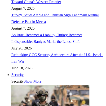
Toward China’s Western Frontier
August 7, 2026
Turkey, Saudi Arabia and Pakistan Sign Landmark Mutual
Defence Pact in Mecca
August 7, 2026
As Israel Becomes a Liability, Turkey Becomes
Indispensable: Baniyas Marks the Latest Shift
July 26, 2026
Rethinking GCC Security Architecture After the U.S.–Israel–
Iran War
June 18, 2026
Security
Security
Show More