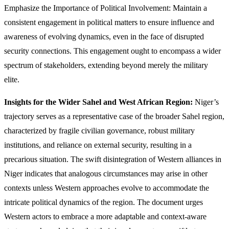
Emphasize the Importance of Political Involvement: Maintain a
consistent engagement in political matters to ensure influence and
awareness of evolving dynamics, even in the face of disrupted
security connections. This engagement ought to encompass a wider
spectrum of stakeholders, extending beyond merely the military
elite.
Insights for the Wider Sahel and West African Region:
Niger’s
trajectory serves as a representative case of the broader Sahel region,
characterized by fragile civilian governance, robust military
institutions, and reliance on external security, resulting in a
precarious situation. The swift disintegration of Western alliances in
Niger indicates that analogous circumstances may arise in other
contexts unless Western approaches evolve to accommodate the
intricate political dynamics of the region. The document urges
Western actors to embrace a more adaptable and context-aware