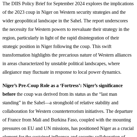
The DIIS Policy Brief for September 2024 explores the implications
of the 2023 coup in Niger on Western security strategies and the
wider geopolitical landscape in the Sahel. The report underscores
the necessity for Western powers to reevaluate their strategy in the
region, particularly in light of the rapid disintegration of their
strategic position in Niger following the coup. This swift
transformation highlights the precarious nature of Western alliances
in areas characterized by unstable political landscapes, where
allegiance may fluctuate in response to local power dynamics.
Niger’s Pre-Coup Role as a ‘Fortress’: Niger’s significance
before
the coup was derived from its status as the “last man
standing” in the Sahel—a stronghold of relative stability and
collaboration for Western counterterrorism initiatives. The departure
of France from Mali and Burkina Faso, coupled with the mounting
pressures on EU and UN missions, has positioned Niger as a crucial
element for the sustained influence and security collaboration of