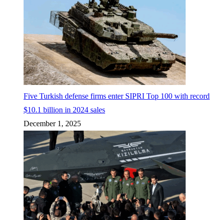
Five Turkish defense firms enter SIPRI Top 100 with record
$10.1 billion in 2024 sales
December 1, 2025