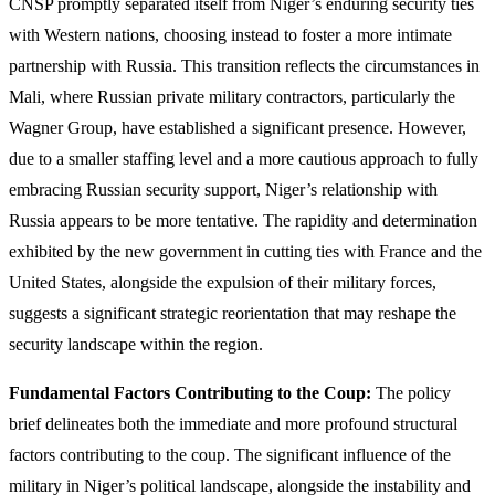
CNSP promptly separated itself from Niger’s enduring security ties
with Western nations, choosing instead to foster a more intimate
partnership with Russia. This transition reflects the circumstances in
Mali, where Russian private military contractors, particularly the
Wagner Group, have established a significant presence. However,
due to a smaller staffing level and a more cautious approach to fully
embracing Russian security support, Niger’s relationship with
Russia appears to be more tentative. The rapidity and determination
exhibited by the new government in cutting ties with France and the
United States, alongside the expulsion of their military forces,
suggests a significant strategic reorientation that may reshape the
security landscape within the region.
Fundamental Factors Contributing to the Coup:
The policy
brief delineates both the immediate and more profound structural
factors contributing to the coup. The significant influence of the
military in Niger’s political landscape, alongside the instability and