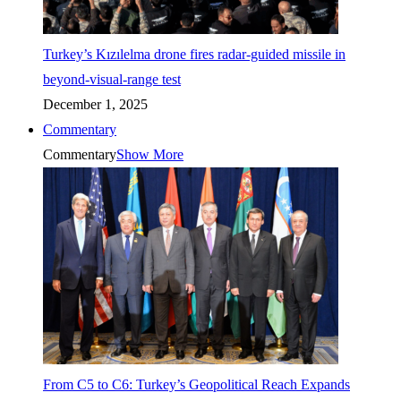
Turkey’s Kızılelma drone fires radar-guided missile in
beyond-visual-range test
December 1, 2025
Commentary
Commentary
Show More
From C5 to C6: Turkey’s Geopolitical Reach Expands