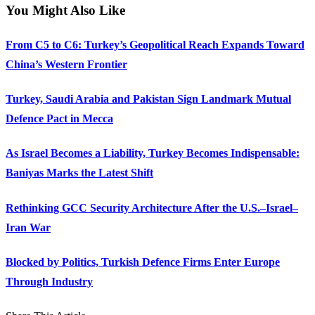
You Might Also Like
From C5 to C6: Turkey’s Geopolitical Reach Expands Toward
China’s Western Frontier
Turkey, Saudi Arabia and Pakistan Sign Landmark Mutual
Defence Pact in Mecca
As Israel Becomes a Liability, Turkey Becomes Indispensable:
Baniyas Marks the Latest Shift
Rethinking GCC Security Architecture After the U.S.–Israel–
Iran War
Blocked by Politics, Turkish Defence Firms Enter Europe
Through Industry