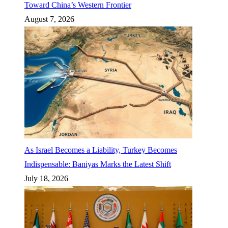
Toward China’s Western Frontier
August 7, 2026
As Israel Becomes a Liability, Turkey Becomes
Indispensable: Baniyas Marks the Latest Shift
July 18, 2026