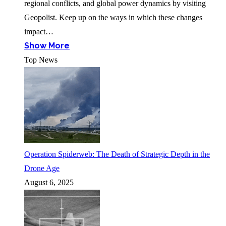
regional conflicts, and global power dynamics by visiting
Geopolist. Keep up on the ways in which these changes
impact…
Show More
Top News
Operation Spiderweb: The Death of Strategic Depth in the
Drone Age
August 6, 2025