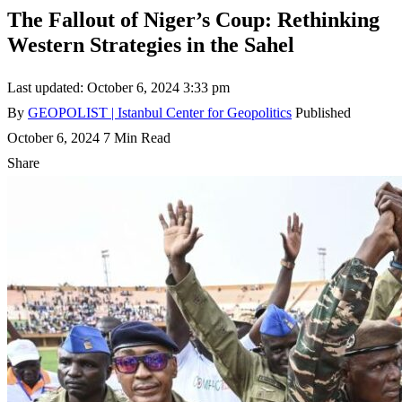
The Fallout of Niger’s Coup: Rethinking
Western Strategies in the Sahel
Last updated: October 6, 2024 3:33 pm
By
GEOPOLIST | Istanbul Center for Geopolitics
Published
October 6, 2024
7 Min Read
Share