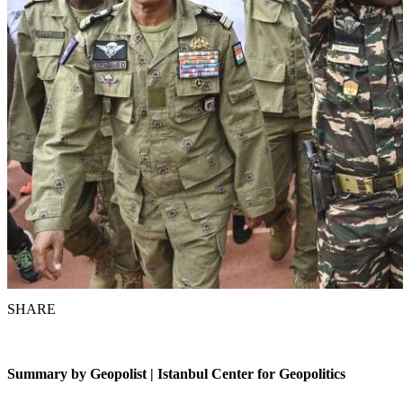
SHARE
Summary by Geopolist | Istanbul Center for Geopoliti
c
s