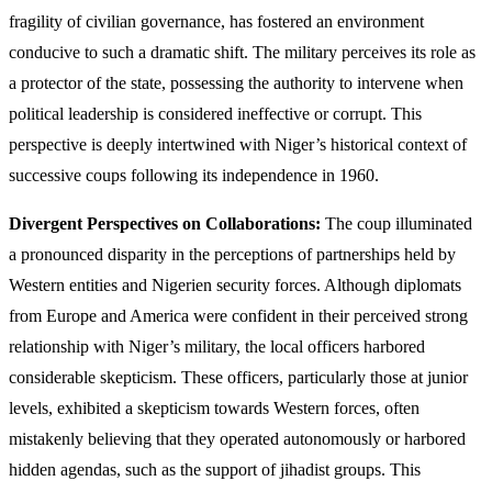
fragility of civilian governance, has fostered an environment
conducive to such a dramatic shift. The military perceives its role as
a protector of the state, possessing the authority to intervene when
political leadership is considered ineffective or corrupt. This
perspective is deeply intertwined with Niger’s historical context of
successive coups following its independence in 1960.
Divergent Perspectives on Collaborations:
The coup illuminated
a pronounced disparity in the perceptions of partnerships held by
Western entities and Nigerien security forces. Although diplomats
from Europe and America were confident in their perceived strong
relationship with Niger’s military, the local officers harbored
considerable skepticism. These officers, particularly those at junior
levels, exhibited a skepticism towards Western forces, often
mistakenly believing that they operated autonomously or harbored
hidden agendas, such as the support of jihadist groups. This