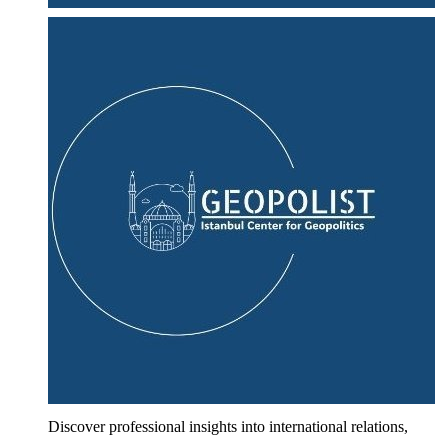
Discover professional insights into international relations,