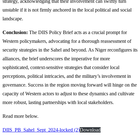
strategy, acknowledging that their involvement can swiftly turn
unstable if it is not firmly anchored in the local political and social
landscape.
Conclusion:
The DIIS Policy Brief acts as a crucial prompt for
Western policymakers, advocating for a thorough reassessment of
security strategies in the Sahel and beyond. As Niger reconfigures its
alliances, the brief underscores the imperative for more
sophisticated, context-sensitive strategies that consider local
perceptions, political intricacies, and the military’s involvement in
governance. Success in the region moving forward will hinge on the
capacity of Western actors to adjust to these dynamics and cultivate
more robust, lasting partnerships with local stakeholders.
Read more below.
DIIS_PB_Sahel_Sept_2024-locked (2)
Download