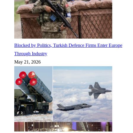
Blocked by Politics, Turkish Defence Firms Enter Europe
Through Industry
May 21, 2026