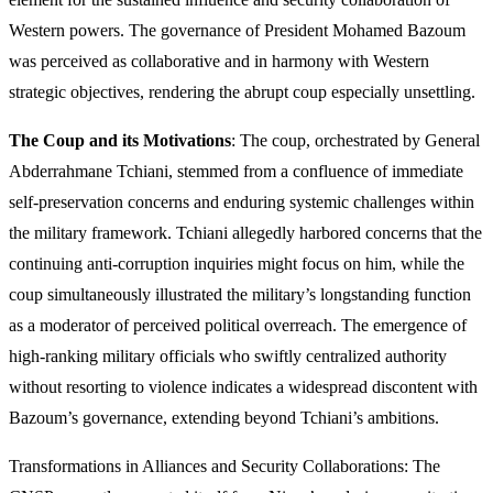
Western powers. The governance of President Mohamed Bazoum
was perceived as collaborative and in harmony with Western
strategic objectives, rendering the abrupt coup especially unsettling.
The Coup and its Motivations
: The coup, orchestrated by General
Abderrahmane Tchiani, stemmed from a confluence of immediate
self-preservation concerns and enduring systemic challenges within
the military framework. Tchiani allegedly harbored concerns that the
continuing anti-corruption inquiries might focus on him, while the
coup simultaneously illustrated the military’s longstanding function
as a moderator of perceived political overreach. The emergence of
high-ranking military officials who swiftly centralized authority
without resorting to violence indicates a widespread discontent with
Bazoum’s governance, extending beyond Tchiani’s ambitions.
Transformations in Alliances and Security Collaborations: The