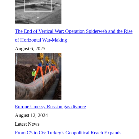
The End of Vertical War: Operation Spiderweb and the Rise
of Horizontal War-Making
August 6, 2025
Europe’s messy Russian gas divorce
August 12, 2024
Latest News
From C5 to C6: Turkey’s Geopolitical Reach Expands