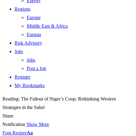
Energy
Regions
Europe
Middle East & Africa
Eurasia
Risk Advisory
Jobs
Jobs
Post a Job
Register
My Bookmarks
Reading:
The Fallout of Niger’s Coup: Rethinking Western
Strategies in the Sahel
Share
Notification
Show More
Font Resizer
Aa