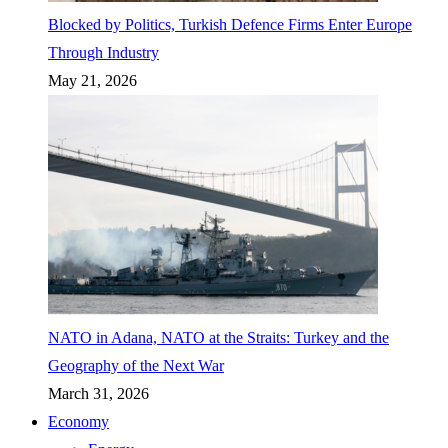
Blocked by Politics, Turkish Defence Firms Enter Europe
Through Industry
May 21, 2026
NATO in Adana, NATO at the Straits: Turkey and the
Geography of the Next War
March 31, 2026
Economy