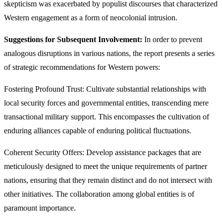
skepticism was exacerbated by populist discourses that characterized
Western engagement as a form of neocolonial intrusion.
Suggestions for Subsequent Involvement:
In order to prevent
analogous disruptions in various nations, the report presents a series
of strategic recommendations for Western powers:
Fostering Profound Trust: Cultivate substantial relationships with
local security forces and governmental entities, transcending mere
transactional military support. This encompasses the cultivation of
enduring alliances capable of enduring political fluctuations.
Coherent Security Offers: Develop assistance packages that are
meticulously designed to meet the unique requirements of partner
nations, ensuring that they remain distinct and do not intersect with
other initiatives. The collaboration among global entities is of
paramount importance.