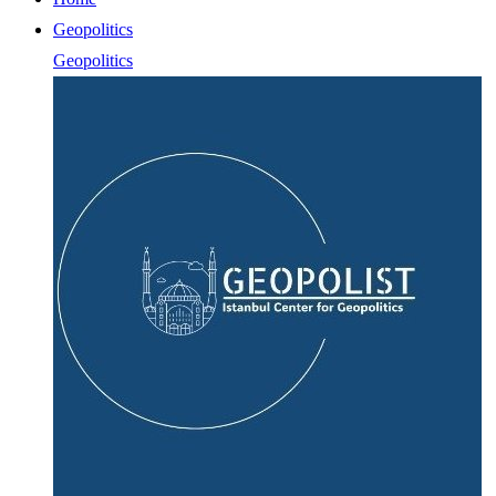
Geopolitics
Geopolitics