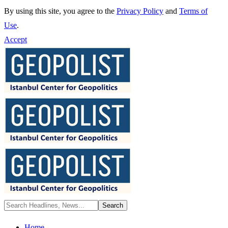
By using this site, you agree to the
Privacy Policy
and
Terms of
Use
.
Accept
Home