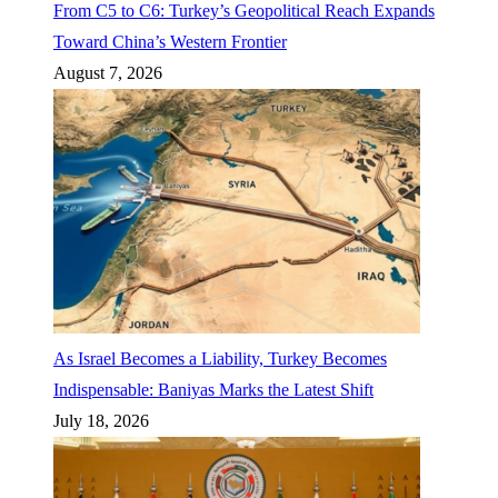
From C5 to C6: Turkey’s Geopolitical Reach Expands
Toward China’s Western Frontier
August 7, 2026
As Israel Becomes a Liability, Turkey Becomes
Indispensable: Baniyas Marks the Latest Shift
July 18, 2026