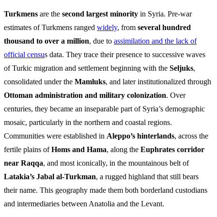
Turkmens
are the
second largest minority
in Syria. Pre-war
estimates of Turkmens ranged
widely
, from
several hundred
thousand to over a million
, due to
assimilation and the lack of
official censu
s data. They trace their presence to successive waves
of Turkic migration and settlement beginning with the
Seljuks
,
consolidated under the
Mamluks
, and later institutionalized through
Ottoman administration and military colonization
. Over
centuries, they became an inseparable part of Syria’s demographic
mosaic, particularly in the northern and coastal regions.
Communities were established in
Aleppo’s hinterlands
, across the
fertile plains of
Homs and Hama
, along the
Euphrates corridor
near Raqqa
, and most iconically, in the mountainous belt of
Latakia’s Jabal al-Turkman
, a rugged highland that still bears
their name. This geography made them both borderland custodians
and intermediaries between Anatolia and the Levant.