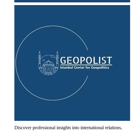
Discover professional insights into international relations,