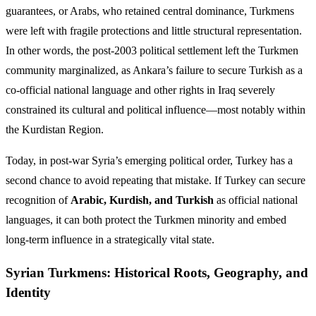
guarantees, or Arabs, who retained central dominance, Turkmens
were left with fragile protections and little structural representation.
In other words, the post-2003 political settlement left the Turkmen
community marginalized, as Ankara’s failure to secure Turkish as a
co-official national language and other rights in Iraq severely
constrained its cultural and political influence—most notably within
the Kurdistan Region.
Today, in post-war Syria’s emerging political order, Turkey has a
second chance to avoid repeating that mistake. If Turkey can secure
recognition of
Arabic, Kurdish, and Turkish
as official national
languages, it can both protect the Turkmen minority and embed
long-term influence in a strategically vital state.
Syrian Turkmens: Historical Roots, Geography, and
Identity