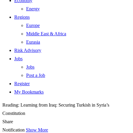
Economy
Energy
Regions
Europe
Middle East & Africa
Eurasia
Risk Advisory
Jobs
Jobs
Post a Job
Register
My Bookmarks
Reading:
Learning from Iraq: Securing Turkish in Syria’s
Constitution
Share
Notification
Show More