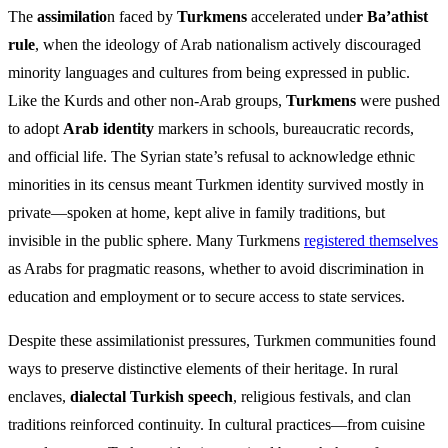
The
assimilatio
n faced by
Turkmens
accelerated unde
r Ba’athist
rule
, when the ideology of Arab nationalism actively discouraged
minority languages and cultures from being expressed in public.
Like the Kurds and other non-Arab groups,
Turkmens
were pushed
to adopt
Arab identity
markers in schools, bureaucratic records,
and official life. The Syrian state’s refusal to acknowledge ethnic
minorities in its census meant Turkmen identity survived mostly in
private—spoken at home, kept alive in family traditions, but
invisible in the public sphere. Many Turkmens
registered themselves
as Arabs for pragmatic reasons, whether to avoid discrimination in
education and employment or to secure access to state services.
Despite these assimilationist pressures, Turkmen communities found
ways to preserve distinctive elements of their heritage. In rural
enclaves,
dialectal Turkish speech
, religious festivals, and clan
traditions reinforced continuity. In cultural practices—from cuisine