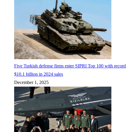
Five Turkish defense firms enter SIPRI Top 100 with record
$10.1 billion in 2024 sales
December 1, 2025