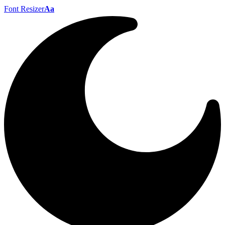
Font Resizer
Aa