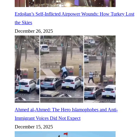
Erdoğan’s Self-Inflicted Airpower Wounds: How Turkey Lost
the Skies
December 26, 2025
Ahmed al-Ahmed: The Hero Islamophobes and Anti-
Immigrant Voices Did Not Expect
December 15, 2025