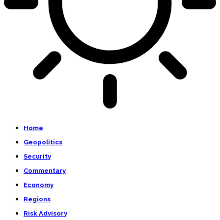
Home
Geopolitics
Security
Commentary
Economy
Regions
Risk Advisory