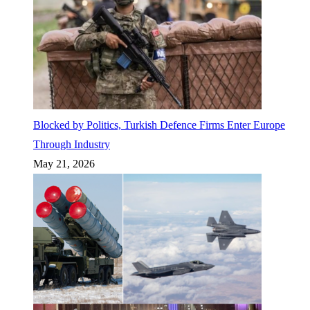
Blocked by Politics, Turkish Defence Firms Enter Europe
Through Industry
May 21, 2026