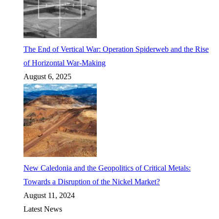
The End of Vertical War: Operation Spiderweb and the Rise
of Horizontal War-Making
August 6, 2025
New Caledonia and the Geopolitics of Critical Metals:
Towards a Disruption of the Nickel Market?
August 11, 2024
Latest News