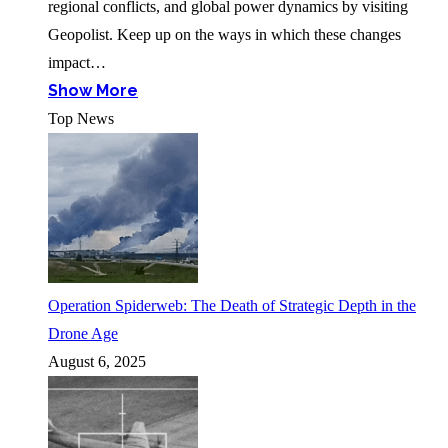
regional conflicts, and global power dynamics by visiting
Geopolist. Keep up on the ways in which these changes
impact…
Show More
Top News
Operation Spiderweb: The Death of Strategic Depth in the
Drone Age
August 6, 2025