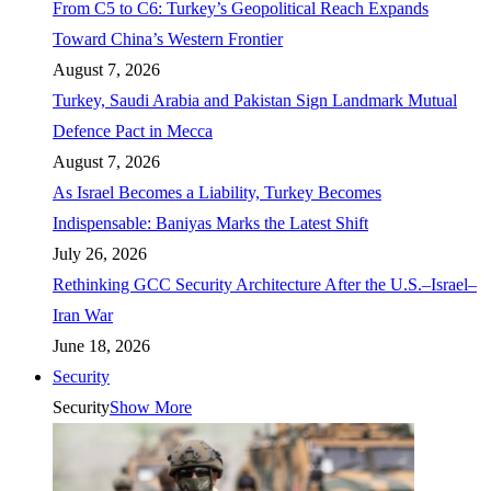
From C5 to C6: Turkey’s Geopolitical Reach Expands
Toward China’s Western Frontier
August 7, 2026
Turkey, Saudi Arabia and Pakistan Sign Landmark Mutual
Defence Pact in Mecca
August 7, 2026
As Israel Becomes a Liability, Turkey Becomes
Indispensable: Baniyas Marks the Latest Shift
July 26, 2026
Rethinking GCC Security Architecture After the U.S.–Israel–
Iran War
June 18, 2026
Security
Security
Show More