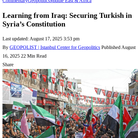
Commentary
Geopolitics
Middle East & Africa
Learning from Iraq: Securing Turkish in
Syria’s Constitution
Last updated: August 17, 2025 3:53 pm
By
GEOPOLIST | Istanbul Center for Geopolitics
Published August
16, 2025
22 Min Read
Share