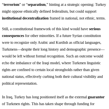
“
terrorism
” or “
separatism
,” hinting at a strategic opening: Turkey
might oppose ethnically defined federalism, but could support
institutional decentralization
framed in national, not ethnic, terms.
Still, a constitutional framework of this kind would have
serious
consequences
for other minorities. If a future Syrian constitution
were to recognize only Arabic and Kurdish as official languages,
Turkmens—despite their long history and demographic presence—
would be left without formal recognition. Such an outcome would
echo the imbalance of the Iraqi model, where Turkmen linguistic
rights are confined to certain local strongholds rather than given
national status, effectively curbing both their cultural visibility and
political representation.
In Iraq, Turkey has long positioned itself as the external
guarantor
of Turkmen rights. This has taken shape through funding for