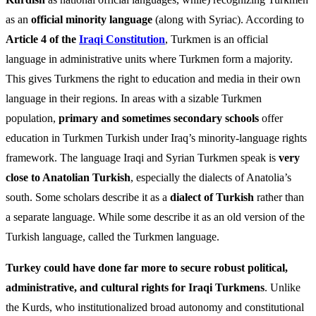
as an
official minority language
(along with Syriac). According to
Article 4 of the
Iraqi Constitution
, Turkmen is an official
language in administrative units where Turkmen form a majority.
This gives Turkmens the right to education and media in their own
language in their regions. In areas with a sizable Turkmen
population,
primary and sometimes secondary schools
offer
education in Turkmen Turkish under Iraq’s minority-language rights
framework. The language Iraqi and Syrian Turkmen speak is
very
close to Anatolian Turkish
, especially the dialects of Anatolia’s
south. Some scholars describe it as a
dialect of Turkish
rather than
a separate language. While some describe it as an old version of the
Turkish language, called the Turkmen language.
Turkey could have done far more to secure robust political,
administrative, and cultural rights for Iraqi Turkmens
. Unlike
the Kurds, who institutionalized broad autonomy and constitutional