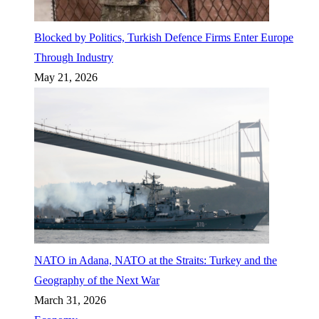
Blocked by Politics, Turkish Defence Firms Enter Europe
Through Industry
May 21, 2026
NATO in Adana, NATO at the Straits: Turkey and the
Geography of the Next War
March 31, 2026