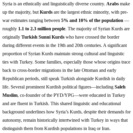
Syria is an ethnically and linguistically diverse country.
Arabs
make
up the majority, but
Kurds
are the largest ethnic minority, with pre-
war estimates ranging between
5% and 10% of the population
—
roughly
1.1 to 2.3 million people
. The majority of Syrian Kurds are
originally
Turkish Sunni Kurds
who have crossed the border
during different events in the 19th and 20th centuries. A significant
proportion of Syrian Kurds maintain strong cultural and linguistic
ties with Turkey. Some families, especially those whose origins trace
back to cross-border migrations in the late Ottoman and early
Republican periods, still speak Turkish alongside Kurdish in daily
life. Several prominent Kurdish political figures—including
Saleh
Muslim
, co-founder of the PYD/YPG—were educated in Turkey
and are fluent in Turkish. This shared linguistic and educational
background underlines how Syria’s Kurds, despite their demands for
autonomy, remain historically intertwined with Turkey in ways that
distinguish them from Kurdish populations in Iraq or Iran.