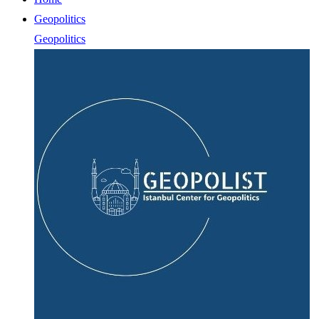
Geopolitics
Geopolitics