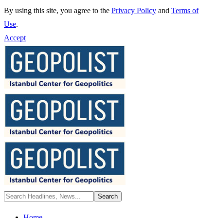
By using this site, you agree to the
Privacy Policy
and
Terms of
Use
.
Accept
Home