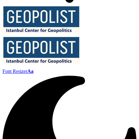
Font Resizer
Aa