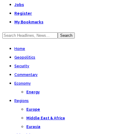
Jobs
Register
My Bookmarks
Home
Geopolitics
Security
Commentary
Economy
Energy
Regions
Europe
Middle East & Africa
Eurasia