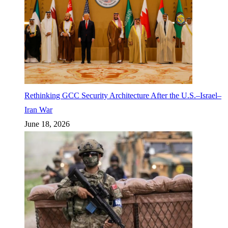
Rethinking GCC Security Architecture After the U.S.–Israel–
Iran War
June 18, 2026