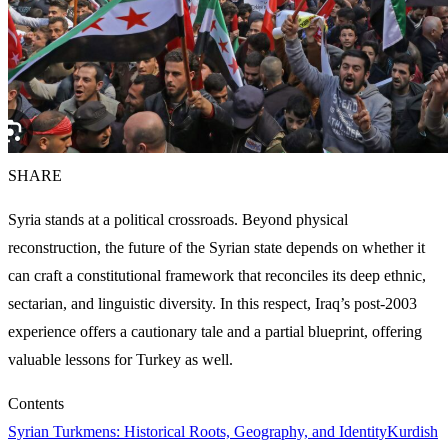
SHARE
Syria stands at a political crossroads. Beyond physical
reconstruction, the future of the Syrian state depends on whether it
can craft a constitutional framework that reconciles its deep ethnic,
sectarian, and linguistic diversity. In this respect, Iraq’s post-2003
experience offers a cautionary tale and a partial blueprint, offering
valuable lessons for Turkey as well.
Contents
Syrian Turkmens: Historical Roots, Geography, and Identity
Kurdish