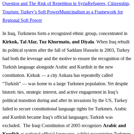
Question and The Risk of Repetition in Syria
Refugees, Citizenship,
Tourism: Turkey’s Soft Power
Municipalism as a Framework for
Regional Soft Power
In Iraq, Turkmens form a recognized ethnic group, concentrated in
Kirkuk, Tal Afar, Tuz Khurmatu, and Diyala
. When Iraq rebuilt
its political system after the fall of Saddam Hussein in 2003, Turkey
had both the leverage and the motive to ensure the recognition of the
Turkish language alongside Arabic and Kurdish in the new
constitution. Kirkuk — a city Ankara has repeatedly called
“Turkish” — was home to a large Turkmen population. Yet despite
historic ties, strategic interest, and active engagement in Iraq’s
political transition during and after its invasions by the US, Turkey
failed to secure constitutional language rights for Turkmen. Arabic
and Kurdish became Iraq’s official languages; Turkish was
excluded. The Iraqi Constitution of 2005 recognizes
Arabic and
Kurdish
as national official languages, while) recognizing Turkmen