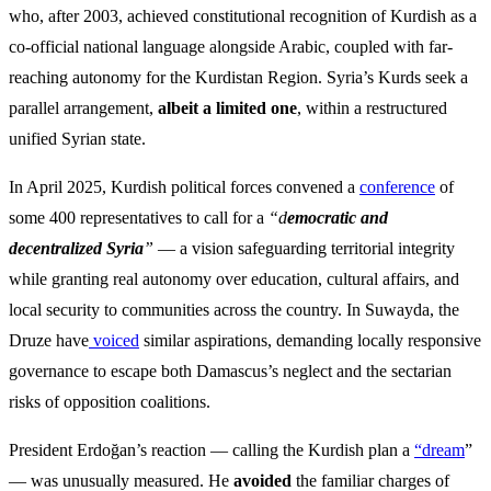
who, after 2003, achieved constitutional recognition of Kurdish as a
co-official national language alongside Arabic, coupled with far-
reaching autonomy for the Kurdistan Region. Syria’s Kurds seek a
parallel arrangement,
albeit a limited one
, within a restructured
unified Syrian state.
In April 2025, Kurdish political forces convened a
conference
of
some 400 representatives to call for a
“d
emocratic and
decentralized Syria
”
— a vision safeguarding territorial integrity
while granting real autonomy over education, cultural affairs, and
local security to communities across the country. In Suwayda, the
Druze have
voiced
similar aspirations, demanding locally responsive
governance to escape both Damascus’s neglect and the sectarian
risks of opposition coalitions.
President Erdoğan’s reaction — calling the Kurdish plan a
“dream
”
— was unusually measured. He
avoided
the familiar charges of