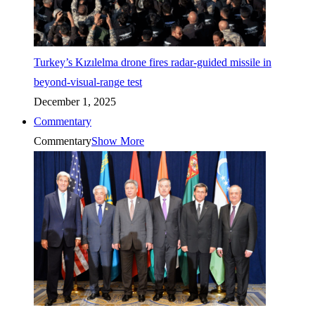
Turkey’s Kızılelma drone fires radar-guided missile in
beyond-visual-range test
December 1, 2025
Commentary
Commentary
Show More