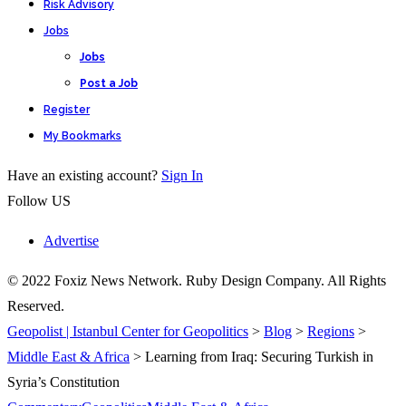
Risk Advisory
Jobs
Jobs
Post a Job
Register
My Bookmarks
Have an existing account?
Sign In
Follow US
Advertise
© 2022 Foxiz News Network. Ruby Design Company. All Rights
Reserved.
Geopolist | Istanbul Center for Geopolitics
>
Blog
>
Regions
>
Middle East & Africa
>
Learning from Iraq: Securing Turkish in
Syria’s Constitution