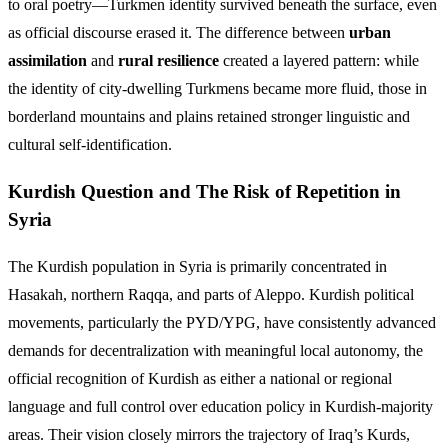
to oral poetry—Turkmen identity survived beneath the surface, even
as official discourse erased it. The difference between
urban
assimilation
and
rural resilience
created a layered pattern: while
the identity of city-dwelling Turkmens became more fluid, those in
borderland mountains and plains retained stronger linguistic and
cultural self-identification.
Kurdish Question
and The Risk of Repetition in
Syria
The Kurdish population in Syria is primarily concentrated in
Hasakah, northern Raqqa, and parts of Aleppo. Kurdish political
movements, particularly the PYD/YPG, have consistently advanced
demands for decentralization with meaningful local autonomy, the
official recognition of Kurdish as either a national or regional
language and full control over education policy in Kurdish-majority
areas. Their vision closely mirrors the trajectory of Iraq’s Kurds,