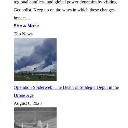
regional conflicts, and global power dynamics by visiting
Geopolist. Keep up on the ways in which these changes
impact…
Show More
Top News
Operation Spiderweb: The Death of Strategic Depth in the
Drone Age
August 6, 2025