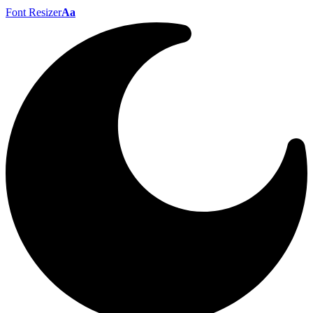
Font Resizer
Aa