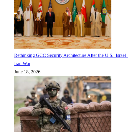
Rethinking GCC Security Architecture After the U.S.–Israel–
Iran War
June 18, 2026