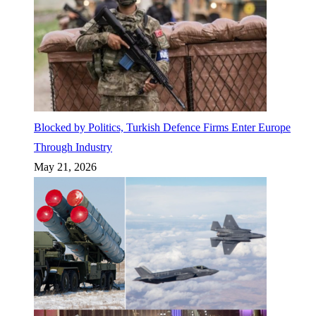
Blocked by Politics, Turkish Defence Firms Enter Europe
Through Industry
May 21, 2026