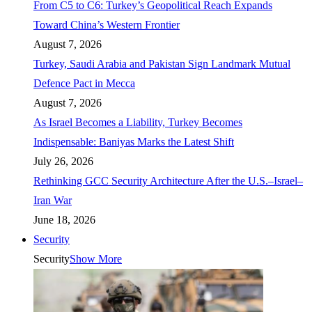
From C5 to C6: Turkey’s Geopolitical Reach Expands
Toward China’s Western Frontier
August 7, 2026
Turkey, Saudi Arabia and Pakistan Sign Landmark Mutual
Defence Pact in Mecca
August 7, 2026
As Israel Becomes a Liability, Turkey Becomes
Indispensable: Baniyas Marks the Latest Shift
July 26, 2026
Rethinking GCC Security Architecture After the U.S.–Israel–
Iran War
June 18, 2026
Security
Security
Show More