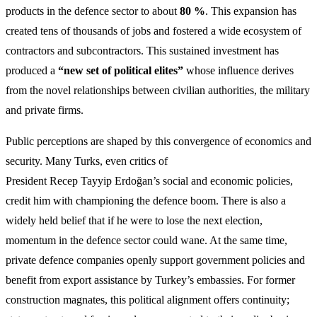
products in the defence sector to about
80 %
. This expansion has
created tens of thousands of jobs and fostered a wide ecosystem of
contractors and subcontractors. This sustained investment has
produced a
“new set of political elites”
whose influence derives
from the novel relationships between civilian authorities, the military
and private firms.
Public perceptions are shaped by this convergence of economics and
security. Many Turks, even critics of
President Recep Tayyip Erdoğan’s social and economic policies,
credit him with championing the defence boom. There is also a
widely held belief that if he were to lose the next election,
momentum in the defence sector could wane. At the same time,
private defence companies openly support government policies and
benefit from export assistance by Turkey’s embassies. For former
construction magnates, this political alignment offers continuity;