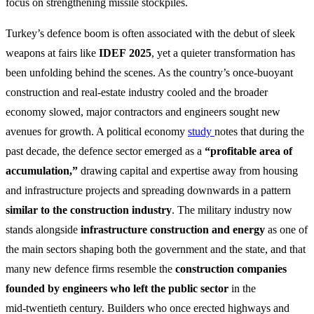
focus on strengthening missile stockpiles.
Turkey’s defence boom is often associated with the debut of sleek
weapons at fairs like
IDEF 2025
, yet a quieter transformation has
been unfolding behind the scenes. As the country’s once‑buoyant
construction and real‑estate industry cooled and the broader
economy slowed, major contractors and engineers sought new
avenues for growth. A political economy
study
notes that during the
past decade, the defence sector emerged as a
“profitable area of
accumulation,”
drawing capital and expertise away from housing
and infrastructure projects and spreading downwards in a pattern
similar to the construction industry
. The military industry now
stands alongside
infrastructure construction and energy
as one of
the main sectors shaping both the government and the state, and that
many new defence firms resemble the
construction companies
founded by engineers who left the public sector
in the
mid‑twentieth century. Builders who once erected highways and