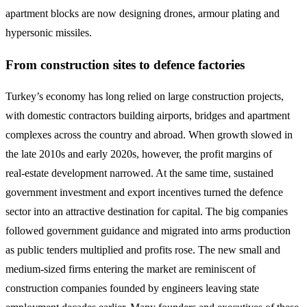
apartment blocks are now designing drones, armour plating and
hypersonic missiles.
From construction sites to defence factories
Turkey’s economy has long relied on large construction projects,
with domestic contractors building airports, bridges and apartment
complexes across the country and abroad. When growth slowed in
the late 2010s and early 2020s, however, the profit margins of
real‑estate development narrowed. At the same time, sustained
government investment and export incentives turned the defence
sector into an attractive destination for capital. The big companies
followed government guidance and migrated into arms production
as public tenders multiplied and profits rose. The new small and
medium‑sized firms entering the market are reminiscent of
construction companies founded by engineers leaving state