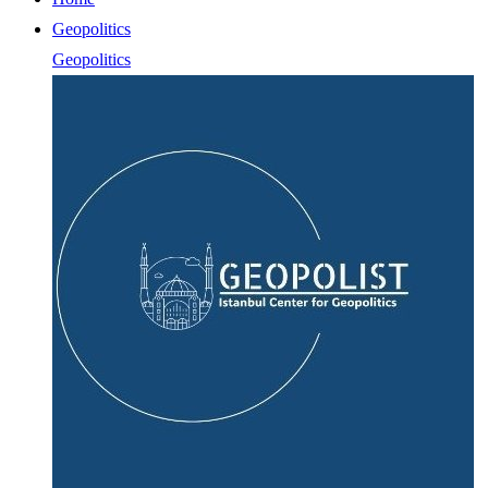
Geopolitics
Geopolitics