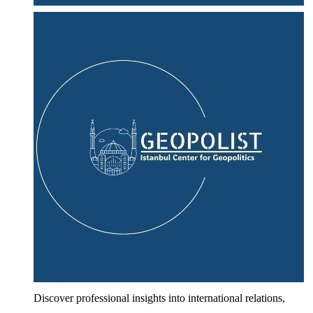
Discover professional insights into international relations,