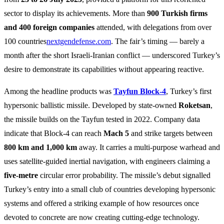
sector to display its achievements. More than
900 Turkish firms
and 400 foreign companies
attended, with delegations from over
100 countries
nextgendefense.com
. The fair’s timing — barely a
month after the short Israeli‑Iranian conflict — underscored Turkey’s
desire to demonstrate its capabilities without appearing reactive.
Among the headline products was
Tayfun Block‑4
, Turkey’s first
hypersonic ballistic missile. Developed by state‑owned
Roketsan
,
the missile builds on the Tayfun tested in 2022. Company data
indicate that Block‑4 can reach
Mach 5
and strike targets between
800 km and 1,000 km
away. It carries a multi‑purpose warhead and
uses satellite‑guided inertial navigation, with engineers claiming a
five‑metre
circular error probability. The missile’s debut signalled
Turkey’s entry into a small club of countries developing hypersonic
systems and offered a striking example of how resources once
devoted to concrete are now creating cutting‑edge technology.