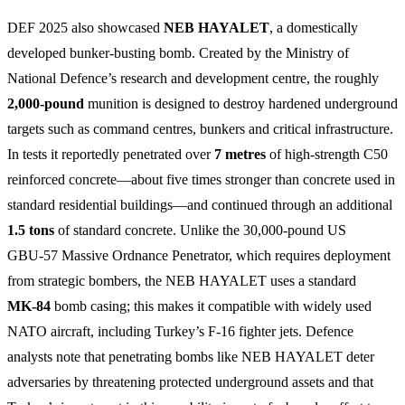
DEF 2025 also showcased
NEB HAYALET
, a domestically
developed bunker‑busting bomb. Created by the Ministry of
National Defence’s research and development centre, the roughly
2,000‑pound
munition is designed to destroy hardened underground
targets such as command centres, bunkers and critical infrastructure.
In tests it reportedly penetrated over
7 metres
of high‑strength C50
reinforced concrete—about five times stronger than concrete used in
standard residential buildings—and continued through an additional
1.5 tons
of standard concrete. Unlike the 30,000‑pound US
GBU‑57 Massive Ordnance Penetrator, which requires deployment
from strategic bombers, the NEB HAYALET uses a standard
MK‑84
bomb casing; this makes it compatible with widely used
NATO aircraft, including Turkey’s F‑16 fighter jets. Defence
analysts note that penetrating bombs like NEB HAYALET deter
adversaries by threatening protected underground assets and that