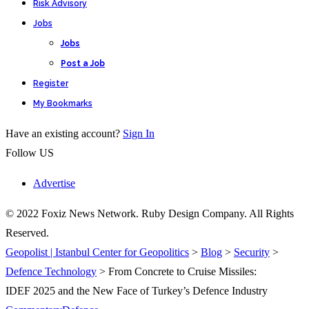
Risk Advisory
Jobs
Jobs
Post a Job
Register
My Bookmarks
Have an existing account?
Sign In
Follow US
Advertise
© 2022 Foxiz News Network. Ruby Design Company. All Rights
Reserved.
Geopolist | Istanbul Center for Geopolitics
>
Blog
>
Security
>
Defence Technology
>
From Concrete to Cruise Missiles:
IDEF 2025 and the New Face of Turkey’s Defence Industry