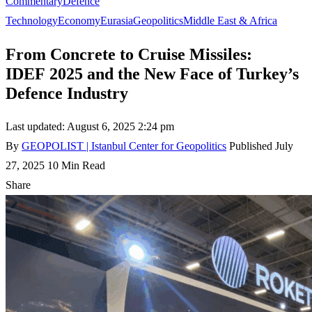
Commentary
Defence
Technology
Economy
Eurasia
Geopolitics
Middle East & Africa
From Concrete to Cruise Missiles:
IDEF 2025 and the New Face of Turkey’s
Defence Industry
Last updated: August 6, 2025 2:24 pm
By
GEOPOLIST | Istanbul Center for Geopolitics
Published July
27, 2025
10 Min Read
Share