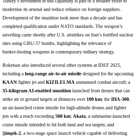
Turkey’s investment in this capability is part of a broader effort to
modernise its arsenal and reduce reliance on foreign suppliers.
Development of the munition took more than a decade and has
completed qualification under NATO standards. The weapon’s
unveiling came shortly after U.S. airstrikes on Iran’s fortified nuclear
sites using GBU‑57 bombs, highlighting the relevance of
bunker‑busting weapons in contemporary military strategy.
Roketsan also introduced several other systems at IDEF 2025,
including a
long‑range air‑to‑air missile
designed for the upcoming
KAAN
fighter jet and
KIZILELMA
unmanned combat aircraft; a
35‑kilogram AI‑enabled munition
launched from drones that can
strike air or ground targets at distances over
100 km
; the
IHA‑300
,
an air‑launched cruise missile for high‑altitude drones and fighter
jets with a reach exceeding
500 km
;
Akata
, a submarine‑launched
cruise missile intended to hit both land and sea targets; and
Şimşek‑2
, a two‑stage space launch vehicle capable of delivering