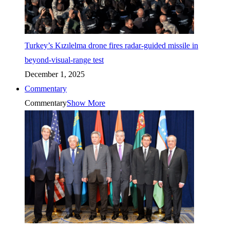
Turkey’s Kızılelma drone fires radar-guided missile in
beyond-visual-range test
December 1, 2025
Commentary
Commentary
Show More