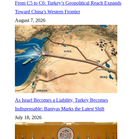
From C5 to C6: Turkey’s Geopolitical Reach Expands
Toward China’s Western Frontier
August 7, 2026
As Israel Becomes a Liability, Turkey Becomes
Indispensable: Baniyas Marks the Latest Shift
July 18, 2026