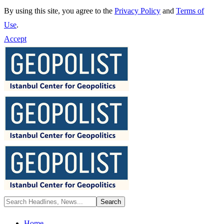
By using this site, you agree to the
Privacy Policy
and
Terms of
Use
.
Accept
Home