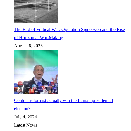
The End of Vertical War: Operation Spiderweb and the Rise
of Horizontal War-Making
August 6, 2025
Could a reformist actually win the Iranian presidential
election?
July 4, 2024
Latest News