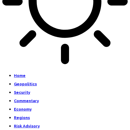
Home
Geopolitics
Security
Commentary
Economy
Regions
Risk Advisory