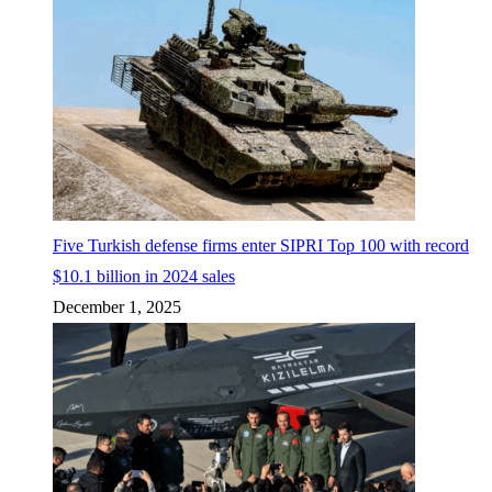
Five Turkish defense firms enter SIPRI Top 100 with record
$10.1 billion in 2024 sales
December 1, 2025