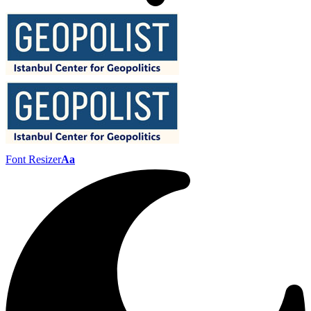
Font Resizer
Aa