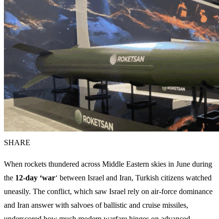
SHARE
When rockets thundered across Middle Eastern skies in June during
the
12‑day ‘war
‘ between Israel and Iran, Turkish citizens watched
uneasily. The conflict, which saw Israel rely on air‑force dominance
and Iran answer with salvoes of ballistic and cruise missiles,
underscored how much modern warfare hinges on advanced