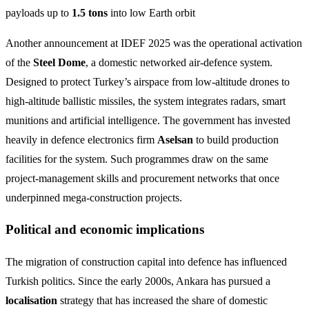
payloads up to
1.5 tons
into low Earth orbit
Another announcement at IDEF 2025 was the operational activation
of the
Steel Dome
, a domestic networked air‑defence system.
Designed to protect Turkey’s airspace from low‑altitude drones to
high‑altitude ballistic missiles, the system integrates radars, smart
munitions and artificial intelligence. The government has invested
heavily in defence electronics firm
Aselsan
to build production
facilities for the system. Such programmes draw on the same
project‑management skills and procurement networks that once
underpinned mega‑construction projects.
Political and economic implications
The migration of construction capital into defence has influenced
Turkish politics. Since the early 2000s, Ankara has pursued a
localisation
strategy that has increased the share of domestic