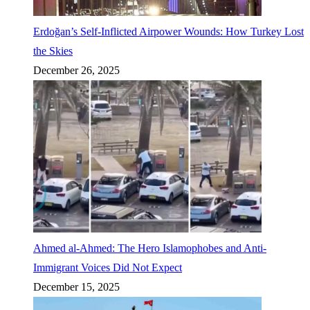
Erdoğan’s Self-Inflicted Airpower Wounds: How Turkey Lost
the Skies
December 26, 2025
Ahmed al-Ahmed: The Hero Islamophobes and Anti-
Immigrant Voices Did Not Expect
December 15, 2025