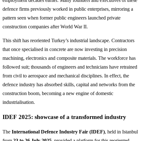
employment decades earlier. Many founders and executives of these
defence firms previously worked in public enterprises, mirroring a
pattern seen when former public engineers launched private
construction companies after World War II.
This shift has reoriented Turkey’s industrial landscape. Contractors
that once specialised in concrete are now investing in precision
machining, electronics and composite materials. The workforce has
followed suit; thousands of engineers and technicians have retrained
from civil to aerospace and mechanical disciplines. In effect, the
defence industry has absorbed skills, capital and networks from the
construction boom, becoming a new engine of domestic
industrialisation.
IDEF 2025: showcase of a transformed industry
The
International Defence Industry Fair (IDEF)
, held in Istanbul
from
23 to 26 July 2025
, provided a platform for this reoriented