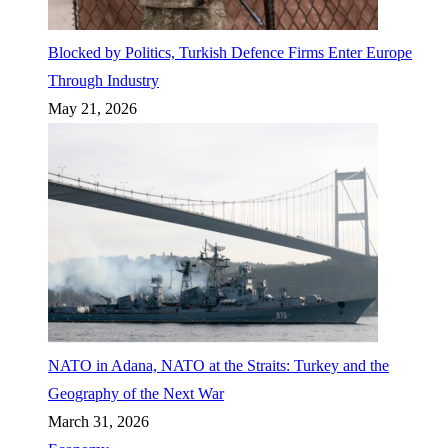
Blocked by Politics, Turkish Defence Firms Enter Europe
Through Industry
May 21, 2026
NATO in Adana, NATO at the Straits: Turkey and the
Geography of the Next War
March 31, 2026