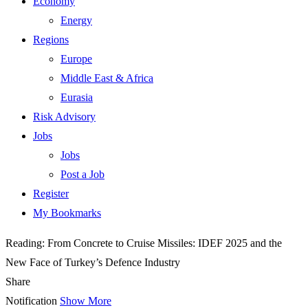
Economy
Energy
Regions
Europe
Middle East & Africa
Eurasia
Risk Advisory
Jobs
Jobs
Post a Job
Register
My Bookmarks
Reading:
From Concrete to Cruise Missiles: IDEF 2025 and the
New Face of Turkey’s Defence Industry
Share
Notification
Show More