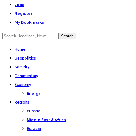
Jobs
Register
My Bookmarks
Home
Geopolitics
Security
Commentary
Economy
Energy
Regions
Europe
Middle East & Africa
Eurasia