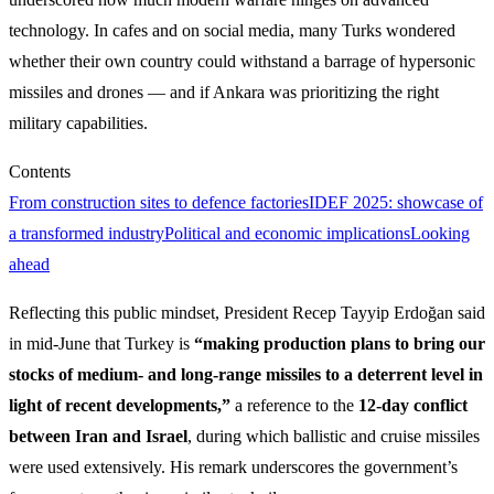
technology. In cafes and on social media, many Turks wondered
whether their own country could withstand a barrage of hypersonic
missiles and drones — and if Ankara was prioritizing the right
military capabilities.
Contents
From construction sites to defence factories
IDEF 2025: showcase of
a transformed industry
Political and economic implications
Looking
ahead
Reflecting this public mindset, President Recep Tayyip Erdoğan said
in mid‑June that Turkey is
“making production plans to bring our
stocks of medium‑ and long‑range missiles to a deterrent level in
light of recent developments,”
a reference to the
12‑day conflict
between Iran and Israel
, during which ballistic and cruise missiles
were used extensively. His remark underscores the government’s