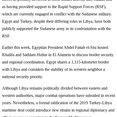
as having provided support to the Rapid Support Forces (RSF),
which are currently engaged in conflict with the Sudanese military.
Egypt and Turkey, despite their differing roles in Libya, have both
publicly supported the Sudanese army in its confrontation with the
RSF.
Earlier this week, Egyptian President Abdel Fattah el-Sisi hosted
Khalifa and Saddam Haftar in El Alamein to discuss border security
and regional coordination. Egypt shares a 1,115-kilometer border
with Libya and considers the stability of its western neighbor a
national security priority.
Although Libya remains politically divided between eastern and
western authorities, major combat operations have subsided in recent
years. Nevertheless, a formal ratification of the 2019 Turkey-Libya
maritime deal could introduce new strains in regional diplomacy and