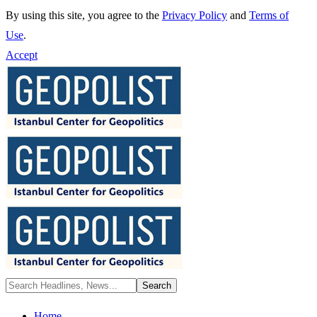
By using this site, you agree to the
Privacy Policy
and
Terms of
Use
.
Accept
Home