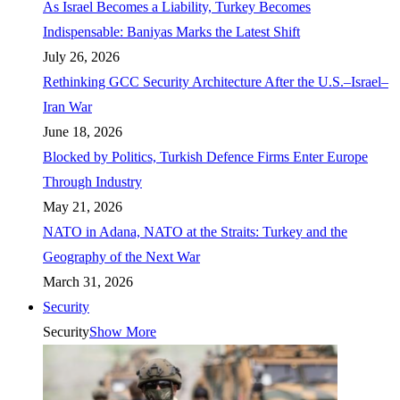
As Israel Becomes a Liability, Turkey Becomes
Indispensable: Baniyas Marks the Latest Shift
July 26, 2026
Rethinking GCC Security Architecture After the U.S.–Israel–
Iran War
June 18, 2026
Blocked by Politics, Turkish Defence Firms Enter Europe
Through Industry
May 21, 2026
NATO in Adana, NATO at the Straits: Turkey and the
Geography of the Next War
March 31, 2026
Security
Security
Show More