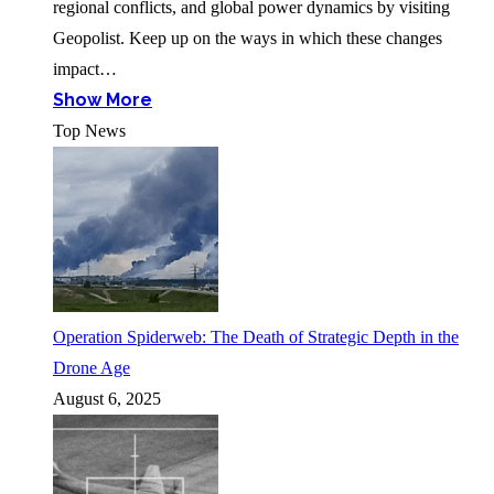
regional conflicts, and global power dynamics by visiting
Geopolist. Keep up on the ways in which these changes
impact…
Show More
Top News
Operation Spiderweb: The Death of Strategic Depth in the
Drone Age
August 6, 2025