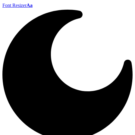
Font Resizer
Aa