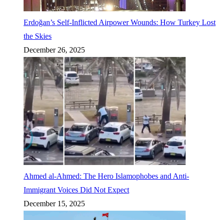
Erdoğan’s Self-Inflicted Airpower Wounds: How Turkey Lost
the Skies
December 26, 2025
Ahmed al-Ahmed: The Hero Islamophobes and Anti-
Immigrant Voices Did Not Expect
December 15, 2025