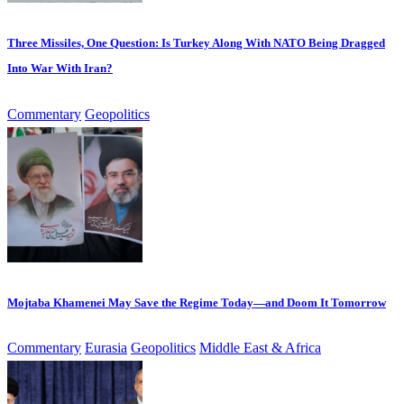
Three Missiles, One Question: Is Turkey Along With NATO Being Dragged
Into War With Iran?
Commentary
Geopolitics
Mojtaba Khamenei May Save the Regime Today—and Doom It Tomorrow
Commentary
Eurasia
Geopolitics
Middle East & Africa