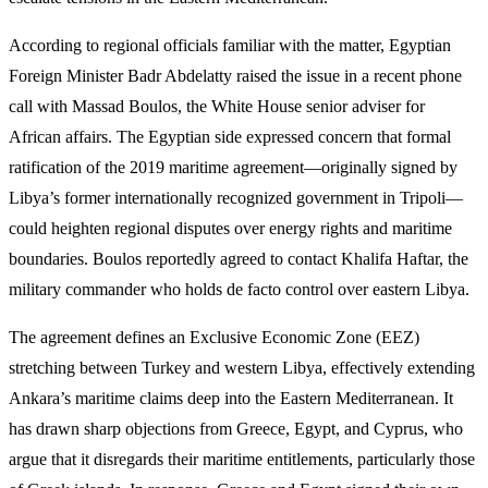
According to regional officials familiar with the matter, Egyptian
Foreign Minister Badr Abdelatty raised the issue in a recent phone
call with Massad Boulos, the White House senior adviser for
African affairs. The Egyptian side expressed concern that formal
ratification of the 2019 maritime agreement—originally signed by
Libya’s former internationally recognized government in Tripoli—
could heighten regional disputes over energy rights and maritime
boundaries. Boulos reportedly agreed to contact Khalifa Haftar, the
military commander who holds de facto control over eastern Libya.
The agreement defines an Exclusive Economic Zone (EEZ)
stretching between Turkey and western Libya, effectively extending
Ankara’s maritime claims deep into the Eastern Mediterranean. It
has drawn sharp objections from Greece, Egypt, and Cyprus, who
argue that it disregards their maritime entitlements, particularly those