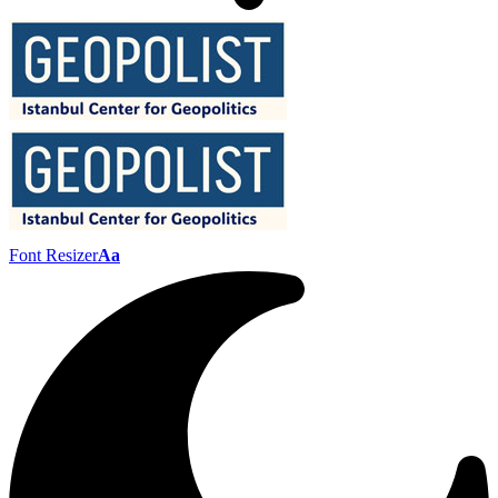
Font Resizer
Aa