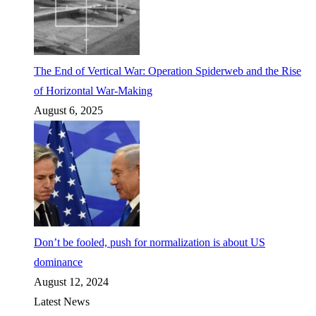
The End of Vertical War: Operation Spiderweb and the Rise
of Horizontal War-Making
August 6, 2025
Don’t be fooled, push for normalization is about US
dominance
August 12, 2024
Latest News