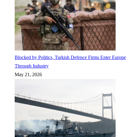
Blocked by Politics, Turkish Defence Firms Enter Europe
Through Industry
May 21, 2026