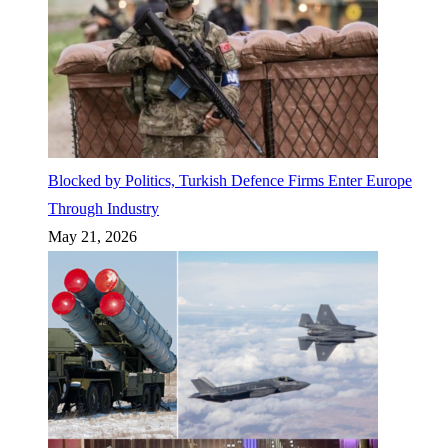
Blocked by Politics, Turkish Defence Firms Enter Europe
Through Industry
May 21, 2026