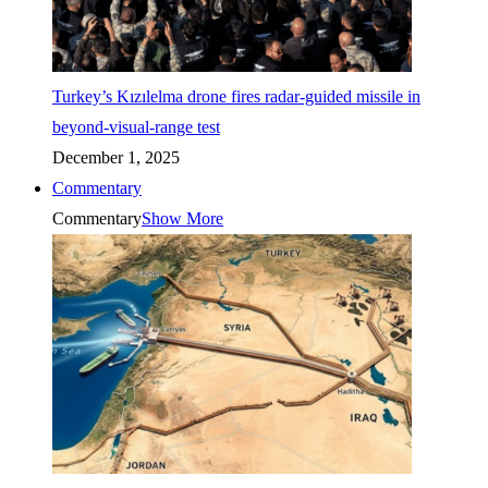
Turkey’s Kızılelma drone fires radar-guided missile in
beyond-visual-range test
December 1, 2025
Commentary
Commentary
Show More