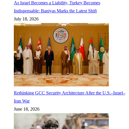
As Israel Becomes a Liability, Turkey Becomes
Indispensable: Baniyas Marks the Latest Shift
July 18, 2026
Rethinking GCC Security Architecture After the U.S.–Israel–
Iran War
June 18, 2026