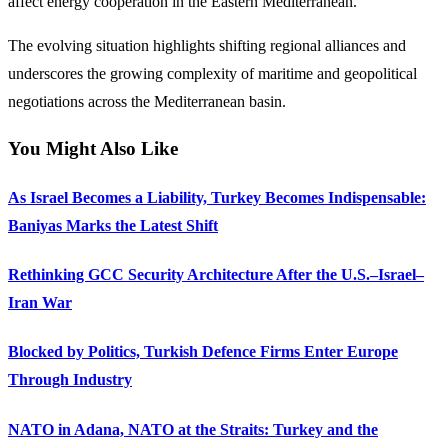
affect energy cooperation in the Eastern Mediterranean.
The evolving situation highlights shifting regional alliances and
underscores the growing complexity of maritime and geopolitical
negotiations across the Mediterranean basin.
You Might Also Like
As Israel Becomes a Liability, Turkey Becomes Indispensable:
Baniyas Marks the Latest Shift
Rethinking GCC Security Architecture After the U.S.–Israel–
Iran War
Blocked by Politics, Turkish Defence Firms Enter Europe
Through Industry
NATO in Adana, NATO at the Straits: Turkey and the