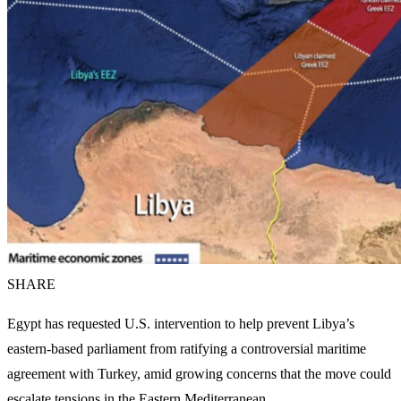
SHARE
Egypt has requested U.S. intervention to help prevent Libya’s
eastern-based parliament from ratifying a controversial maritime
agreement with Turkey, amid growing concerns that the move could
escalate tensions in the Eastern Mediterranean.