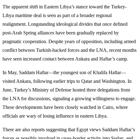
The apparent shift in Eastern Libya’s stance toward the Turkey-
Libya maritime deal is seen as part of a broader regional
realignment. Longstanding ideological divides that once defined
post-Arab Spring alliances have been gradually replaced by
pragmatic cooperation. Despite years of opposition, including armed
conflict between Turkish-backed forces and the LNA, recent months
have seen increased contact between Ankara and Haftar’s camp.
In May, Saddam Haftar—the youngest son of Khalifa Haftar—
visited Ankara, following earlier trips to Qatar and Washington. In
June, Turkey’s Ministry of Defense hosted three delegations from
the LNA for discussions, signaling a growing willingness to engage.
These developments have been closely watched in Cairo, where
officials are wary of losing influence in eastern Libya.
There are also reports suggesting that Egypt views Saddam Haftar’s
forces as possibly involved in cross-border activity into Sudan, and