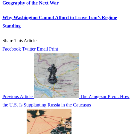
Geography of the Next War
Why Washington Cannot Afford to Leave Iran’s Regime
Standing
Share This Article
Facebook
Twitter
Email
Print
Previous Article
The Zangezur Pivot: How
the U.S. Is Supplanting Russia in the Caucasus