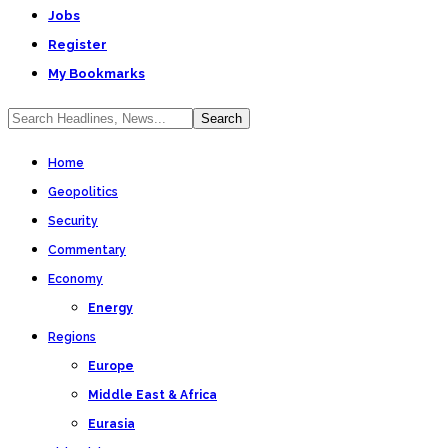
Jobs
Register
My Bookmarks
Home
Geopolitics
Security
Commentary
Economy
Energy
Regions
Europe
Middle East & Africa
Eurasia