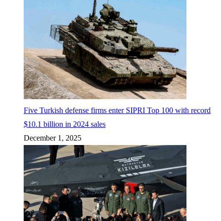
Five Turkish defense firms enter SIPRI Top 100 with record
$10.1 billion in 2024 sales
December 1, 2025