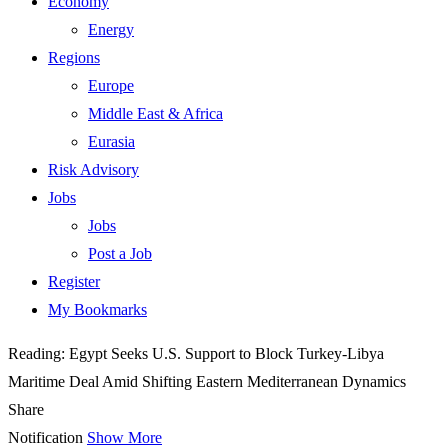
Economy
Energy
Regions
Europe
Middle East & Africa
Eurasia
Risk Advisory
Jobs
Jobs
Post a Job
Register
My Bookmarks
Reading:
Egypt Seeks U.S. Support to Block Turkey-Libya
Maritime Deal Amid Shifting Eastern Mediterranean Dynamics
Share
Notification
Show More