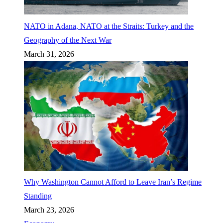
NATO in Adana, NATO at the Straits: Turkey and the
Geography of the Next War
March 31, 2026
Why Washington Cannot Afford to Leave Iran’s Regime
Standing
March 23, 2026