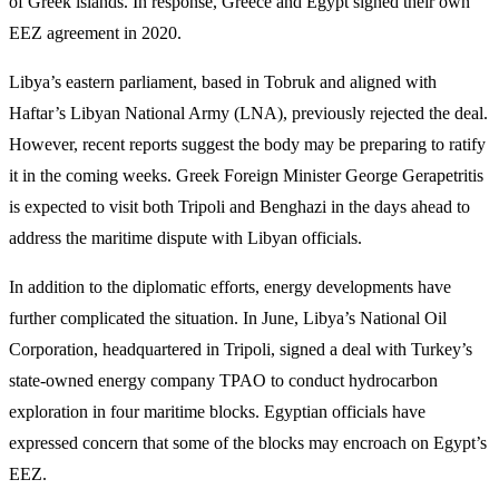
of Greek islands. In response, Greece and Egypt signed their own
EEZ agreement in 2020.
Libya’s eastern parliament, based in Tobruk and aligned with
Haftar’s Libyan National Army (LNA), previously rejected the deal.
However, recent reports suggest the body may be preparing to ratify
it in the coming weeks. Greek Foreign Minister George Gerapetritis
is expected to visit both Tripoli and Benghazi in the days ahead to
address the maritime dispute with Libyan officials.
In addition to the diplomatic efforts, energy developments have
further complicated the situation. In June, Libya’s National Oil
Corporation, headquartered in Tripoli, signed a deal with Turkey’s
state-owned energy company TPAO to conduct hydrocarbon
exploration in four maritime blocks. Egyptian officials have
expressed concern that some of the blocks may encroach on Egypt’s
EEZ.