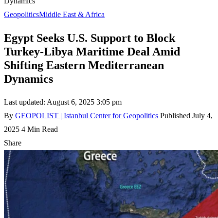
Dynamics
Geopolitics
Middle East & Africa
Egypt Seeks U.S. Support to Block
Turkey-Libya Maritime Deal Amid
Shifting Eastern Mediterranean
Dynamics
Last updated: August 6, 2025 3:05 pm
By
GEOPOLIST | Istanbul Center for Geopolitics
Published July 4,
2025
4 Min Read
Share