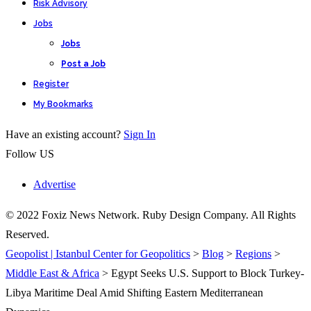
Risk Advisory
Jobs
Jobs
Post a Job
Register
My Bookmarks
Have an existing account?
Sign In
Follow US
Advertise
© 2022 Foxiz News Network. Ruby Design Company. All Rights
Reserved.
Geopolist | Istanbul Center for Geopolitics
>
Blog
>
Regions
>
Middle East & Africa
>
Egypt Seeks U.S. Support to Block Turkey-
Libya Maritime Deal Amid Shifting Eastern Mediterranean