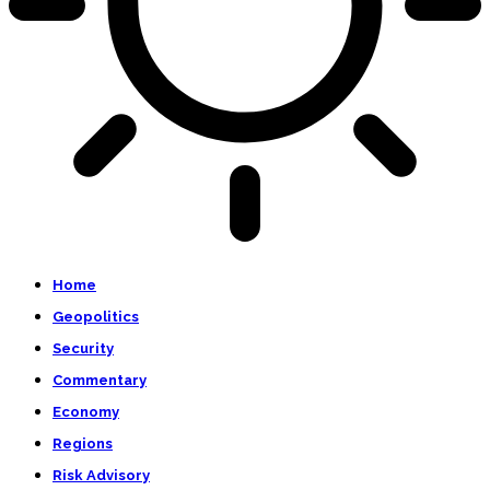
Home
Geopolitics
Security
Commentary
Economy
Regions
Risk Advisory