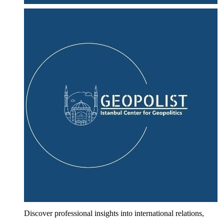
Discover professional insights into international relations,