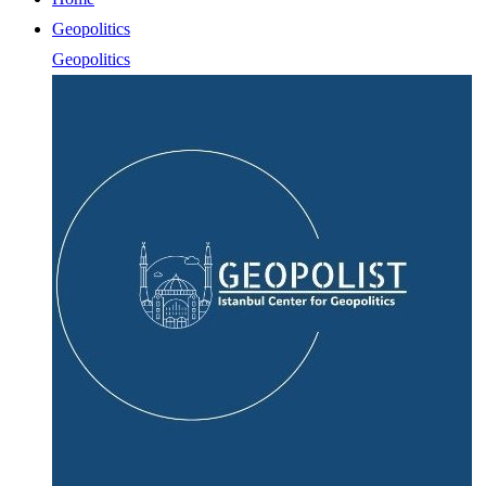
Geopolitics
Geopolitics