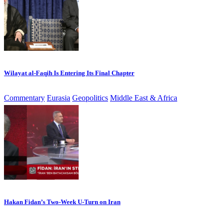
Wilayat al-Faqih Is Entering Its Final Chapter
Commentary
Eurasia
Geopolitics
Middle East & Africa
Hakan Fidan’s Two-Week U-Turn on Iran