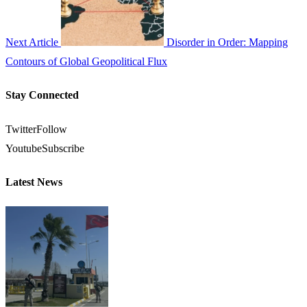
Next Article
Disorder in Order: Mapping
Contours of Global Geopolitical Flux
Stay Connected
Twitter
Follow
Youtube
Subscribe
Latest News