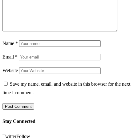
Name
*
Email
*
Website
Save my name, email, and website in this browser for the next
time I comment.
Stay Connected
Twitter
Follow