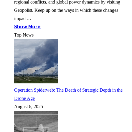
regional conflicts, and global power dynamics by visiting
Geopolist. Keep up on the ways in which these changes
impact…
Show More
Top News
Operation Spiderweb: The Death of Strategic Depth in the
Drone Age
August 6, 2025