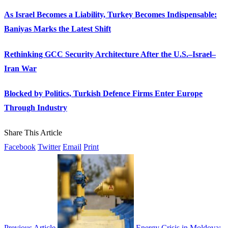
As Israel Becomes a Liability, Turkey Becomes Indispensable:
Baniyas Marks the Latest Shift
Rethinking GCC Security Architecture After the U.S.–Israel–
Iran War
Blocked by Politics, Turkish Defence Firms Enter Europe
Through Industry
Share This Article
Facebook
Twitter
Email
Print
Previous Article
Energy Crisis in Moldova: