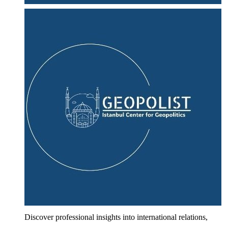
Discover professional insights into international relations,