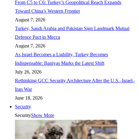
From C5 to C6: Turkey’s Geopolitical Reach Expands
Toward China’s Western Frontier
August 7, 2026
Turkey, Saudi Arabia and Pakistan Sign Landmark Mutual
Defence Pact in Mecca
August 7, 2026
As Israel Becomes a Liability, Turkey Becomes
Indispensable: Baniyas Marks the Latest Shift
July 26, 2026
Rethinking GCC Security Architecture After the U.S.–Israel–
Iran War
June 18, 2026
Security
Security
Show More