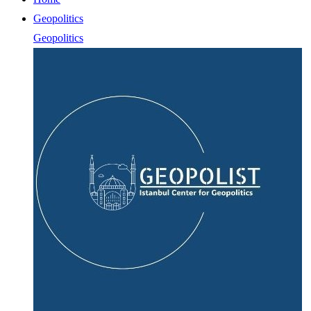
Geopolitics
Geopolitics