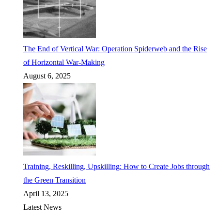
The End of Vertical War: Operation Spiderweb and the Rise
of Horizontal War-Making
August 6, 2025
Training, Reskilling, Upskilling: How to Create Jobs through
the Green Transition
April 13, 2025
Latest News