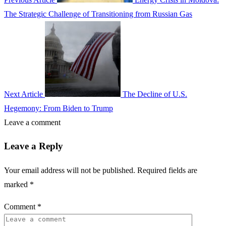
The Strategic Challenge of Transitioning from Russian Gas
Next Article
The Decline of U.S.
Hegemony: From Biden to Trump
Leave a comment
Leave a Reply
Your email address will not be published.
Required fields are
marked
*
Comment
*