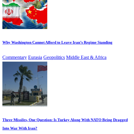
Why Washington Cannot Afford to Leave Iran’s Regime Standing
Commentary
Eurasia
Geopolitics
Middle East & Africa
Three Missiles, One Question: Is Turkey Along With NATO Being Dragged
Into War With Iran?