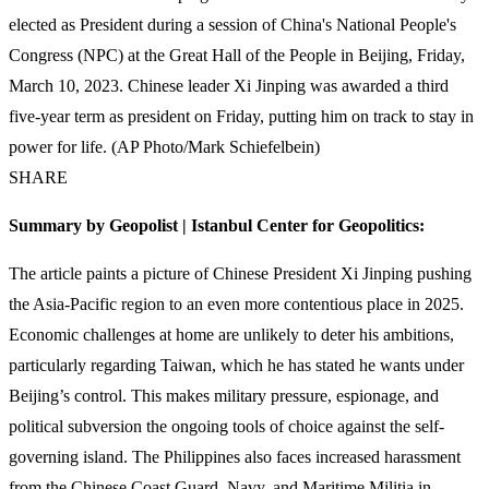
elected as President during a session of China's National People's
Congress (NPC) at the Great Hall of the People in Beijing, Friday,
March 10, 2023. Chinese leader Xi Jinping was awarded a third
five-year term as president on Friday, putting him on track to stay in
power for life. (AP Photo/Mark Schiefelbein)
SHARE
Summary by Geopolist | Istanbul Center for Geopolitics:
The article paints a picture of Chinese President Xi Jinping pushing
the Asia-Pacific region to an even more contentious place in 2025.
Economic challenges at home are unlikely to deter his ambitions,
particularly regarding Taiwan, which he has stated he wants under
Beijing’s control. This makes military pressure, espionage, and
political subversion the ongoing tools of choice against the self-
governing island. The Philippines also faces increased harassment
from the Chinese Coast Guard, Navy, and Maritime Militia in