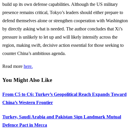
build up its own defense capabilities. Although the US military
presence remains critical, Tokyo’s leaders should either prepare to
defend themselves alone or strengthen cooperation with Washington
by directly asking what is needed. The author concludes that Xi’s
pressure is unlikely to let up and will likely intensify across the
region, making swift, decisive action essential for those seeking to
counter China’s ambitious agenda.
Read more
here.
You Might Also Like
From C5 to C6: Turkey’s Geopolitical Reach Expands Toward
China’s Western Frontier
Turkey, Saudi Arabia and Pakistan Sign Landmark Mutual
Defence Pact in Mecca