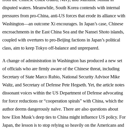
disputed waters. Meanwhile, South Korea contends with internal
pressures from pro-China, anti-US forces that erode its alliance with
Washington—an outcome Xi encourages. In Japan’s case, Chinese
encroachments in the East China Sea and the Nansei Shoto islands,
coupled with overtures to pro-Beijing factions in Japan’s political
class, aim to keep Tokyo off-balance and unprepared.
A change of administration in Washington has produced a new set
of officials who are firmly aware of the Chinese threat, including
Secretary of State Marco Rubio, National Security Advisor Mike
Waltz, and Secretary of Defense Pete Hegseth. Yet, the article notes
dissonant voices within the US Department of Defense advocating
for force reductions or “cooperation spirals” with China, which the
author deems dangerously naïve. There are also questions about
how Elon Musk’s deep ties to China might influence US policy. For
Japan, the lesson is to stop relying so heavily on the Americans and