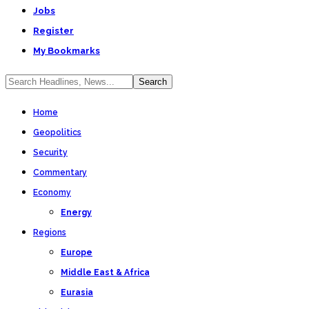
Jobs
Register
My Bookmarks
Home
Geopolitics
Security
Commentary
Economy
Energy
Regions
Europe
Middle East & Africa
Eurasia