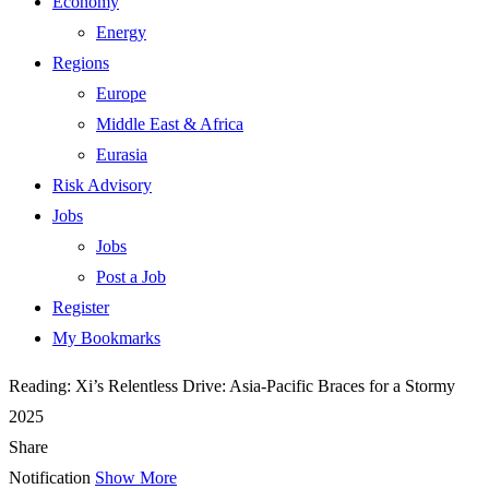
Economy
Energy
Regions
Europe
Middle East & Africa
Eurasia
Risk Advisory
Jobs
Jobs
Post a Job
Register
My Bookmarks
Reading:
Xi’s Relentless Drive: Asia-Pacific Braces for a Stormy
2025
Share
Notification
Show More