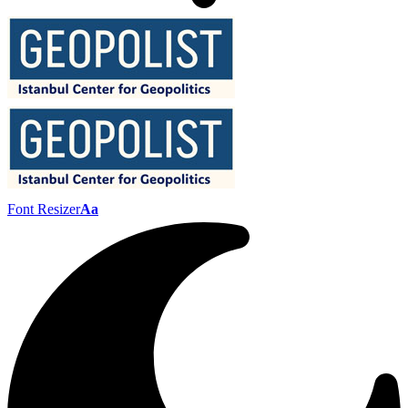
Font Resizer
Aa