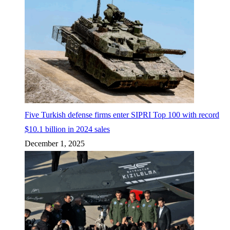
Five Turkish defense firms enter SIPRI Top 100 with record
$10.1 billion in 2024 sales
December 1, 2025