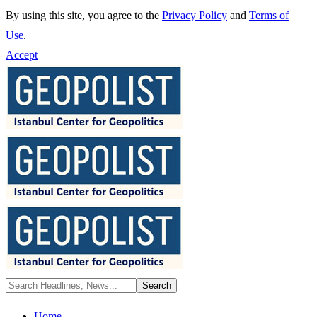
By using this site, you agree to the
Privacy Policy
and
Terms of
Use
.
Accept
Home