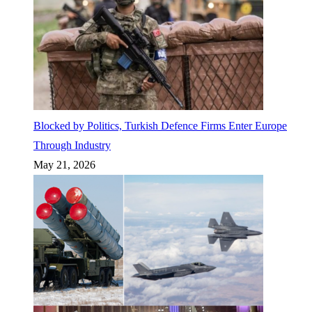
Blocked by Politics, Turkish Defence Firms Enter Europe
Through Industry
May 21, 2026