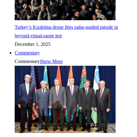
Turkey’s Kızılelma drone fires radar-guided missile in
beyond-visual-range test
December 1, 2025
Commentary
Commentary
Show More