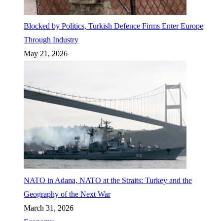
Blocked by Politics, Turkish Defence Firms Enter Europe
Through Industry
May 21, 2026
NATO in Adana, NATO at the Straits: Turkey and the
Geography of the Next War
March 31, 2026