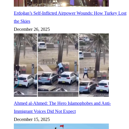
Erdoğan’s Self-Inflicted Airpower Wounds: How Turkey Lost
the Skies
December 26, 2025
Ahmed al-Ahmed: The Hero Islamophobes and Anti-
Immigrant Voices Did Not Expect
December 15, 2025