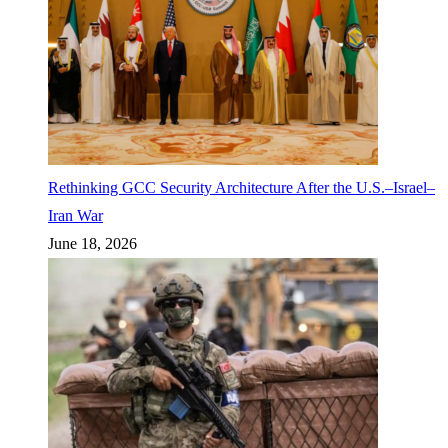
Rethinking GCC Security Architecture After the U.S.–Israel–
Iran War
June 18, 2026