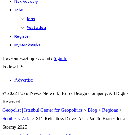
Risk Advisory
Jobs
Jobs
Post a Job
Register
My Bookmarks
Have an existing account?
Sign In
Follow US
Advertise
© 2022 Foxiz News Network. Ruby Design Company. All Rights
Reserved.
Geopolist | Istanbul Center for Geopolitics
>
Blog
>
Regions
>
Southeast Asia
>
Xi’s Relentless Drive: Asia-Pacific Braces for a
Stormy 2025