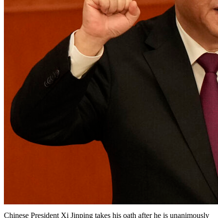
Chinese President Xi Jinping takes his oath after he is unanimously