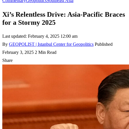
Commentary
Geopolitics
Southeast Asia
Xi’s Relentless Drive: Asia-Pacific Braces
for a Stormy 2025
Last updated: February 4, 2025 12:00 am
By
GEOPOLIST | Istanbul Center for Geopolitics
Published
February 3, 2025
2 Min Read
Share