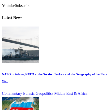
Youtube
Subscribe
Latest News
NATO in Adana, NATO at the Straits: Turkey and the Geography of the Next
War
Commentary
Eurasia
Geopolitics
Middle East & Africa