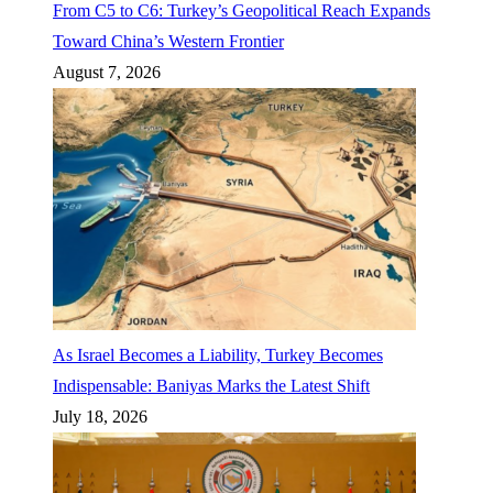
From C5 to C6: Turkey’s Geopolitical Reach Expands
Toward China’s Western Frontier
August 7, 2026
As Israel Becomes a Liability, Turkey Becomes
Indispensable: Baniyas Marks the Latest Shift
July 18, 2026