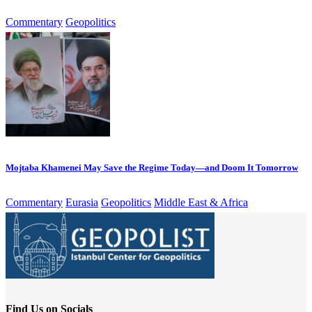
Commentary
Geopolitics
Mojtaba Khamenei May Save the Regime Today—and Doom It Tomorrow
Commentary
Eurasia
Geopolitics
Middle East & Africa
Find Us on Socials