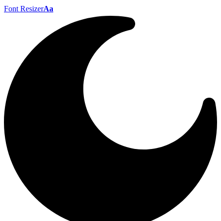
Font Resizer
Aa