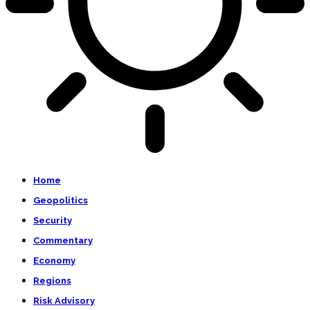
Home
Geopolitics
Security
Commentary
Economy
Regions
Risk Advisory