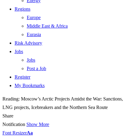
Energy
Regions
Europe
Middle East & Africa
Eurasia
Risk Advisory
Jobs
Jobs
Post a Job
Register
My Bookmarks
Reading:
Moscow’s Arctic Projects Amidst the War: Sanctions,
LNG projects, Icebreakers and the Northern Sea Route
Share
Notification
Show More
Font Resizer
Aa