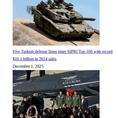
Five Turkish defense firms enter SIPRI Top 100 with record
$10.1 billion in 2024 sales
December 1, 2025