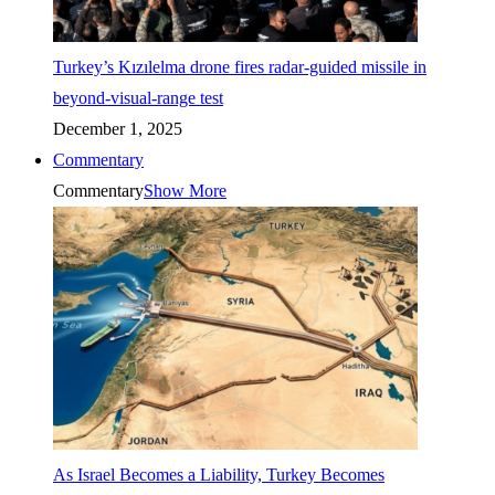
Turkey’s Kızılelma drone fires radar-guided missile in
beyond-visual-range test
December 1, 2025
Commentary
Commentary
Show More
As Israel Becomes a Liability, Turkey Becomes