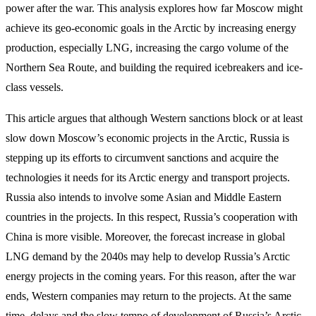
power after the war. This analysis explores how far Moscow might
achieve its geo-economic goals in the Arctic by increasing energy
production, especially LNG, increasing the cargo volume of the
Northern Sea Route, and building the required icebreakers and ice-
class vessels.
This article argues that although Western sanctions block or at least
slow down Moscow’s economic projects in the Arctic, Russia is
stepping up its efforts to circumvent sanctions and acquire the
technologies it needs for its Arctic energy and transport projects.
Russia also intends to involve some Asian and Middle Eastern
countries in the projects. In this respect, Russia’s cooperation with
China is more visible. Moreover, the forecast increase in global
LNG demand by the 2040s may help to develop Russia’s Arctic
energy projects in the coming years. For this reason, after the war
ends, Western companies may return to the projects. At the same
time, delays and the slow tempo of development of Russia’s Arctic