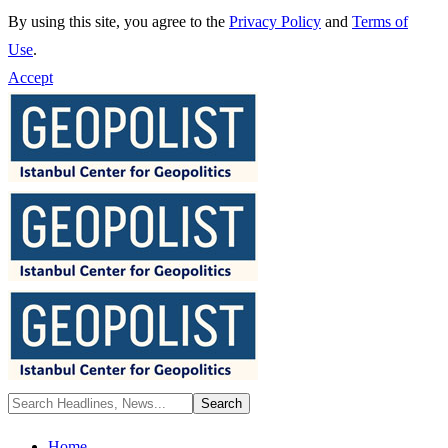
By using this site, you agree to the
Privacy Policy
and
Terms of
Use
.
Accept
Home