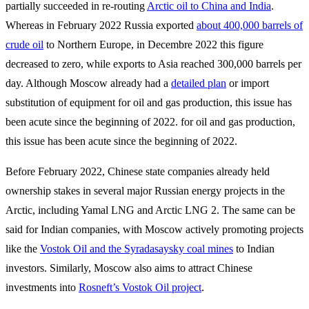
partially succeeded in re-routing
Arctic oil to China and India
.
Whereas in February 2022 Russia exported
about 400,000 barrels of
crude oil
to Northern Europe, in Decembre 2022 this figure
decreased to zero, while exports to Asia reached 300,000 barrels per
day. Although Moscow already had a
detailed plan
or import
substitution of equipment for oil and gas production, this issue has
been acute since the beginning of 2022. for oil and gas production,
this issue has been acute since the beginning of 2022.
Before February 2022, Chinese state companies already held
ownership stakes in several major Russian energy projects in the
Arctic, including Yamal LNG and Arctic LNG 2. The same can be
said for Indian companies, with Moscow actively promoting projects
like the
Vostok Oil and the Syradasaysky coal mines
to Indian
investors. Similarly, Moscow also aims to attract Chinese
investments into
Rosneft’s Vostok Oil project
.