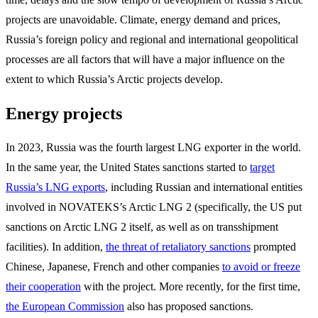
projects are unavoidable. Climate, energy demand and prices,
Russia’s foreign policy and regional and international geopolitical
processes are all factors that will have a major influence on the
extent to which Russia’s Arctic projects develop.
Energy projects
In 2023, Russia was the fourth largest LNG exporter in the world.
In the same year, the United States sanctions started to
target
Russia’s LNG exports
, including Russian and international entities
involved in NOVATEKS’s Arctic LNG 2 (specifically, the US put
sanctions on Arctic LNG 2 itself, as well as on transshipment
facilities). In addition,
the threat of retaliatory sanctions
prompted
Chinese, Japanese, French and other companies
to avoid or freeze
their cooperation
with the project. More recently, for the first time,
the European Commission
also has proposed sanctions.