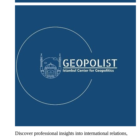
Discover professional insights into international relations,