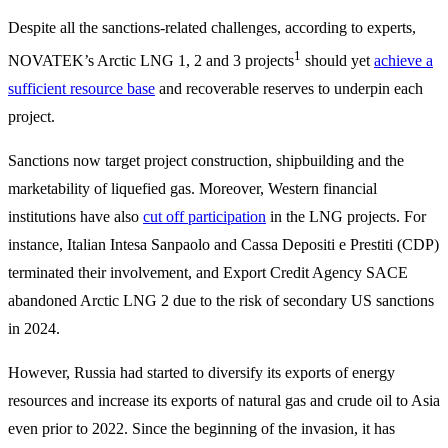
Despite all the sanctions-related challenges, according to experts,
1
NOVATEK’s Arctic LNG 1, 2 and 3 projects
should yet
achieve a
sufficient resource base
and recoverable reserves to underpin each
project.
Sanctions now target project construction, shipbuilding and the
marketability of liquefied gas. Moreover, Western financial
institutions have also
cut off participation
in the LNG projects. For
instance, Italian Intesa Sanpaolo and Cassa Depositi e Prestiti (CDP)
terminated their involvement, and Export Credit Agency SACE
abandoned Arctic LNG 2 due to the risk of secondary US sanctions
in 2024.
However, Russia had started to diversify its exports of energy
resources and increase its exports of natural gas and crude oil to Asia
even prior to 2022. Since the beginning of the invasion, it has