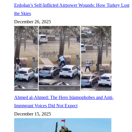
Erdoğan’s Self-Inflicted Airpower Wounds: How Turkey Lost
the Skies
December 26, 2025
Ahmed al-Ahmed: The Hero Islamophobes and Anti-
Immigrant Voices Did Not Expect
December 15, 2025