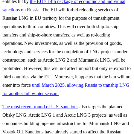
entitites hit by
the EU’s 14th package of economic and individual
sanctions
on Russia. The EU will forbid reloading services of
Russian LNG in EU territory for the purpose of transshipment
operations to third countries. This will cover both ship-to-ship
transfers and ship-to-shore transfers, as well as re-loading
operations. New investments, as well as the provision of goods,
technology and services for the completion of LNG projects under
construction, such as Arctic LNG 2 and Murmansk LNG, will be
prohibited. However, this will not affect import but only re-export to
third countries via the EU. Moreover, it appears that the ban will not
enter into force
until March 2025, allowing Russia to tranship LNG
for another full winter season.
The most recent round of U.S. sanctions
also targets the planned
Obsky LNG, Arctic LNG 1 and Arctic LNG 3 projects, as well as
companies building pipeline infrastructure for Murmansk LNG and
Vostok Oil. Sanctions have already started to affect the Russian