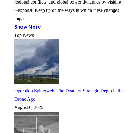
regional conflicts, and global power dynamics by visiting
Geopolist. Keep up on the ways in which these changes
impact…
Show More
Top News
Operation Spiderweb: The Death of Strategic Depth in the
Drone Age
August 6, 2025