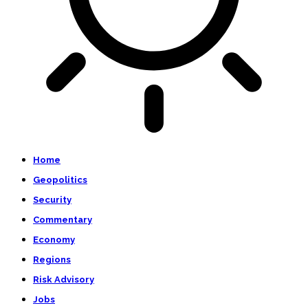
Home
Geopolitics
Security
Commentary
Economy
Regions
Risk Advisory
Jobs