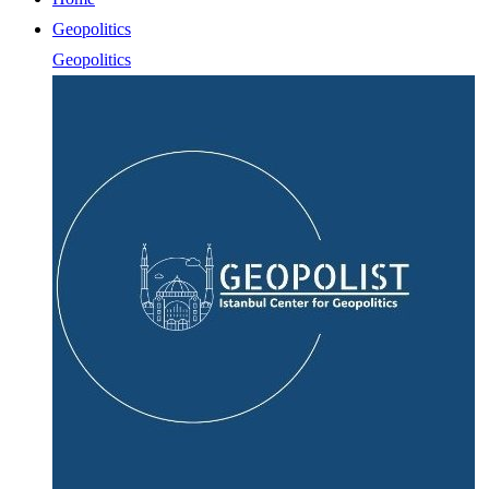
Geopolitics
Geopolitics