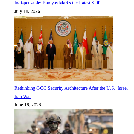
Indispensable: Baniyas Marks the Latest Shift
July 18, 2026
Rethinking GCC Security Architecture After the U.S.–Israel–
Iran War
June 18, 2026