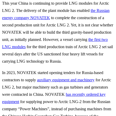
This year China is continuing to provide LNG modules for Arctic
LNG 2. The delivery of the plant module has enabled
the Russian
energy company NOVATEK
to complete the construction of a
second production unit for Arctic LNG 2. Yet, it is not clear whether
NOVATEK will be able to build the third gravity-based production
unit, as initially planned. However, a vessel carrying
the first two
LNG modules
for the third production train of Arctic LNG 2 set sail
several days after the US sanctioned four heavy lift vessels for
carrying LNG technology to Russia.
In 2023, NOVATEK started opening tenders for Russia-based
contractors to supply
auxiliary equipment and machinery
for Arctic
LNG 2, but major machinery such as gas turbines and generators
were contracted in China. NOVATEK
has recently ordered key
equipment
for supplying power to Arctic LNG-2 from the Russian
company “Power Machines”, instead of purchasing machines from