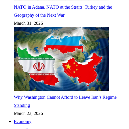
NATO in Adana, NATO at the Straits: Turkey and the
Geography of the Next War
March 31, 2026
Why Washington Cannot Afford to Leave Iran’s Regime
Standing
March 23, 2026
Economy