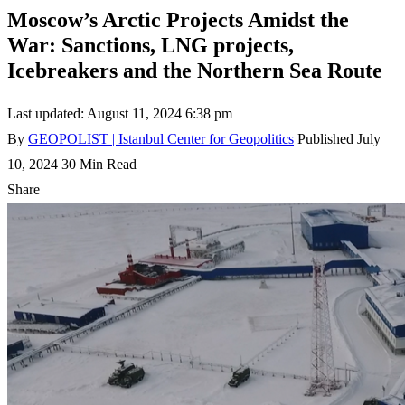
Moscow’s Arctic Projects Amidst the
War: Sanctions, LNG projects,
Icebreakers and the Northern Sea Route
Last updated: August 11, 2024 6:38 pm
By
GEOPOLIST | Istanbul Center for Geopolitics
Published July
10, 2024
30 Min Read
Share