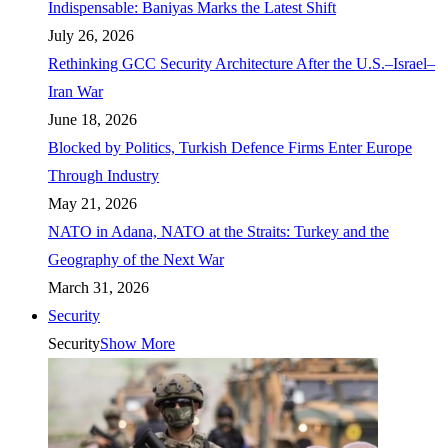
Indispensable: Baniyas Marks the Latest Shift
July 26, 2026
Rethinking GCC Security Architecture After the U.S.–Israel–
Iran War
June 18, 2026
Blocked by Politics, Turkish Defence Firms Enter Europe
Through Industry
May 21, 2026
NATO in Adana, NATO at the Straits: Turkey and the
Geography of the Next War
March 31, 2026
Security
Security
Show More