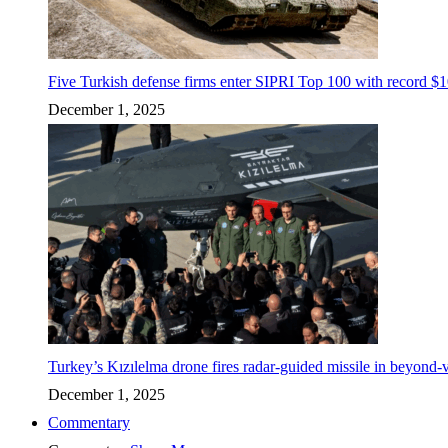
Five Turkish defense firms enter SIPRI Top 100 with record $10
December 1, 2025
Turkey’s Kızılelma drone fires radar-guided missile in beyond-v
December 1, 2025
Commentary