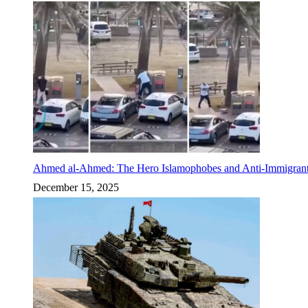
Ahmed al-Ahmed: The Hero Islamophobes and Anti-Immigrant
December 15, 2025