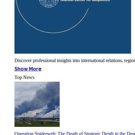
Discover professional insights into international relations, r
Show More
Top News
Operation Spiderweb: The Death of Strategic Depth in the Dr