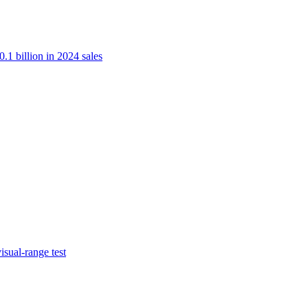
.1 billion in 2024 sales
isual-range test