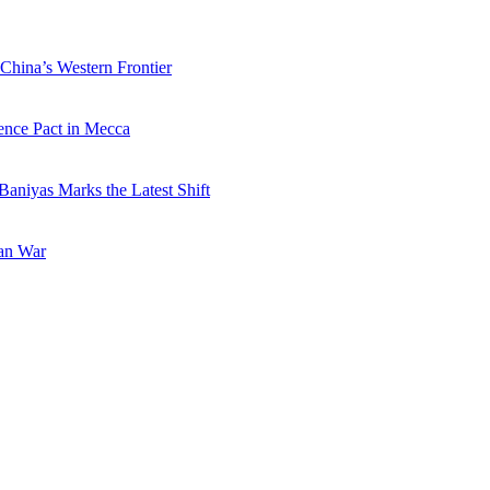
China’s Western Frontier
ence Pact in Mecca
Baniyas Marks the Latest Shift
ran War