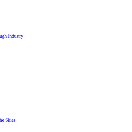
ugh Industry
he Skies