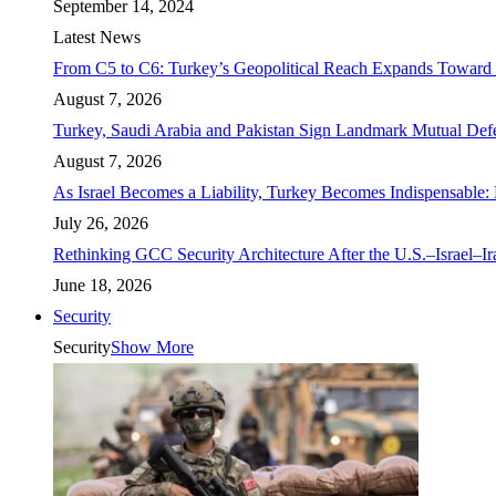
September 14, 2024
Latest News
From C5 to C6: Turkey’s Geopolitical Reach Expands Toward 
August 7, 2026
Turkey, Saudi Arabia and Pakistan Sign Landmark Mutual Def
August 7, 2026
As Israel Becomes a Liability, Turkey Becomes Indispensable: 
July 26, 2026
Rethinking GCC Security Architecture After the U.S.–Israel–I
June 18, 2026
Security
Security
Show More