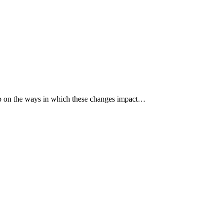
p up on the ways in which these changes impact…