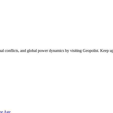
egional conflicts, and global power dynamics by visiting Geopolist. Kee
one Age