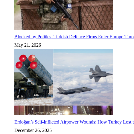
Blocked by Politics, Turkish Defence Firms Enter Europe Thro
May 21, 2026
Erdoğan’s Self-Inflicted Airpower Wounds: How Turkey Lost t
December 26, 2025