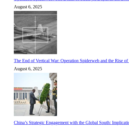
August 6, 2025
The End of Vertical War: Operation Spiderweb and the Rise o
August 6, 2025
China’s Strategic Engagement with the Global South: Implicati