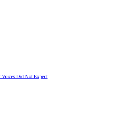
 Voices Did Not Expect