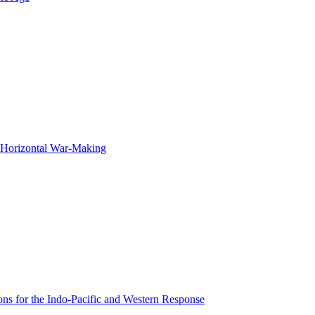
f Horizontal War-Making
ons for the Indo-Pacific and Western Response