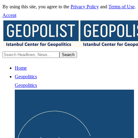
By using this site, you agree to the
Privacy Policy
and
Terms of Use
.
Accept
Home
Geopolitics
Geopolitics