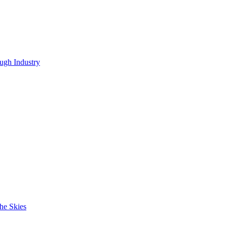
ugh Industry
he Skies