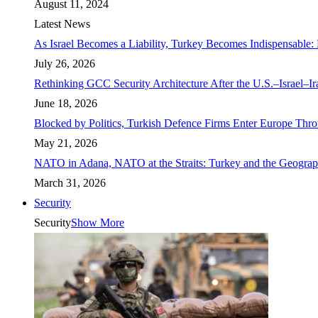
August 11, 2024
Latest News
As Israel Becomes a Liability, Turkey Becomes Indispensable: 
July 26, 2026
Rethinking GCC Security Architecture After the U.S.–Israel–I
June 18, 2026
Blocked by Politics, Turkish Defence Firms Enter Europe Thro
May 21, 2026
NATO in Adana, NATO at the Straits: Turkey and the Geograp
March 31, 2026
Security
Security
Show More