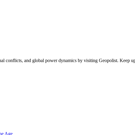
egional conflicts, and global power dynamics by visiting Geopolist. Kee
one Age