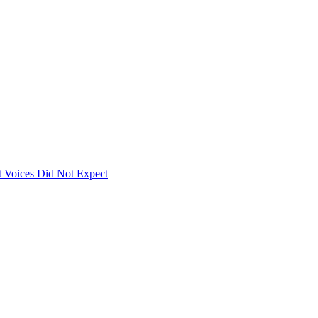
 Voices Did Not Expect