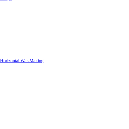
f Horizontal War-Making