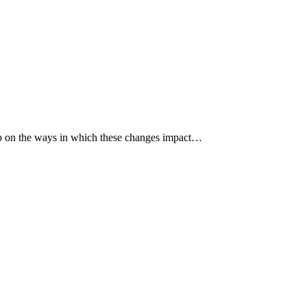
p up on the ways in which these changes impact…