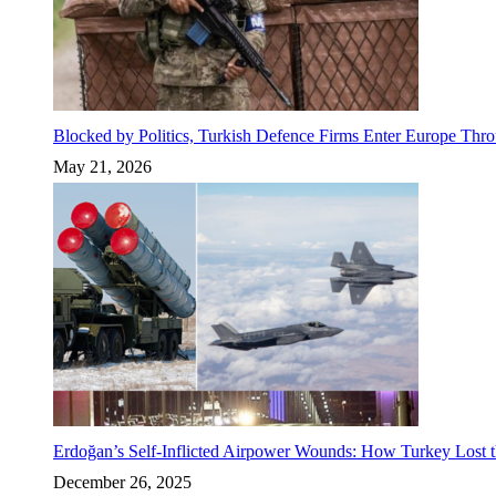
Blocked by Politics, Turkish Defence Firms Enter Europe Thro
May 21, 2026
Erdoğan’s Self-Inflicted Airpower Wounds: How Turkey Lost t
December 26, 2025