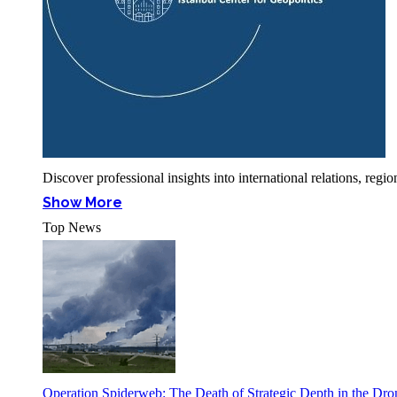
Discover professional insights into international relations, r
Show More
Top News
Operation Spiderweb: The Death of Strategic Depth in the Dr