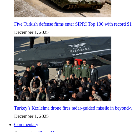
Five Turkish defense firms enter SIPRI Top 100 with record $10
December 1, 2025
Turkey’s Kızılelma drone fires radar-guided missile in beyond-v
December 1, 2025
Commentary