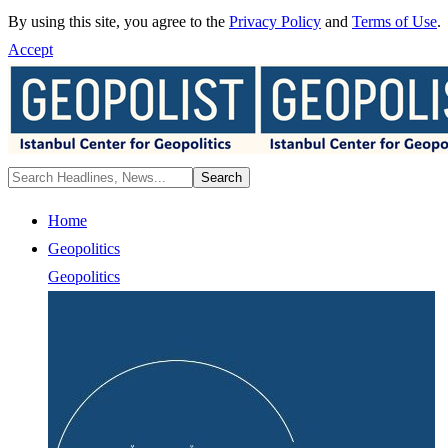
By using this site, you agree to the
Privacy Policy
and
Terms of Use
.
Accept
Home
Geopolitics
Geopolitics