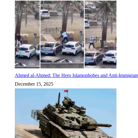
Ahmed al-Ahmed: The Hero Islamophobes and Anti-Immigrant
December 15, 2025