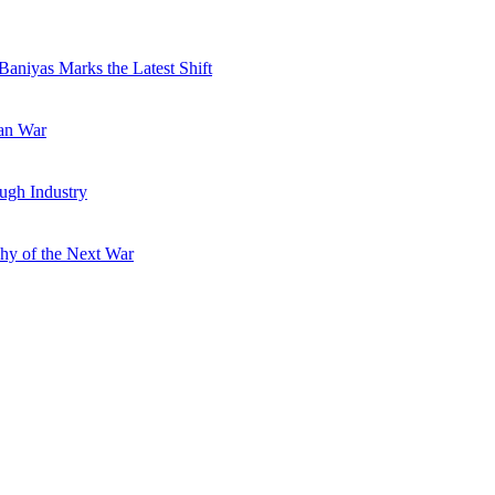
Baniyas Marks the Latest Shift
ran War
ugh Industry
hy of the Next War