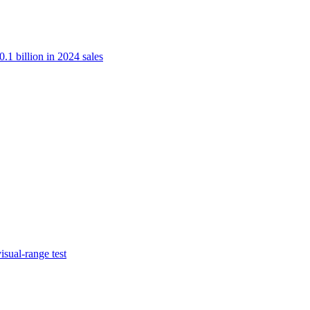
.1 billion in 2024 sales
isual-range test