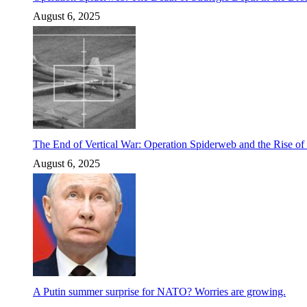
August 6, 2025
The End of Vertical War: Operation Spiderweb and the Rise o
August 6, 2025
A Putin summer surprise for NATO? Worries are growing.