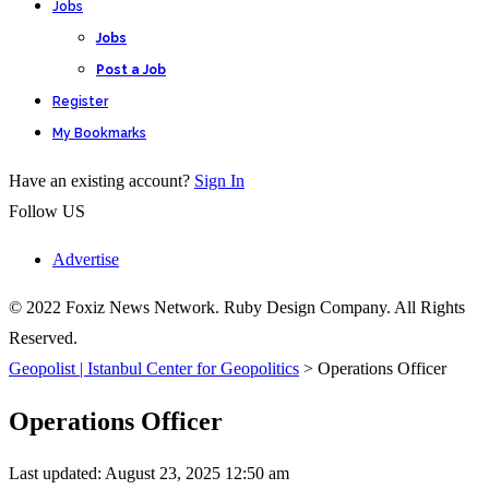
Jobs
Jobs
Post a Job
Register
My Bookmarks
Have an existing account?
Sign In
Follow US
Advertise
© 2022 Foxiz News Network. Ruby Design Company. All Rights
Reserved.
Geopolist | Istanbul Center for Geopolitics
>
Operations Officer
Operations Officer
Last updated: August 23, 2025 12:50 am