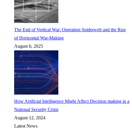
The End of Vertical War: Operation Spiderweb and the Rise
of Horizontal War-Making
August 6, 2025
How Artificial Intelligence Might Affect Decision making in a
National Security Crisis
August 12, 2024
Latest News