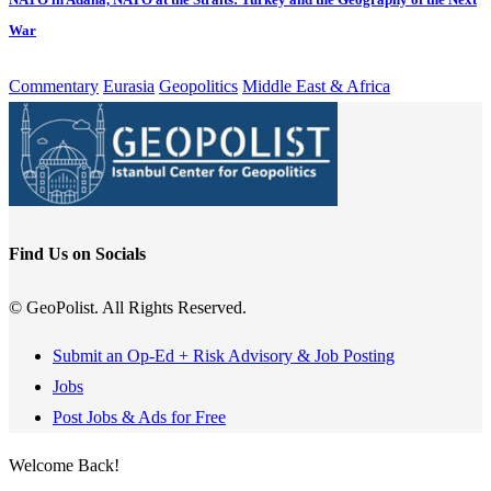
War
Commentary
Eurasia
Geopolitics
Middle East & Africa
Find Us on Socials
© GeoPolist. All Rights Reserved.
Submit an Op-Ed + Risk Advisory & Job Posting
Jobs
Post Jobs & Ads for Free
Welcome Back!