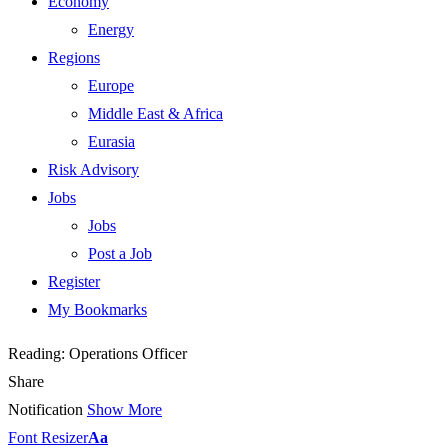
Economy
Energy
Regions
Europe
Middle East & Africa
Eurasia
Risk Advisory
Jobs
Jobs
Post a Job
Register
My Bookmarks
Reading:
Operations Officer
Share
Notification
Show More
Font Resizer
Aa