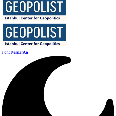
Font Resizer
Aa