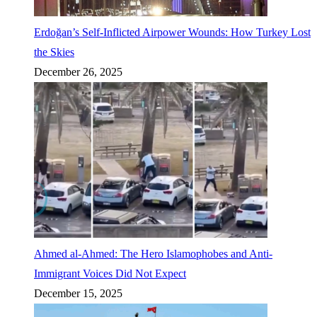
Erdoğan’s Self-Inflicted Airpower Wounds: How Turkey Lost
the Skies
December 26, 2025
Ahmed al-Ahmed: The Hero Islamophobes and Anti-
Immigrant Voices Did Not Expect
December 15, 2025