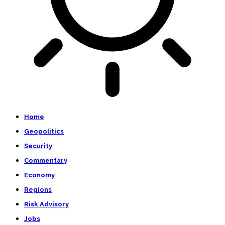
Home
Geopolitics
Security
Commentary
Economy
Regions
Risk Advisory
Jobs