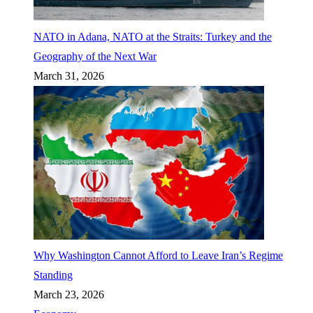
NATO in Adana, NATO at the Straits: Turkey and the
Geography of the Next War
March 31, 2026
Why Washington Cannot Afford to Leave Iran’s Regime
Standing
March 23, 2026