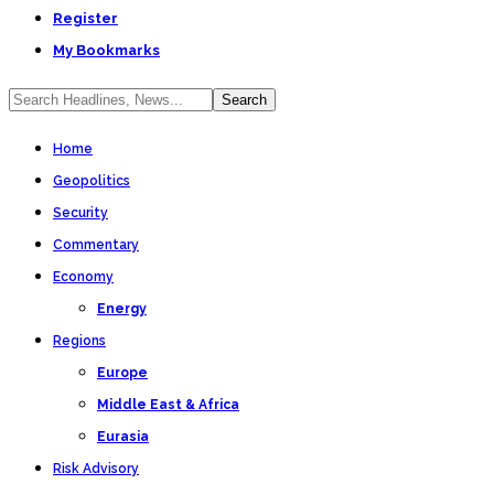
Register
My Bookmarks
Home
Geopolitics
Security
Commentary
Economy
Energy
Regions
Europe
Middle East & Africa
Eurasia
Risk Advisory