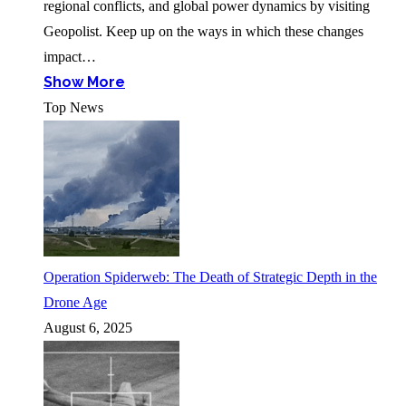
regional conflicts, and global power dynamics by visiting
Geopolist. Keep up on the ways in which these changes
impact…
Show More
Top News
Operation Spiderweb: The Death of Strategic Depth in the
Drone Age
August 6, 2025