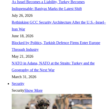
As Israel Becomes a Liability, Turkey Becomes
Indispensable: Baniyas Marks the Latest Shift
July 26, 2026
Rethinking GCC Security Architecture After the U.S.–Israel–
Iran War
June 18, 2026
Blocked by Politics, Turkish Defence Firms Enter Europe
Through Industry
May 21, 2026
NATO in Adana, NATO at the Straits: Turkey and the
Geography of the Next War
March 31, 2026
Security
Security
Show More