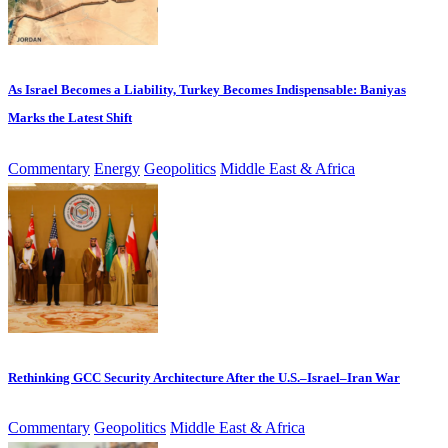
As Israel Becomes a Liability, Turkey Becomes Indispensable: Baniyas
Marks the Latest Shift
Commentary
Energy
Geopolitics
Middle East & Africa
Rethinking GCC Security Architecture After the U.S.–Israel–Iran War
Commentary
Geopolitics
Middle East & Africa