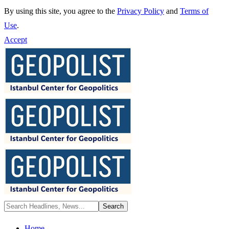
By using this site, you agree to the
Privacy Policy
and
Terms of
Use
.
Accept
Home