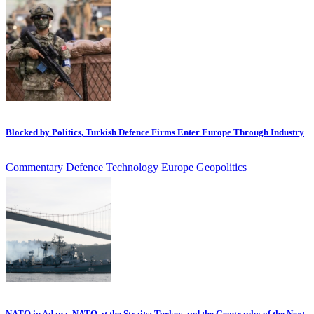
Blocked by Politics, Turkish Defence Firms Enter Europe Through Industry
Commentary
Defence Technology
Europe
Geopolitics
NATO in Adana, NATO at the Straits: Turkey and the Geography of the Next