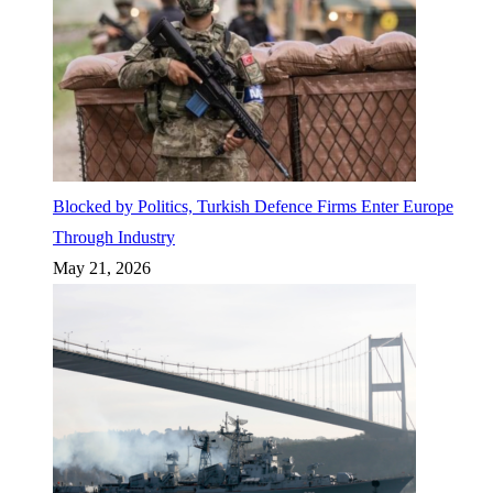
Blocked by Politics, Turkish Defence Firms Enter Europe
Through Industry
May 21, 2026