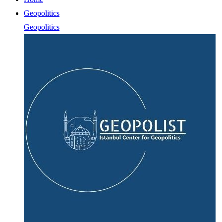
Geopolitics
Geopolitics