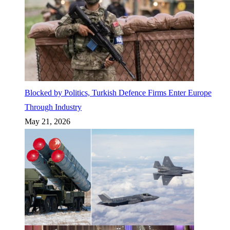
Blocked by Politics, Turkish Defence Firms Enter Europe
Through Industry
May 21, 2026