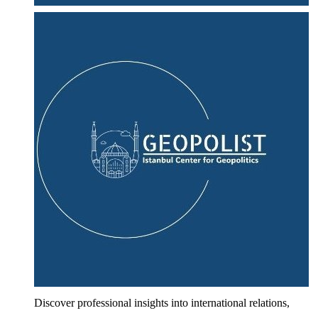
Discover professional insights into international relations,