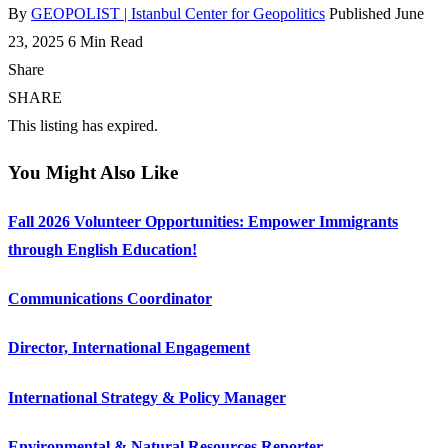
By
GEOPOLIST | Istanbul Center for Geopolitics
Published June
23, 2025
6 Min Read
Share
SHARE
This listing has expired.
You Might Also Like
Fall 2026 Volunteer Opportunities: Empower Immigrants
through English Education!
Communications Coordinator
Director, International Engagement
International Strategy & Policy Manager
Environmental & Natural Resources Reporter