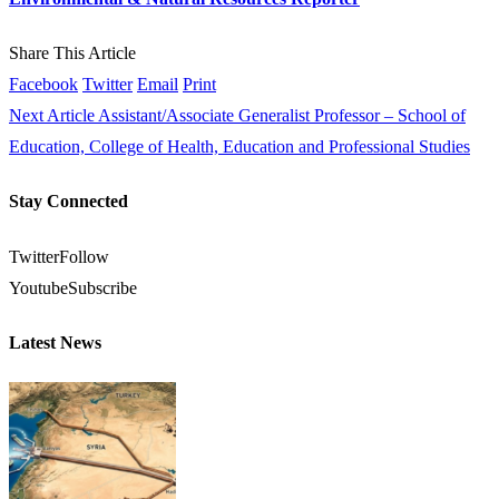
Share This Article
Facebook
Twitter
Email
Print
Next Article
Assistant/Associate Generalist Professor – School of
Education, College of Health, Education and Professional Studies
Stay Connected
Twitter
Follow
Youtube
Subscribe
Latest News