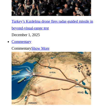
Turkey’s Kızılelma drone fires radar-guided missile in
beyond-visual-range test
December 1, 2025
Commentary
Commentary
Show More