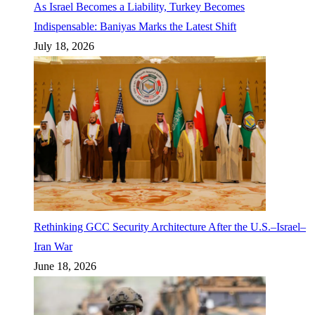
As Israel Becomes a Liability, Turkey Becomes
Indispensable: Baniyas Marks the Latest Shift
July 18, 2026
Rethinking GCC Security Architecture After the U.S.–Israel–
Iran War
June 18, 2026