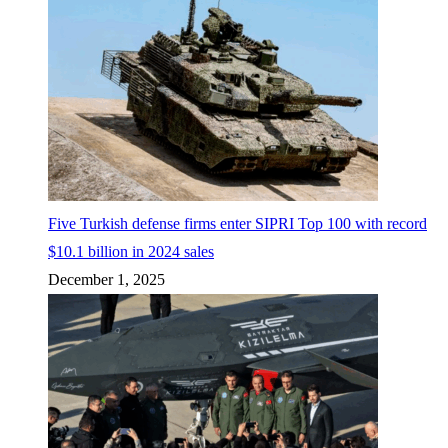
Five Turkish defense firms enter SIPRI Top 100 with record
$10.1 billion in 2024 sales
December 1, 2025