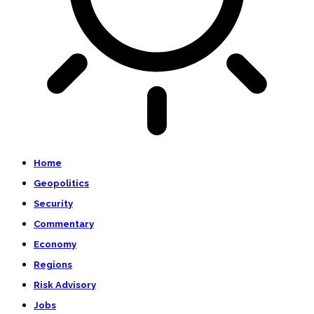
Home
Geopolitics
Security
Commentary
Economy
Regions
Risk Advisory
Jobs