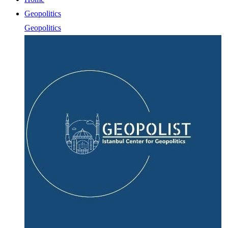
Geopolitics
Geopolitics