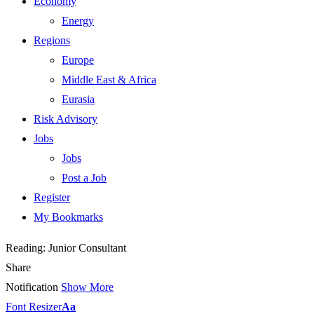
Economy
Energy
Regions
Europe
Middle East & Africa
Eurasia
Risk Advisory
Jobs
Jobs
Post a Job
Register
My Bookmarks
Reading:
Junior Consultant
Share
Notification
Show More
Font Resizer
Aa