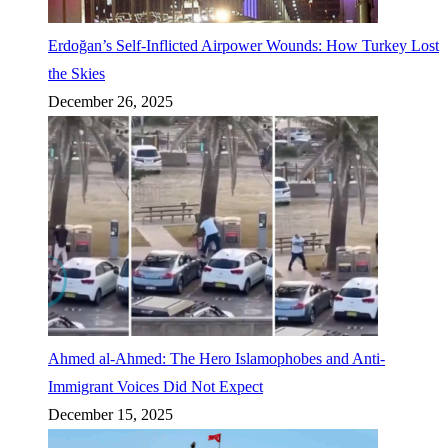
Erdoğan’s Self-Inflicted Airpower Wounds: How Turkey Lost
the Skies
December 26, 2025
Ahmed al-Ahmed: The Hero Islamophobes and Anti-
Immigrant Voices Did Not Expect
December 15, 2025