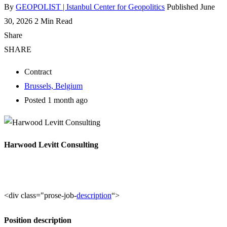
By
GEOPOLIST | Istanbul Center for Geopolitics
Published June
30, 2026
2 Min Read
Share
SHARE
Contract
Brussels, Belgium
Posted 1 month ago
Harwood Levitt Consulting
<div class="prose-job-
description
“>
Position description