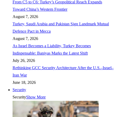
From C5 to C6: Turkey’s Geopolitical Reach Expands
Toward China’s Western Frontier
August 7, 2026
Turkey, Saudi Arabia and Pakistan Sign Landmark Mutual
Defence Pact in Mecca
August 7, 2026
As Israel Becomes a Liability, Turkey Becomes
Indispensable: Baniyas Marks the Latest Shift
July 26, 2026
Rethinking GCC Security Architecture After the U.S.–Israel–
Iran War
June 18, 2026
Security
Security
Show More