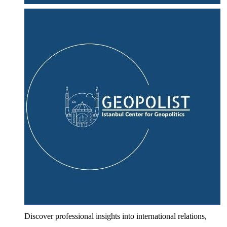
Discover professional insights into international relations,