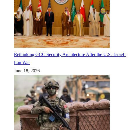
Rethinking GCC Security Architecture After the U.S.–Israel–
Iran War
June 18, 2026