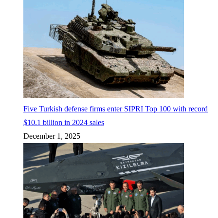
Five Turkish defense firms enter SIPRI Top 100 with record
$10.1 billion in 2024 sales
December 1, 2025