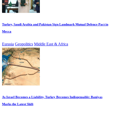
Turkey, Saudi Arabia and Pakistan Sign Landmark Mutual Defence Pact in
Mecca
Eurasia
Geopolitics
Middle East & Africa
As Israel Becomes a Liability, Turkey Becomes Indispensable: Baniyas
Marks the Latest Shift