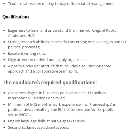
Team collaboration on day-to-day office-related management.
Qualifications
Eagerness to learn and understand the inner workings of Public
Affairs and HLC;
Strong research abilities, especially concerning media analysis and EU
political processes;
Excellent writing skills;
High attention to detail and highly organised;
A positive “can do” attitude that includes a solution-oriented
approach and a collaborative team spirit.
The candidate’s required qualifications:
A master’s degree in business, political science, EU politics,
International Relations or similar;
Minimum of 6-12 months work experience (incl. traineeships) in
public affairs, consulting, the EU institutions and/or the public
sector/NGOs;
English language skills at native-speaker level;
Second EU language advantageous;