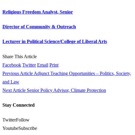
Religious Freedom Analyst, Senior
Director of Community & Outreach
Lecturer in Political Science/College of Liberal Arts
Share This Article
Facebook
Twitter
Email
Print
Previous Article
Adjunct Teaching Opportunities – Politics, Society,
and Law
Next Article
Senior Policy Advisor, Climate Protection
Stay Connected
Twitter
Follow
Youtube
Subscribe