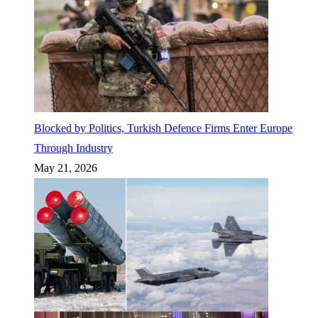
Blocked by Politics, Turkish Defence Firms Enter Europe
Through Industry
May 21, 2026