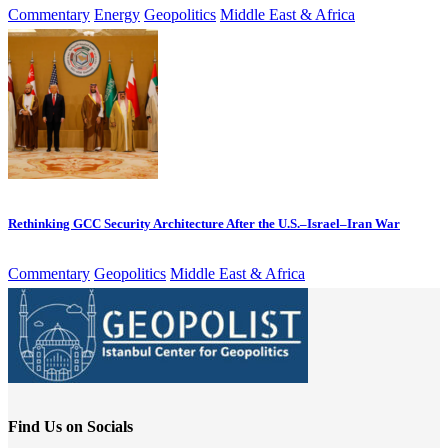
Commentary
Energy
Geopolitics
Middle East & Africa
Rethinking GCC Security Architecture After the U.S.–Israel–Iran War
Commentary
Geopolitics
Middle East & Africa
Find Us on Socials