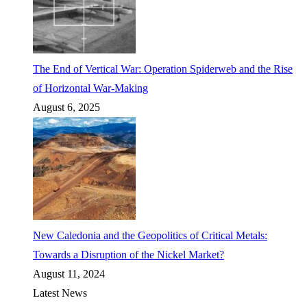
The End of Vertical War: Operation Spiderweb and the Rise
of Horizontal War-Making
August 6, 2025
New Caledonia and the Geopolitics of Critical Metals:
Towards a Disruption of the Nickel Market?
August 11, 2024
Latest News