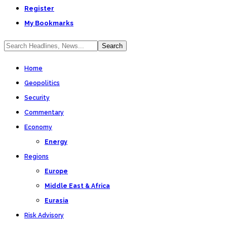
Register
My Bookmarks
Home
Geopolitics
Security
Commentary
Economy
Energy
Regions
Europe
Middle East & Africa
Eurasia
Risk Advisory