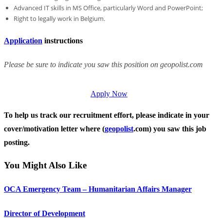
Advanced IT skills in MS Office, particularly Word and PowerPoint;
Right to legally work in Belgium.
Application
instructions
Please be sure to indicate you saw this position on geopolist.com
Apply Now
To help us track our recruitment effort, please indicate in your
cover/motivation letter where (
geopolist
.com) you saw this job
posting.
You Might Also Like
OCA Emergency Team – Humanitarian Affairs Manager
Director of Development