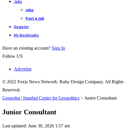
Jobs
Jobs
Post a Job
Register
My Bookmarks
Have an existing account?
Sign In
Follow US
Advertise
© 2022 Foxiz News Network. Ruby Design Company. All Rights
Reserved.
Geopolist | Istanbul Center for Geopolitics
>
Junior Consultant
Junior Consultant
Last updated: June 30, 2026 1:57 am