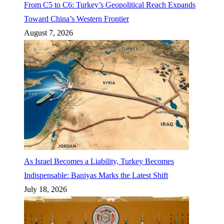
From C5 to C6: Turkey’s Geopolitical Reach Expands
Toward China’s Western Frontier
August 7, 2026
As Israel Becomes a Liability, Turkey Becomes
Indispensable: Baniyas Marks the Latest Shift
July 18, 2026