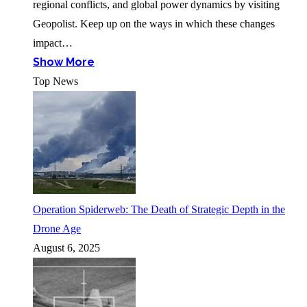
regional conflicts, and global power dynamics by visiting
Geopolist. Keep up on the ways in which these changes
impact…
Show More
Top News
Operation Spiderweb: The Death of Strategic Depth in the
Drone Age
August 6, 2025