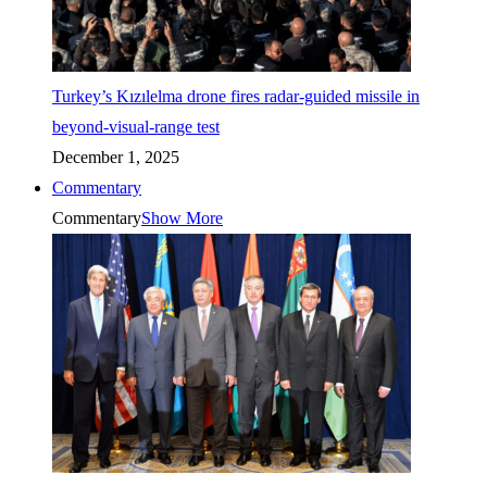
Turkey’s Kızılelma drone fires radar-guided missile in
beyond-visual-range test
December 1, 2025
Commentary
Commentary
Show More