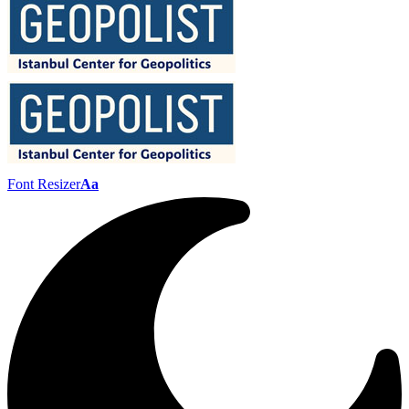
Font Resizer
Aa