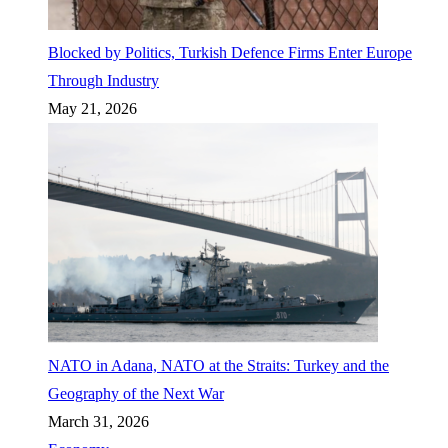
Blocked by Politics, Turkish Defence Firms Enter Europe
Through Industry
May 21, 2026
NATO in Adana, NATO at the Straits: Turkey and the
Geography of the Next War
March 31, 2026