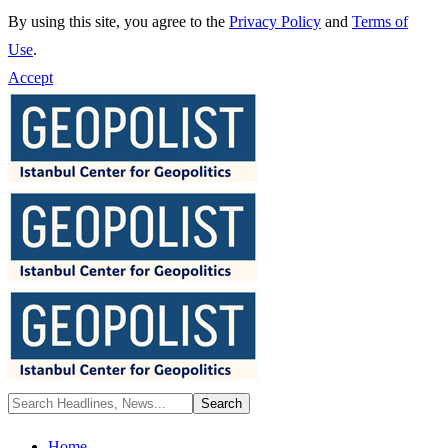
By using this site, you agree to the
Privacy Policy
and
Terms of
Use
.
Accept
Home