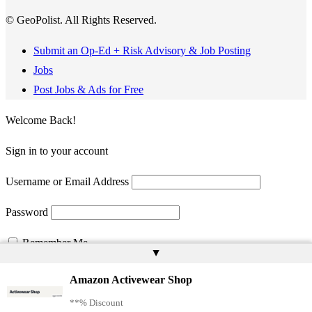
© GeoPolist. All Rights Reserved.
Submit an Op-Ed + Risk Advisory & Job Posting
Jobs
Post Jobs & Ads for Free
Welcome Back!
Sign in to your account
Username or Email Address
Password
Remember Me
▲
Amazon Activewear Shop
**% Discount
Register
Lost your password?