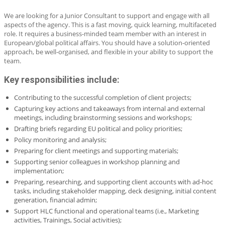
We are looking for a Junior Consultant to support and engage with all
aspects of the agency. This is a fast moving, quick learning, multifaceted
role. It requires a business-minded team member with an interest in
European/global political affairs. You should have a solution-oriented
approach, be well-organised, and flexible in your ability to support the
team.
Key responsibilities include:
Contributing to the successful completion of client projects;
Capturing key actions and takeaways from internal and external
meetings, including brainstorming sessions and workshops;
Drafting briefs regarding EU political and policy priorities;
Policy monitoring and analysis;
Preparing for client meetings and supporting materials;
Supporting senior colleagues in workshop planning and
implementation;
Preparing, researching, and supporting client accounts with ad-hoc
tasks, including stakeholder mapping, deck designing, initial content
generation, financial admin;
Support HLC functional and operational teams (i.e., Marketing
activities, Trainings, Social activities);