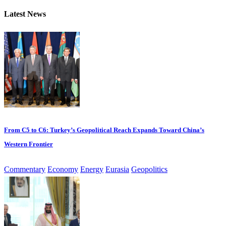
Latest News
From C5 to C6: Turkey’s Geopolitical Reach Expands Toward China’s
Western Frontier
Commentary
Economy
Energy
Eurasia
Geopolitics