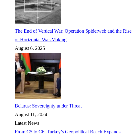
The End of Vertical War: Operation Spiderweb and the Rise
of Horizontal War-Making
August 6, 2025
Belarus: Sovereignty under Threat
August 11, 2024
Latest News
From C5 to C6: Turkey’s Geopolitical Reach Expands