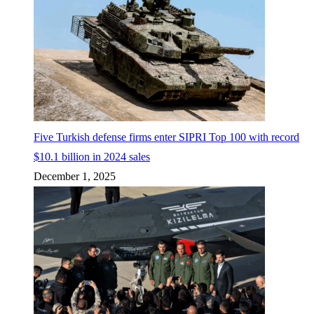
Five Turkish defense firms enter SIPRI Top 100 with record
$10.1 billion in 2024 sales
December 1, 2025