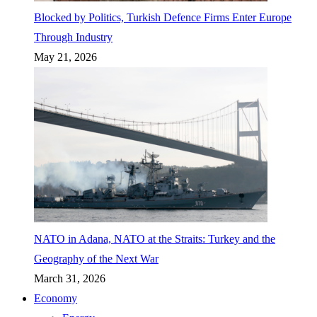
Blocked by Politics, Turkish Defence Firms Enter Europe
Through Industry
May 21, 2026
NATO in Adana, NATO at the Straits: Turkey and the
Geography of the Next War
March 31, 2026
Economy