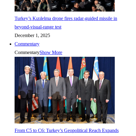
Turkey’s Kızılelma drone fires radar-guided missile in
beyond-visual-range test
December 1, 2025
Commentary
Commentary
Show More
From C5 to C6: Turkey’s Geopolitical Reach Expands