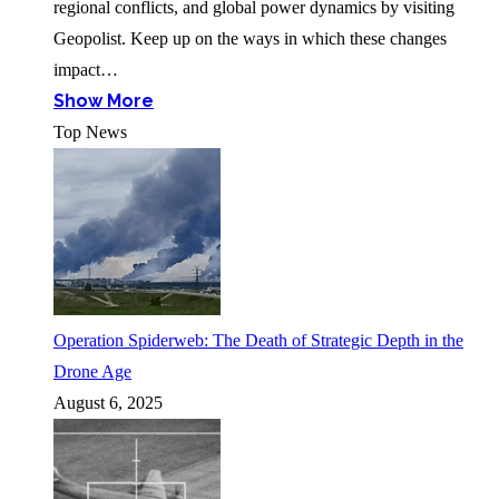
regional conflicts, and global power dynamics by visiting
Geopolist. Keep up on the ways in which these changes
impact…
Show More
Top News
Operation Spiderweb: The Death of Strategic Depth in the
Drone Age
August 6, 2025