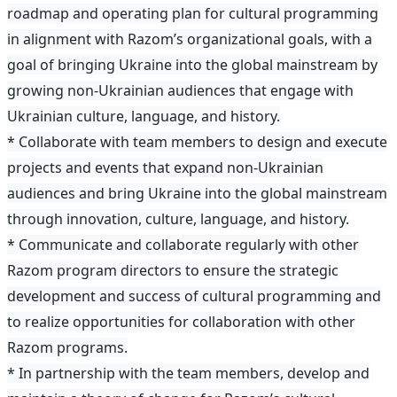
roadmap and operating plan for cultural programming
in alignment with Razom’s organizational goals, with a
goal of bringing Ukraine into the global mainstream by
growing non-Ukrainian audiences that engage with
Ukrainian culture, language, and history.
* Collaborate with team members to design and execute
projects and events that expand non-Ukrainian
audiences and bring Ukraine into the global mainstream
through innovation, culture, language, and history.
* Communicate and collaborate regularly with other
Razom program directors to ensure the strategic
development and success of cultural programming and
to realize opportunities for collaboration with other
Razom programs.
* In partnership with the team members, develop and