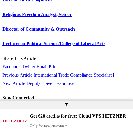
Religious Freedom Analyst, Senior
Director of Community & Outreach
Lecturer in Political Science/College of Liberal Arts
Share This Article
Facebook
Twitter
Email
Print
Previous Article
International Trade Compliance Specialist I
Next Article
Deputy Travel Team Lead
Stay Connected
▲
Twitter
Follow
Get €20 credits for free: Cloud VPS HETZNER
Youtube
Subscribe
Only for new customers