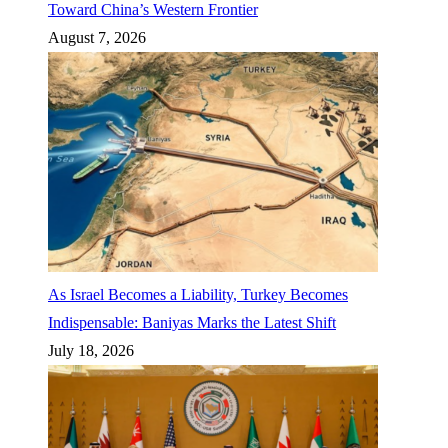
Toward China’s Western Frontier
August 7, 2026
As Israel Becomes a Liability, Turkey Becomes
Indispensable: Baniyas Marks the Latest Shift
July 18, 2026