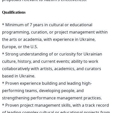
Qualifications
* Minimum of 7 years in cultural or educational
programming, curation, or project management within
the arts or academia, with experience in Ukraine,
Europe, or the U.S.
* Strong understanding of or curiosity for Ukrainian
culture, history, and current events; ability to work
collaboratively with artists, academics, and curators
based in Ukraine.
* Proven experience building and leading high-
performing teams, developing people, and
strengthening performance management practices.
* Proven project management skills, with a track record
of leading complex cultural or educational projects from