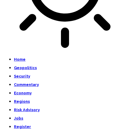
Home
Geopolitics
Security
Commentary
Economy
Regions
Risk Advisory
Jobs
Register