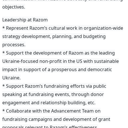
objectives.
Leadership at Razom
* Represent Razom’s cultural work in organization-wide
strategy development, planning, and budgeting
processes.
* Support the development of Razom as the leading
Ukraine-focused non-profit in the US with sustainable
impact in support of a prosperous and democratic
Ukraine.
* Support Razom’s fundraising efforts via public
speaking at fundraising events, through donor
engagement and relationship building, etc.
* Collaborate with the Advancement Team on
fundraising campaigns and development of grant
proposals relevant to Razom’s effectiveness.