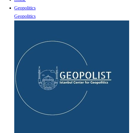
Geopolitics
Geopolitics