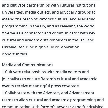
and cultivate partnerships with cultural institutions,
universities, media outlets, and advocacy groups to
extend the reach of Razom’s cultural and academic
programming in the US, and as relevant, the world.
* Serve as a connector and communicator with key
cultural and academic stakeholders in the U.S. and
Ukraine, securing high value collaboration
opportunities.
Media and Communications
* Cultivate relationships with media editors and
journalists to ensure Razom’s cultural and academic
events receive meaningful press coverage.
* Collaborate with the Advocacy and Advancement
teams to align cultural and academic programming and
communication with Razom’s advocacy and fundraising