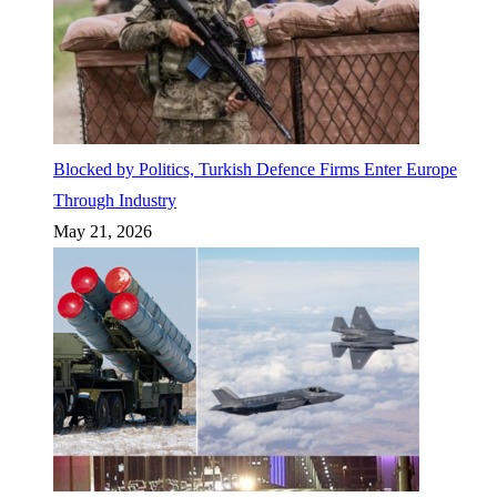
Blocked by Politics, Turkish Defence Firms Enter Europe
Through Industry
May 21, 2026