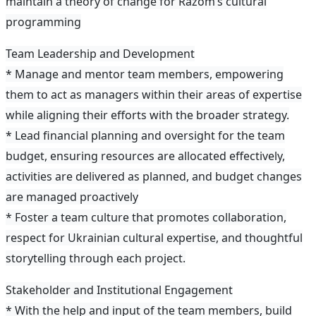
maintain a theory of change for Razom’s cultural
programming
Team Leadership and Development
* Manage and mentor team members, empowering
them to act as managers within their areas of expertise
while aligning their efforts with the broader strategy.
* Lead financial planning and oversight for the team
budget, ensuring resources are allocated effectively,
activities are delivered as planned, and budget changes
are managed proactively
* Foster a team culture that promotes collaboration,
respect for Ukrainian cultural expertise, and thoughtful
storytelling through each project.
Stakeholder and Institutional Engagement
* With the help and input of the team members, build