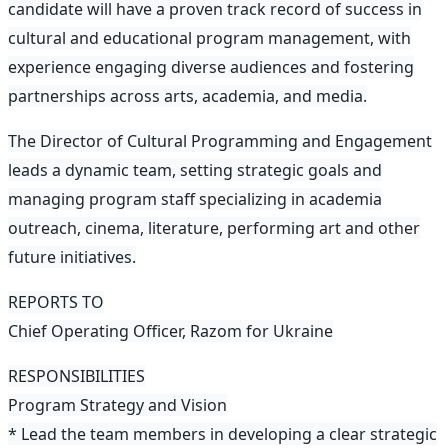
candidate will have a proven track record of success in
cultural and educational program management, with
experience engaging diverse audiences and fostering
partnerships across arts, academia, and media.
The Director of Cultural Programming and Engagement
leads a dynamic team, setting strategic goals and
managing program staff specializing in academia
outreach, cinema, literature, performing art and other
future initiatives.
REPORTS TO
Chief Operating Officer, Razom for Ukraine
RESPONSIBILITIES
Program Strategy and Vision
* Lead the team members in developing a clear strategic