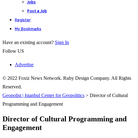
Jobs
Post a Job
Register
My Bookmarks
Have an existing account?
Sign In
Follow US
Advertise
© 2022 Foxiz News Network. Ruby Design Company. All Rights
Reserved.
Geopolist | Istanbul Center for Geopolitics
>
Director of Cultural
Programming and Engagement
Director of Cultural Programming and
Engagement