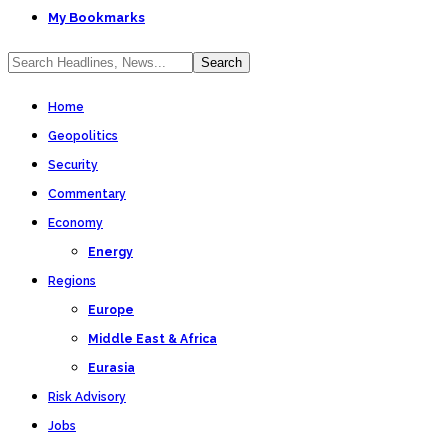
My Bookmarks
Home
Geopolitics
Security
Commentary
Economy
Energy
Regions
Europe
Middle East & Africa
Eurasia
Risk Advisory
Jobs