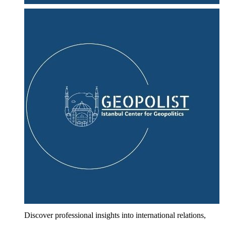
Discover professional insights into international relations,