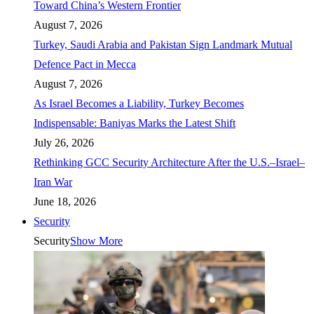
Toward China’s Western Frontier
August 7, 2026
Turkey, Saudi Arabia and Pakistan Sign Landmark Mutual
Defence Pact in Mecca
August 7, 2026
As Israel Becomes a Liability, Turkey Becomes
Indispensable: Baniyas Marks the Latest Shift
July 26, 2026
Rethinking GCC Security Architecture After the U.S.–Israel–
Iran War
June 18, 2026
Security
Security
Show More