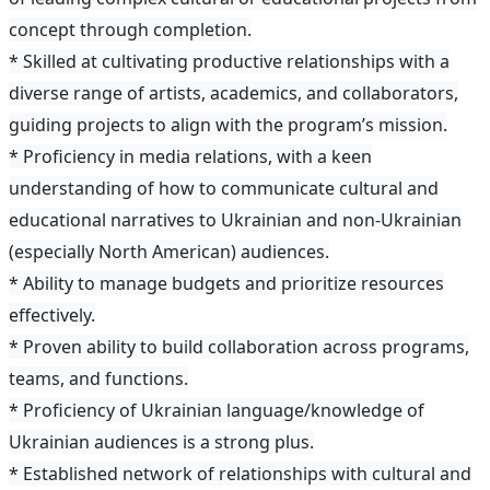
concept through completion.
* Skilled at cultivating productive relationships with a
diverse range of artists, academics, and collaborators,
guiding projects to align with the program’s mission.
* Proficiency in media relations, with a keen
understanding of how to communicate cultural and
educational narratives to Ukrainian and non-Ukrainian
(especially North American) audiences.
* Ability to manage budgets and prioritize resources
effectively.
* Proven ability to build collaboration across programs,
teams, and functions.
* Proficiency of Ukrainian language/knowledge of
Ukrainian audiences is a strong plus.
* Established network of relationships with cultural and