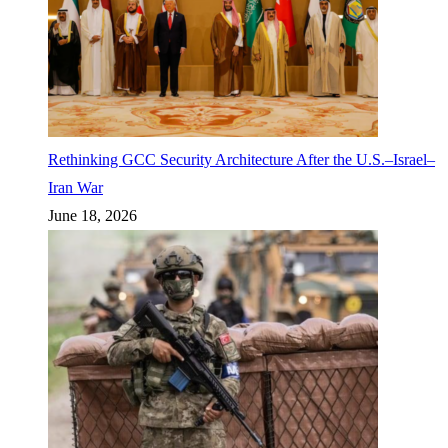
Rethinking GCC Security Architecture After the U.S.–Israel–
Iran War
June 18, 2026