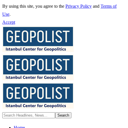
By using this site, you agree to the
Privacy Policy
and
Terms of
Use
.
Accept
Home