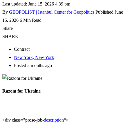
Last updated: June 15, 2026 4:39 pm
By
GEOPOLIST | Istanbul Center for Geopolitics
Published June
15, 2026
6 Min Read
Share
SHARE
Contract
New York, New York
Posted 2 months ago
Razom for Ukraine
<div class="prose-job-
description
“>