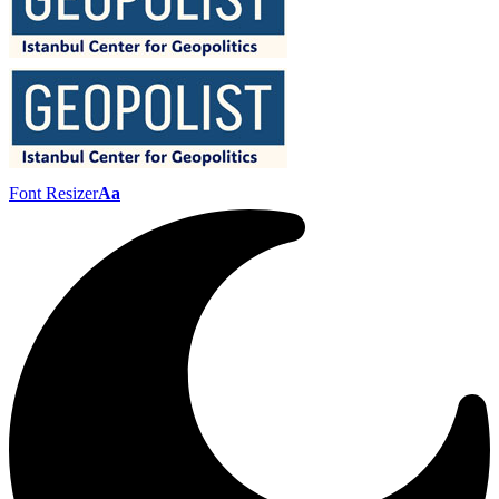
Font Resizer
Aa