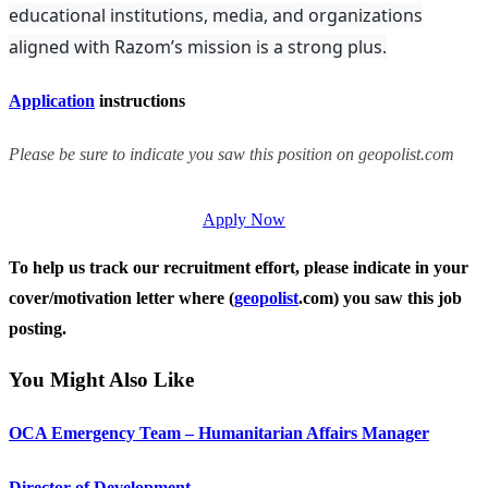
educational institutions, media, and organizations
aligned with Razom’s mission is a strong plus.
Application
instructions
Please be sure to indicate you saw this position on geopolist.com
Apply Now
To help us track our recruitment effort, please indicate in your
cover/motivation letter where (
geopolist
.com) you saw this job
posting.
You Might Also Like
OCA Emergency Team – Humanitarian Affairs Manager
Director of Development