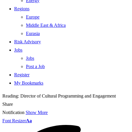
Energy
Regions
Europe
Middle East & Africa
Eurasia
Risk Advisory
Jobs
Jobs
Post a Job
Register
My Bookmarks
Reading:
Director of Cultural Programming and Engagement
Share
Notification
Show More
Font Resizer
Aa