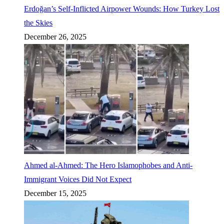
Erdoğan’s Self-Inflicted Airpower Wounds: How Turkey Lost
the Skies
December 26, 2025
Ahmed al-Ahmed: The Hero Islamophobes and Anti-
Immigrant Voices Did Not Expect
December 15, 2025