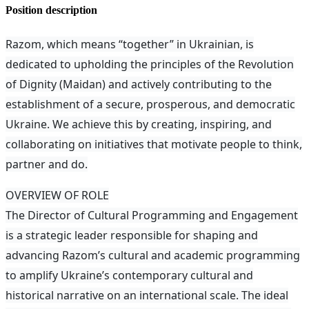
Position description
Razom, which means “together” in Ukrainian, is
dedicated to upholding the principles of the Revolution
of Dignity (Maidan) and actively contributing to the
establishment of a secure, prosperous, and democratic
Ukraine. We achieve this by creating, inspiring, and
collaborating on initiatives that motivate people to think,
partner and do.
OVERVIEW OF ROLE
The Director of Cultural Programming and Engagement
is a strategic leader responsible for shaping and
advancing Razom’s cultural and academic programming
to amplify Ukraine’s contemporary cultural and
historical narrative on an international scale. The ideal