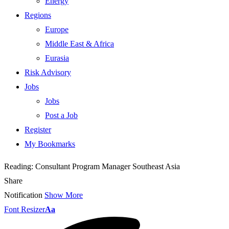
Energy
Regions
Europe
Middle East & Africa
Eurasia
Risk Advisory
Jobs
Jobs
Post a Job
Register
My Bookmarks
Reading:
Consultant Program Manager Southeast Asia
Share
Notification
Show More
Font Resizer
Aa