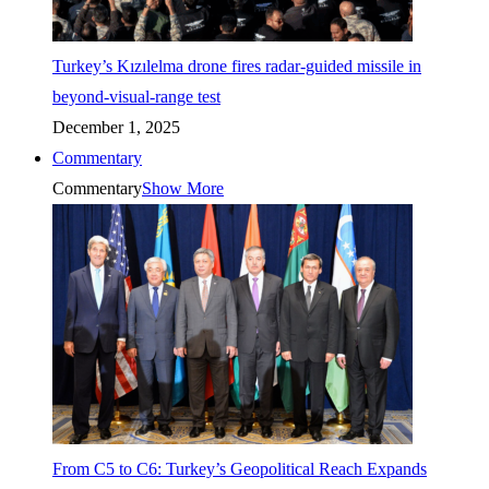
Turkey’s Kızılelma drone fires radar-guided missile in
beyond-visual-range test
December 1, 2025
Commentary
Commentary
Show More
From C5 to C6: Turkey’s Geopolitical Reach Expands