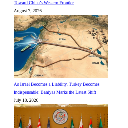
Toward China’s Western Frontier
August 7, 2026
As Israel Becomes a Liability, Turkey Becomes
Indispensable: Baniyas Marks the Latest Shift
July 18, 2026