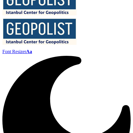
Font Resizer
Aa