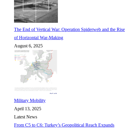
The End of Vertical War: Operation Spiderweb and the Rise
of Horizontal War-Making
August 6, 2025
Military Mobility
April 13, 2025
Latest News
From C5 to C6: Turkey’s Geopolitical Reach Expands