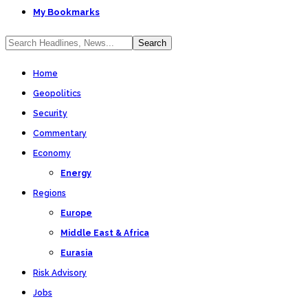
My Bookmarks
Home
Geopolitics
Security
Commentary
Economy
Energy
Regions
Europe
Middle East & Africa
Eurasia
Risk Advisory
Jobs