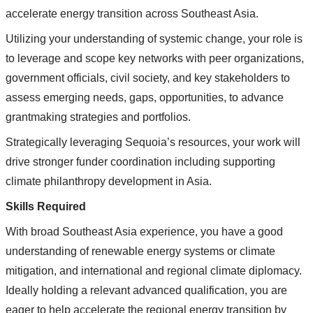
accelerate energy transition across Southeast Asia.
Utilizing your understanding of systemic change, your role is
to leverage and scope key networks with peer organizations,
government officials, civil society, and key stakeholders to
assess emerging needs, gaps, opportunities, to advance
grantmaking strategies and portfolios.
Strategically leveraging Sequoia’s resources, your work will
drive stronger funder coordination including supporting
climate philanthropy development in Asia.
Skills Required
With broad Southeast Asia experience, you have a good
understanding of renewable energy systems or climate
mitigation, and international and regional climate diplomacy.
Ideally holding a relevant advanced qualification, you are
eager to help accelerate the regional energy transition by