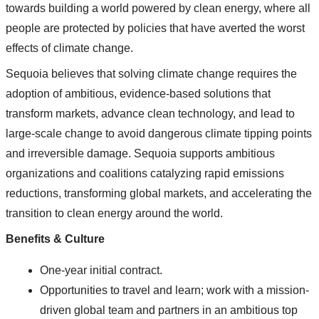
towards building a world powered by clean energy, where all
people are protected by policies that have averted the worst
effects of climate change.
Sequoia believes that solving climate change requires the
adoption of ambitious, evidence-based solutions that
transform markets, advance clean technology, and lead to
large‐scale change to avoid dangerous climate tipping points
and irreversible damage. Sequoia supports ambitious
organizations and coalitions catalyzing rapid emissions
reductions, transforming global markets, and accelerating the
transition to clean energy around the world.
Benefits & Culture
One-year initial contract.
Opportunities to travel and learn; work with a mission-
driven global team and partners in an ambitious top