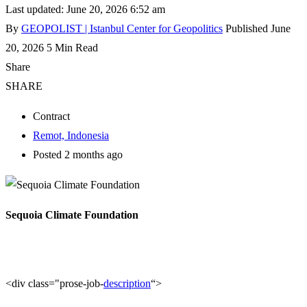
Last updated: June 20, 2026 6:52 am
By
GEOPOLIST | Istanbul Center for Geopolitics
Published June
20, 2026
5 Min Read
Share
SHARE
Contract
Remot, Indonesia
Posted 2 months ago
Sequoia Climate Foundation
<div class="prose-job-
description
“>