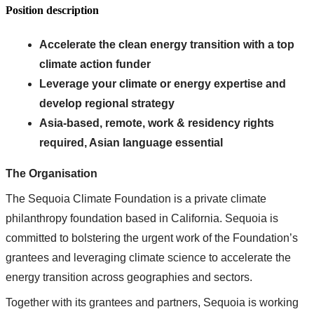
Position description
Accelerate the clean energy transition with a top
climate action funder
Leverage your climate or energy expertise and
develop regional strategy
Asia-based, remote, work & residency rights
required, Asian language essential
The Organisation
The Sequoia Climate Foundation is a private climate
philanthropy foundation based in California. Sequoia is
committed to bolstering the urgent work of the Foundation’s
grantees and leveraging climate science to accelerate the
energy transition across geographies and sectors.
Together with its grantees and partners, Sequoia is working