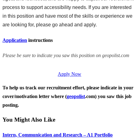
process to support accessibility needs. If you are interested
in this position and have most of the skills or experience we
are looking for, please go ahead and apply.
Application
instructions
Please be sure to indicate you saw this position on geopolist.com
Apply Now
To help us track our recruitment effort, please indicate in your
cover/motivation letter where (
geopolist
.com) you saw this job
posting.
You Might Also Like
Intern, Communication and Research – A1 Portfolio