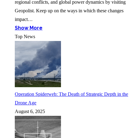
regional conflicts, and global power dynamics by visiting
Geopolist. Keep up on the ways in which these changes
impact…
Show More
Top News
Operation Spiderweb: The Death of Strategic Depth in the
Drone Age
August 6, 2025