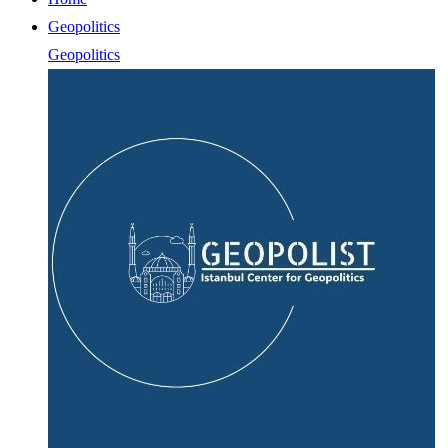
Geopolitics
Geopolitics