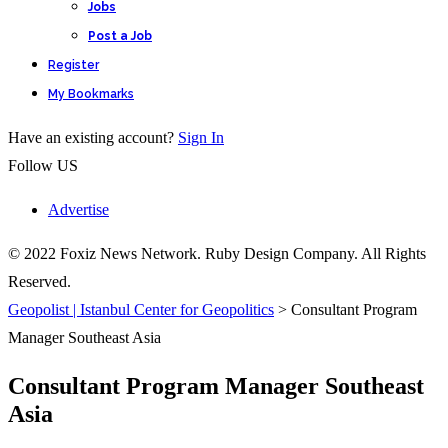
Jobs
Post a Job
Register
My Bookmarks
Have an existing account?
Sign In
Follow US
Advertise
© 2022 Foxiz News Network. Ruby Design Company. All Rights
Reserved.
Geopolist | Istanbul Center for Geopolitics
>
Consultant Program
Manager Southeast Asia
Consultant Program Manager Southeast
Asia