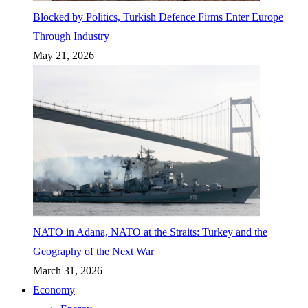
Blocked by Politics, Turkish Defence Firms Enter Europe
Through Industry
May 21, 2026
NATO in Adana, NATO at the Straits: Turkey and the
Geography of the Next War
March 31, 2026
Economy