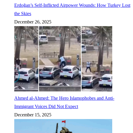
Erdoğan’s Self-Inflicted Airpower Wounds: How Turkey Lost
the Skies
December 26, 2025
Ahmed al-Ahmed: The Hero Islamophobes and Anti-
Immigrant Voices Did Not Expect
December 15, 2025