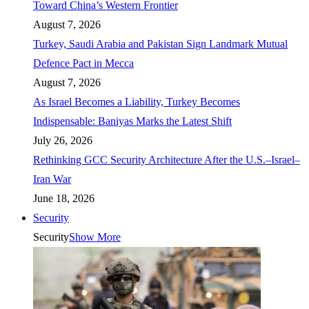
Toward China’s Western Frontier
August 7, 2026
Turkey, Saudi Arabia and Pakistan Sign Landmark Mutual
Defence Pact in Mecca
August 7, 2026
As Israel Becomes a Liability, Turkey Becomes
Indispensable: Baniyas Marks the Latest Shift
July 26, 2026
Rethinking GCC Security Architecture After the U.S.–Israel–
Iran War
June 18, 2026
Security
Security
Show More