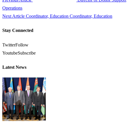
Operations
Next Article
Coordinator, Education Coordinator, Education
Stay Connected
Twitter
Follow
Youtube
Subscribe
Latest News