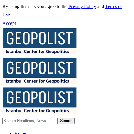
By using this site, you agree to the
Privacy Policy
and
Terms of
Use
.
Accept
Home