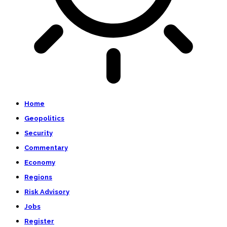
Home
Geopolitics
Security
Commentary
Economy
Regions
Risk Advisory
Jobs
Register