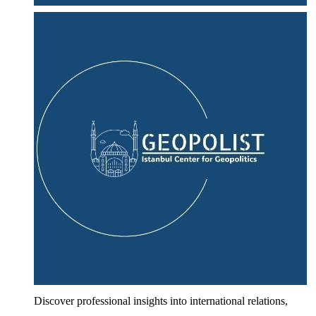
Discover professional insights into international relations,