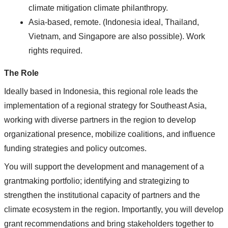
climate mitigation climate philanthropy.
Asia-based, remote. (Indonesia ideal, Thailand,
Vietnam, and Singapore are also possible). Work
rights required.
The Role
Ideally based in Indonesia, this regional role leads the
implementation of a regional strategy for Southeast Asia,
working with diverse partners in the region to develop
organizational presence, mobilize coalitions, and influence
funding strategies and policy outcomes.
You will support the development and management of a
grantmaking portfolio; identifying and strategizing to
strengthen the institutional capacity of partners and the
climate ecosystem in the region. Importantly, you will develop
grant recommendations and bring stakeholders together to