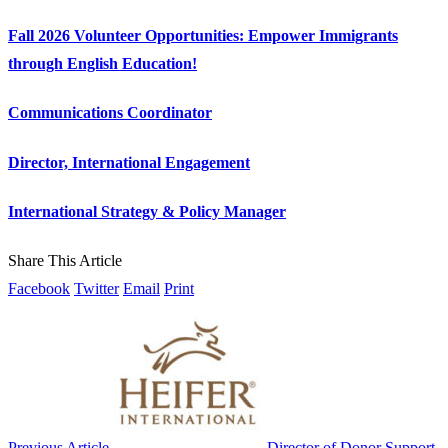
Fall 2026 Volunteer Opportunities: Empower Immigrants
through English Education!
Communications Coordinator
Director, International Engagement
International Strategy & Policy Manager
Share This Article
Facebook
Twitter
Email
Print
Previous Article
Director of Donor Support