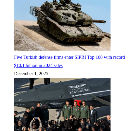
Five Turkish defense firms enter SIPRI Top 100 with record
$10.1 billion in 2024 sales
December 1, 2025