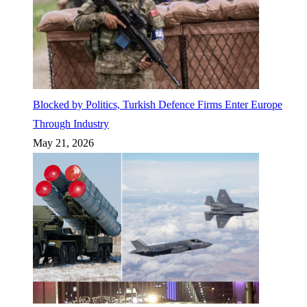
Blocked by Politics, Turkish Defence Firms Enter Europe
Through Industry
May 21, 2026