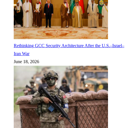
Rethinking GCC Security Architecture After the U.S.–Israel–
Iran War
June 18, 2026