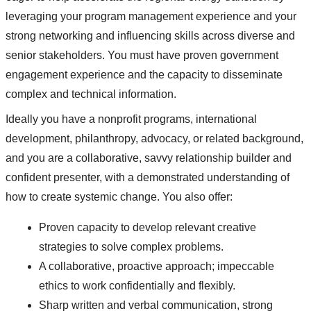
leveraging your program management experience and your
strong networking and influencing skills across diverse and
senior stakeholders. You must have proven government
engagement experience and the capacity to disseminate
complex and technical information.
Ideally you have a nonprofit programs, international
development, philanthropy, advocacy, or related background,
and you are a collaborative, savvy relationship builder and
confident presenter, with a demonstrated understanding of
how to create systemic change. You also offer:
Proven capacity to develop relevant creative
strategies to solve complex problems.
A collaborative, proactive approach; impeccable
ethics to work confidentially and flexibly.
Sharp written and verbal communication, strong