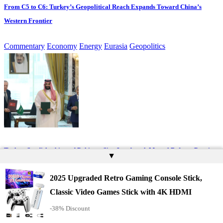
From C5 to C6: Turkey’s Geopolitical Reach Expands Toward China’s
Western Frontier
Commentary
Economy
Energy
Eurasia
Geopolitics
Turkey, Saudi Arabia and Pakistan Sign Landmark Mutual Defence Pact in
▲
Mecca
2025 Upgraded Retro Gaming Console Stick,
Eurasia
Geopolitics
Middle East & Africa
Classic Video Games Stick with 4K HDMI
-38% Discount