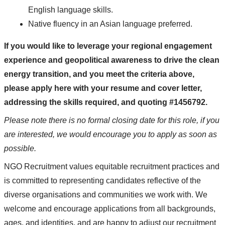
English language skills.
Native fluency in an Asian language preferred.
If you would like to leverage your regional engagement
experience and geopolitical awareness to drive the clean
energy transition, and you meet the criteria above,
please apply here with your resume and cover letter,
addressing the skills required, and quoting #1456792.
Please note there is no formal closing date for this role, if you
are interested, we would encourage you to apply as soon as
possible.
NGO Recruitment values equitable recruitment practices and
is committed to representing candidates reflective of the
diverse organisations and communities we work with. We
welcome and encourage applications from all backgrounds,
ages, and identities, and are happy to adjust our recruitment