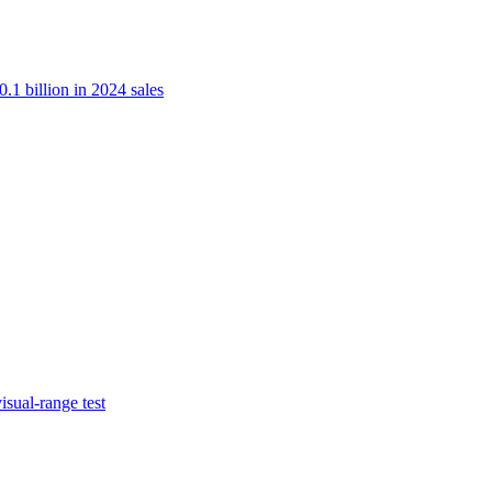
.1 billion in 2024 sales
isual-range test