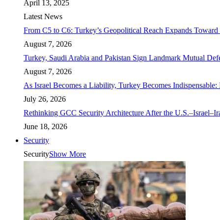
April 13, 2025
Latest News
From C5 to C6: Turkey’s Geopolitical Reach Expands Toward 
August 7, 2026
Turkey, Saudi Arabia and Pakistan Sign Landmark Mutual Def
August 7, 2026
As Israel Becomes a Liability, Turkey Becomes Indispensable: 
July 26, 2026
Rethinking GCC Security Architecture After the U.S.–Israel–I
June 18, 2026
Security
Security
Show More