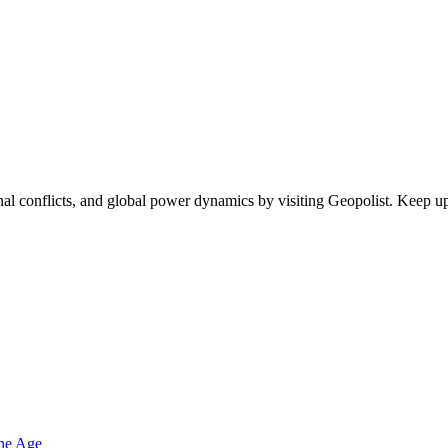
egional conflicts, and global power dynamics by visiting Geopolist. Kee
one Age