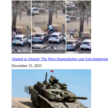
Ahmed al-Ahmed: The Hero Islamophobes and Anti-Immigrant
December 15, 2025