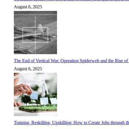
August 6, 2025
The End of Vertical War: Operation Spiderweb and the Rise o
August 6, 2025
Training, Reskilling, Upskilling: How to Create Jobs through t