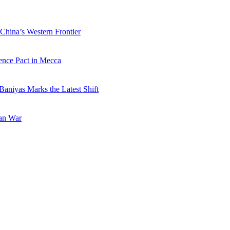
China’s Western Frontier
ence Pact in Mecca
Baniyas Marks the Latest Shift
ran War