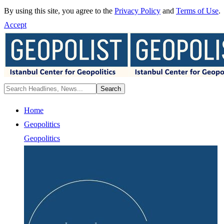
By using this site, you agree to the
Privacy Policy
and
Terms of Use
.
Accept
Home
Geopolitics
Geopolitics