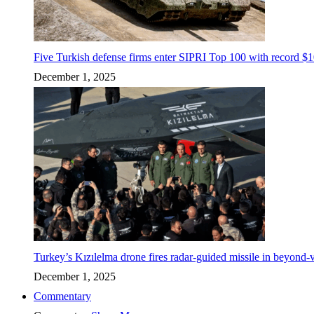
Five Turkish defense firms enter SIPRI Top 100 with record $10
December 1, 2025
Turkey’s Kızılelma drone fires radar-guided missile in beyond-v
December 1, 2025
Commentary