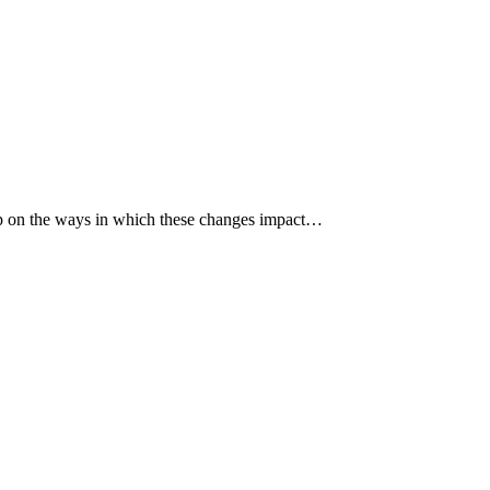
p up on the ways in which these changes impact…