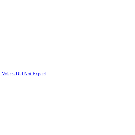
 Voices Did Not Expect