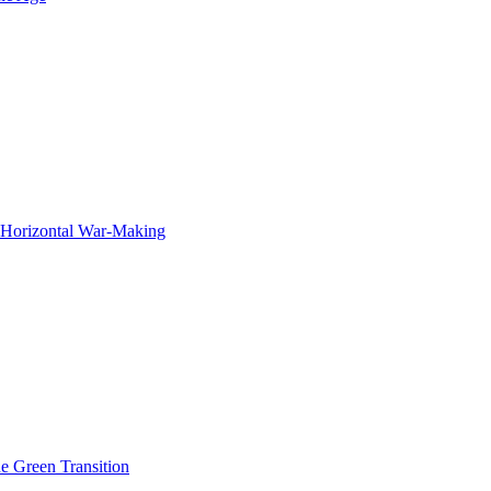
f Horizontal War-Making
he Green Transition