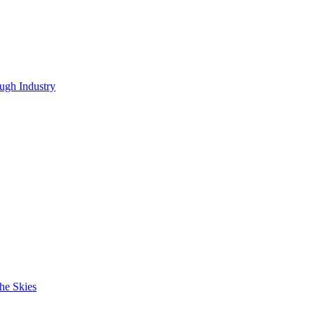
ugh Industry
he Skies