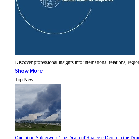
Discover professional insights into international relations, r
Show More
Top News
Operation Spiderweb: The Death of Strategic Depth in the Dr