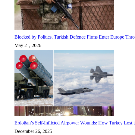
Blocked by Politics, Turkish Defence Firms Enter Europe Thro
May 21, 2026
Erdoğan’s Self-Inflicted Airpower Wounds: How Turkey Lost t
December 26, 2025