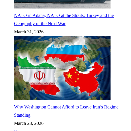
NATO in Adana, NATO at the Straits: Turkey and the
Geography of the Next War
March 31, 2026
Why Washington Cannot Afford to Leave Iran’s Regime
Standing
March 23, 2026