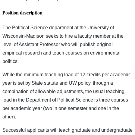
Position description
The Political Science department at the University of
Wisconsin-Madison seeks to hire a faculty member at the
level of Assistant Professor who will publish original
empirical research and teach courses on environmental
politics.
While the minimum teaching load of 12 credits per academic
year is set by State statute and UW policy, through a
combination of allowable adjustments, the usual teaching
load in the Department of Political Science is three courses
per academic year (two in one semester and one in the
other).
Successful applicants will teach graduate and undergraduate