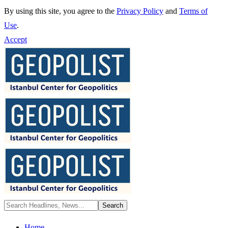
By using this site, you agree to the
Privacy Policy
and
Terms of
Use
.
Accept
Home