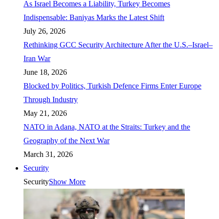
As Israel Becomes a Liability, Turkey Becomes
Indispensable: Baniyas Marks the Latest Shift
July 26, 2026
Rethinking GCC Security Architecture After the U.S.–Israel–
Iran War
June 18, 2026
Blocked by Politics, Turkish Defence Firms Enter Europe
Through Industry
May 21, 2026
NATO in Adana, NATO at the Straits: Turkey and the
Geography of the Next War
March 31, 2026
Security
Security
Show More