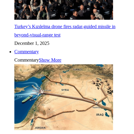
Turkey’s Kızılelma drone fires radar-guided missile in
beyond-visual-range test
December 1, 2025
Commentary
Commentary
Show More