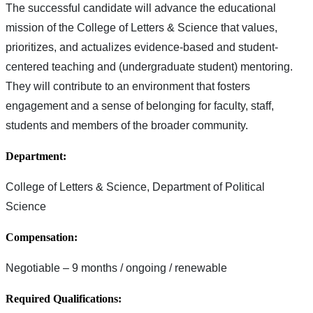
The successful candidate will advance the educational
mission of the College of Letters & Science that values,
prioritizes, and actualizes evidence-based and student-
centered teaching and (undergraduate student) mentoring.
They will contribute to an environment that fosters
engagement and a sense of belonging for faculty, staff,
students and members of the broader community.
Department:
College of Letters & Science, Department of Political
Science
Compensation:
Negotiable – 9 months / ongoing / renewable
Required Qualifications: