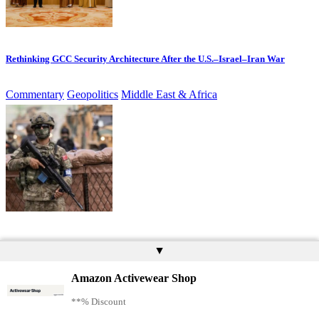
Rethinking GCC Security Architecture After the U.S.–Israel–Iran War
Commentary
Geopolitics
Middle East & Africa
Blocked by Politics, Turkish Defence Firms Enter Europe Through Industry
▲
Amazon Activewear Shop
Commentary
Defence Technology
Europe
Geopolitics
**% Discount