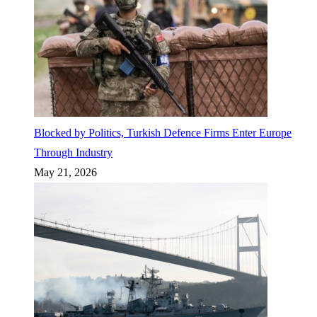
Blocked by Politics, Turkish Defence Firms Enter Europe
Through Industry
May 21, 2026