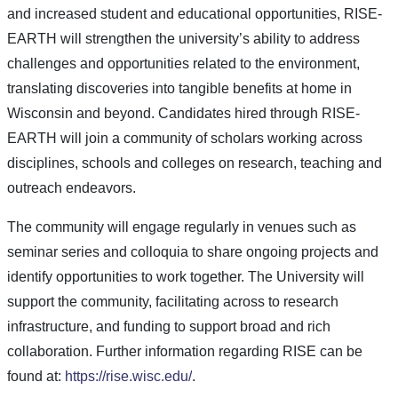
and increased student and educational opportunities, RISE-
EARTH will strengthen the university’s ability to address
challenges and opportunities related to the environment,
translating discoveries into tangible benefits at home in
Wisconsin and beyond. Candidates hired through RISE-
EARTH will join a community of scholars working across
disciplines, schools and colleges on research, teaching and
outreach endeavors.
The community will engage regularly in venues such as
seminar series and colloquia to share ongoing projects and
identify opportunities to work together. The University will
support the community, facilitating across to research
infrastructure, and funding to support broad and rich
collaboration. Further information regarding RISE can be
found at:
https://rise.wisc.edu/
.