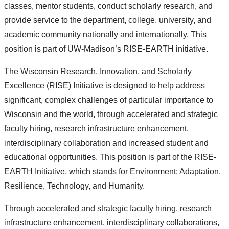
classes, mentor students, conduct scholarly research, and
provide service to the department, college, university, and
academic community nationally and internationally. This
position is part of UW-Madison’s RISE-EARTH initiative.
The Wisconsin Research, Innovation, and Scholarly
Excellence (RISE) Initiative is designed to help address
significant, complex challenges of particular importance to
Wisconsin and the world, through accelerated and strategic
faculty hiring, research infrastructure enhancement,
interdisciplinary collaboration and increased student and
educational opportunities. This position is part of the RISE-
EARTH Initiative, which stands for Environment: Adaptation,
Resilience, Technology, and Humanity.
Through accelerated and strategic faculty hiring, research
infrastructure enhancement, interdisciplinary collaborations,