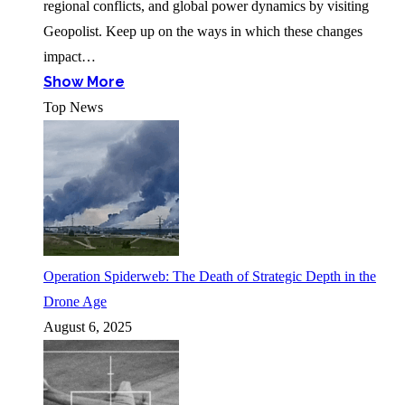
regional conflicts, and global power dynamics by visiting
Geopolist. Keep up on the ways in which these changes
impact…
Show More
Top News
Operation Spiderweb: The Death of Strategic Depth in the
Drone Age
August 6, 2025