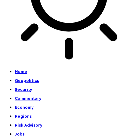
Home
Geopolitics
Security
Commentary
Economy
Regions
Risk Advisory
Jobs