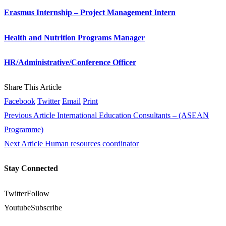
Erasmus Internship – Project Management Intern
Health and Nutrition Programs Manager
HR/Administrative/Conference Officer
Share This Article
Facebook
Twitter
Email
Print
Previous Article
International Education Consultants – (ASEAN
Programme)
Next Article
Human resources coordinator
Stay Connected
Twitter
Follow
Youtube
Subscribe