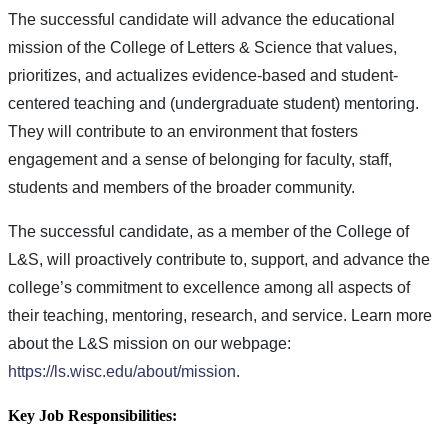
The successful candidate will advance the educational
mission of the College of Letters & Science that values,
prioritizes, and actualizes evidence-based and student-
centered teaching and (undergraduate student) mentoring.
They will contribute to an environment that fosters
engagement and a sense of belonging for faculty, staff,
students and members of the broader community.
The successful candidate, as a member of the College of
L&S, will proactively contribute to, support, and advance the
college’s commitment to excellence among all aspects of
their teaching, mentoring, research, and service. Learn more
about the L&S mission on our webpage:
https://ls.wisc.edu/about/mission
.
Key Job Responsibilities: