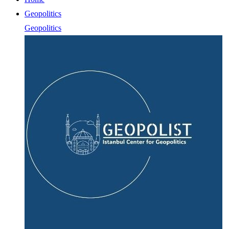
Geopolitics
Geopolitics