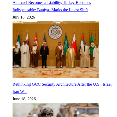
As Israel Becomes a Liability, Turkey Becomes
Indispensable: Baniyas Marks the Latest Shift
July 18, 2026
Rethinking GCC Security Architecture After the U.S.–Israel–
Iran War
June 18, 2026