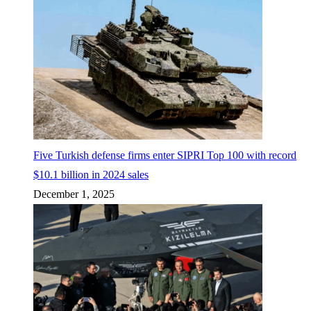
Five Turkish defense firms enter SIPRI Top 100 with record
$10.1 billion in 2024 sales
December 1, 2025