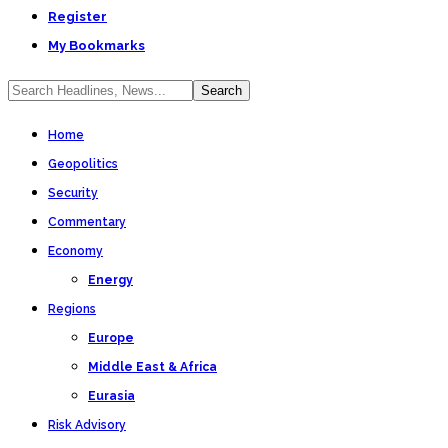
Register
My Bookmarks
Home
Geopolitics
Security
Commentary
Economy
Energy
Regions
Europe
Middle East & Africa
Eurasia
Risk Advisory