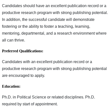
Candidates should have an excellent publication record or a
productive research program with strong publishing potential.
In addition, the successful candidate will demonstrate
fostering or the ability to foster a teaching, learning,
mentoring, departmental, and a research environment where
all can thrive.
Preferred Qualifications:
Candidates with an excellent publication record or a
productive research program with strong publishing potential
are encouraged to apply.
Education:
Ph.D. in Political Science or related disciplines. Ph.D.
required by start of appointment.