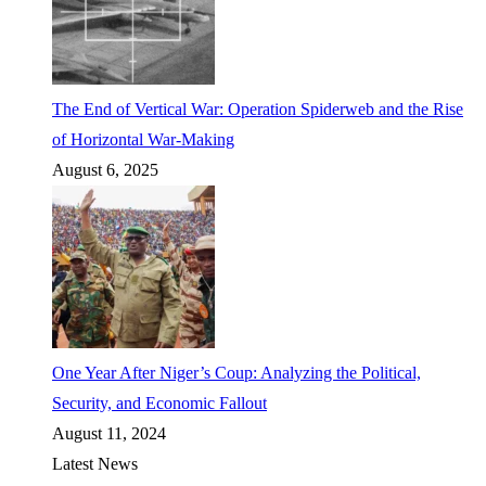
The End of Vertical War: Operation Spiderweb and the Rise
of Horizontal War-Making
August 6, 2025
One Year After Niger’s Coup: Analyzing the Political,
Security, and Economic Fallout
August 11, 2024
Latest News