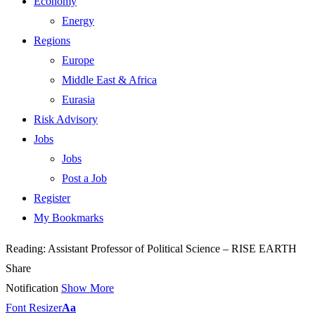
Economy
Energy
Regions
Europe
Middle East & Africa
Eurasia
Risk Advisory
Jobs
Jobs
Post a Job
Register
My Bookmarks
Reading:
Assistant Professor of Political Science – RISE EARTH
Share
Notification
Show More
Font Resizer
Aa