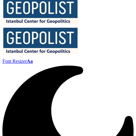
Font Resizer
Aa