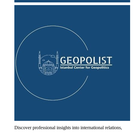
Discover professional insights into international relations,