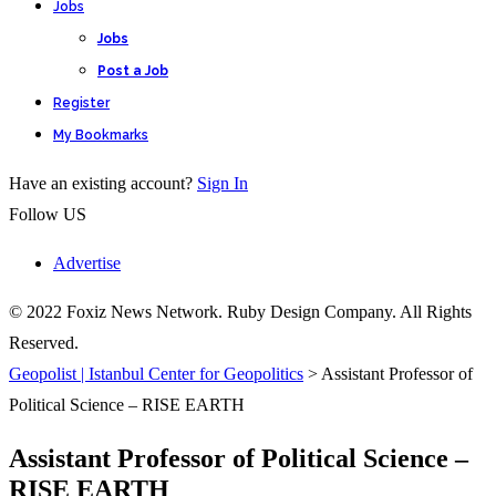
Jobs
Jobs
Post a Job
Register
My Bookmarks
Have an existing account?
Sign In
Follow US
Advertise
© 2022 Foxiz News Network. Ruby Design Company. All Rights
Reserved.
Geopolist | Istanbul Center for Geopolitics
>
Assistant Professor of
Political Science – RISE EARTH
Assistant Professor of Political Science –
RISE EARTH