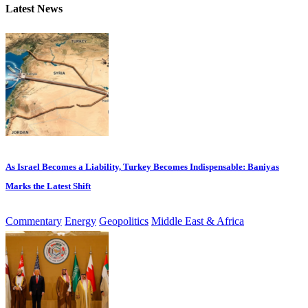
Latest News
As Israel Becomes a Liability, Turkey Becomes Indispensable: Baniyas
Marks the Latest Shift
Commentary
Energy
Geopolitics
Middle East & Africa