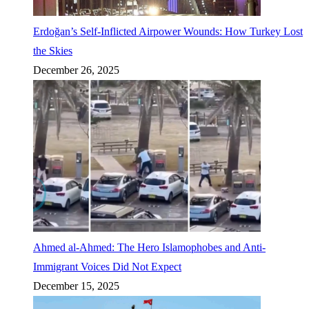
Erdoğan’s Self-Inflicted Airpower Wounds: How Turkey Lost
the Skies
December 26, 2025
Ahmed al-Ahmed: The Hero Islamophobes and Anti-
Immigrant Voices Did Not Expect
December 15, 2025