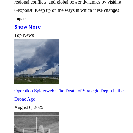
regional conflicts, and global power dynamics by visiting
Geopolist. Keep up on the ways in which these changes
impact…
Show More
Top News
Operation Spiderweb: The Death of Strategic Depth in the
Drone Age
August 6, 2025