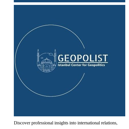
Discover professional insights into international relations,