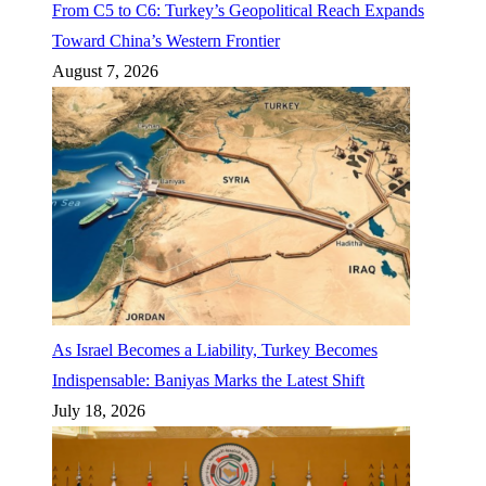
From C5 to C6: Turkey’s Geopolitical Reach Expands
Toward China’s Western Frontier
August 7, 2026
As Israel Becomes a Liability, Turkey Becomes
Indispensable: Baniyas Marks the Latest Shift
July 18, 2026