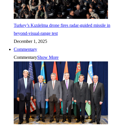
Turkey’s Kızılelma drone fires radar-guided missile in
beyond-visual-range test
December 1, 2025
Commentary
Commentary
Show More