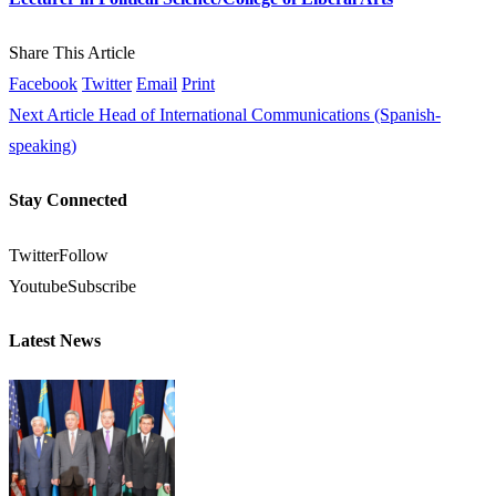
Share This Article
Facebook
Twitter
Email
Print
Next Article
Head of International Communications (Spanish-
speaking)
Stay Connected
Twitter
Follow
Youtube
Subscribe
Latest News