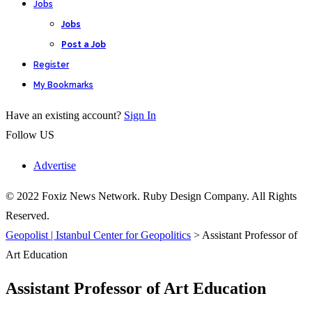
Jobs
Jobs
Post a Job
Register
My Bookmarks
Have an existing account?
Sign In
Follow US
Advertise
© 2022 Foxiz News Network. Ruby Design Company. All Rights
Reserved.
Geopolist | Istanbul Center for Geopolitics
>
Assistant Professor of
Art Education
Assistant Professor of Art Education