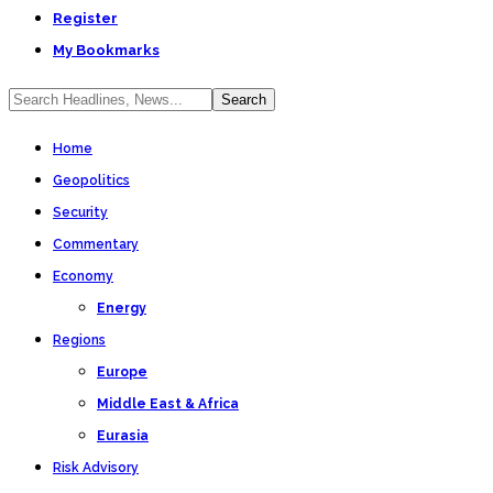
Register
My Bookmarks
Home
Geopolitics
Security
Commentary
Economy
Energy
Regions
Europe
Middle East & Africa
Eurasia
Risk Advisory