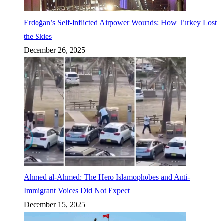
Erdoğan’s Self-Inflicted Airpower Wounds: How Turkey Lost
the Skies
December 26, 2025
Ahmed al-Ahmed: The Hero Islamophobes and Anti-
Immigrant Voices Did Not Expect
December 15, 2025