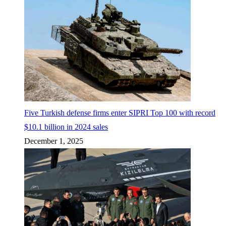
Five Turkish defense firms enter SIPRI Top 100 with record
$10.1 billion in 2024 sales
December 1, 2025