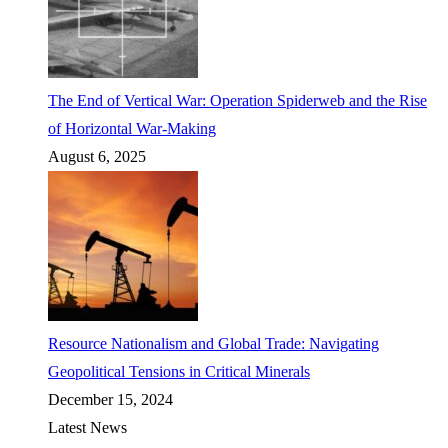
The End of Vertical War: Operation Spiderweb and the Rise
of Horizontal War-Making
August 6, 2025
Resource Nationalism and Global Trade: Navigating
Geopolitical Tensions in Critical Minerals
December 15, 2024
Latest News