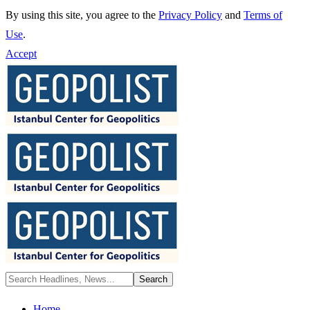
By using this site, you agree to the
Privacy Policy
and
Terms of
Use
.
Accept
Home