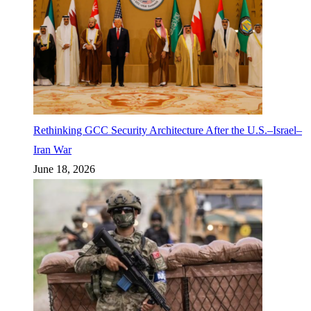
Rethinking GCC Security Architecture After the U.S.–Israel–
Iran War
June 18, 2026