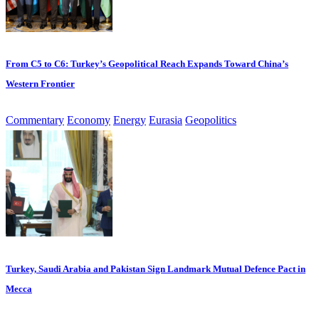
From C5 to C6: Turkey’s Geopolitical Reach Expands Toward China’s
Western Frontier
Commentary
Economy
Energy
Eurasia
Geopolitics
Turkey, Saudi Arabia and Pakistan Sign Landmark Mutual Defence Pact in
Mecca