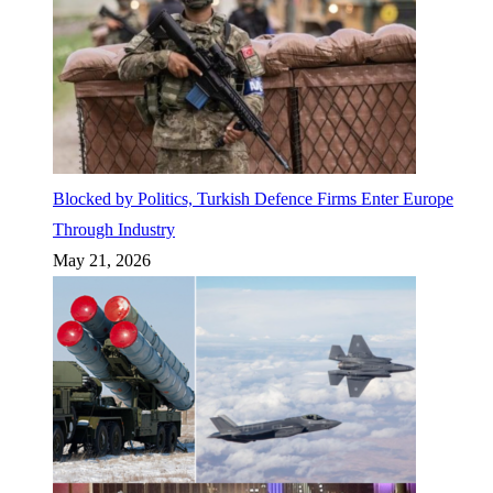
Blocked by Politics, Turkish Defence Firms Enter Europe
Through Industry
May 21, 2026