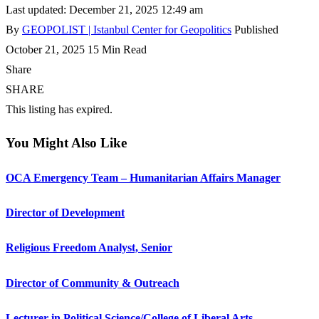
Last updated: December 21, 2025 12:49 am
By
GEOPOLIST | Istanbul Center for Geopolitics
Published
October 21, 2025
15 Min Read
Share
SHARE
This listing has expired.
You Might Also Like
OCA Emergency Team – Humanitarian Affairs Manager
Director of Development
Religious Freedom Analyst, Senior
Director of Community & Outreach
Lecturer in Political Science/College of Liberal Arts