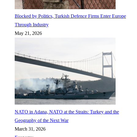
Blocked by Politics, Turkish Defence Firms Enter Europe
Through Industry
May 21, 2026
NATO in Adana, NATO at the Straits: Turkey and the
Geography of the Next War
March 31, 2026