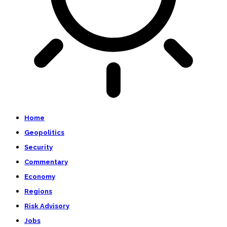
Home
Geopolitics
Security
Commentary
Economy
Regions
Risk Advisory
Jobs