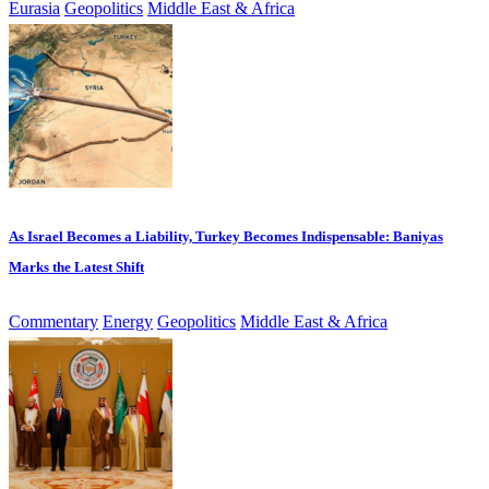
Eurasia
Geopolitics
Middle East & Africa
As Israel Becomes a Liability, Turkey Becomes Indispensable: Baniyas
Marks the Latest Shift
Commentary
Energy
Geopolitics
Middle East & Africa