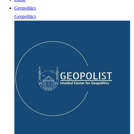
Geopolitics
Geopolitics