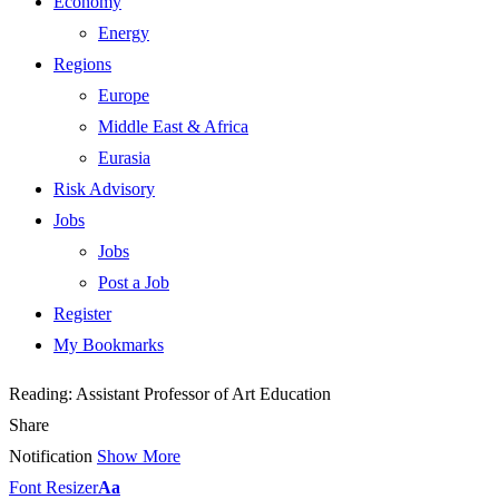
Economy
Energy
Regions
Europe
Middle East & Africa
Eurasia
Risk Advisory
Jobs
Jobs
Post a Job
Register
My Bookmarks
Reading:
Assistant Professor of Art Education
Share
Notification
Show More
Font Resizer
Aa