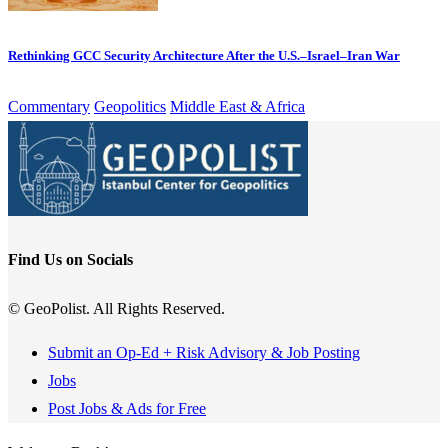
Rethinking GCC Security Architecture After the U.S.–Israel–Iran War
Commentary
Geopolitics
Middle East & Africa
Find Us on Socials
© GeoPolist. All Rights Reserved.
Submit an Op-Ed + Risk Advisory & Job Posting
Jobs
Post Jobs & Ads for Free