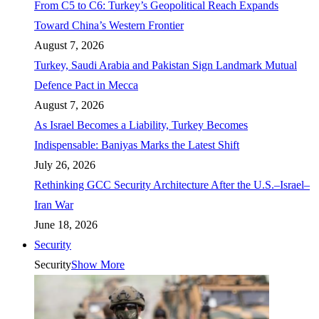
From C5 to C6: Turkey’s Geopolitical Reach Expands
Toward China’s Western Frontier
August 7, 2026
Turkey, Saudi Arabia and Pakistan Sign Landmark Mutual
Defence Pact in Mecca
August 7, 2026
As Israel Becomes a Liability, Turkey Becomes
Indispensable: Baniyas Marks the Latest Shift
July 26, 2026
Rethinking GCC Security Architecture After the U.S.–Israel–
Iran War
June 18, 2026
Security
Security
Show More