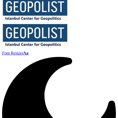
Font Resizer
Aa