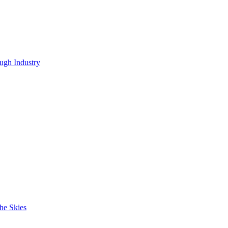
ugh Industry
he Skies