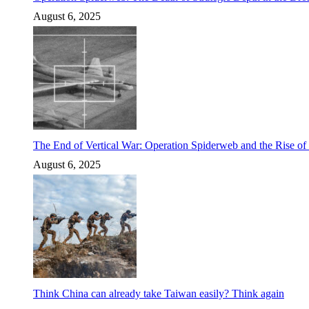
August 6, 2025
The End of Vertical War: Operation Spiderweb and the Rise o
August 6, 2025
Think China can already take Taiwan easily? Think again