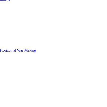
f Horizontal War-Making