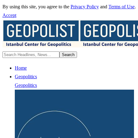
By using this site, you agree to the
Privacy Policy
and
Terms of Use
.
Accept
Home
Geopolitics
Geopolitics