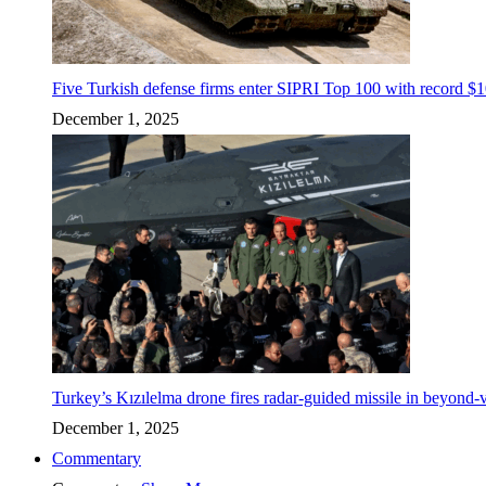
Five Turkish defense firms enter SIPRI Top 100 with record $10
December 1, 2025
Turkey’s Kızılelma drone fires radar-guided missile in beyond-v
December 1, 2025
Commentary