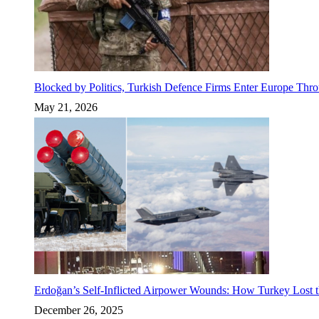
Blocked by Politics, Turkish Defence Firms Enter Europe Thro
May 21, 2026
Erdoğan’s Self-Inflicted Airpower Wounds: How Turkey Lost t
December 26, 2025