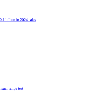
.1 billion in 2024 sales
isual-range test