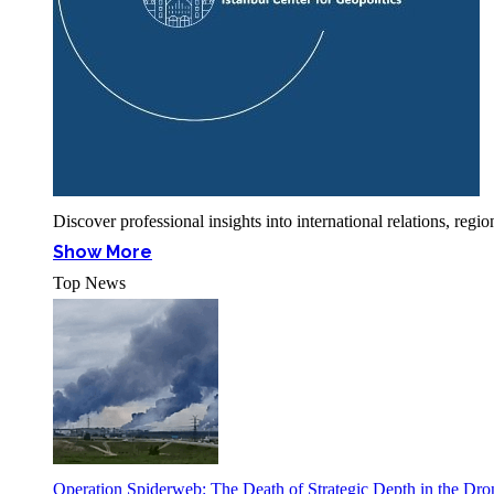
Discover professional insights into international relations, r
Show More
Top News
Operation Spiderweb: The Death of Strategic Depth in the Dr