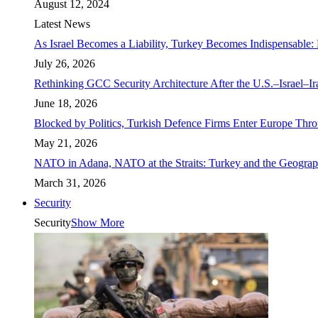
August 12, 2024
Latest News
As Israel Becomes a Liability, Turkey Becomes Indispensable: 
July 26, 2026
Rethinking GCC Security Architecture After the U.S.–Israel–I
June 18, 2026
Blocked by Politics, Turkish Defence Firms Enter Europe Thro
May 21, 2026
NATO in Adana, NATO at the Straits: Turkey and the Geograp
March 31, 2026
Security
Security
Show More