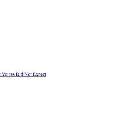
 Voices Did Not Expect