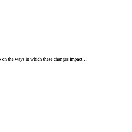
p up on the ways in which these changes impact…