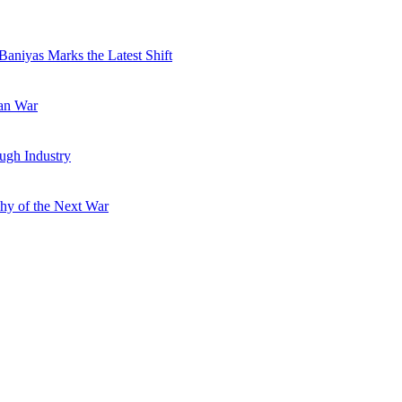
Baniyas Marks the Latest Shift
ran War
ugh Industry
hy of the Next War