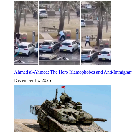
Ahmed al-Ahmed: The Hero Islamophobes and Anti-Immigrant
December 15, 2025