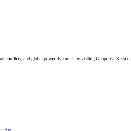
egional conflicts, and global power dynamics by visiting Geopolist. Kee
one Age