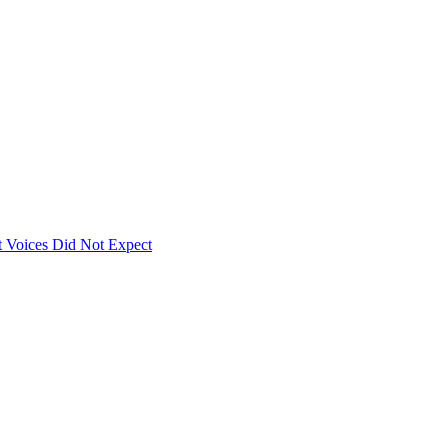
 Voices Did Not Expect