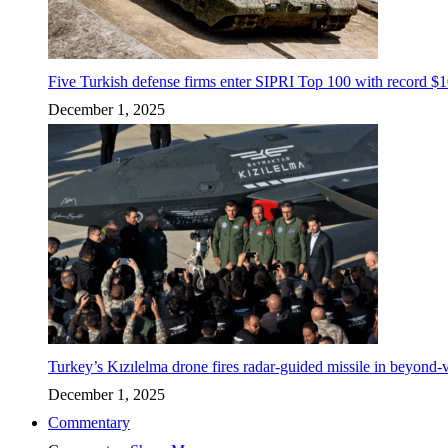
Five Turkish defense firms enter SIPRI Top 100 with record $10
December 1, 2025
Turkey’s Kızılelma drone fires radar-guided missile in beyond-v
December 1, 2025
Commentary