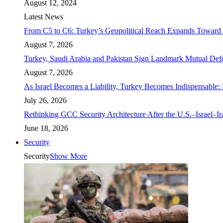
August 12, 2024
Latest News
From C5 to C6: Turkey’s Geopolitical Reach Expands Toward 
August 7, 2026
Turkey, Saudi Arabia and Pakistan Sign Landmark Mutual Def
August 7, 2026
As Israel Becomes a Liability, Turkey Becomes Indispensable: 
July 26, 2026
Rethinking GCC Security Architecture After the U.S.–Israel–I
June 18, 2026
Security
Security
Show More