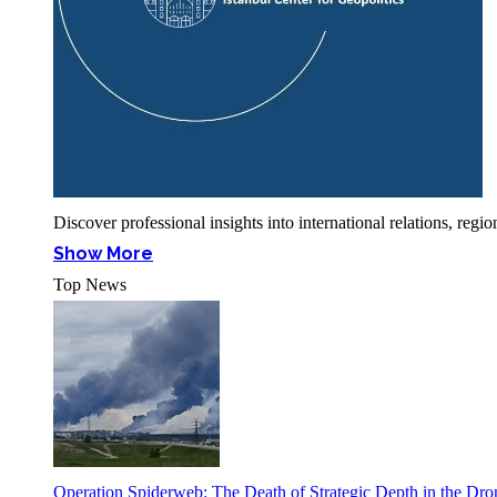
Discover professional insights into international relations, r
Show More
Top News
Operation Spiderweb: The Death of Strategic Depth in the Dr