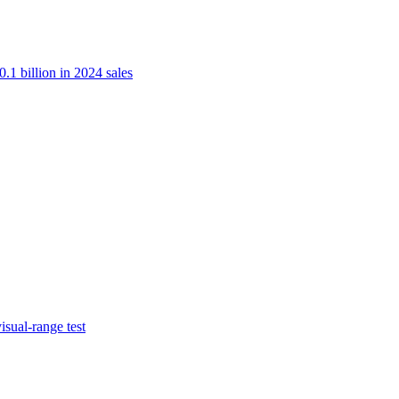
.1 billion in 2024 sales
isual-range test