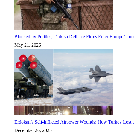
Blocked by Politics, Turkish Defence Firms Enter Europe Thro
May 21, 2026
Erdoğan’s Self-Inflicted Airpower Wounds: How Turkey Lost t
December 26, 2025