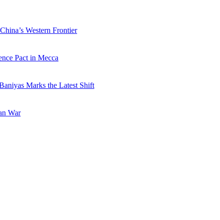
China’s Western Frontier
ence Pact in Mecca
Baniyas Marks the Latest Shift
ran War