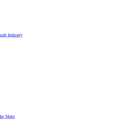
ugh Industry
he Skies