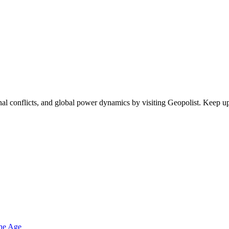
egional conflicts, and global power dynamics by visiting Geopolist. Kee
one Age