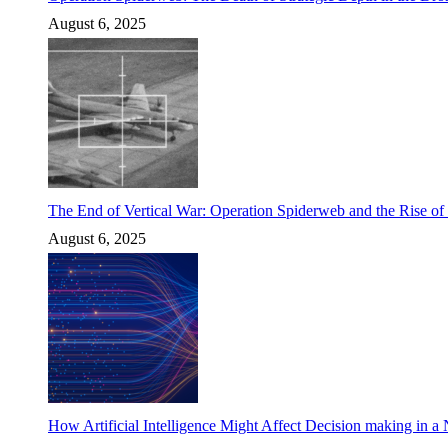
August 6, 2025
The End of Vertical War: Operation Spiderweb and the Rise o
August 6, 2025
How Artificial Intelligence Might Affect Decision making in a N