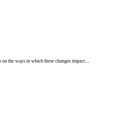
p up on the ways in which these changes impact…