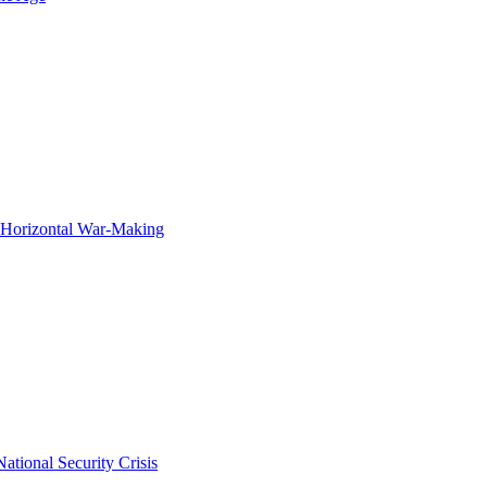
f Horizontal War-Making
ational Security Crisis