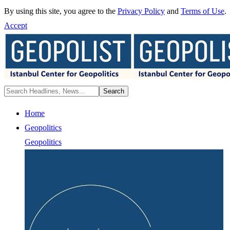
By using this site, you agree to the
Privacy Policy
and
Terms of Use
.
Accept
Home
Geopolitics
Geopolitics