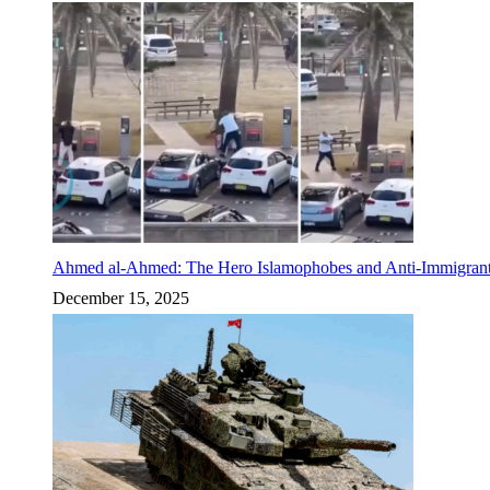
Ahmed al-Ahmed: The Hero Islamophobes and Anti-Immigrant
December 15, 2025