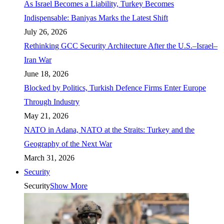
As Israel Becomes a Liability, Turkey Becomes
Indispensable: Baniyas Marks the Latest Shift
July 26, 2026
Rethinking GCC Security Architecture After the U.S.–Israel–
Iran War
June 18, 2026
Blocked by Politics, Turkish Defence Firms Enter Europe
Through Industry
May 21, 2026
NATO in Adana, NATO at the Straits: Turkey and the
Geography of the Next War
March 31, 2026
Security
Security
Show More