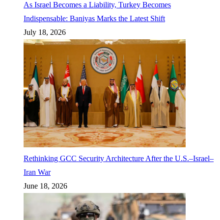
As Israel Becomes a Liability, Turkey Becomes
Indispensable: Baniyas Marks the Latest Shift
July 18, 2026
Rethinking GCC Security Architecture After the U.S.–Israel–
Iran War
June 18, 2026