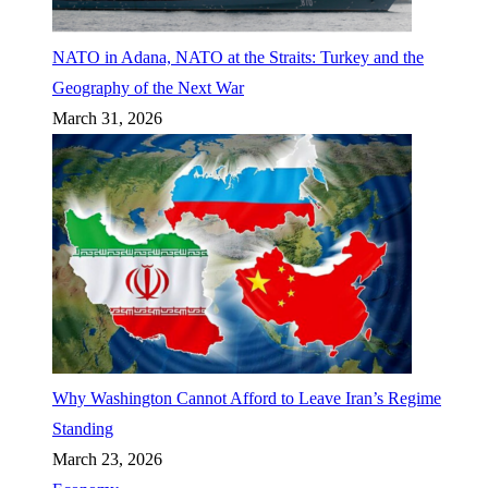
NATO in Adana, NATO at the Straits: Turkey and the
Geography of the Next War
March 31, 2026
Why Washington Cannot Afford to Leave Iran’s Regime
Standing
March 23, 2026