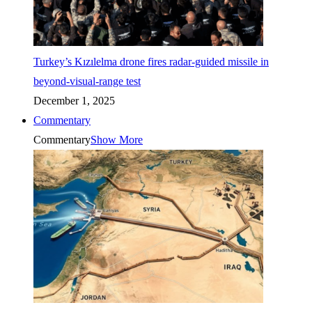
Turkey’s Kızılelma drone fires radar-guided missile in
beyond-visual-range test
December 1, 2025
Commentary
Commentary
Show More