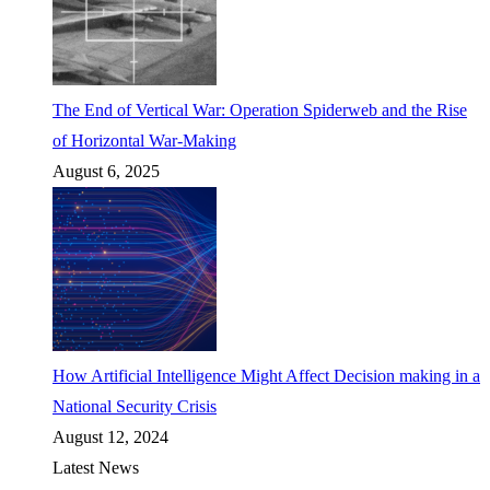
The End of Vertical War: Operation Spiderweb and the Rise
of Horizontal War-Making
August 6, 2025
How Artificial Intelligence Might Affect Decision making in a
National Security Crisis
August 12, 2024
Latest News