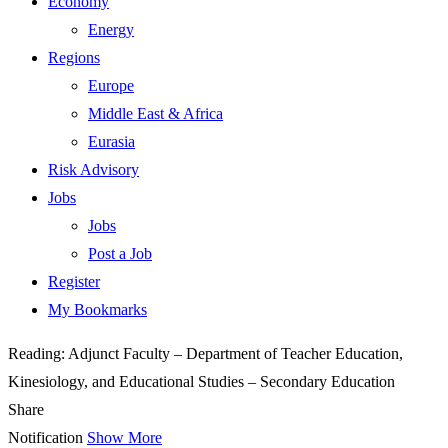
Economy
Energy
Regions
Europe
Middle East & Africa
Eurasia
Risk Advisory
Jobs
Jobs
Post a Job
Register
My Bookmarks
Reading:
Adjunct Faculty – Department of Teacher Education,
Kinesiology, and Educational Studies – Secondary Education
Share
Notification
Show More