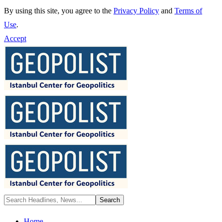
By using this site, you agree to the
Privacy Policy
and
Terms of
Use
.
Accept
Home