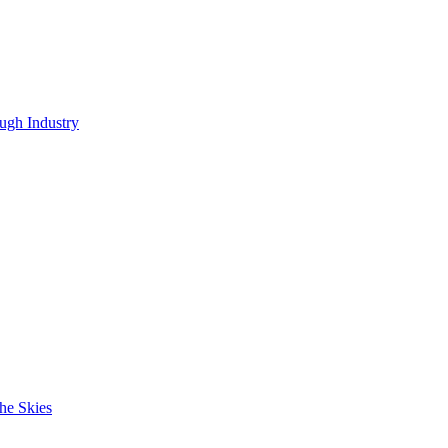
ugh Industry
he Skies