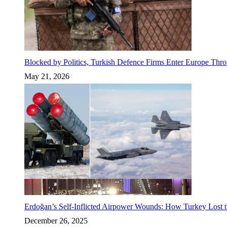
Blocked by Politics, Turkish Defence Firms Enter Europe Thro
May 21, 2026
Erdoğan’s Self-Inflicted Airpower Wounds: How Turkey Lost t
December 26, 2025