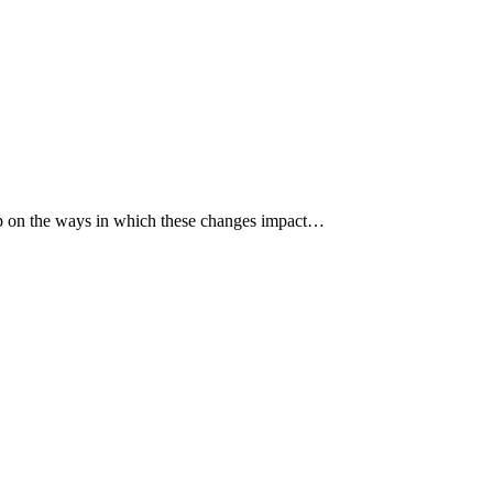
p up on the ways in which these changes impact…