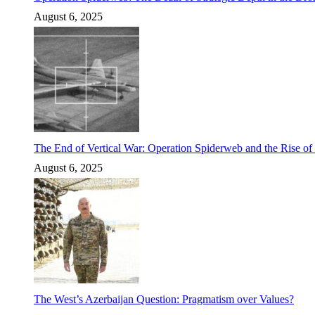
August 6, 2025
The End of Vertical War: Operation Spiderweb and the Rise o
August 6, 2025
The West’s Azerbaijan Question: Pragmatism over Values?