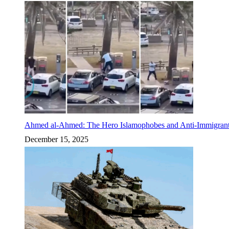
Ahmed al-Ahmed: The Hero Islamophobes and Anti-Immigrant
December 15, 2025