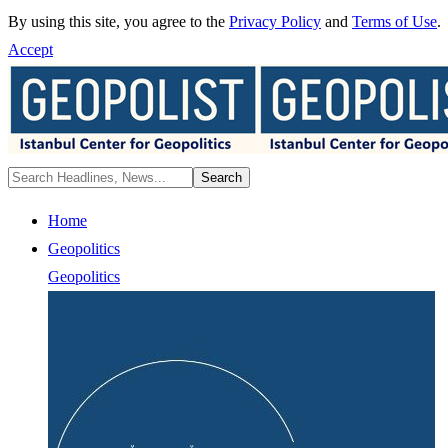
By using this site, you agree to the
Privacy Policy
and
Terms of Use
.
Accept
Home
Geopolitics
Geopolitics