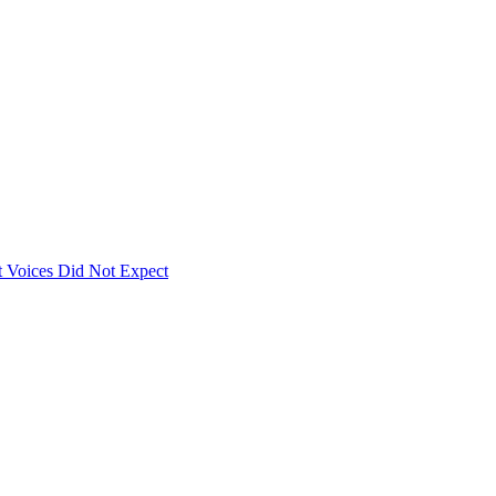
 Voices Did Not Expect