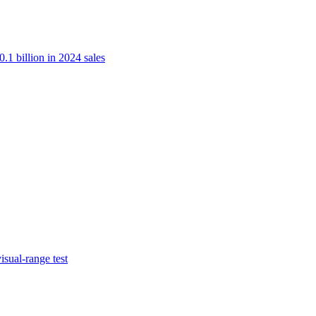
.1 billion in 2024 sales
isual-range test