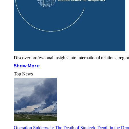
Discover professional insights into international relations, r
Show More
Top News
Operation Spiderweb: The Death of Strategic Depth in the Dr