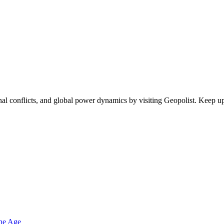
egional conflicts, and global power dynamics by visiting Geopolist. Kee
one Age