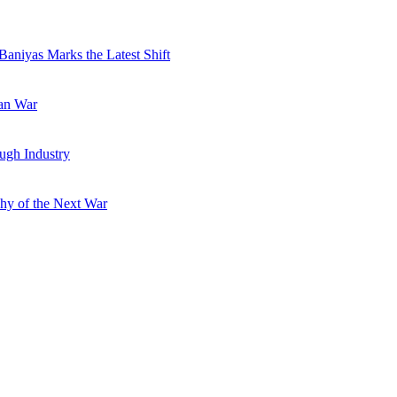
Baniyas Marks the Latest Shift
ran War
ugh Industry
hy of the Next War