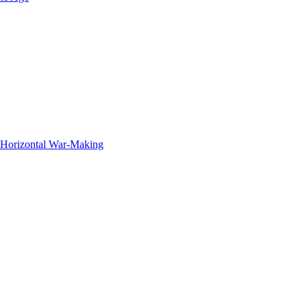
f Horizontal War-Making