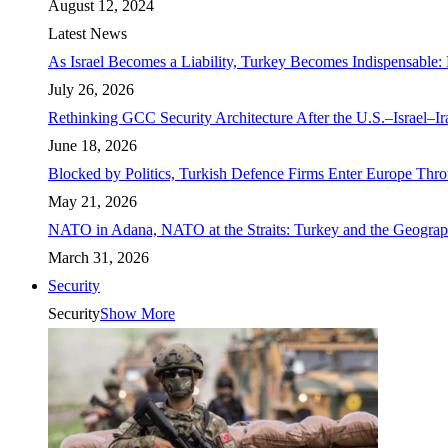
August 12, 2024
Latest News
As Israel Becomes a Liability, Turkey Becomes Indispensable: 
July 26, 2026
Rethinking GCC Security Architecture After the U.S.–Israel–I
June 18, 2026
Blocked by Politics, Turkish Defence Firms Enter Europe Thro
May 21, 2026
NATO in Adana, NATO at the Straits: Turkey and the Geograp
March 31, 2026
Security
Security
Show More