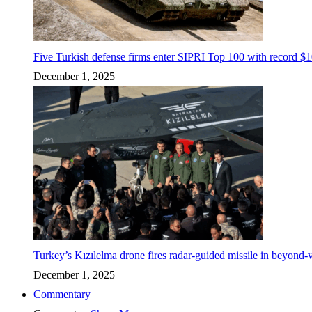
Five Turkish defense firms enter SIPRI Top 100 with record $10
December 1, 2025
Turkey’s Kızılelma drone fires radar-guided missile in beyond-v
December 1, 2025
Commentary