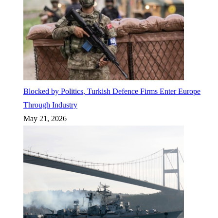
Blocked by Politics, Turkish Defence Firms Enter Europe
Through Industry
May 21, 2026