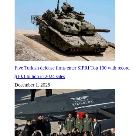
Five Turkish defense firms enter SIPRI Top 100 with record
$10.1 billion in 2024 sales
December 1, 2025