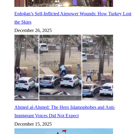
Erdoğan’s Self-Inflicted Airpower Wounds: How Turkey Lost
the Skies
December 26, 2025
Ahmed al-Ahmed: The Hero Islamophobes and Anti-
Immigrant Voices Did Not Expect
December 15, 2025