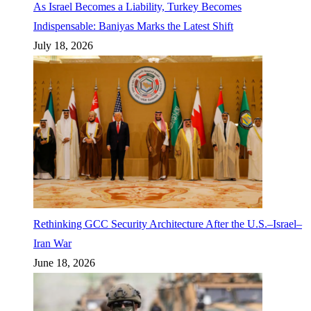
As Israel Becomes a Liability, Turkey Becomes
Indispensable: Baniyas Marks the Latest Shift
July 18, 2026
Rethinking GCC Security Architecture After the U.S.–Israel–
Iran War
June 18, 2026