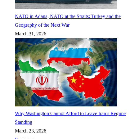
NATO in Adana, NATO at the Straits: Turkey and the
Geography of the Next War
March 31, 2026
Why Washington Cannot Afford to Leave Iran’s Regime
Standing
March 23, 2026