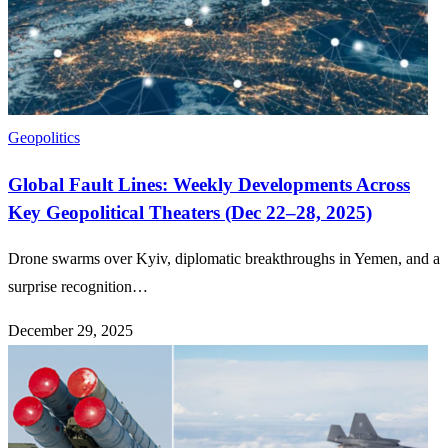
Geopolitics
Global Fault Lines: Weekly Developments Across
Key Geopolitical Theaters (Dec 22–28, 2025)
Drone swarms over Kyiv, diplomatic breakthroughs in Yemen, and a
surprise recognition…
December 29, 2025