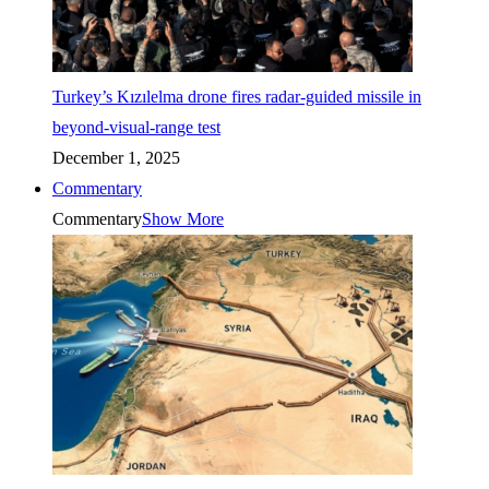
Turkey’s Kızılelma drone fires radar-guided missile in
beyond-visual-range test
December 1, 2025
Commentary
Commentary
Show More