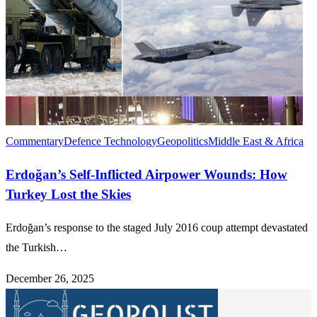
Commentary
Defence Technology
Geopolitics
Middle East & Africa
Erdoğan’s Self-Inflicted Airpower Wounds: How
Turkey Lost the Skies
Erdoğan’s response to the staged July 2016 coup attempt devastated
the Turkish…
December 26, 2025