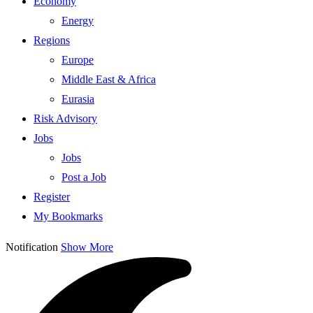
Economy
Energy
Regions
Europe
Middle East & Africa
Eurasia
Risk Advisory
Jobs
Jobs
Post a Job
Register
My Bookmarks
Notification
Show More