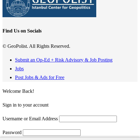
Find Us on Socials
© GeoPolist. All Rights Reserved.
Submit an Op-Ed + Risk Advisory & Job Posting
Jobs
Post Jobs & Ads for Free
Welcome Back!
Sign in to your account
Username or Email Address
Password