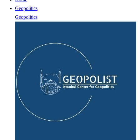
Geopolitics
Geopolitics