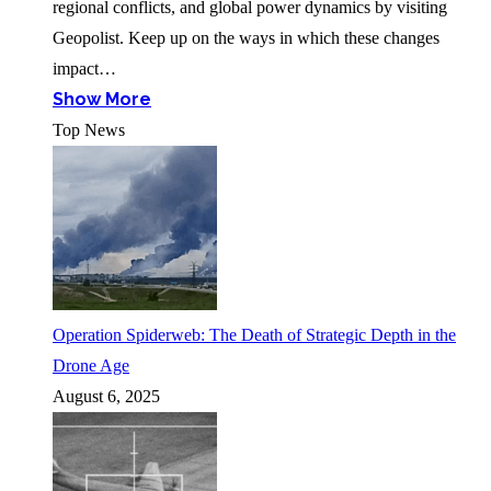
regional conflicts, and global power dynamics by visiting
Geopolist. Keep up on the ways in which these changes
impact…
Show More
Top News
Operation Spiderweb: The Death of Strategic Depth in the
Drone Age
August 6, 2025