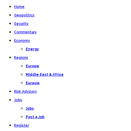
Home
Geopolitics
Security
Commentary
Economy
Energy
Regions
Europe
Middle East & Africa
Eurasia
Risk Advisory
Jobs
Jobs
Post a Job
Register