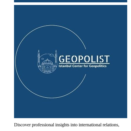
Discover professional insights into international relations,