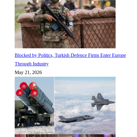
Blocked by Politics, Turkish Defence Firms Enter Europe
Through Industry
May 21, 2026