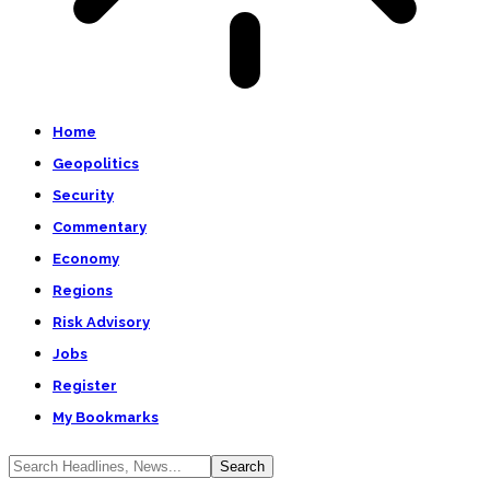
Home
Geopolitics
Security
Commentary
Economy
Regions
Risk Advisory
Jobs
Register
My Bookmarks