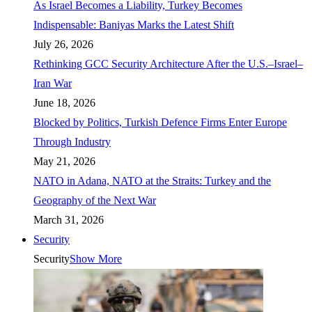
As Israel Becomes a Liability, Turkey Becomes
Indispensable: Baniyas Marks the Latest Shift
July 26, 2026
Rethinking GCC Security Architecture After the U.S.–Israel–
Iran War
June 18, 2026
Blocked by Politics, Turkish Defence Firms Enter Europe
Through Industry
May 21, 2026
NATO in Adana, NATO at the Straits: Turkey and the
Geography of the Next War
March 31, 2026
Security
Security
Show More