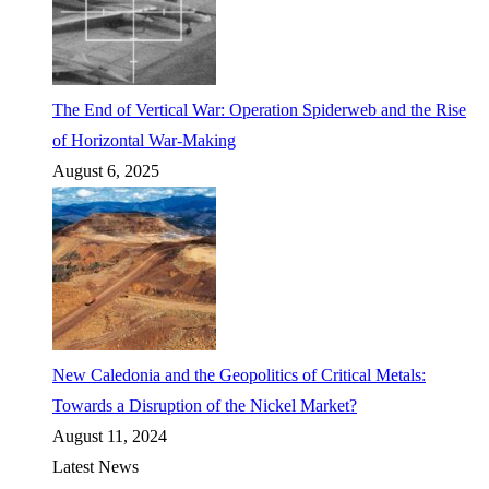
The End of Vertical War: Operation Spiderweb and the Rise
of Horizontal War-Making
August 6, 2025
New Caledonia and the Geopolitics of Critical Metals:
Towards a Disruption of the Nickel Market?
August 11, 2024
Latest News