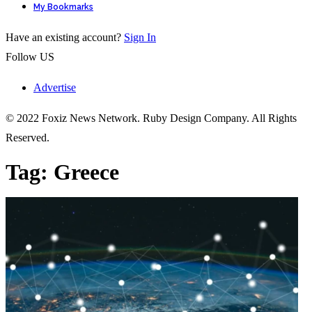
My Bookmarks
Have an existing account?
Sign In
Follow US
Advertise
© 2022 Foxiz News Network. Ruby Design Company. All Rights
Reserved.
Tag:
Greece