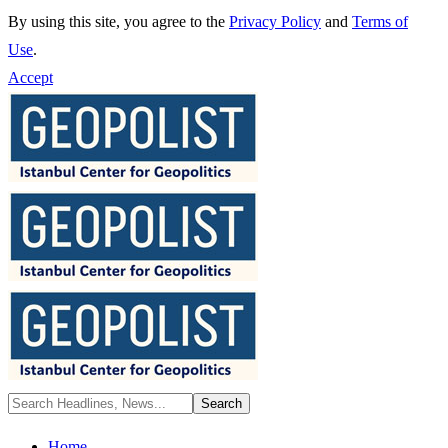
By using this site, you agree to the
Privacy Policy
and
Terms of
Use
.
Accept
Home