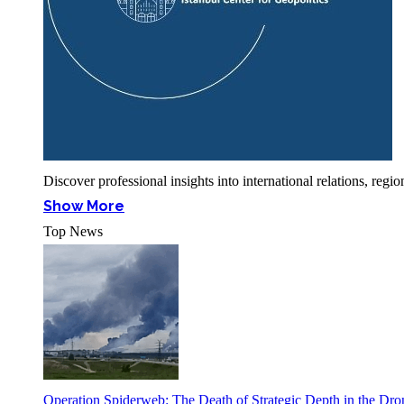
Discover professional insights into international relations, r
Show More
Top News
Operation Spiderweb: The Death of Strategic Depth in the Dr