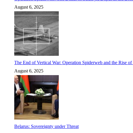
August 6, 2025
The End of Vertical War: Operation Spiderweb and the Rise o
August 6, 2025
Belarus: Sovereignty under Threat