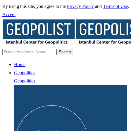
By using this site, you agree to the
Privacy Policy
and
Terms of Use
.
Accept
Home
Geopolitics
Geopolitics