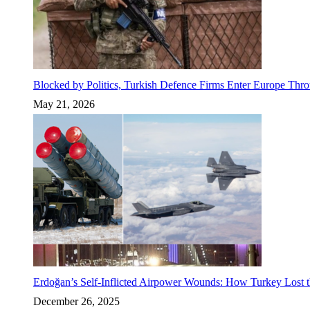
Blocked by Politics, Turkish Defence Firms Enter Europe Thro
May 21, 2026
Erdoğan’s Self-Inflicted Airpower Wounds: How Turkey Lost t
December 26, 2025