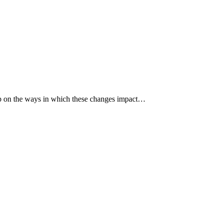
p up on the ways in which these changes impact…