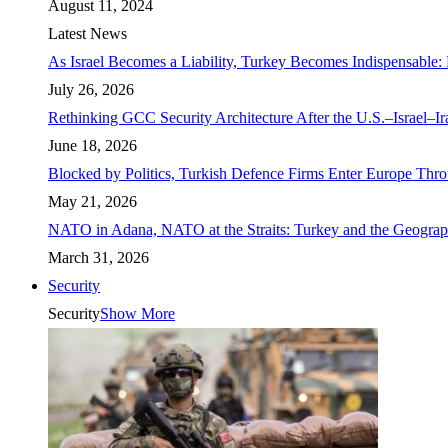
August 11, 2024
Latest News
As Israel Becomes a Liability, Turkey Becomes Indispensable: 
July 26, 2026
Rethinking GCC Security Architecture After the U.S.–Israel–I
June 18, 2026
Blocked by Politics, Turkish Defence Firms Enter Europe Thro
May 21, 2026
NATO in Adana, NATO at the Straits: Turkey and the Geograp
March 31, 2026
Security
Security
Show More