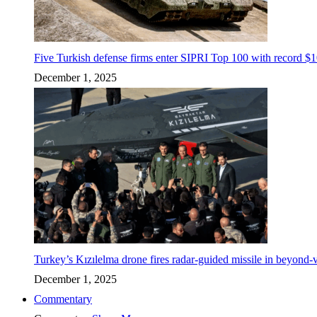
Five Turkish defense firms enter SIPRI Top 100 with record $10
December 1, 2025
Turkey’s Kızılelma drone fires radar-guided missile in beyond-v
December 1, 2025
Commentary