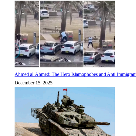
Ahmed al-Ahmed: The Hero Islamophobes and Anti-Immigrant
December 15, 2025