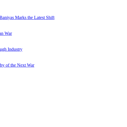
Baniyas Marks the Latest Shift
ran War
ugh Industry
hy of the Next War