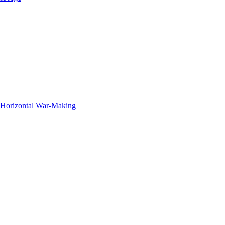
f Horizontal War-Making