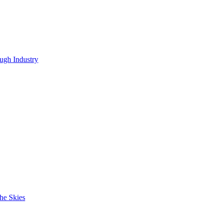
ugh Industry
he Skies