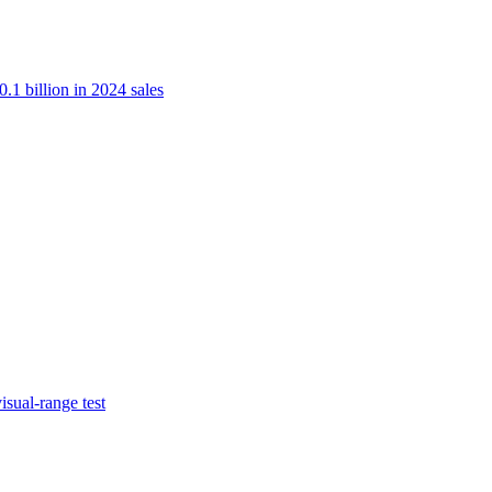
.1 billion in 2024 sales
isual-range test