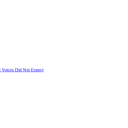
 Voices Did Not Expect