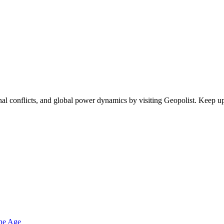
egional conflicts, and global power dynamics by visiting Geopolist. Kee
one Age