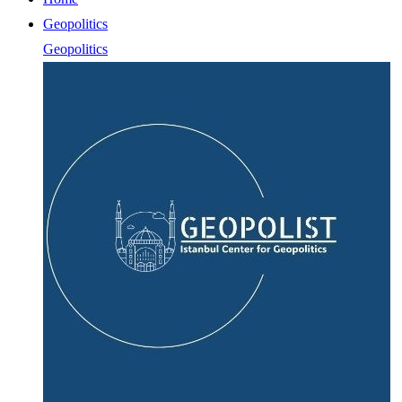
Geopolitics
Geopolitics