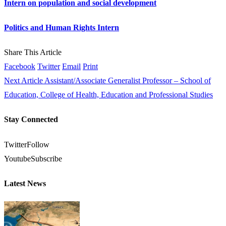
Intern on population and social development
Politics and Human Rights Intern
Share This Article
Facebook
Twitter
Email
Print
Next Article
Assistant/Associate Generalist Professor – School of
Education, College of Health, Education and Professional Studies
Stay Connected
Twitter
Follow
Youtube
Subscribe
Latest News