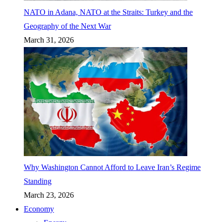
NATO in Adana, NATO at the Straits: Turkey and the
Geography of the Next War
March 31, 2026
Why Washington Cannot Afford to Leave Iran’s Regime
Standing
March 23, 2026
Economy