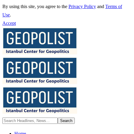
By using this site, you agree to the
Privacy Policy
and
Terms of
Use
.
Accept
Home