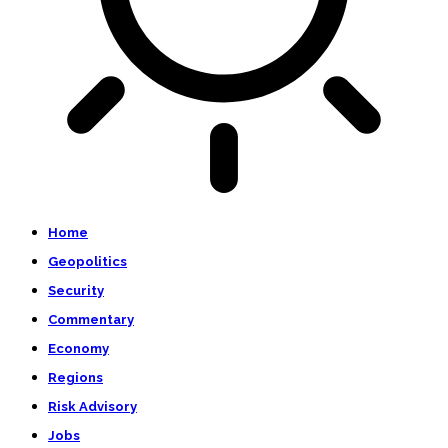
Home
Geopolitics
Security
Commentary
Economy
Regions
Risk Advisory
Jobs