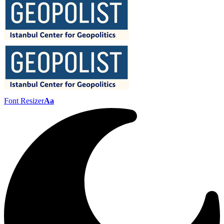
Font Resizer
Aa