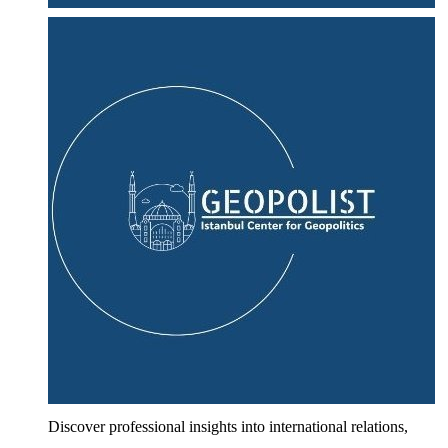
Discover professional insights into international relations,