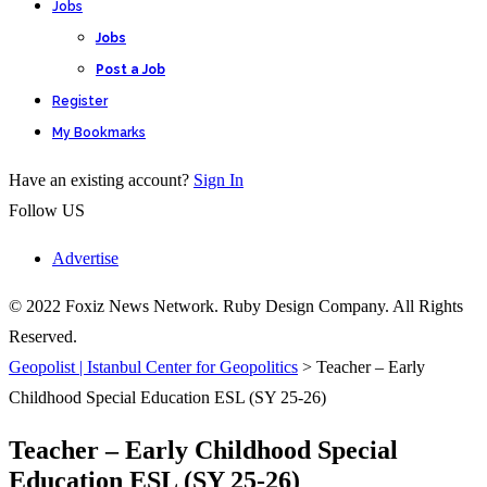
Jobs
Jobs
Post a Job
Register
My Bookmarks
Have an existing account?
Sign In
Follow US
Advertise
© 2022 Foxiz News Network. Ruby Design Company. All Rights
Reserved.
Geopolist | Istanbul Center for Geopolitics
>
Teacher – Early
Childhood Special Education ESL (SY 25-26)
Teacher – Early Childhood Special
Education ESL (SY 25-26)