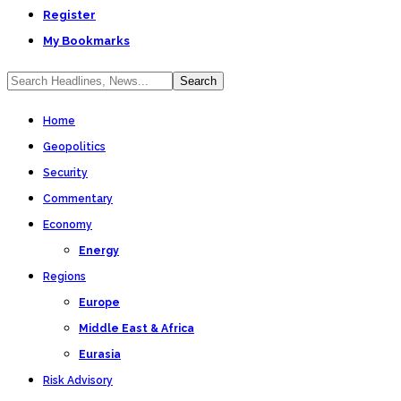
Register
My Bookmarks
Home
Geopolitics
Security
Commentary
Economy
Energy
Regions
Europe
Middle East & Africa
Eurasia
Risk Advisory