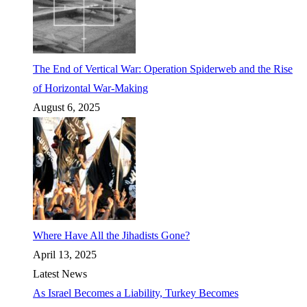
The End of Vertical War: Operation Spiderweb and the Rise
of Horizontal War-Making
August 6, 2025
Where Have All the Jihadists Gone?
April 13, 2025
Latest News
As Israel Becomes a Liability, Turkey Becomes