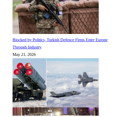
Blocked by Politics, Turkish Defence Firms Enter Europe
Through Industry
May 21, 2026