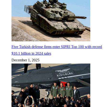
Five Turkish defense firms enter SIPRI Top 100 with record
$10.1 billion in 2024 sales
December 1, 2025