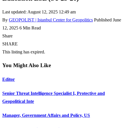
Last updated: August 12, 2025 12:49 am
By
GEOPOLIST | Istanbul Center for Geopolitics
Published June
12, 2025
6 Min Read
Share
SHARE
This listing has expired.
You Might Also Like
Editor
Senior Threat Intelligence Specialist I, Protective and
Geopolitical Inte
Manager, Government Affairs and Policy, US