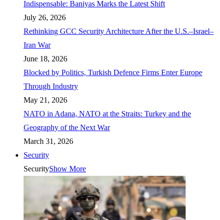
Indispensable: Baniyas Marks the Latest Shift
July 26, 2026
Rethinking GCC Security Architecture After the U.S.–Israel–
Iran War
June 18, 2026
Blocked by Politics, Turkish Defence Firms Enter Europe
Through Industry
May 21, 2026
NATO in Adana, NATO at the Straits: Turkey and the
Geography of the Next War
March 31, 2026
Security
Security
Show More