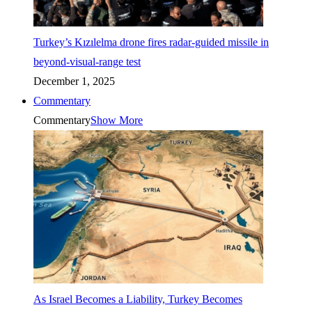
Turkey’s Kızılelma drone fires radar-guided missile in
beyond-visual-range test
December 1, 2025
Commentary
Commentary
Show More
As Israel Becomes a Liability, Turkey Becomes