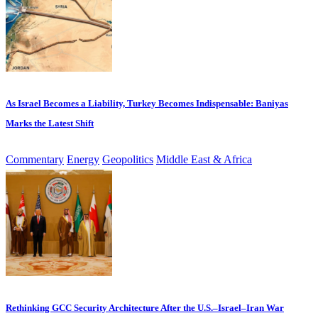
As Israel Becomes a Liability, Turkey Becomes Indispensable: Baniyas
Marks the Latest Shift
Commentary
Energy
Geopolitics
Middle East & Africa
Rethinking GCC Security Architecture After the U.S.–Israel–Iran War