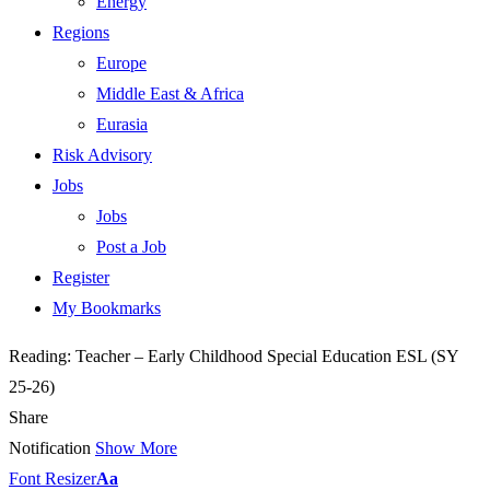
Energy
Regions
Europe
Middle East & Africa
Eurasia
Risk Advisory
Jobs
Jobs
Post a Job
Register
My Bookmarks
Reading:
Teacher – Early Childhood Special Education ESL (SY
25-26)
Share
Notification
Show More
Font Resizer
Aa