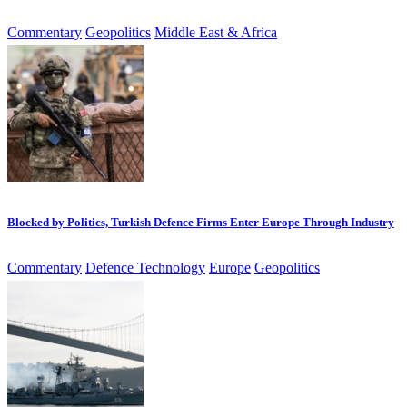
Commentary
Geopolitics
Middle East & Africa
Blocked by Politics, Turkish Defence Firms Enter Europe Through Industry
Commentary
Defence Technology
Europe
Geopolitics