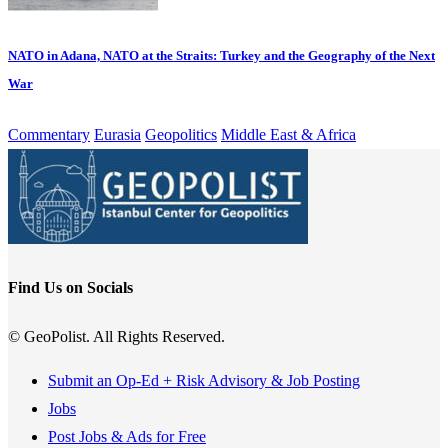
NATO in Adana, NATO at the Straits: Turkey and the Geography of the Next
War
Commentary
Eurasia
Geopolitics
Middle East & Africa
Find Us on Socials
© GeoPolist. All Rights Reserved.
Submit an Op-Ed + Risk Advisory & Job Posting
Jobs
Post Jobs & Ads for Free