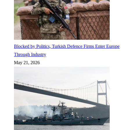
Blocked by Politics, Turkish Defence Firms Enter Europe
Through Industry
May 21, 2026