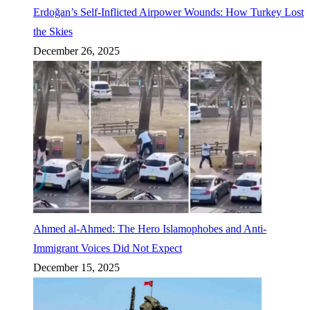
Erdoğan’s Self-Inflicted Airpower Wounds: How Turkey Lost
the Skies
December 26, 2025
Ahmed al-Ahmed: The Hero Islamophobes and Anti-
Immigrant Voices Did Not Expect
December 15, 2025