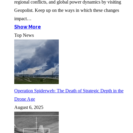
regional conflicts, and global power dynamics by visiting
Geopolist. Keep up on the ways in which these changes
impact…
Show More
Top News
Operation Spiderweb: The Death of Strategic Depth in the
Drone Age
August 6, 2025