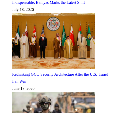
Indispensable: Baniyas Marks the Latest Shift
July 18, 2026
Rethinking GCC Security Architecture After the U.S.–Israel–
Iran War
June 18, 2026