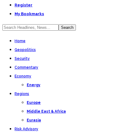
Register
My Bookmarks
Home
Geopolitics
Security
Commentary
Economy
Energy
Regions
Europe
Middle East & Africa
Eurasia
Risk Advisory