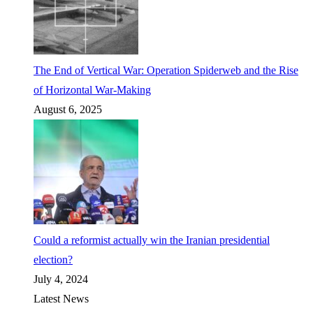
The End of Vertical War: Operation Spiderweb and the Rise
of Horizontal War-Making
August 6, 2025
Could a reformist actually win the Iranian presidential
election?
July 4, 2024
Latest News