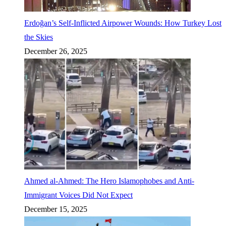
Erdoğan’s Self-Inflicted Airpower Wounds: How Turkey Lost
the Skies
December 26, 2025
Ahmed al-Ahmed: The Hero Islamophobes and Anti-
Immigrant Voices Did Not Expect
December 15, 2025