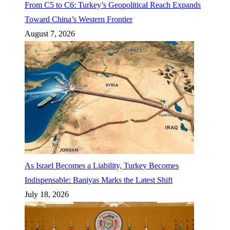
From C5 to C6: Turkey’s Geopolitical Reach Expands
Toward China’s Western Frontier
August 7, 2026
As Israel Becomes a Liability, Turkey Becomes
Indispensable: Baniyas Marks the Latest Shift
July 18, 2026