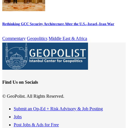
Rethinking GCC Security Architecture After the U.S.–Israel–Iran War
Commentary
Geopolitics
Middle East & Africa
Find Us on Socials
© GeoPolist. All Rights Reserved.
Submit an Op-Ed + Risk Advisory & Job Posting
Jobs
Post Jobs & Ads for Free