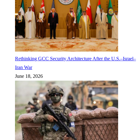
Rethinking GCC Security Architecture After the U.S.–Israel–
Iran War
June 18, 2026