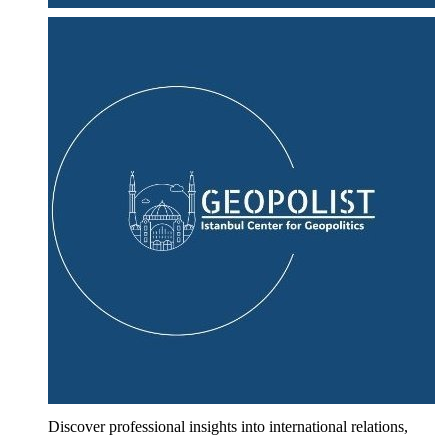
Discover professional insights into international relations,