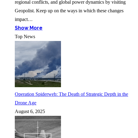
regional conflicts, and global power dynamics by visiting
Geopolist. Keep up on the ways in which these changes
impact…
Show More
Top News
Operation Spiderweb: The Death of Strategic Depth in the
Drone Age
August 6, 2025