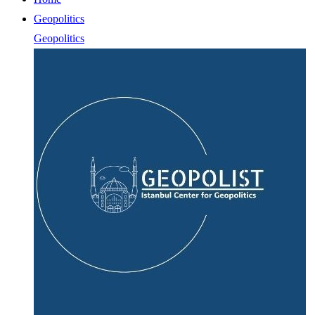
Geopolitics
Geopolitics