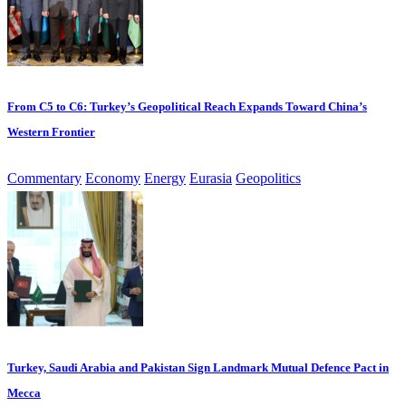
From C5 to C6: Turkey’s Geopolitical Reach Expands Toward China’s
Western Frontier
Commentary
Economy
Energy
Eurasia
Geopolitics
Turkey, Saudi Arabia and Pakistan Sign Landmark Mutual Defence Pact in
Mecca