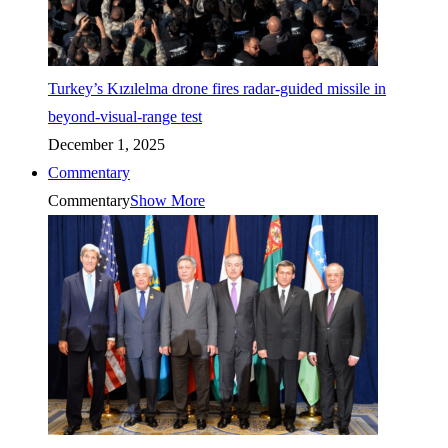
Turkey’s Kızılelma drone fires radar-guided missile in
beyond-visual-range test
December 1, 2025
Commentary
Commentary
Show More