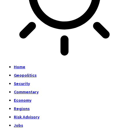
Home
Geopolitics
Security
Commentary
Economy
Regions
Risk Advisory
Jobs