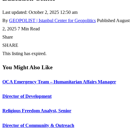
Last updated: October 2, 2025 12:50 am
By
GEOPOLIST | Istanbul Center for Geopolitics
Published August
2, 2025
7 Min Read
Share
SHARE
This listing has expired.
You Might Also Like
OCA Emergency Team – Humanitarian Affairs Manager
Director of Development
Religious Freedom Analyst, Senior
Director of Community & Outreach