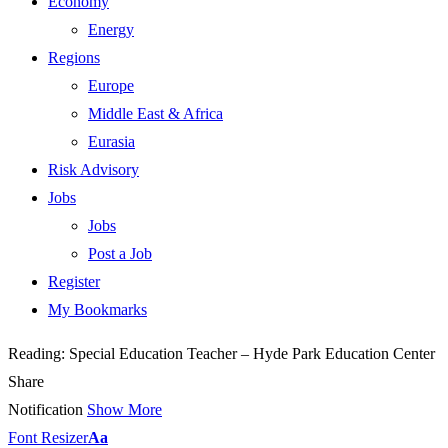
Economy
Energy
Regions
Europe
Middle East & Africa
Eurasia
Risk Advisory
Jobs
Jobs
Post a Job
Register
My Bookmarks
Reading:
Special Education Teacher – Hyde Park Education Center
Share
Notification
Show More
Font Resizer
Aa