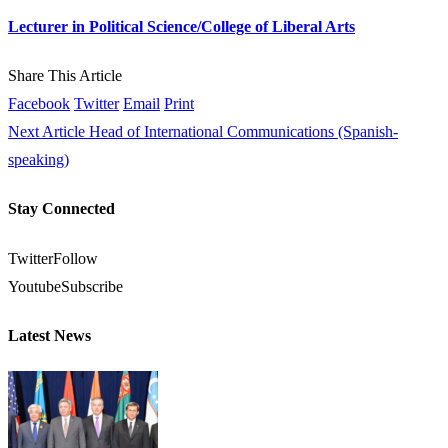
Lecturer in Political Science/College of Liberal Arts
Share This Article
Facebook
Twitter
Email
Print
Next Article
Head of International Communications (Spanish-
speaking)
Stay Connected
Twitter
Follow
Youtube
Subscribe
Latest News