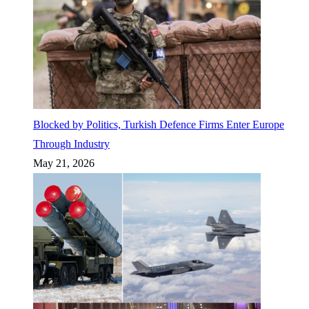
Blocked by Politics, Turkish Defence Firms Enter Europe
Through Industry
May 21, 2026