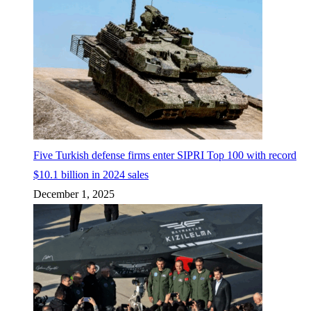
Five Turkish defense firms enter SIPRI Top 100 with record
$10.1 billion in 2024 sales
December 1, 2025