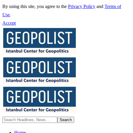
By using this site, you agree to the
Privacy Policy
and
Terms of
Use
.
Accept
Home