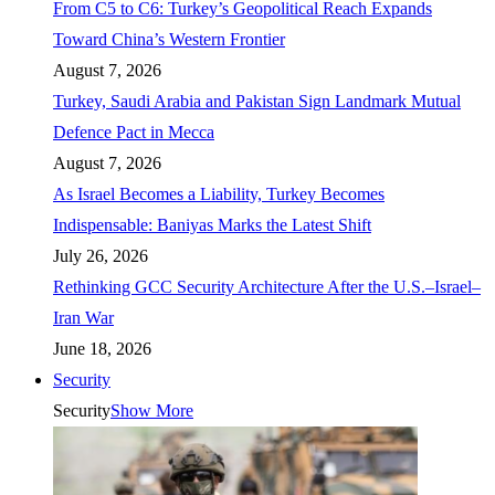
From C5 to C6: Turkey’s Geopolitical Reach Expands
Toward China’s Western Frontier
August 7, 2026
Turkey, Saudi Arabia and Pakistan Sign Landmark Mutual
Defence Pact in Mecca
August 7, 2026
As Israel Becomes a Liability, Turkey Becomes
Indispensable: Baniyas Marks the Latest Shift
July 26, 2026
Rethinking GCC Security Architecture After the U.S.–Israel–
Iran War
June 18, 2026
Security
Security
Show More