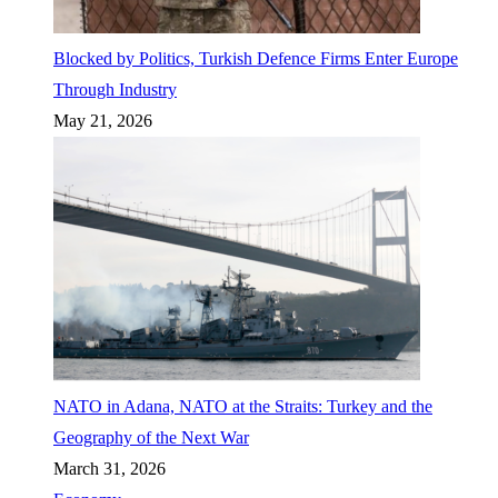
Blocked by Politics, Turkish Defence Firms Enter Europe
Through Industry
May 21, 2026
NATO in Adana, NATO at the Straits: Turkey and the
Geography of the Next War
March 31, 2026