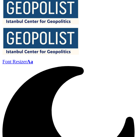
Font Resizer
Aa