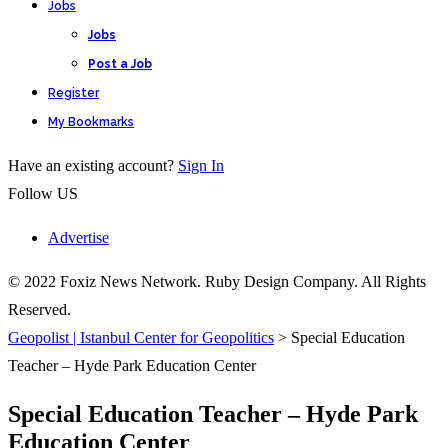
Jobs
Jobs
Post a Job
Register
My Bookmarks
Have an existing account?
Sign In
Follow US
Advertise
© 2022 Foxiz News Network. Ruby Design Company. All Rights
Reserved.
Geopolist | Istanbul Center for Geopolitics
>
Special Education
Teacher – Hyde Park Education Center
Special Education Teacher – Hyde Park
Education Center