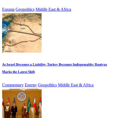
Eurasia
Geopolitics
Middle East & Africa
As Israel Becomes a Liability, Turkey Becomes Indispensable: Baniyas
Marks the Latest Shift
Commentary
Energy
Geopolitics
Middle East & Africa