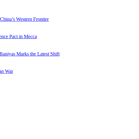
China’s Western Frontier
ence Pact in Mecca
Baniyas Marks the Latest Shift
ran War