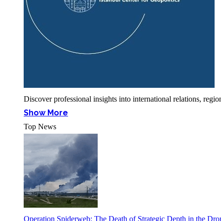
Discover professional insights into international relations, r
Show More
Top News
Operation Spiderweb: The Death of Strategic Depth in the Dr