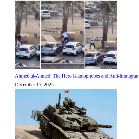
Ahmed al-Ahmed: The Hero Islamophobes and Anti-Immigrant
December 15, 2025