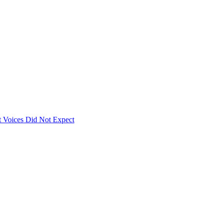
 Voices Did Not Expect