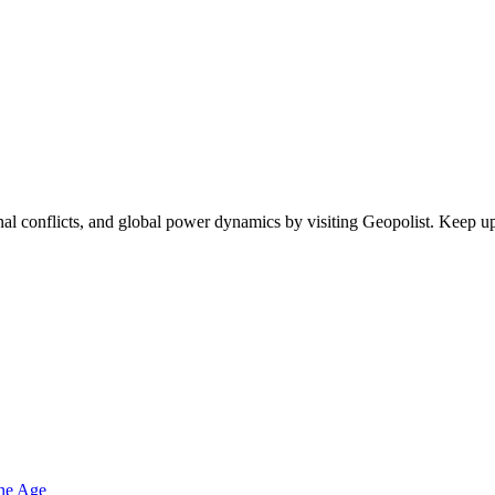
egional conflicts, and global power dynamics by visiting Geopolist. Kee
one Age