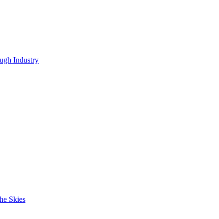
ugh Industry
he Skies