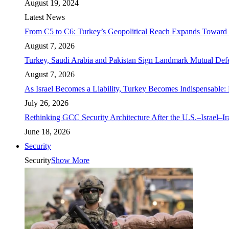
August 19, 2024
Latest News
From C5 to C6: Turkey’s Geopolitical Reach Expands Toward 
August 7, 2026
Turkey, Saudi Arabia and Pakistan Sign Landmark Mutual Def
August 7, 2026
As Israel Becomes a Liability, Turkey Becomes Indispensable: 
July 26, 2026
Rethinking GCC Security Architecture After the U.S.–Israel–I
June 18, 2026
Security
Security
Show More