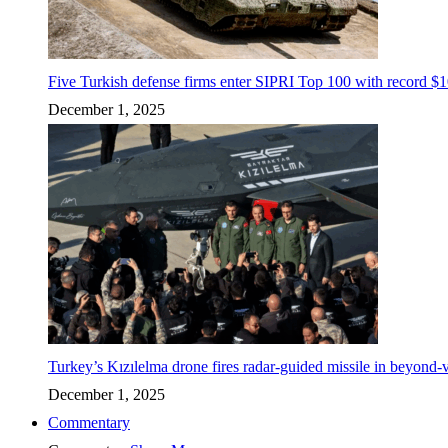
Five Turkish defense firms enter SIPRI Top 100 with record $10
December 1, 2025
Turkey’s Kızılelma drone fires radar-guided missile in beyond-v
December 1, 2025
Commentary