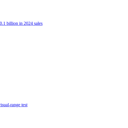
.1 billion in 2024 sales
isual-range test