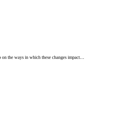
p up on the ways in which these changes impact…