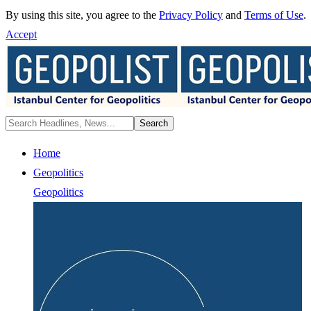
By using this site, you agree to the
Privacy Policy
and
Terms of Use
.
Accept
Home
Geopolitics
Geopolitics