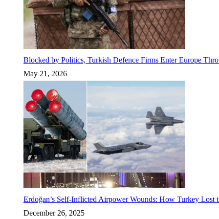
Blocked by Politics, Turkish Defence Firms Enter Europe Thro
May 21, 2026
Erdoğan’s Self-Inflicted Airpower Wounds: How Turkey Lost t
December 26, 2025