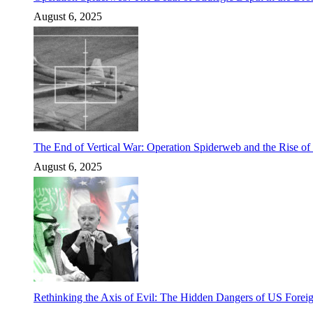
August 6, 2025
The End of Vertical War: Operation Spiderweb and the Rise o
August 6, 2025
Rethinking the Axis of Evil: The Hidden Dangers of US Foreig