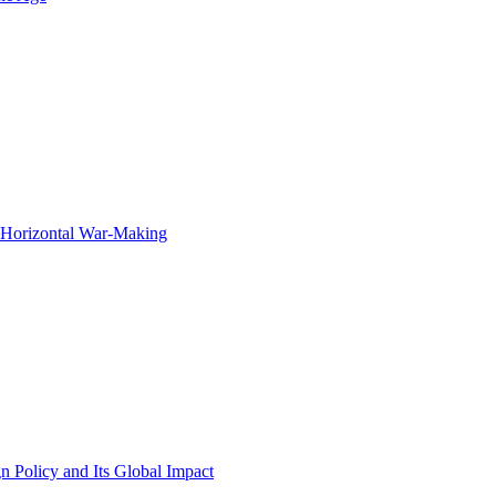
f Horizontal War-Making
n Policy and Its Global Impact