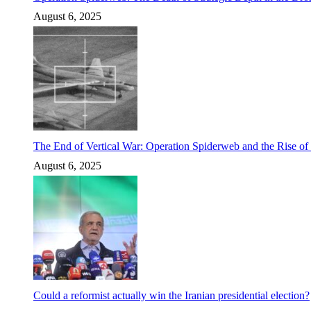
August 6, 2025
The End of Vertical War: Operation Spiderweb and the Rise o
August 6, 2025
Could a reformist actually win the Iranian presidential election?