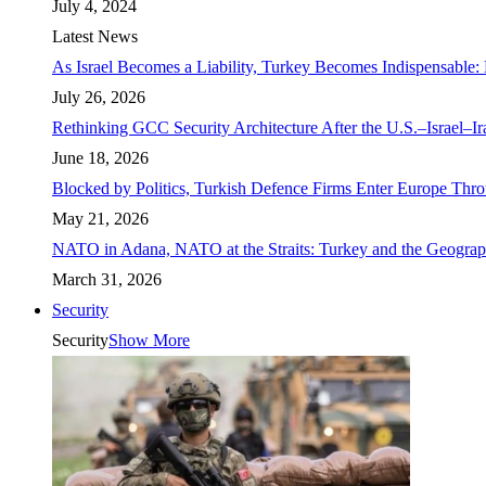
July 4, 2024
Latest News
As Israel Becomes a Liability, Turkey Becomes Indispensable: 
July 26, 2026
Rethinking GCC Security Architecture After the U.S.–Israel–I
June 18, 2026
Blocked by Politics, Turkish Defence Firms Enter Europe Thro
May 21, 2026
NATO in Adana, NATO at the Straits: Turkey and the Geograp
March 31, 2026
Security
Security
Show More