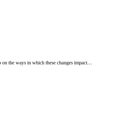
p up on the ways in which these changes impact…