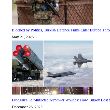
Blocked by Politics, Turkish Defence Firms Enter Europe Thro
May 21, 2026
Erdoğan’s Self-Inflicted Airpower Wounds: How Turkey Lost t
December 26, 2025