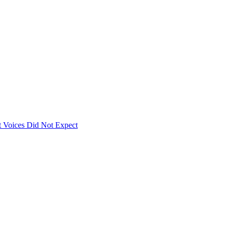
 Voices Did Not Expect