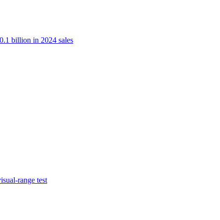
.1 billion in 2024 sales
isual-range test