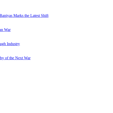
Baniyas Marks the Latest Shift
ran War
ugh Industry
hy of the Next War