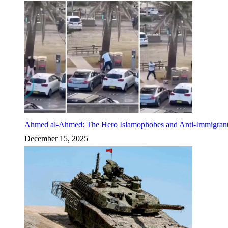
Ahmed al-Ahmed: The Hero Islamophobes and Anti-Immigrant
December 15, 2025