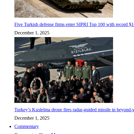
Five Turkish defense firms enter SIPRI Top 100 with record $10
December 1, 2025
Turkey’s Kızılelma drone fires radar-guided missile in beyond-v
December 1, 2025
Commentary