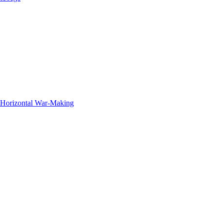
f Horizontal War-Making