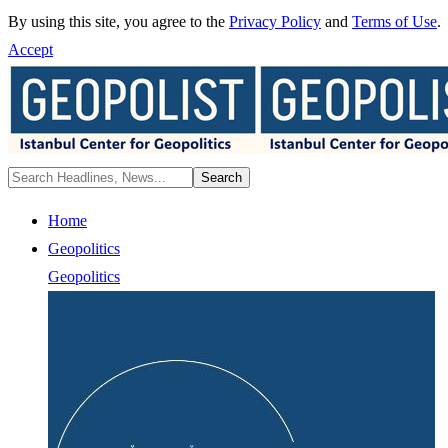
By using this site, you agree to the
Privacy Policy
and
Terms of Use
.
Accept
Home
Geopolitics
Geopolitics