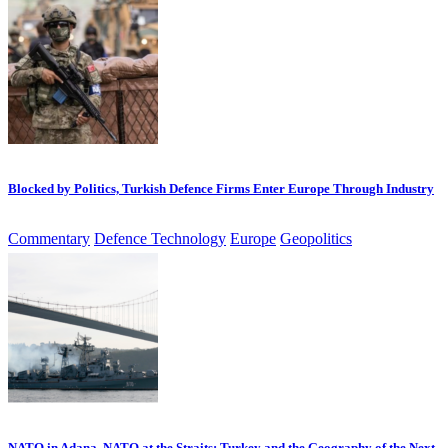
Blocked by Politics, Turkish Defence Firms Enter Europe Through Industry
Commentary
Defence Technology
Europe
Geopolitics
NATO in Adana, NATO at the Straits: Turkey and the Geography of the Next