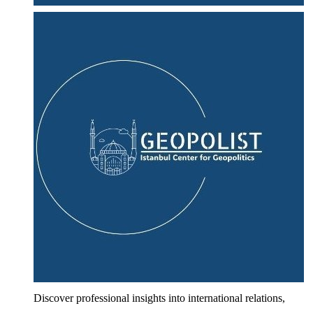
Discover professional insights into international relations,