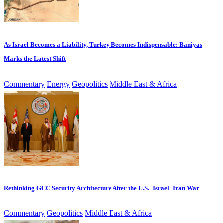
As Israel Becomes a Liability, Turkey Becomes Indispensable: Baniyas
Marks the Latest Shift
Commentary
Energy
Geopolitics
Middle East & Africa
Rethinking GCC Security Architecture After the U.S.–Israel–Iran War
Commentary
Geopolitics
Middle East & Africa