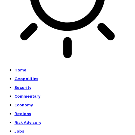
Home
Geopolitics
Security
Commentary
Economy
Regions
Risk Advisory
Jobs