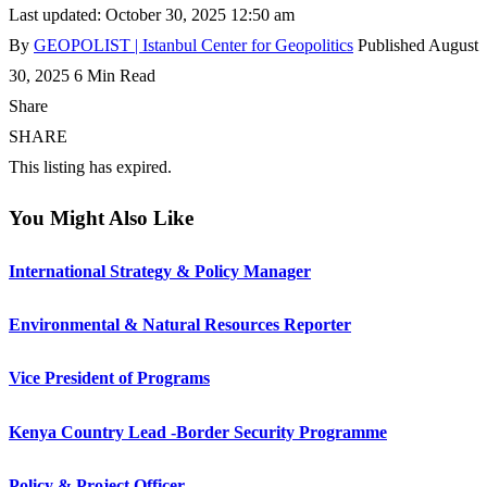
Last updated: October 30, 2025 12:50 am
By
GEOPOLIST | Istanbul Center for Geopolitics
Published August
30, 2025
6 Min Read
Share
SHARE
This listing has expired.
You Might Also Like
International Strategy & Policy Manager
Environmental & Natural Resources Reporter
Vice President of Programs
Kenya Country Lead -Border Security Programme
Policy & Project Officer