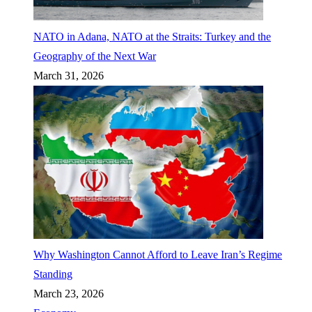
NATO in Adana, NATO at the Straits: Turkey and the
Geography of the Next War
March 31, 2026
Why Washington Cannot Afford to Leave Iran’s Regime
Standing
March 23, 2026