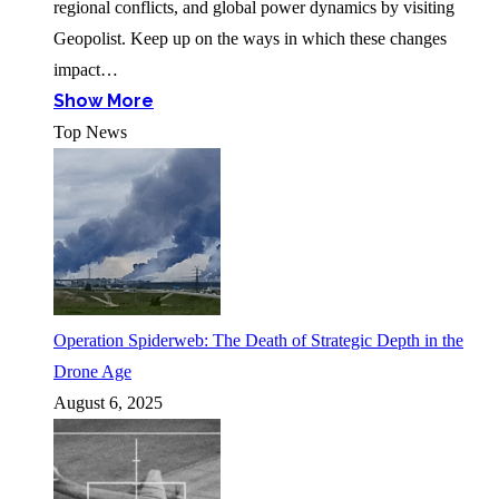
regional conflicts, and global power dynamics by visiting
Geopolist. Keep up on the ways in which these changes
impact…
Show More
Top News
Operation Spiderweb: The Death of Strategic Depth in the
Drone Age
August 6, 2025