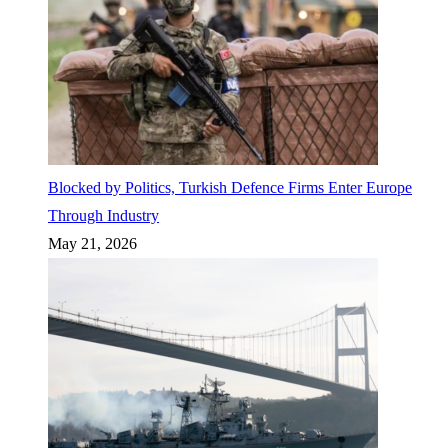
Blocked by Politics, Turkish Defence Firms Enter Europe
Through Industry
May 21, 2026