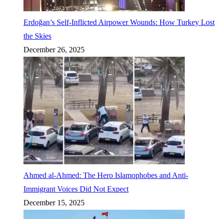
Erdoğan’s Self-Inflicted Airpower Wounds: How Turkey Lost
the Skies
December 26, 2025
Ahmed al-Ahmed: The Hero Islamophobes and Anti-
Immigrant Voices Did Not Expect
December 15, 2025