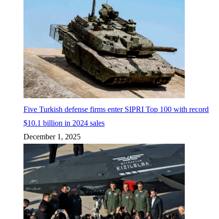
Five Turkish defense firms enter SIPRI Top 100 with record
$10.1 billion in 2024 sales
December 1, 2025