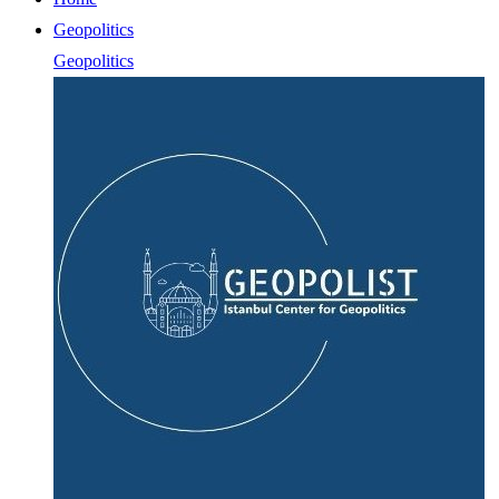
Geopolitics
Geopolitics