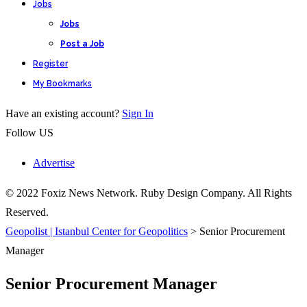
Jobs
Jobs
Post a Job
Register
My Bookmarks
Have an existing account?
Sign In
Follow US
Advertise
© 2022 Foxiz News Network. Ruby Design Company. All Rights
Reserved.
Geopolist | Istanbul Center for Geopolitics
>
Senior Procurement
Manager
Senior Procurement Manager