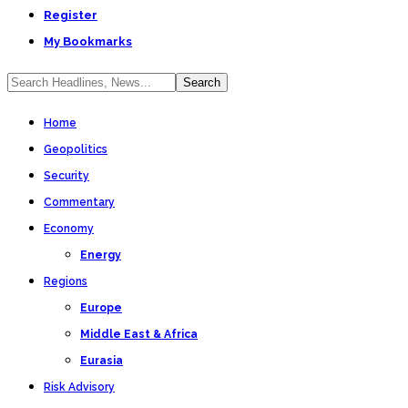
Register
My Bookmarks
Home
Geopolitics
Security
Commentary
Economy
Energy
Regions
Europe
Middle East & Africa
Eurasia
Risk Advisory