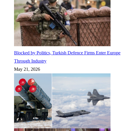
Blocked by Politics, Turkish Defence Firms Enter Europe
Through Industry
May 21, 2026