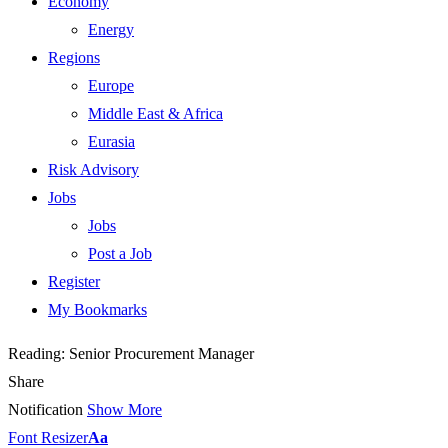
Economy
Energy
Regions
Europe
Middle East & Africa
Eurasia
Risk Advisory
Jobs
Jobs
Post a Job
Register
My Bookmarks
Reading:
Senior Procurement Manager
Share
Notification
Show More
Font Resizer
Aa