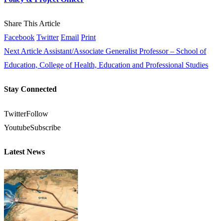
Share This Article
Facebook
Twitter
Email
Print
Next Article
Assistant/Associate Generalist Professor – School of
Education, College of Health, Education and Professional Studies
Stay Connected
Twitter
Follow
Youtube
Subscribe
Latest News