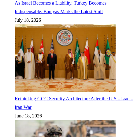
As Israel Becomes a Liability, Turkey Becomes
Indispensable: Baniyas Marks the Latest Shift
July 18, 2026
Rethinking GCC Security Architecture After the U.S.–Israel–
Iran War
June 18, 2026