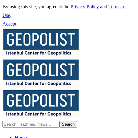
By using this site, you agree to the
Privacy Policy
and
Terms of
Use
.
Accept
Home