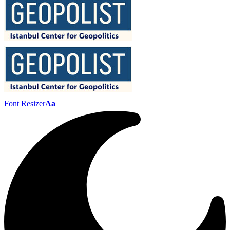
Font Resizer
Aa