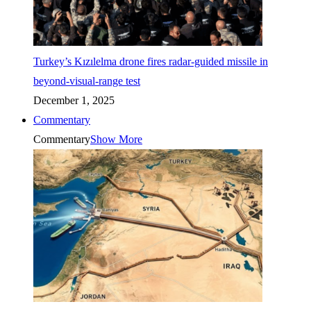
Turkey’s Kızılelma drone fires radar-guided missile in
beyond-visual-range test
December 1, 2025
Commentary
Commentary
Show More