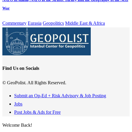
War
Commentary
Eurasia
Geopolitics
Middle East & Africa
Find Us on Socials
© GeoPolist. All Rights Reserved.
Submit an Op-Ed + Risk Advisory & Job Posting
Jobs
Post Jobs & Ads for Free
Welcome Back!