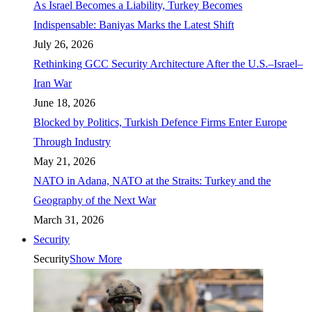
As Israel Becomes a Liability, Turkey Becomes
Indispensable: Baniyas Marks the Latest Shift
July 26, 2026
Rethinking GCC Security Architecture After the U.S.–Israel–
Iran War
June 18, 2026
Blocked by Politics, Turkish Defence Firms Enter Europe
Through Industry
May 21, 2026
NATO in Adana, NATO at the Straits: Turkey and the
Geography of the Next War
March 31, 2026
Security
Security
Show More