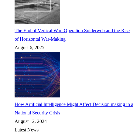
The End of Vertical War: Operation Spiderweb and the Rise
of Horizontal War-Making
August 6, 2025
How Artificial Intelligence Might Affect Decision making in a
National Security Crisis
August 12, 2024
Latest News