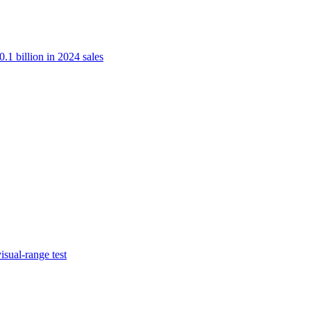
.1 billion in 2024 sales
isual-range test