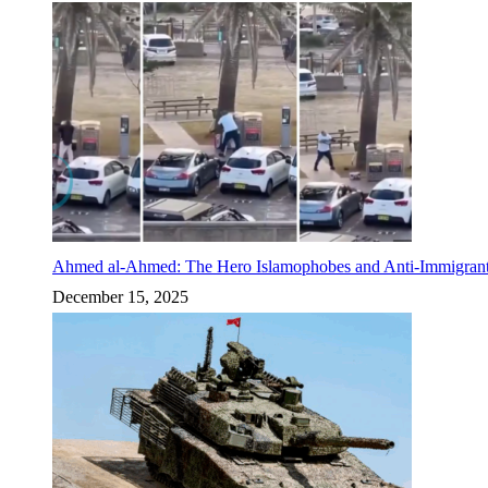
Ahmed al-Ahmed: The Hero Islamophobes and Anti-Immigrant
December 15, 2025