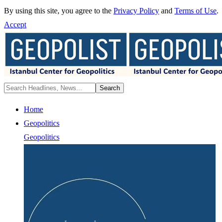
By using this site, you agree to the
Privacy Policy
and
Terms of Use
.
Accept
Home
Geopolitics
Geopolitics