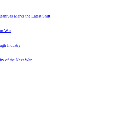
Baniyas Marks the Latest Shift
ran War
ugh Industry
hy of the Next War