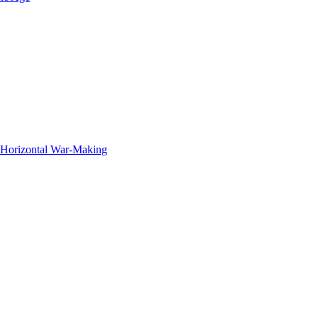
f Horizontal War-Making