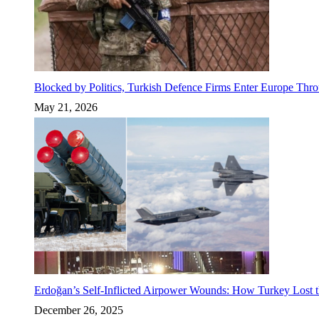
Blocked by Politics, Turkish Defence Firms Enter Europe Thro
May 21, 2026
Erdoğan’s Self-Inflicted Airpower Wounds: How Turkey Lost t
December 26, 2025