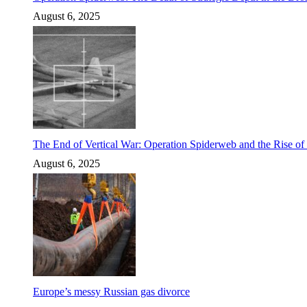
August 6, 2025
The End of Vertical War: Operation Spiderweb and the Rise o
August 6, 2025
Europe’s messy Russian gas divorce