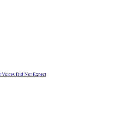
 Voices Did Not Expect