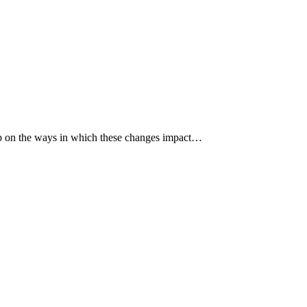
p up on the ways in which these changes impact…