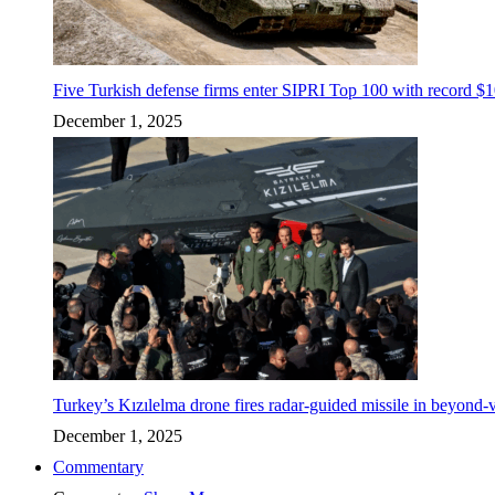
Five Turkish defense firms enter SIPRI Top 100 with record $10
December 1, 2025
Turkey’s Kızılelma drone fires radar-guided missile in beyond-v
December 1, 2025
Commentary