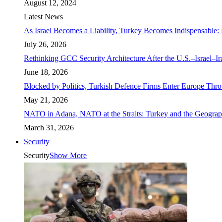
August 12, 2024
Latest News
As Israel Becomes a Liability, Turkey Becomes Indispensable: 
July 26, 2026
Rethinking GCC Security Architecture After the U.S.–Israel–I
June 18, 2026
Blocked by Politics, Turkish Defence Firms Enter Europe Thro
May 21, 2026
NATO in Adana, NATO at the Straits: Turkey and the Geograp
March 31, 2026
Security
Security
Show More