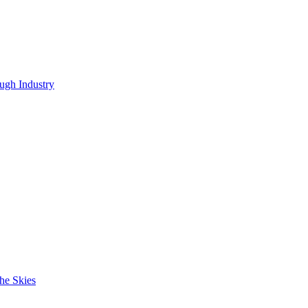
ugh Industry
he Skies