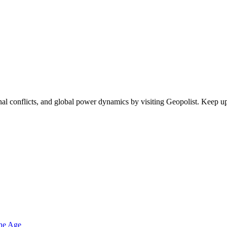
egional conflicts, and global power dynamics by visiting Geopolist. Kee
one Age