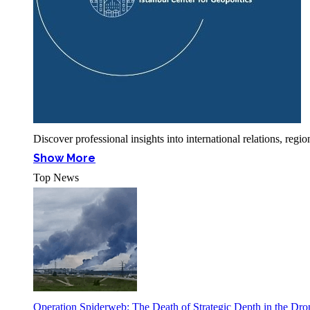
Discover professional insights into international relations, r
Show More
Top News
Operation Spiderweb: The Death of Strategic Depth in the Dr