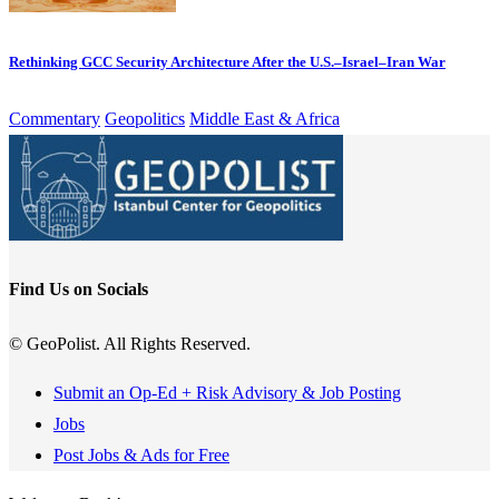
Rethinking GCC Security Architecture After the U.S.–Israel–Iran War
Commentary
Geopolitics
Middle East & Africa
Find Us on Socials
© GeoPolist. All Rights Reserved.
Submit an Op-Ed + Risk Advisory & Job Posting
Jobs
Post Jobs & Ads for Free