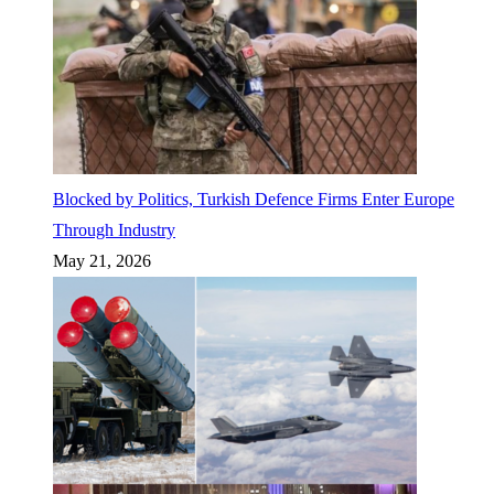
Blocked by Politics, Turkish Defence Firms Enter Europe
Through Industry
May 21, 2026