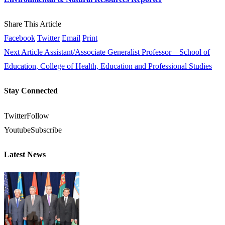
Share This Article
Facebook
Twitter
Email
Print
Next Article
Assistant/Associate Generalist Professor – School of
Education, College of Health, Education and Professional Studies
Stay Connected
Twitter
Follow
Youtube
Subscribe
Latest News