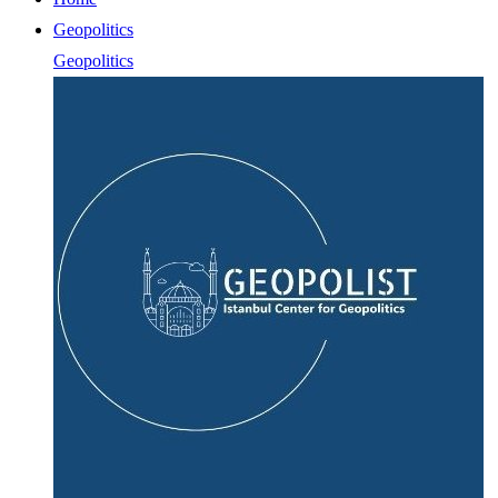
Geopolitics
Geopolitics