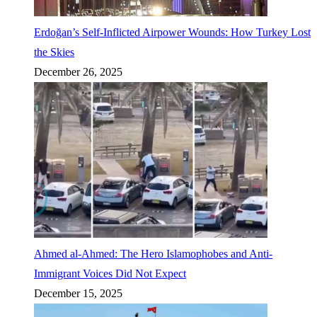
Erdoğan’s Self-Inflicted Airpower Wounds: How Turkey Lost
the Skies
December 26, 2025
Ahmed al-Ahmed: The Hero Islamophobes and Anti-
Immigrant Voices Did Not Expect
December 15, 2025