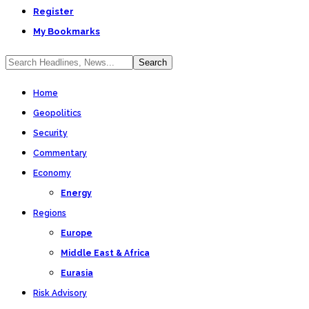
Register
My Bookmarks
Home
Geopolitics
Security
Commentary
Economy
Energy
Regions
Europe
Middle East & Africa
Eurasia
Risk Advisory