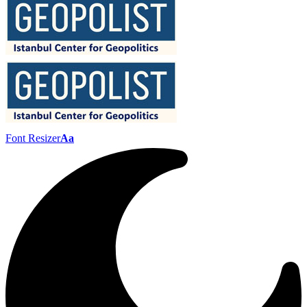
Font Resizer
Aa