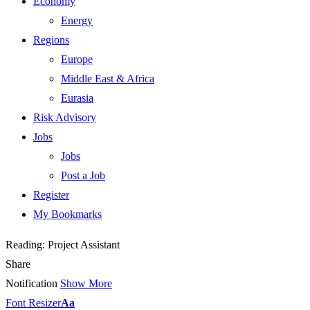
Economy
Energy
Regions
Europe
Middle East & Africa
Eurasia
Risk Advisory
Jobs
Jobs
Post a Job
Register
My Bookmarks
Reading:
Project Assistant
Share
Notification
Show More
Font Resizer
Aa