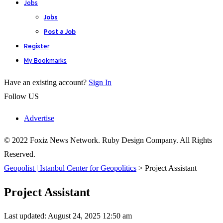
Jobs
Jobs
Post a Job
Register
My Bookmarks
Have an existing account?
Sign In
Follow US
Advertise
© 2022 Foxiz News Network. Ruby Design Company. All Rights
Reserved.
Geopolist | Istanbul Center for Geopolitics
>
Project Assistant
Project Assistant
Last updated: August 24, 2025 12:50 am