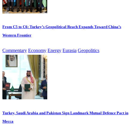
From C5 to C6: Turkey’s Geopolitical Reach Expands Toward China’s
Western Frontier
Commentary
Economy
Energy
Eurasia
Geopolitics
Turkey, Saudi Arabia and Pakistan Sign Landmark Mutual Defence Pact in
Mecca