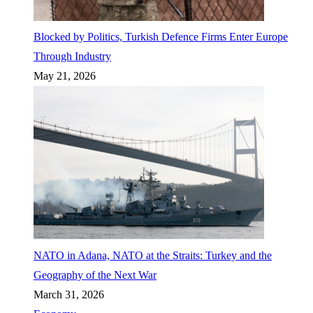
Blocked by Politics, Turkish Defence Firms Enter Europe
Through Industry
May 21, 2026
NATO in Adana, NATO at the Straits: Turkey and the
Geography of the Next War
March 31, 2026