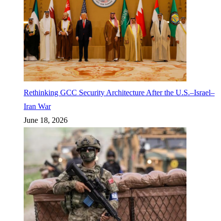
Rethinking GCC Security Architecture After the U.S.–Israel–
Iran War
June 18, 2026