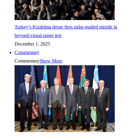
Turkey’s Kızılelma drone fires radar-guided missile in
beyond-visual-range test
December 1, 2025
Commentary
Commentary
Show More