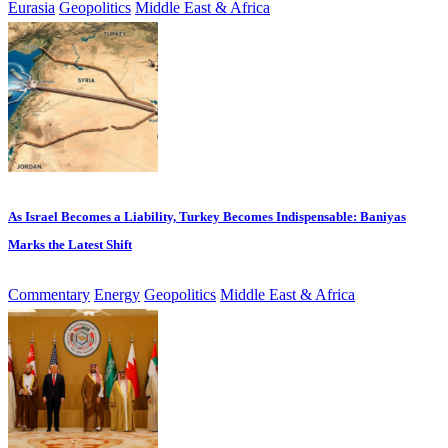
Eurasia
Geopolitics
Middle East & Africa
As Israel Becomes a Liability, Turkey Becomes Indispensable: Baniyas
Marks the Latest Shift
Commentary
Energy
Geopolitics
Middle East & Africa