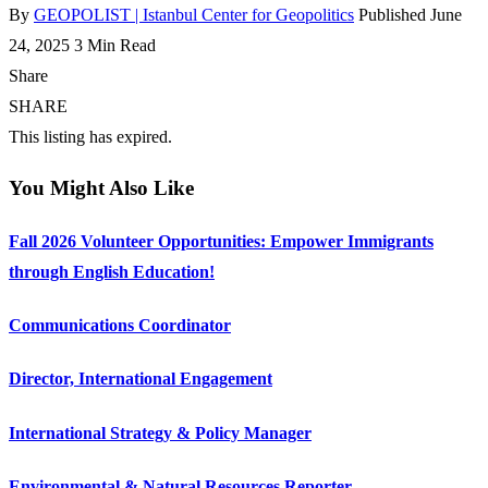
By
GEOPOLIST | Istanbul Center for Geopolitics
Published June
24, 2025
3 Min Read
Share
SHARE
This listing has expired.
You Might Also Like
Fall 2026 Volunteer Opportunities: Empower Immigrants
through English Education!
Communications Coordinator
Director, International Engagement
International Strategy & Policy Manager
Environmental & Natural Resources Reporter