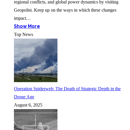
regional conflicts, and global power dynamics by visiting
Geopolist. Keep up on the ways in which these changes
impact…
Show More
Top News
Operation Spiderweb: The Death of Strategic Depth in the
Drone Age
August 6, 2025