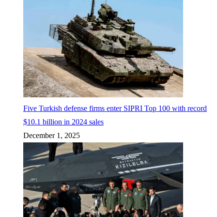
Five Turkish defense firms enter SIPRI Top 100 with record
$10.1 billion in 2024 sales
December 1, 2025