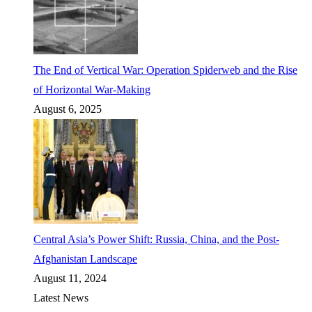
The End of Vertical War: Operation Spiderweb and the Rise
of Horizontal War-Making
August 6, 2025
Central Asia’s Power Shift: Russia, China, and the Post-
Afghanistan Landscape
August 11, 2024
Latest News