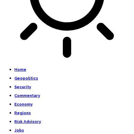
Home
Geopolitics
Security
Commentary
Economy
Regions
Risk Advisory
Jobs