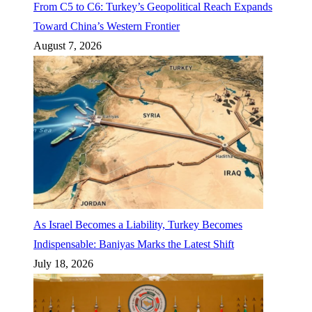
From C5 to C6: Turkey’s Geopolitical Reach Expands
Toward China’s Western Frontier
August 7, 2026
As Israel Becomes a Liability, Turkey Becomes
Indispensable: Baniyas Marks the Latest Shift
July 18, 2026