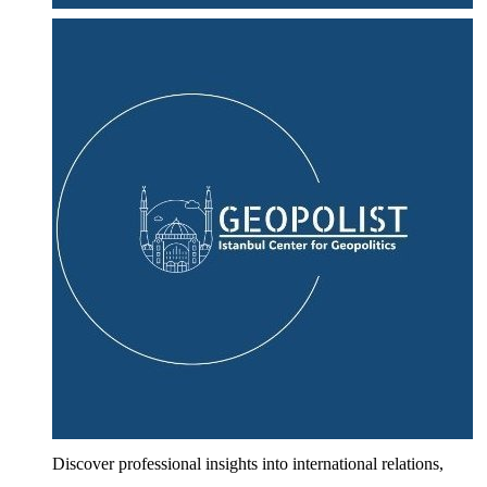
Discover professional insights into international relations,