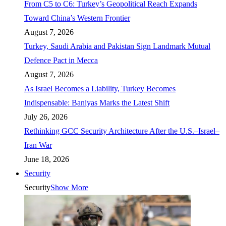
From C5 to C6: Turkey’s Geopolitical Reach Expands
Toward China’s Western Frontier
August 7, 2026
Turkey, Saudi Arabia and Pakistan Sign Landmark Mutual
Defence Pact in Mecca
August 7, 2026
As Israel Becomes a Liability, Turkey Becomes
Indispensable: Baniyas Marks the Latest Shift
July 26, 2026
Rethinking GCC Security Architecture After the U.S.–Israel–
Iran War
June 18, 2026
Security
Security
Show More