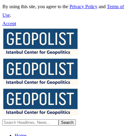
By using this site, you agree to the
Privacy Policy
and
Terms of
Use
.
Accept
Home