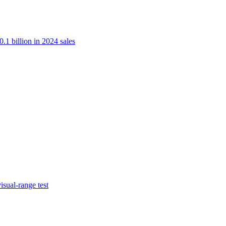
.1 billion in 2024 sales
isual-range test