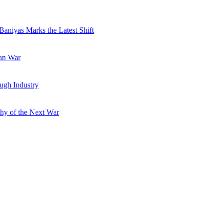
Baniyas Marks the Latest Shift
ran War
ugh Industry
hy of the Next War