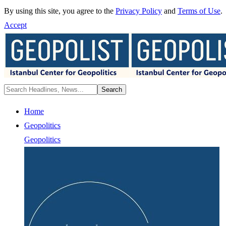
By using this site, you agree to the
Privacy Policy
and
Terms of Use
.
Accept
Home
Geopolitics
Geopolitics