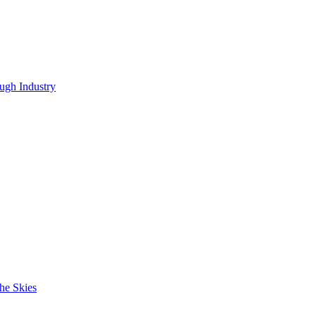
ugh Industry
he Skies