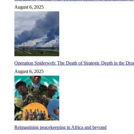
August 6, 2025
Operation Spiderweb: The Death of Strategic Depth in the Dr
August 6, 2025
Reimagining peacekeeping in Africa and beyond