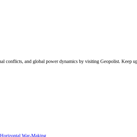
egional conflicts, and global power dynamics by visiting Geopolist. Kee
f Horizontal War-Making