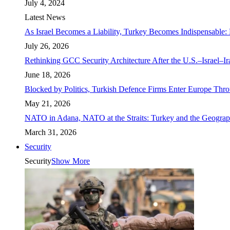
July 4, 2024
Latest News
As Israel Becomes a Liability, Turkey Becomes Indispensable: 
July 26, 2026
Rethinking GCC Security Architecture After the U.S.–Israel–I
June 18, 2026
Blocked by Politics, Turkish Defence Firms Enter Europe Thro
May 21, 2026
NATO in Adana, NATO at the Straits: Turkey and the Geograp
March 31, 2026
Security
Security
Show More