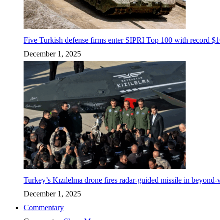
Five Turkish defense firms enter SIPRI Top 100 with record $10
December 1, 2025
Turkey’s Kızılelma drone fires radar-guided missile in beyond-v
December 1, 2025
Commentary