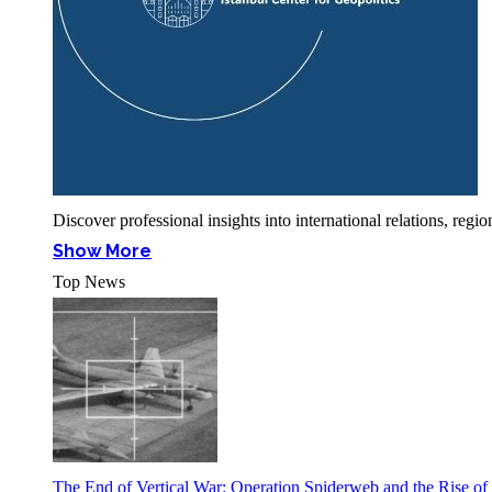
Discover professional insights into international relations, r
Show More
Top News
The End of Vertical War: Operation Spiderweb and the Rise o