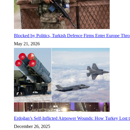
Blocked by Politics, Turkish Defence Firms Enter Europe Thro
May 21, 2026
Erdoğan’s Self-Inflicted Airpower Wounds: How Turkey Lost t
December 26, 2025