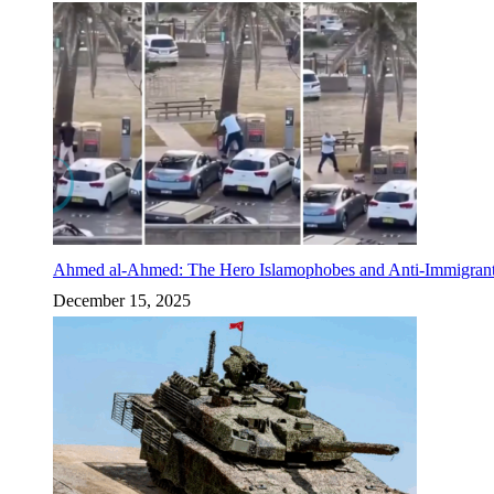
Ahmed al-Ahmed: The Hero Islamophobes and Anti-Immigrant
December 15, 2025