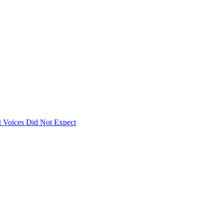
 Voices Did Not Expect