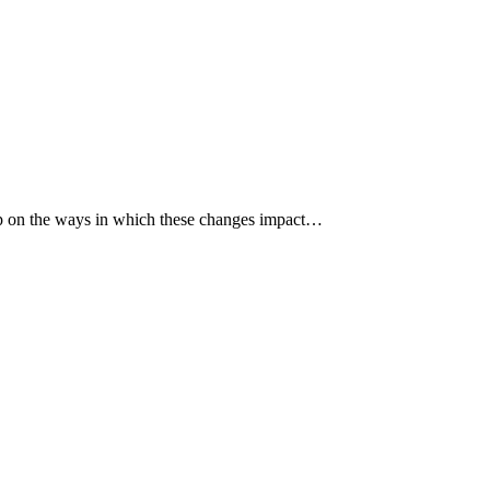
p up on the ways in which these changes impact…