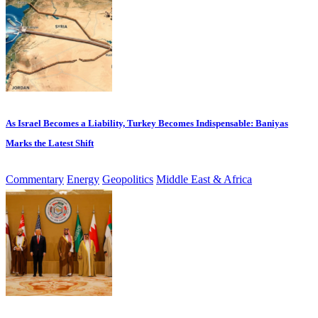
As Israel Becomes a Liability, Turkey Becomes Indispensable: Baniyas
Marks the Latest Shift
Commentary
Energy
Geopolitics
Middle East & Africa