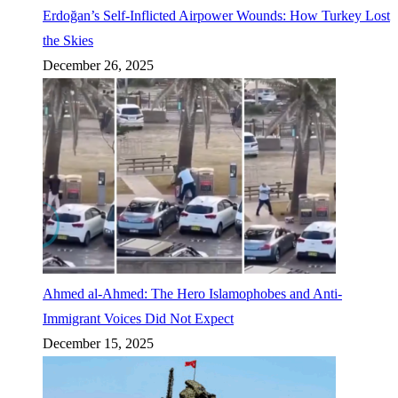
Erdoğan’s Self-Inflicted Airpower Wounds: How Turkey Lost
the Skies
December 26, 2025
Ahmed al-Ahmed: The Hero Islamophobes and Anti-
Immigrant Voices Did Not Expect
December 15, 2025