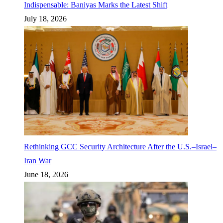
Indispensable: Baniyas Marks the Latest Shift
July 18, 2026
Rethinking GCC Security Architecture After the U.S.–Israel–
Iran War
June 18, 2026