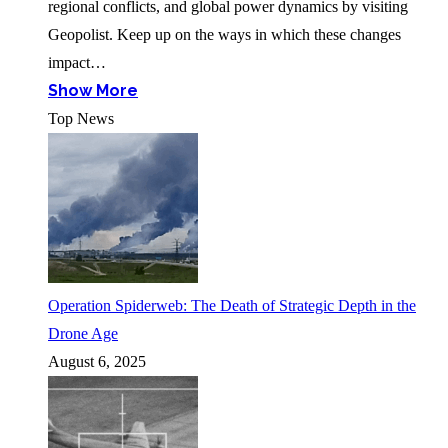
regional conflicts, and global power dynamics by visiting
Geopolist. Keep up on the ways in which these changes
impact…
Show More
Top News
Operation Spiderweb: The Death of Strategic Depth in the
Drone Age
August 6, 2025