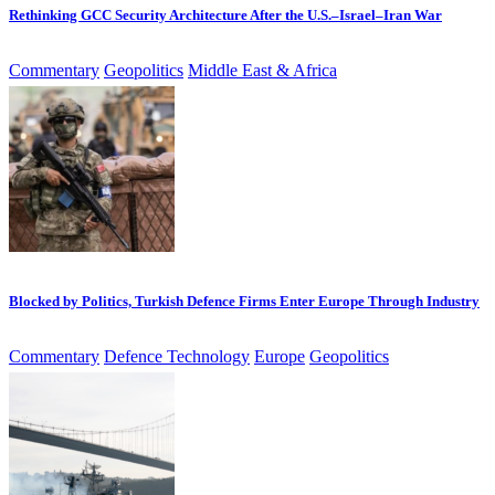
Rethinking GCC Security Architecture After the U.S.–Israel–Iran War
Commentary
Geopolitics
Middle East & Africa
Blocked by Politics, Turkish Defence Firms Enter Europe Through Industry
Commentary
Defence Technology
Europe
Geopolitics