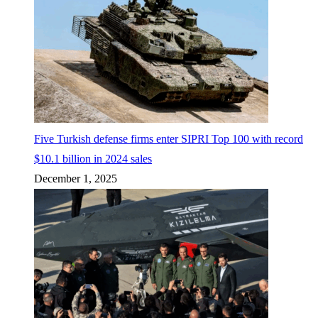
Five Turkish defense firms enter SIPRI Top 100 with record
$10.1 billion in 2024 sales
December 1, 2025