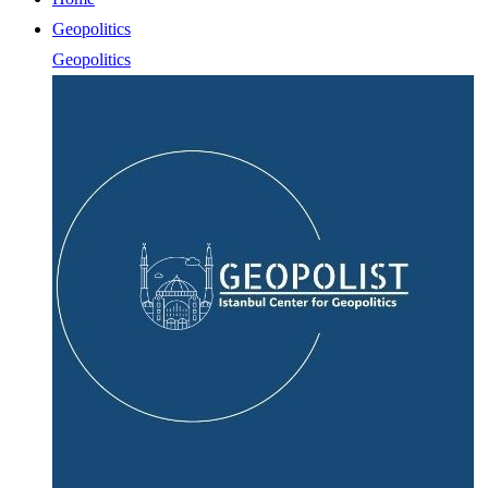
Geopolitics
Geopolitics