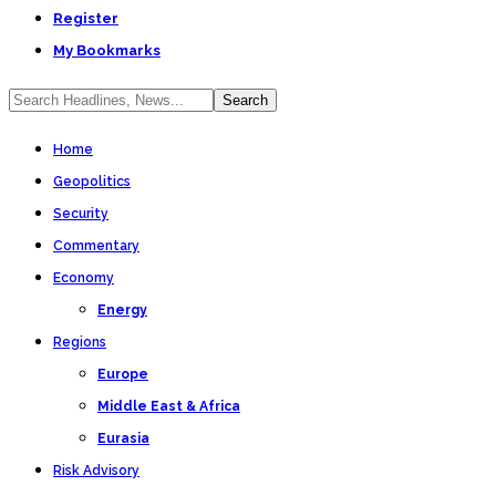
Register
My Bookmarks
Home
Geopolitics
Security
Commentary
Economy
Energy
Regions
Europe
Middle East & Africa
Eurasia
Risk Advisory