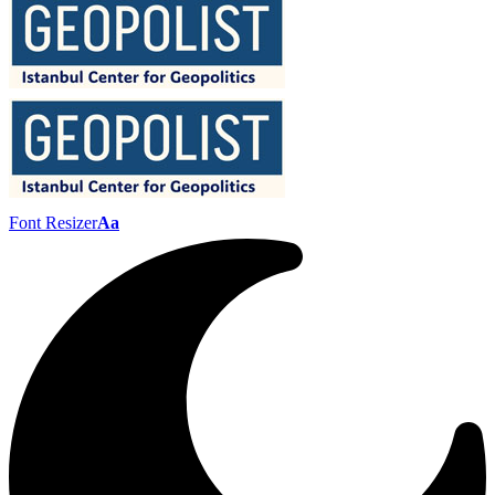
Font Resizer
Aa