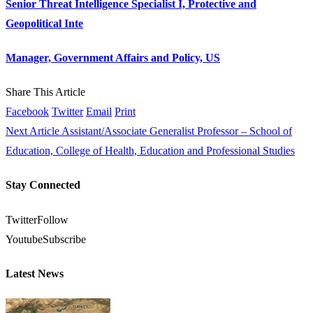
Senior Threat Intelligence Specialist I, Protective and
Geopolitical Inte
Manager, Government Affairs and Policy, US
Share This Article
Facebook
Twitter
Email
Print
Next Article
Assistant/Associate Generalist Professor – School of
Education, College of Health, Education and Professional Studies
Stay Connected
Twitter
Follow
Youtube
Subscribe
Latest News