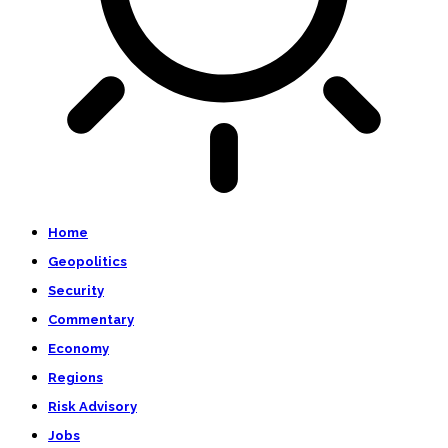
Home
Geopolitics
Security
Commentary
Economy
Regions
Risk Advisory
Jobs