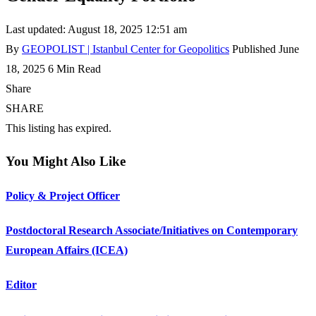
Last updated: August 18, 2025 12:51 am
By
GEOPOLIST | Istanbul Center for Geopolitics
Published June
18, 2025
6 Min Read
Share
SHARE
This listing has expired.
You Might Also Like
Policy & Project Officer
Postdoctoral Research Associate/Initiatives on Contemporary
European Affairs (ICEA)
Editor