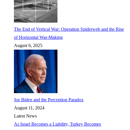
The End of Vertical War: Operation Spiderweb and the Rise
of Horizontal War-Making
August 6, 2025
Joe Biden and the Perception Paradox
August 11, 2024
Latest News
As Israel Becomes a Liability, Turkey Becomes