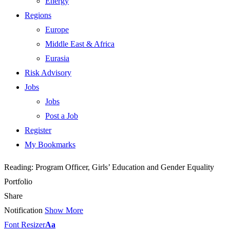
Energy
Regions
Europe
Middle East & Africa
Eurasia
Risk Advisory
Jobs
Jobs
Post a Job
Register
My Bookmarks
Reading:
Program Officer, Girls’ Education and Gender Equality
Portfolio
Share
Notification
Show More
Font Resizer
Aa