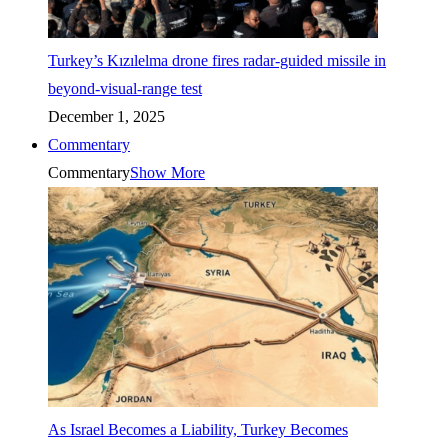
Turkey’s Kızılelma drone fires radar-guided missile in
beyond-visual-range test
December 1, 2025
Commentary
Commentary
Show More
As Israel Becomes a Liability, Turkey Becomes