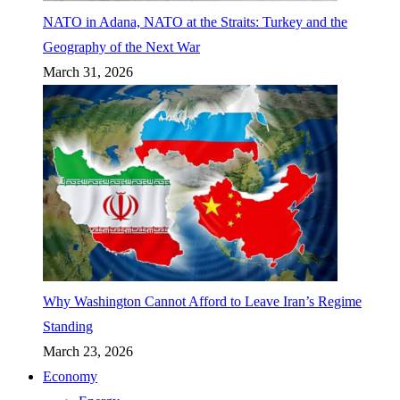
NATO in Adana, NATO at the Straits: Turkey and the
Geography of the Next War
March 31, 2026
Why Washington Cannot Afford to Leave Iran’s Regime
Standing
March 23, 2026
Economy