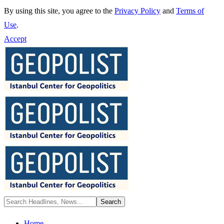
By using this site, you agree to the
Privacy Policy
and
Terms of
Use
.
Accept
Home