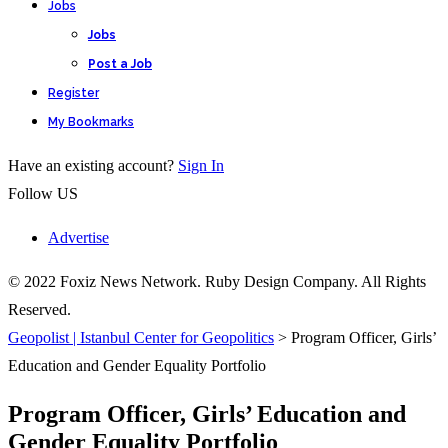
Jobs
Jobs
Post a Job
Register
My Bookmarks
Have an existing account?
Sign In
Follow US
Advertise
© 2022 Foxiz News Network. Ruby Design Company. All Rights
Reserved.
Geopolist | Istanbul Center for Geopolitics
>
Program Officer, Girls’
Education and Gender Equality Portfolio
Program Officer, Girls’ Education and
Gender Equality Portfolio