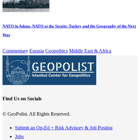
NATO in Adana, NATO at the Straits: Turkey and the Geography of the Next
War
Commentary
Eurasia
Geopolitics
Middle East & Africa
Find Us on Socials
© GeoPolist. All Rights Reserved.
Submit an Op-Ed + Risk Advisory & Job Posting
Jobs