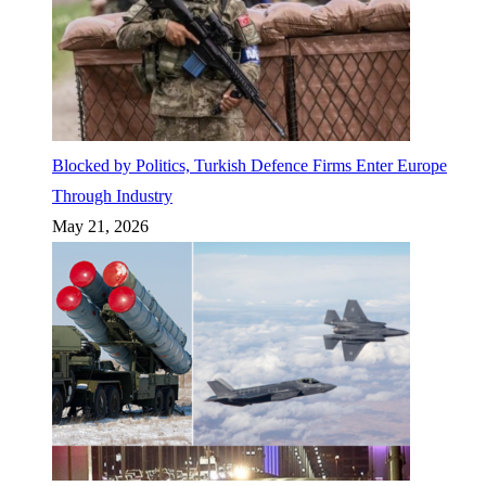
Blocked by Politics, Turkish Defence Firms Enter Europe
Through Industry
May 21, 2026