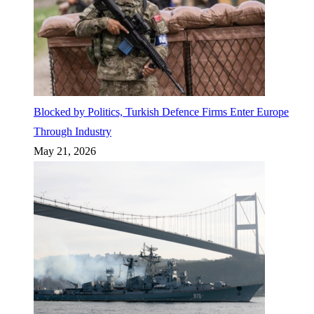
Blocked by Politics, Turkish Defence Firms Enter Europe
Through Industry
May 21, 2026