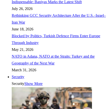
Indispensable: Baniyas Marks the Latest Shift
July 26, 2026
Rethinking GCC Security Architecture After the U.S.–Israel–
Iran War
June 18, 2026
Blocked by Politics, Turkish Defence Firms Enter Europe
Through Industry
May 21, 2026
NATO in Adana, NATO at the Straits: Turkey and the
Geography of the Next War
March 31, 2026
Security
Security
Show More