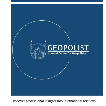
Discover professional insights into international relations,