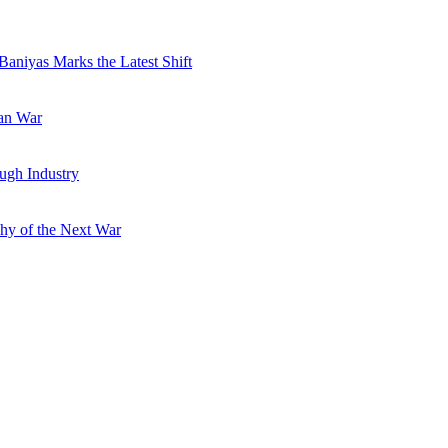
Baniyas Marks the Latest Shift
ran War
ugh Industry
hy of the Next War