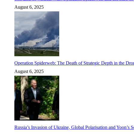
August 6, 2025
Operation Spiderweb: The Death of Strategic Depth in the Dr
August 6, 2025
Russia’s Invasion of Ukraine, Global Polarisation and Yoon’s S