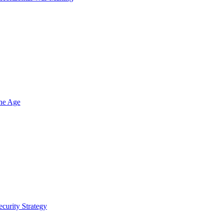
one Age
ecurity Strategy