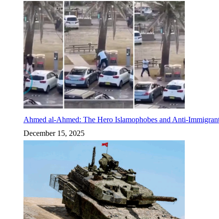
Ahmed al-Ahmed: The Hero Islamophobes and Anti-Immigrant
December 15, 2025