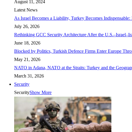
August 11, 2024
Latest News
As Israel Becomes a Liability, Turkey Becomes Indispensable: 
July 26, 2026
Rethinking GCC Security Architecture After the U.S.–Israel–I
June 18, 2026
Blocked by Politics, Turkish Defence Firms Enter Europe Thro
May 21, 2026
NATO in Adana, NATO at the Straits: Turkey and the Geograp
March 31, 2026
Security
Security
Show More