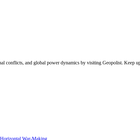
egional conflicts, and global power dynamics by visiting Geopolist. Kee
f Horizontal War-Making