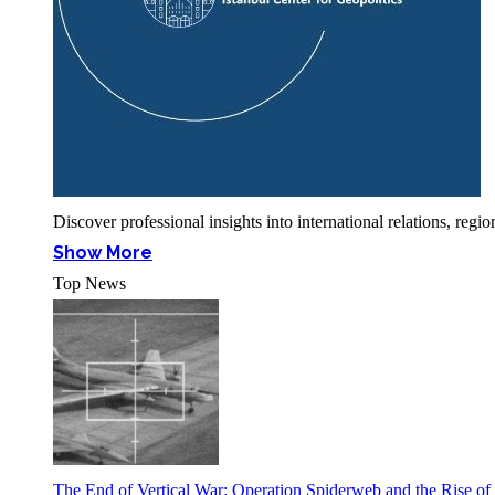
Discover professional insights into international relations, r
Show More
Top News
The End of Vertical War: Operation Spiderweb and the Rise o