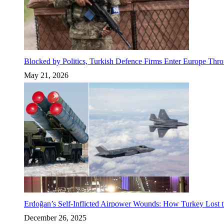
Blocked by Politics, Turkish Defence Firms Enter Europe Thro
May 21, 2026
Erdoğan’s Self-Inflicted Airpower Wounds: How Turkey Lost t
December 26, 2025