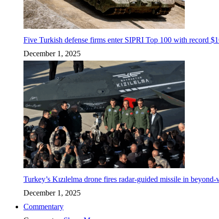
Five Turkish defense firms enter SIPRI Top 100 with record $10
December 1, 2025
Turkey’s Kızılelma drone fires radar-guided missile in beyond-v
December 1, 2025
Commentary