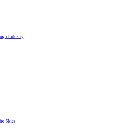
ugh Industry
he Skies