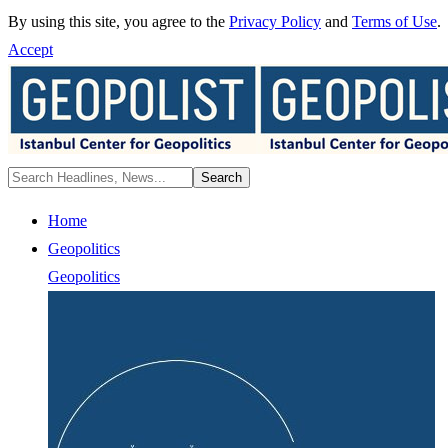
By using this site, you agree to the
Privacy Policy
and
Terms of Use
.
Accept
Home
Geopolitics
Geopolitics