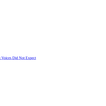
 Voices Did Not Expect