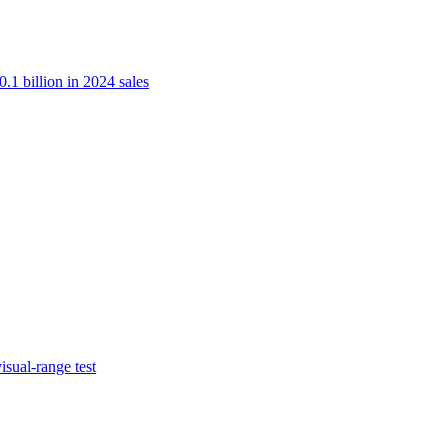
.1 billion in 2024 sales
isual-range test