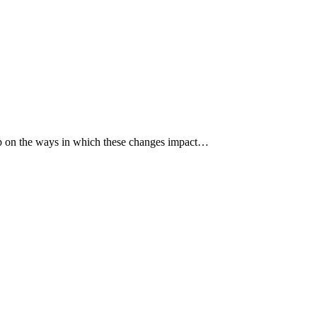
p up on the ways in which these changes impact…