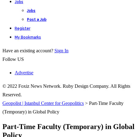
Jobs
Jobs
Post a Job
Register
My Bookmarks
Have an existing account?
Sign In
Follow US
Advertise
© 2022 Foxiz News Network. Ruby Design Company. All Rights
Reserved.
Geopolist | Istanbul Center for Geopolitics
>
Part-Time Faculty
(Temporary) in Global Policy
Part-Time Faculty (Temporary) in Global
Policy