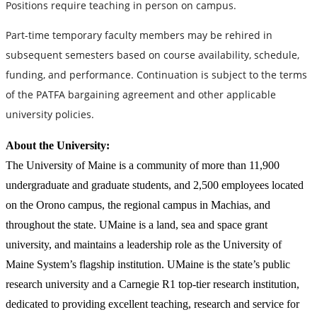
Positions require teaching in person on campus.
Part-time temporary faculty members may be rehired in
subsequent semesters based on course availability, schedule,
funding, and performance. Continuation is subject to the terms
of the PATFA bargaining agreement and other applicable
university policies.
About the University:
The University of Maine is a community of more than 11,900
undergraduate and graduate students, and 2,500 employees located
on the Orono campus, the regional campus in Machias, and
throughout the state. UMaine is a land, sea and space grant
university, and maintains a leadership role as the University of
Maine System’s flagship institution. UMaine is the state’s public
research university and a Carnegie R1 top-tier research institution,
dedicated to providing excellent teaching, research and service for