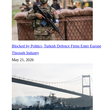
Blocked by Politics, Turkish Defence Firms Enter Europe
Through Industry
May 21, 2026