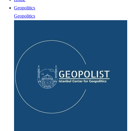
Geopolitics
Geopolitics