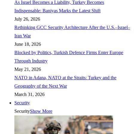
As Israel Becomes a Liability, Turkey Becomes
Indispensable: Baniyas Marks the Latest Shift
July 26, 2026
Rethinking GCC Security Architecture After the U.S.–Israel–
Iran War
June 18, 2026
Blocked by Politics, Turkish Defence Firms Enter Europe
Through Industry
May 21, 2026
NATO in Adana, NATO at the Straits: Turkey and the
Geography of the Next War
March 31, 2026
Security
Security
Show More