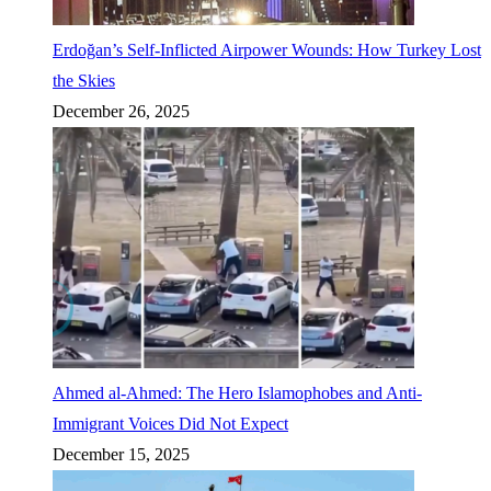
Erdoğan’s Self-Inflicted Airpower Wounds: How Turkey Lost
the Skies
December 26, 2025
Ahmed al-Ahmed: The Hero Islamophobes and Anti-
Immigrant Voices Did Not Expect
December 15, 2025