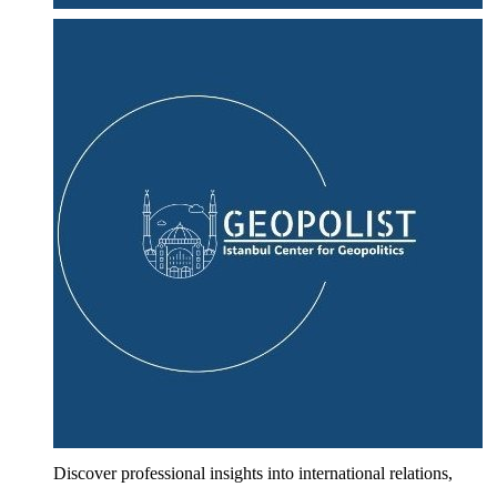
Discover professional insights into international relations,