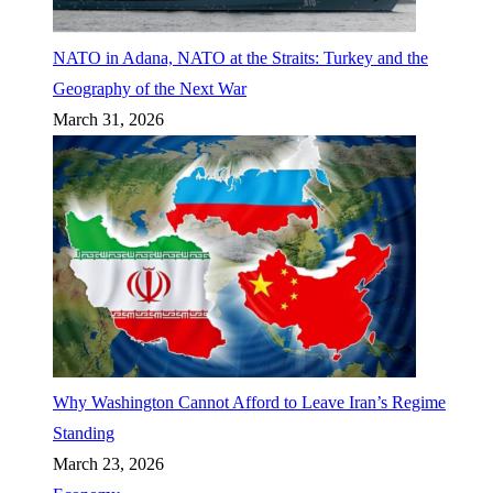
NATO in Adana, NATO at the Straits: Turkey and the
Geography of the Next War
March 31, 2026
Why Washington Cannot Afford to Leave Iran’s Regime
Standing
March 23, 2026