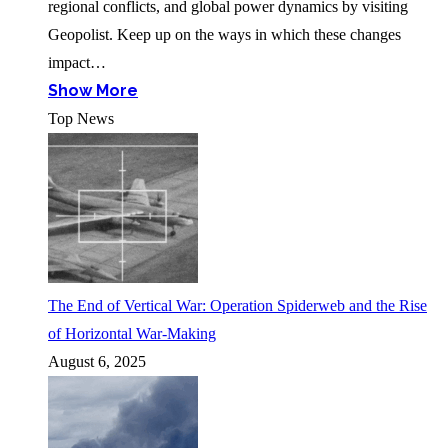
regional conflicts, and global power dynamics by visiting
Geopolist. Keep up on the ways in which these changes
impact…
Show More
Top News
The End of Vertical War: Operation Spiderweb and the Rise
of Horizontal War-Making
August 6, 2025