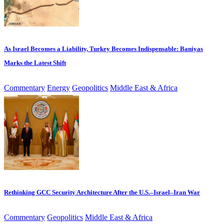
As Israel Becomes a Liability, Turkey Becomes Indispensable: Baniyas
Marks the Latest Shift
Commentary
Energy
Geopolitics
Middle East & Africa
Rethinking GCC Security Architecture After the U.S.–Israel–Iran War
Commentary
Geopolitics
Middle East & Africa