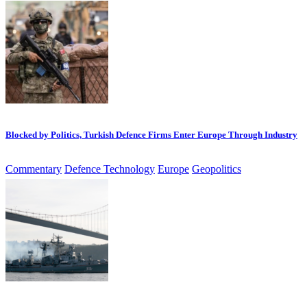
Blocked by Politics, Turkish Defence Firms Enter Europe Through Industry
Commentary
Defence Technology
Europe
Geopolitics