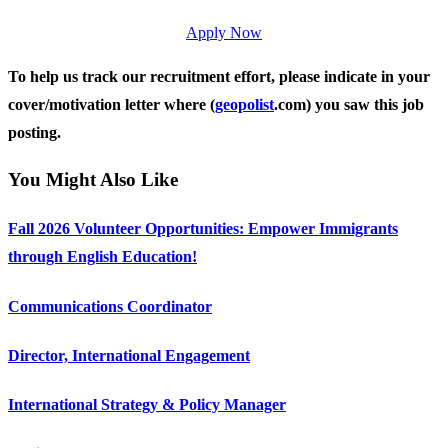
Apply Now
To help us track our recruitment effort, please indicate in your
cover/motivation letter where (
geopolist
.com) you saw this job
posting.
You Might Also Like
Fall 2026 Volunteer Opportunities: Empower Immigrants
through English Education!
Communications Coordinator
Director, International Engagement
International Strategy & Policy Manager