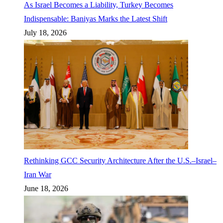
As Israel Becomes a Liability, Turkey Becomes
Indispensable: Baniyas Marks the Latest Shift
July 18, 2026
Rethinking GCC Security Architecture After the U.S.–Israel–
Iran War
June 18, 2026