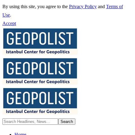
By using this site, you agree to the
Privacy Policy
and
Terms of
Use
.
Accept
Home