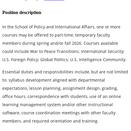
Position description
In the School of Policy and International Affairs, one or more
courses may be offered to part-time, temporary faculty
members during spring and/or fall 2026. Courses available
could include War to Peace Transitions; International Security;
U.S. Foreign Policy; Global Politics; U.S. Intelligence Community.
Essential duties and responsibilities include, but are not limited
to: syllabus development aligned with departmental
expectations, lesson planning, assignment design, grading,
office hours, correspondence with students, use of an online
learning management system and/or other instructional
software, course coordination meetings with other faculty
members, and required orientation and training.