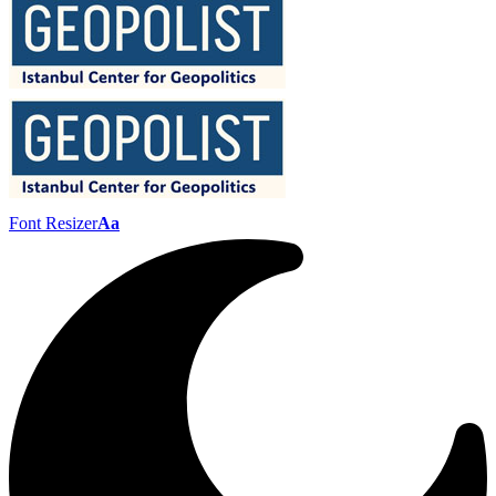
Font Resizer
Aa