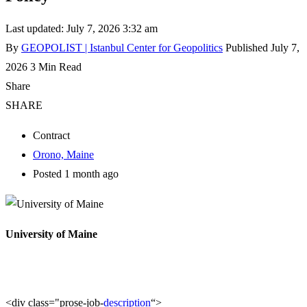
Last updated: July 7, 2026 3:32 am
By
GEOPOLIST | Istanbul Center for Geopolitics
Published July 7,
2026
3 Min Read
Share
SHARE
Contract
Orono, Maine
Posted 1 month ago
University of Maine
<div class="prose-job-
description
“>