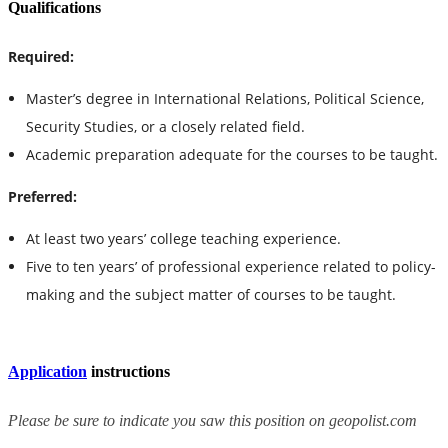
Qualifications
Required:
Master’s degree in International Relations, Political Science,
Security Studies, or a closely related field.
Academic preparation adequate for the courses to be taught.
Preferred:
At least two years’ college teaching experience.
Five to ten years’ of professional experience related to policy-
making and the subject matter of courses to be taught.
Application
instructions
Please be sure to indicate you saw this position on geopolist.com