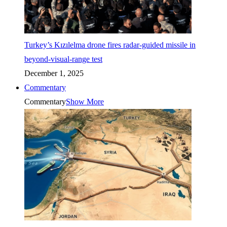
Turkey’s Kızılelma drone fires radar-guided missile in
beyond-visual-range test
December 1, 2025
Commentary
Commentary
Show More