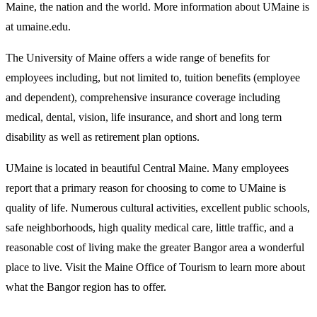
Maine, the nation and the world. More information about UMaine is
at
umaine.edu
.
The University of Maine offers a
wide range of benefits
for
employees including, but not limited to, tuition benefits (employee
and dependent), comprehensive insurance coverage including
medical, dental, vision, life insurance, and short and long term
disability as well as retirement plan options.
UMaine is located in beautiful Central Maine. Many employees
report that a primary reason for choosing to come to UMaine is
quality of life. Numerous cultural activities, excellent public schools,
safe neighborhoods, high quality medical care, little traffic, and a
reasonable cost of living make the greater Bangor area a wonderful
place to live. Visit the
Maine Office of Tourism
to learn more about
what the Bangor region has to offer.