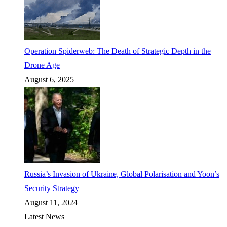
Operation Spiderweb: The Death of Strategic Depth in the
Drone Age
August 6, 2025
Russia’s Invasion of Ukraine, Global Polarisation and Yoon’s
Security Strategy
August 11, 2024
Latest News