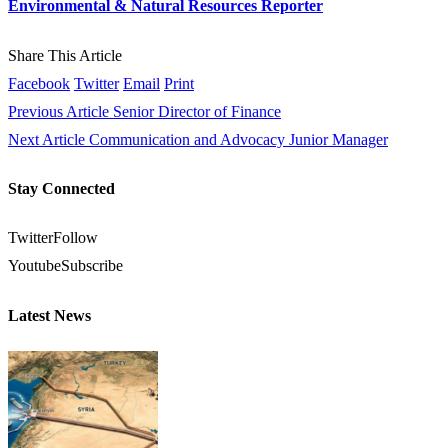
Environmental & Natural Resources Reporter
Share This Article
Facebook
Twitter
Email
Print
Previous Article
Senior Director of Finance
Next Article
Communication and Advocacy Junior Manager
Stay Connected
Twitter
Follow
Youtube
Subscribe
Latest News