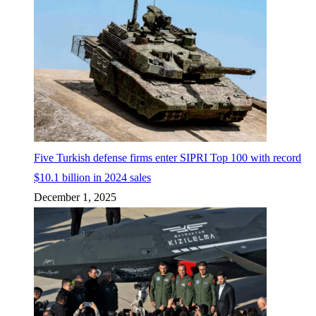
Five Turkish defense firms enter SIPRI Top 100 with record
$10.1 billion in 2024 sales
December 1, 2025