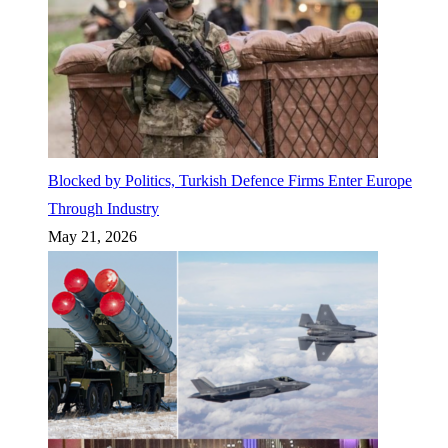
Blocked by Politics, Turkish Defence Firms Enter Europe
Through Industry
May 21, 2026