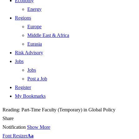
Economy
Energy
Regions
Europe
Middle East & Africa
Eurasia
Risk Advisory
Jobs
Jobs
Post a Job
Register
My Bookmarks
Reading:
Part-Time Faculty (Temporary) in Global Policy
Share
Notification
Show More
Font Resizer
Aa