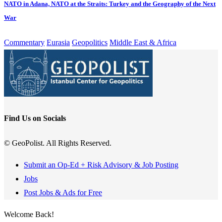
NATO in Adana, NATO at the Straits: Turkey and the Geography of the Next
War
Commentary
Eurasia
Geopolitics
Middle East & Africa
Find Us on Socials
© GeoPolist. All Rights Reserved.
Submit an Op-Ed + Risk Advisory & Job Posting
Jobs
Post Jobs & Ads for Free
Welcome Back!