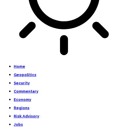
Home
Geopolitics
Security
Commentary
Economy
Regions
Risk Advisory
Jobs