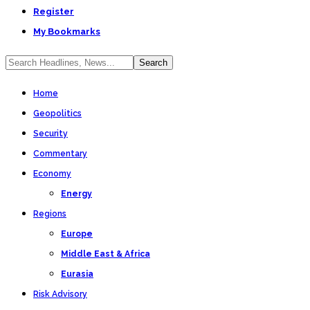
Register
My Bookmarks
Home
Geopolitics
Security
Commentary
Economy
Energy
Regions
Europe
Middle East & Africa
Eurasia
Risk Advisory