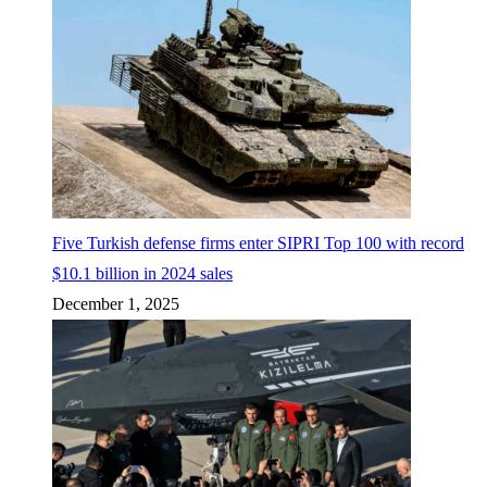
Five Turkish defense firms enter SIPRI Top 100 with record
$10.1 billion in 2024 sales
December 1, 2025