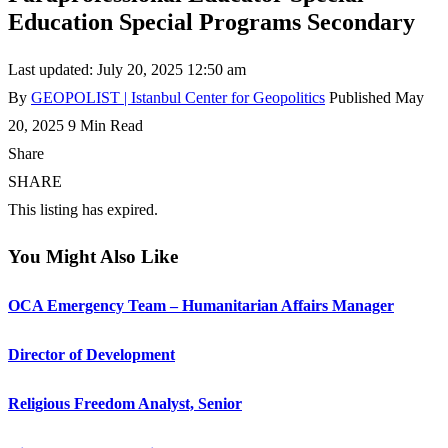
Education Special Programs Secondary
Last updated: July 20, 2025 12:50 am
By
GEOPOLIST | Istanbul Center for Geopolitics
Published May
20, 2025
9 Min Read
Share
SHARE
This listing has expired.
You Might Also Like
OCA Emergency Team – Humanitarian Affairs Manager
Director of Development
Religious Freedom Analyst, Senior