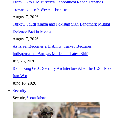
From C5 to C6: Turkey’s Geopolitical Reach Expands
Toward China’s Western Frontier
August 7, 2026
Turkey, Saudi Arabia and Pakistan Sign Landmark Mutual
Defence Pact in Mecca
August 7, 2026
As Israel Becomes a Liability, Turkey Becomes
Indispensable: Baniyas Marks the Latest Shift
July 26, 2026
Rethinking GCC Security Architecture After the U.S.–Israel–
Iran War
June 18, 2026
Security
Security
Show More