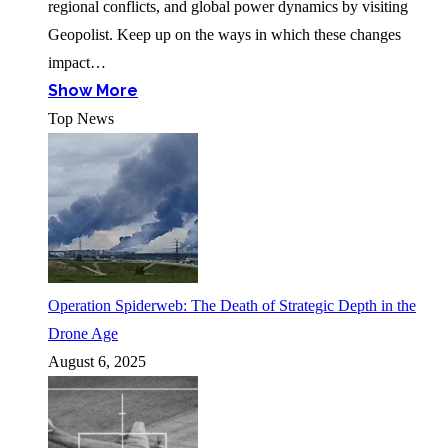
regional conflicts, and global power dynamics by visiting
Geopolist. Keep up on the ways in which these changes
impact…
Show More
Top News
Operation Spiderweb: The Death of Strategic Depth in the
Drone Age
August 6, 2025