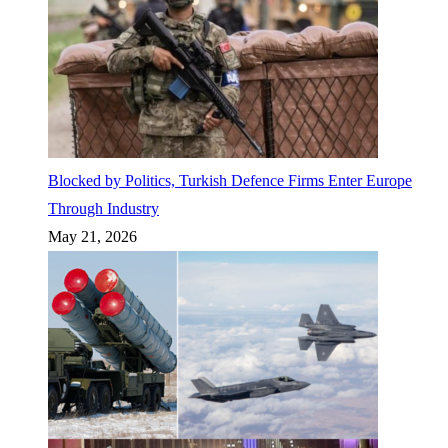
Blocked by Politics, Turkish Defence Firms Enter Europe
Through Industry
May 21, 2026