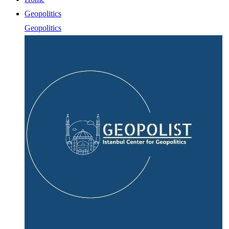
Geopolitics
Geopolitics