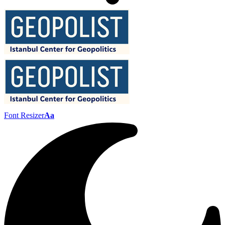
Font Resizer
Aa