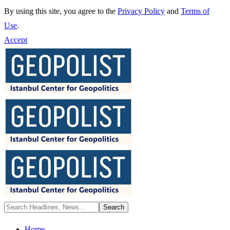
By using this site, you agree to the
Privacy Policy
and
Terms of
Use
.
Accept
Home