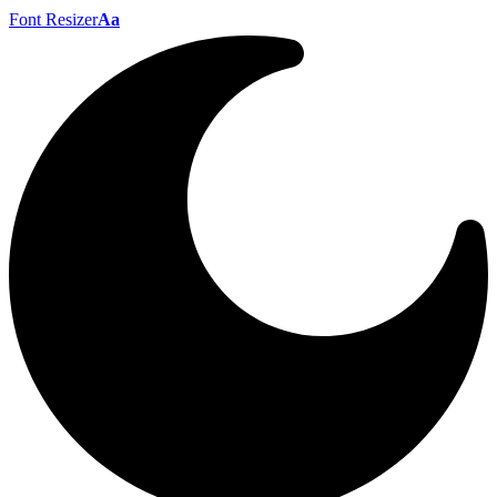
Font Resizer
Aa