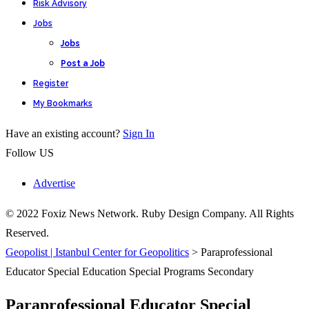
Risk Advisory
Jobs
Jobs
Post a Job
Register
My Bookmarks
Have an existing account?
Sign In
Follow US
Advertise
© 2022 Foxiz News Network. Ruby Design Company. All Rights
Reserved.
Geopolist | Istanbul Center for Geopolitics
>
Paraprofessional
Educator Special Education Special Programs Secondary
Paraprofessional Educator Special