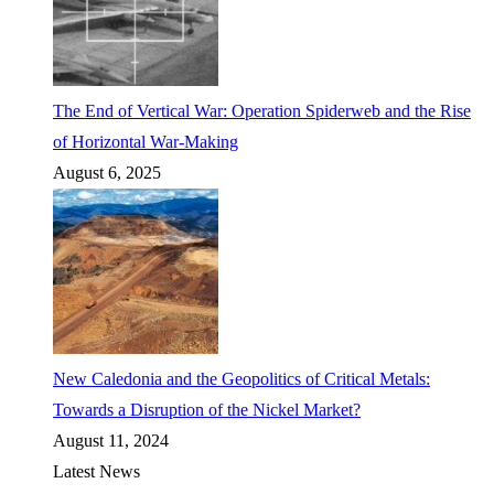
The End of Vertical War: Operation Spiderweb and the Rise
of Horizontal War-Making
August 6, 2025
New Caledonia and the Geopolitics of Critical Metals:
Towards a Disruption of the Nickel Market?
August 11, 2024
Latest News