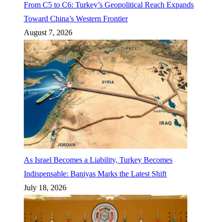
From C5 to C6: Turkey’s Geopolitical Reach Expands
Toward China’s Western Frontier
August 7, 2026
As Israel Becomes a Liability, Turkey Becomes
Indispensable: Baniyas Marks the Latest Shift
July 18, 2026