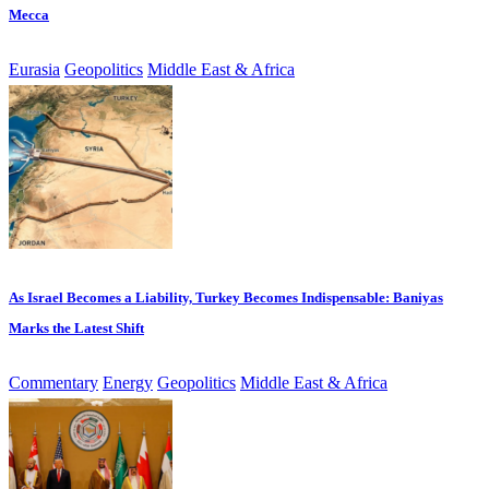
Mecca
Eurasia
Geopolitics
Middle East & Africa
As Israel Becomes a Liability, Turkey Becomes Indispensable: Baniyas
Marks the Latest Shift
Commentary
Energy
Geopolitics
Middle East & Africa