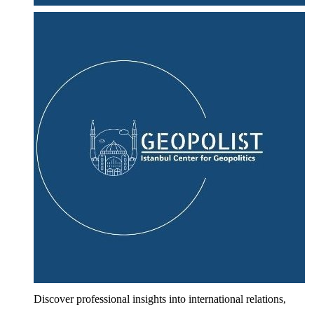
Discover professional insights into international relations,