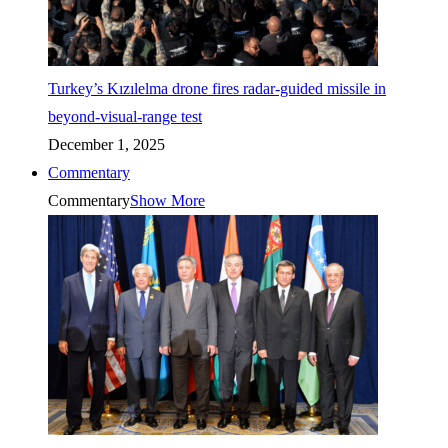
Turkey’s Kızılelma drone fires radar-guided missile in
beyond-visual-range test
December 1, 2025
Commentary
Commentary
Show More