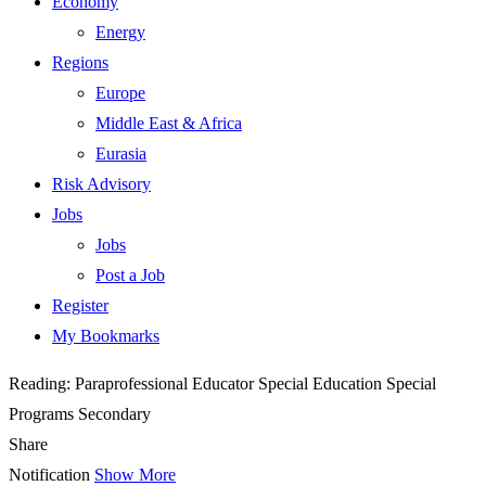
Economy
Energy
Regions
Europe
Middle East & Africa
Eurasia
Risk Advisory
Jobs
Jobs
Post a Job
Register
My Bookmarks
Reading:
Paraprofessional Educator Special Education Special
Programs Secondary
Share
Notification
Show More