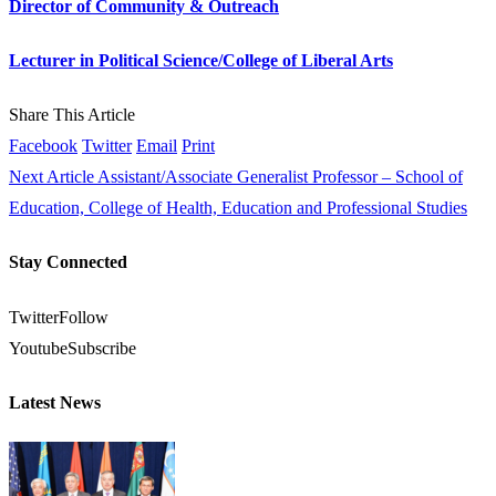
Director of Community & Outreach
Lecturer in Political Science/College of Liberal Arts
Share This Article
Facebook
Twitter
Email
Print
Next Article
Assistant/Associate Generalist Professor – School of
Education, College of Health, Education and Professional Studies
Stay Connected
Twitter
Follow
Youtube
Subscribe
Latest News