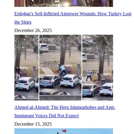
Erdoğan’s Self-Inflicted Airpower Wounds: How Turkey Lost
the Skies
December 26, 2025
Ahmed al-Ahmed: The Hero Islamophobes and Anti-
Immigrant Voices Did Not Expect
December 15, 2025