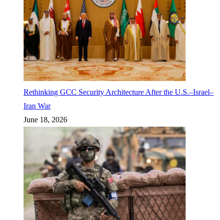
Rethinking GCC Security Architecture After the U.S.–Israel–
Iran War
June 18, 2026