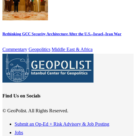
Rethinking GCC Security Architecture After the U.S.–Israel–Iran War
Commentary
Geopolitics
Middle East & Africa
Find Us on Socials
© GeoPolist. All Rights Reserved.
Submit an Op-Ed + Risk Advisory & Job Posting
Jobs