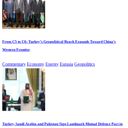
From C5 to C6: Turkey’s Geopolitical Reach Expands Toward China’s
Western Frontier
Commentary
Economy
Energy
Eurasia
Geopolitics
Turkey, Saudi Arabia and Pakistan Sign Landmark Mutual Defence Pact in