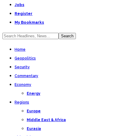
Jobs
Register
My Bookmarks
Home
Geopolitics
Security
Commentary
Economy
Energy
Regions
Europe
Middle East & Africa
Eurasia