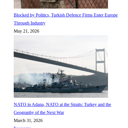
Blocked by Politics, Turkish Defence Firms Enter Europe
Through Industry
May 21, 2026
NATO in Adana, NATO at the Straits: Turkey and the
Geography of the Next War
March 31, 2026