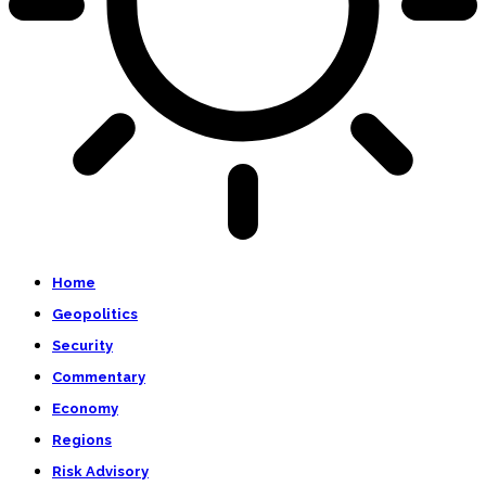
Home
Geopolitics
Security
Commentary
Economy
Regions
Risk Advisory