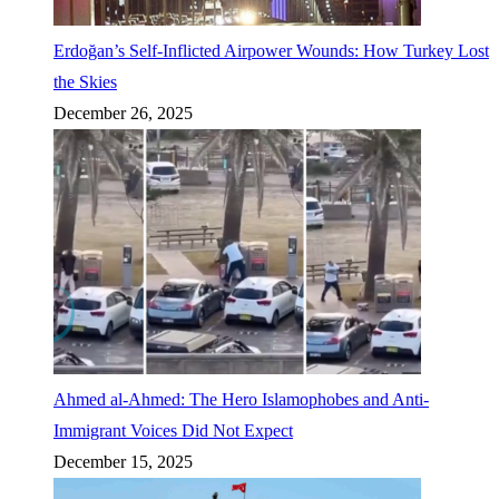
Erdoğan’s Self-Inflicted Airpower Wounds: How Turkey Lost
the Skies
December 26, 2025
Ahmed al-Ahmed: The Hero Islamophobes and Anti-
Immigrant Voices Did Not Expect
December 15, 2025