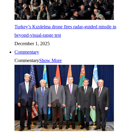
Turkey’s Kızılelma drone fires radar-guided missile in
beyond-visual-range test
December 1, 2025
Commentary
Commentary
Show More