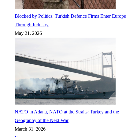
Blocked by Politics, Turkish Defence Firms Enter Europe
Through Industry
May 21, 2026
NATO in Adana, NATO at the Straits: Turkey and the
Geography of the Next War
March 31, 2026