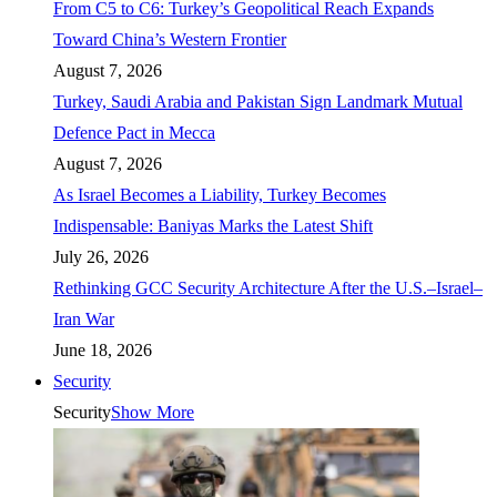
From C5 to C6: Turkey’s Geopolitical Reach Expands
Toward China’s Western Frontier
August 7, 2026
Turkey, Saudi Arabia and Pakistan Sign Landmark Mutual
Defence Pact in Mecca
August 7, 2026
As Israel Becomes a Liability, Turkey Becomes
Indispensable: Baniyas Marks the Latest Shift
July 26, 2026
Rethinking GCC Security Architecture After the U.S.–Israel–
Iran War
June 18, 2026
Security
Security
Show More