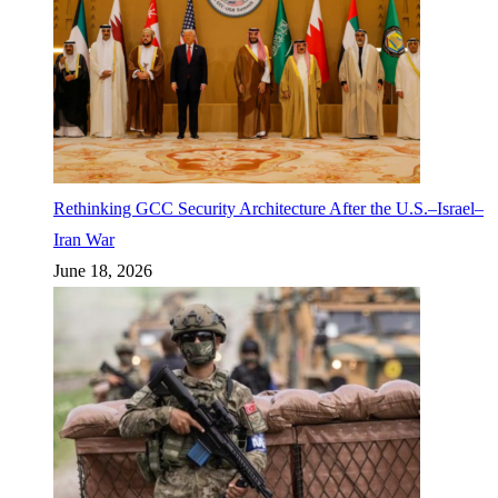
Rethinking GCC Security Architecture After the U.S.–Israel–
Iran War
June 18, 2026