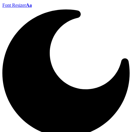
Font Resizer
Aa