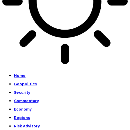
Home
Geopolitics
Security
Commentary
Economy
Regions
Risk Advisory