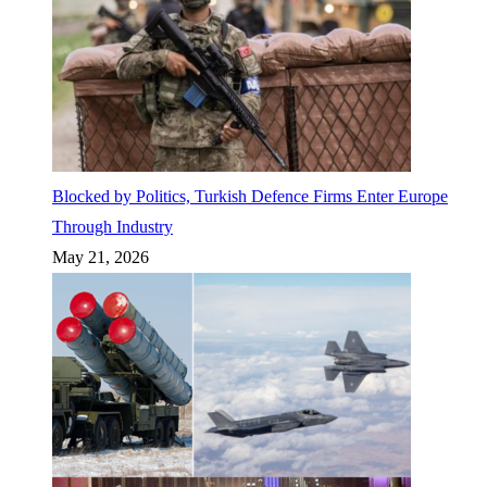
Blocked by Politics, Turkish Defence Firms Enter Europe
Through Industry
May 21, 2026