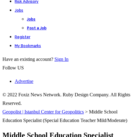
Risk Advisory
Jobs
Jobs
Post a Job
Register
My Bookmarks
Have an existing account?
Sign In
Follow US
Advertise
© 2022 Foxiz News Network. Ruby Design Company. All Rights
Reserved.
Geopolist | Istanbul Center for Geopolitics
>
Middle School
Education Specialist (Special Education Teacher Mild/Moderate)
Middle School Education Specialist