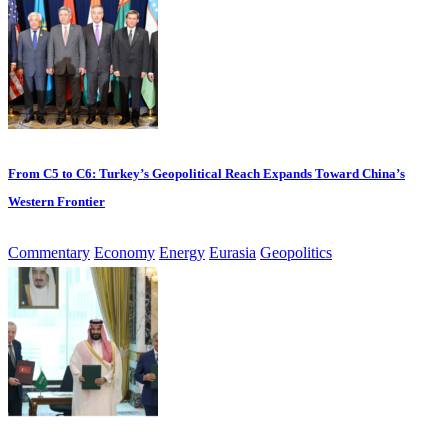
From C5 to C6: Turkey’s Geopolitical Reach Expands Toward China’s
Western Frontier
Commentary
Economy
Energy
Eurasia
Geopolitics