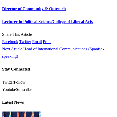
Director of Community & Outreach
Lecturer in Political Science/College of Liberal Arts
Share This Article
Facebook
Twitter
Email
Print
Next Article
Head of International Communications (Spanish-
speaking)
Stay Connected
Twitter
Follow
Youtube
Subscribe
Latest News