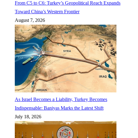
From C5 to C6: Turkey’s Geopolitical Reach Expands
Toward China’s Western Frontier
August 7, 2026
As Israel Becomes a Liability, Turkey Becomes
Indispensable: Baniyas Marks the Latest Shift
July 18, 2026