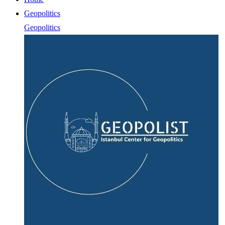
Geopolitics
Geopolitics