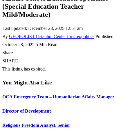
(Special Education Teacher
Mild/Moderate)
Last updated: December 28, 2025 12:51 am
By
GEOPOLIST | Istanbul Center for Geopolitics
Published
October 28, 2025
5 Min Read
Share
SHARE
This listing has expired.
You Might Also Like
OCA Emergency Team – Humanitarian Affairs Manager
Director of Development
Religious Freedom Analyst, Senior