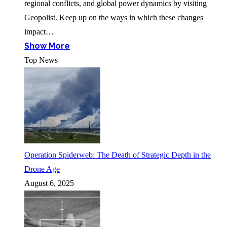
regional conflicts, and global power dynamics by visiting
Geopolist. Keep up on the ways in which these changes
impact…
Show More
Top News
Operation Spiderweb: The Death of Strategic Depth in the
Drone Age
August 6, 2025