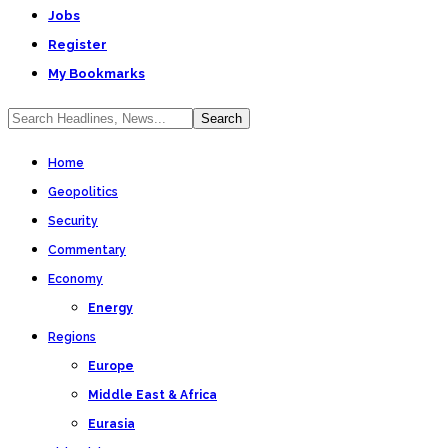
Jobs
Register
My Bookmarks
Home
Geopolitics
Security
Commentary
Economy
Energy
Regions
Europe
Middle East & Africa
Eurasia