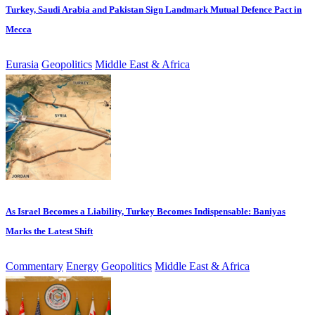
Turkey, Saudi Arabia and Pakistan Sign Landmark Mutual Defence Pact in
Mecca
Eurasia
Geopolitics
Middle East & Africa
As Israel Becomes a Liability, Turkey Becomes Indispensable: Baniyas
Marks the Latest Shift
Commentary
Energy
Geopolitics
Middle East & Africa