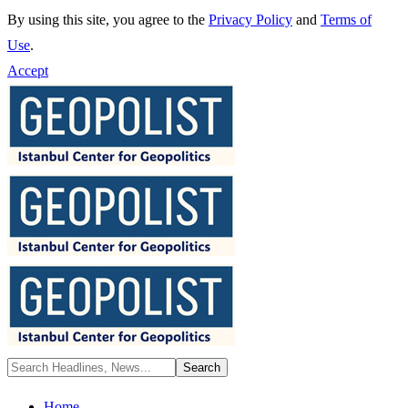
By using this site, you agree to the
Privacy Policy
and
Terms of
Use
.
Accept
Home