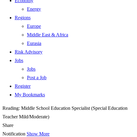
Economy
Energy
Regions
Europe
Middle East & Africa
Eurasia
Risk Advisory
Jobs
Jobs
Post a Job
Register
My Bookmarks
Reading:
Middle School Education Specialist (Special Education
Teacher Mild/Moderate)
Share
Notification
Show More