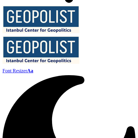
Font Resizer
Aa