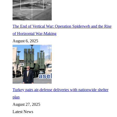
The End of Vertical War: Operation Spiderweb and the Rise
of Horizontal War-Making
August 6, 2025
Turkey pairs air-defense deliveries with nationwide shelter
plan
August 27, 2025
Latest News