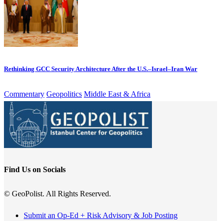
Rethinking GCC Security Architecture After the U.S.–Israel–Iran War
Commentary
Geopolitics
Middle East & Africa
Find Us on Socials
© GeoPolist. All Rights Reserved.
Submit an Op-Ed + Risk Advisory & Job Posting