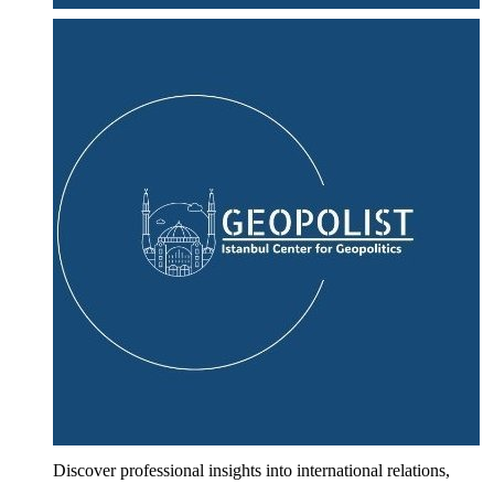
Discover professional insights into international relations,