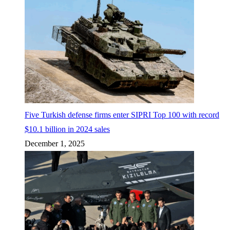
Five Turkish defense firms enter SIPRI Top 100 with record
$10.1 billion in 2024 sales
December 1, 2025