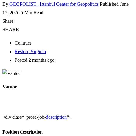
By
GEOPOLIST | Istanbul Center for Geopolitics
Published June
17, 2026
5 Min Read
Share
SHARE
Contract
Reston, Virginia
Posted 2 months ago
Vantor
<div class="prose-job-
description
“>
Position description