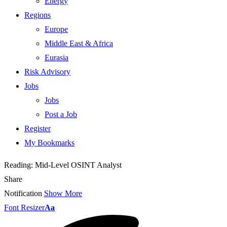
Energy
Regions
Europe
Middle East & Africa
Eurasia
Risk Advisory
Jobs
Jobs
Post a Job
Register
My Bookmarks
Reading:
Mid-Level OSINT Analyst
Share
Notification
Show More
Font Resizer
Aa