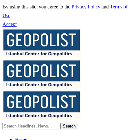
By using this site, you agree to the
Privacy Policy
and
Terms of
Use
.
Accept
Home