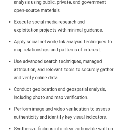
analysis
using public, private, and government
open-source materials.
Execute
social media research and
exploitation
projects with minimal guidance.
Apply
social network/link analysis
techniques to
map relationships and patterns of interest.
Use
advanced search techniques, managed
attribution, and relevant tools to securely gather
and verify online data.
Conduct
geolocation and geospatial analysis,
including photo and map verification.
Perform
image and video verification
to assess
authenticity and
identify
key visual indicators.
Synthesize findings into clear, actionable
written