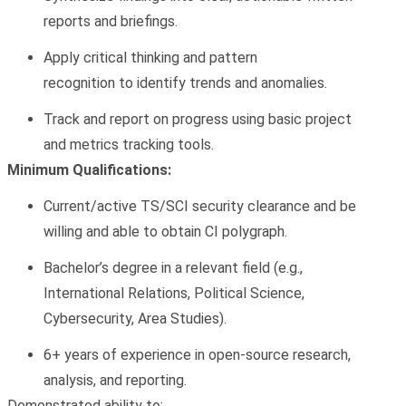
reports
and briefings.
Apply
critical thinking
and
pattern
recognition
to
identify
trends and anomalies.
Track and report on progress using basic
project
and metrics tracking
tools.
Minimum Qualifications:
Current/active TS/SCI security clearance and be
willing and able to obtain CI polygraph.
Bachelor’s degree
in a relevant field (e.g.,
International Relations, Political Science,
Cybersecurity, Area Studies).
6+ years of experience
in open-source research,
analysis, and reporting.
Demonstrated ability to: