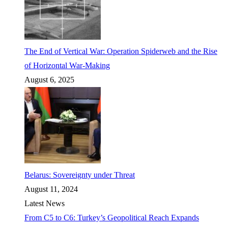
The End of Vertical War: Operation Spiderweb and the Rise
of Horizontal War-Making
August 6, 2025
Belarus: Sovereignty under Threat
August 11, 2024
Latest News
From C5 to C6: Turkey’s Geopolitical Reach Expands