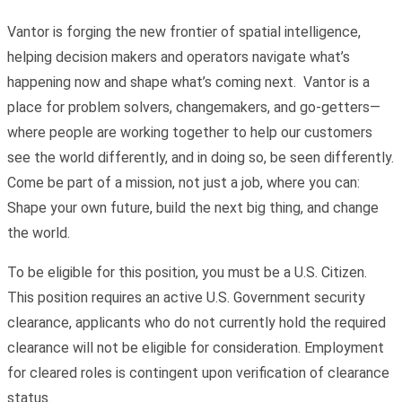
Vantor is forging the new frontier of spatial intelligence,
helping decision makers and operators navigate what’s
happening now and shape what’s coming next. Vantor is a
place for problem solvers, changemakers, and go-getters—
where people are working together to help our customers
see the world differently, and in doing so, be seen differently.
Come be part of a mission, not just a job, where you can:
Shape your own future, build the next big thing, and change
the world.
To be eligible for this position, you must be a U.S. Citizen.
This position requires an active U.S. Government security
clearance, applicants who do not currently hold the required
clearance will not be eligible for consideration. Employment
for cleared roles is contingent upon verification of clearance
status.