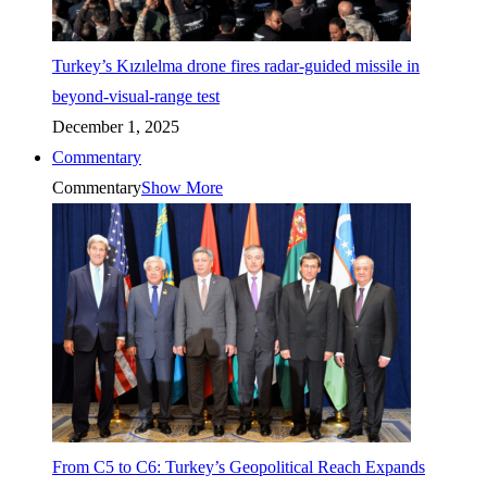
Turkey’s Kızılelma drone fires radar-guided missile in
beyond-visual-range test
December 1, 2025
Commentary
Commentary
Show More
From C5 to C6: Turkey’s Geopolitical Reach Expands