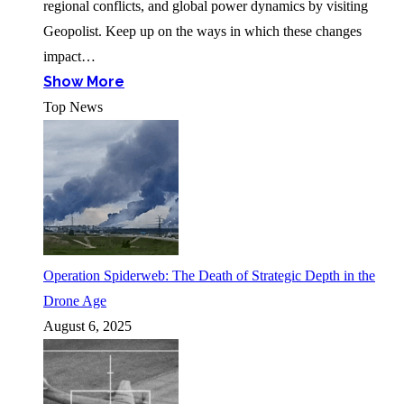
regional conflicts, and global power dynamics by visiting
Geopolist. Keep up on the ways in which these changes
impact…
Show More
Top News
Operation Spiderweb: The Death of Strategic Depth in the
Drone Age
August 6, 2025