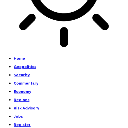
Home
Geopolitics
Security
Commentary
Economy
Regions
Risk Advisory
Jobs
Register