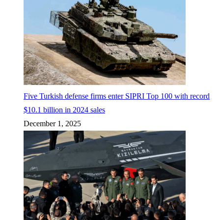
Five Turkish defense firms enter SIPRI Top 100 with record
$10.1 billion in 2024 sales
December 1, 2025