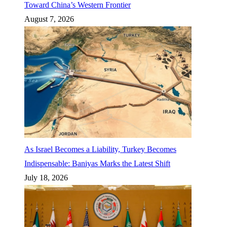
Toward China’s Western Frontier
August 7, 2026
As Israel Becomes a Liability, Turkey Becomes
Indispensable: Baniyas Marks the Latest Shift
July 18, 2026