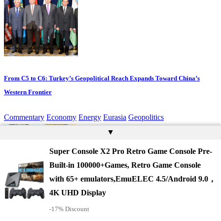
From C5 to C6: Turkey’s Geopolitical Reach Expands Toward China’s
Western Frontier
Commentary
Economy
Energy
Eurasia
Geopolitics
▲
Super Console X2 Pro Retro Game Console Pre-
Built-in 100000+Games, Retro Game Console
with 65+ emulators,EmuELEC 4.5/Android 9.0，
4K UHD Display
-17% Discount
Turkey, Saudi Arabia and Pakistan Sign Landmark Mutual Defence Pact in