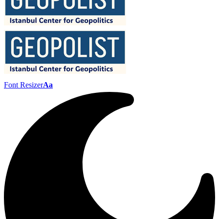
Font Resizer
Aa