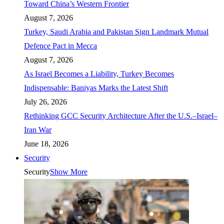
Toward China’s Western Frontier
August 7, 2026
Turkey, Saudi Arabia and Pakistan Sign Landmark Mutual
Defence Pact in Mecca
August 7, 2026
As Israel Becomes a Liability, Turkey Becomes
Indispensable: Baniyas Marks the Latest Shift
July 26, 2026
Rethinking GCC Security Architecture After the U.S.–Israel–
Iran War
June 18, 2026
Security
Security
Show More