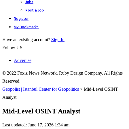
Jobs
Post a Job
Register
My Bookmarks
Have an existing account?
Sign In
Follow US
Advertise
© 2022 Foxiz News Network. Ruby Design Company. All Rights
Reserved.
Geopolist | Istanbul Center for Geopolitics
>
Mid-Level OSINT
Analyst
Mid-Level OSINT Analyst
Last updated: June 17, 2026 1:34 am