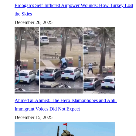
Erdoğan’s Self-Inflicted Airpower Wounds: How Turkey Lost
the Skies
December 26, 2025
Ahmed al-Ahmed: The Hero Islamophobes and Anti-
Immigrant Voices Did Not Expect
December 15, 2025