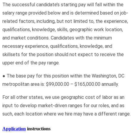
The successful candidate’s starting pay will fall within the
salary range provided below and is determined based on job-
related factors, including, but not limited to, the experience,
qualifications, knowledge, skills, geographic work location,
and market conditions. Candidates with the minimum
necessary experience, qualifications, knowledge, and
skillsets for the position should not expect to receive the
upper end of the pay range.
● The base pay for this position within the Washington, DC
metropolitan area is: $99,000.00 – $165,000.00 annually.
For all other states, we use geographic cost of labor as an
input to develop market-driven ranges for our roles, and as
such, each location where we hire may have a different range.
Application
instructions