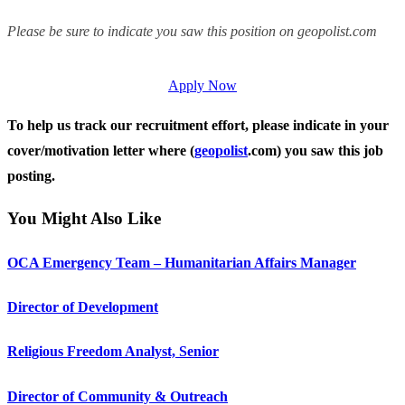
Please be sure to indicate you saw this position on geopolist.com
Apply Now
To help us track our recruitment effort, please indicate in your
cover/motivation letter where (
geopolist
.com) you saw this job
posting.
You Might Also Like
OCA Emergency Team – Humanitarian Affairs Manager
Director of Development
Religious Freedom Analyst, Senior
Director of Community & Outreach