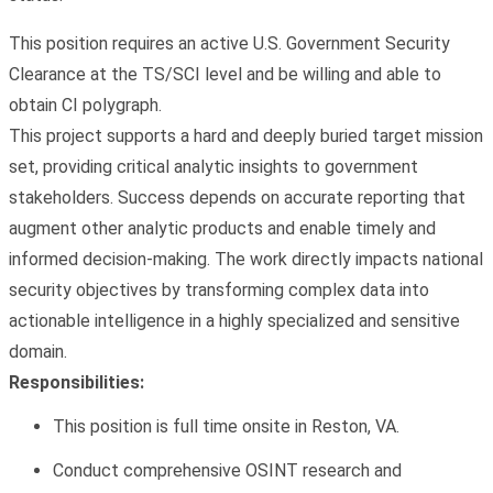
This position requires an active U.S. Government Security
Clearance at the
TS/SCI level and be willing and able to
obtain CI polygraph
.
This project supports a hard and deeply buried target mission
set, providing critical analytic insights to government
stakeholders. Success depends on accurate reporting that
augment other analytic products and enable timely and
informed decision-making. The work directly impacts national
security objectives by transforming complex data into
actionable intelligence in a highly specialized and sensitive
domain.
Responsibilities:
This position is full time onsite in Reston, VA.
Conduct comprehensive
OSINT research and