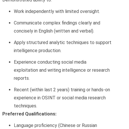
Work independently with limited oversight.
Communicate complex findings clearly and
concisely in English (written and verbal).
Apply structured analytic techniques to support
intelligence production.
Experience conducting
social media
exploitation
and writing intelligence or research
reports.
Recent (within last 2 years) training or hands-on
experience in
OSINT or social media research
techniques.
Preferred Qualifications:
Language
proficiency
(Chinese or Russian