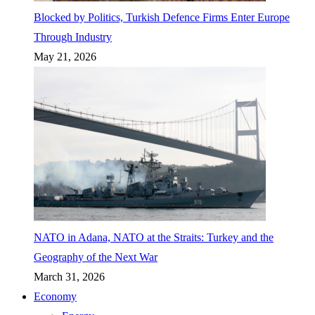
Blocked by Politics, Turkish Defence Firms Enter Europe
Through Industry
May 21, 2026
NATO in Adana, NATO at the Straits: Turkey and the
Geography of the Next War
March 31, 2026
Economy