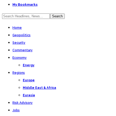
My Bookmarks
Home
Geopolitics
Security
Commentary
Economy
Energy
Regions
Europe
Middle East & Africa
Eurasia
Risk Advisory
Jobs