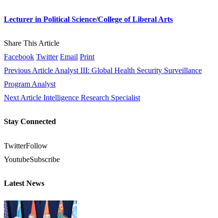
Lecturer in Political Science/College of Liberal Arts
Share This Article
Facebook
Twitter
Email
Print
Previous Article
Analyst III: Global Health Security Surveillance
Program Analyst
Next Article
Intelligence Research Specialist
Stay Connected
Twitter
Follow
Youtube
Subscribe
Latest News