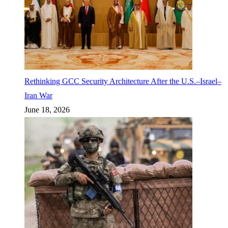
Rethinking GCC Security Architecture After the U.S.–Israel–
Iran War
June 18, 2026