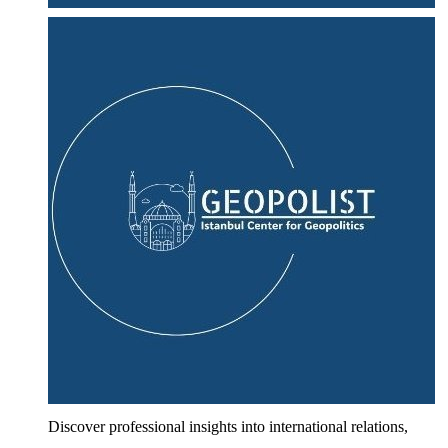
Discover professional insights into international relations,