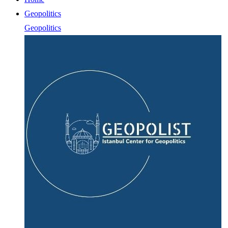
Geopolitics
Geopolitics