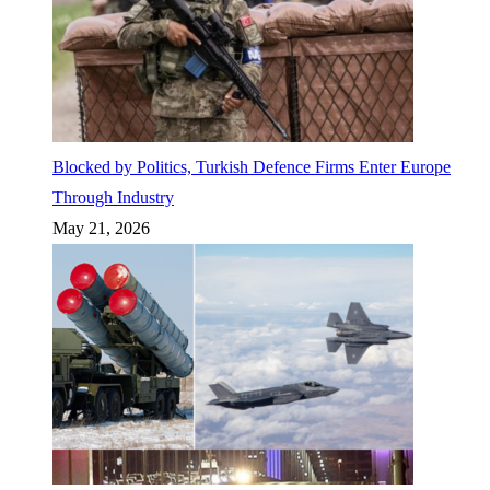
Blocked by Politics, Turkish Defence Firms Enter Europe
Through Industry
May 21, 2026