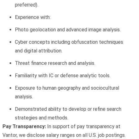
preferred).
Experience with:
Photo geolocation
and
advanced image analysis.
Cyber concepts
including obfuscation techniques
and digital attribution.
Threat finance
research and analysis.
Familiarity with IC or defense analytic tools.
Exposure to
human geography
and
sociocultural
analysis.
Demonstrated ability to develop or refine search
strategies and methods.
Pay Transparency:
In support of pay transparency at
Vantor, we disclose salary ranges on all U.S. job postings.