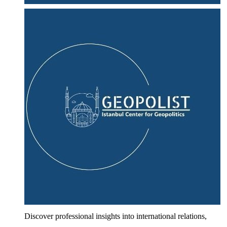
Discover professional insights into international relations,