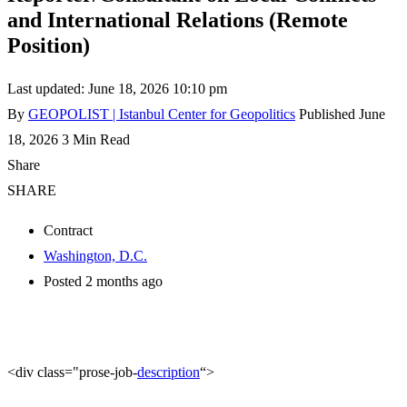
and International Relations (Remote
Position)
Last updated: June 18, 2026 10:10 pm
By
GEOPOLIST | Istanbul Center for Geopolitics
Published June
18, 2026
3 Min Read
Share
SHARE
Contract
Washington, D.C.
Posted 2 months ago
<div class="prose-job-
description
“>