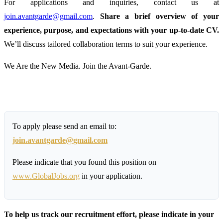
For applications and inquiries, contact us at
join.avantgarde@gmail.com
.
Share a brief overview of your
experience, purpose, and expectations with your up-to-date CV.
We’ll discuss tailored collaboration terms to suit your experience.
We Are the New Media. Join the Avant-Garde.
To apply please send an email to:
join.avantgarde@gmail.com
Please indicate that you found this position on
www.GlobalJobs.org
in your application.
To help us track our recruitment effort, please indicate in your