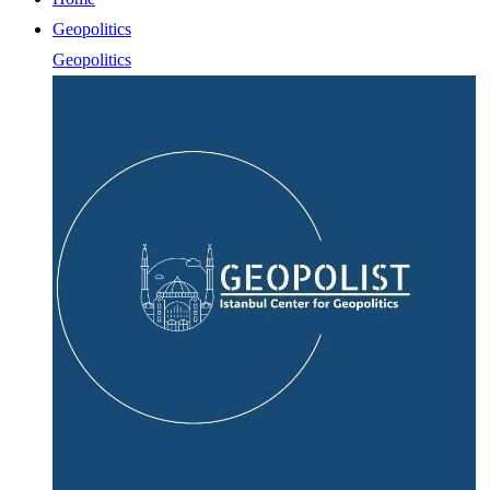
Geopolitics
Geopolitics