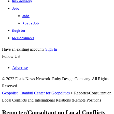
Risk Advisory
Jobs
Jobs
Post a Job
Register
My Bookmarks
Have an existing account?
Sign In
Follow US
Advertise
© 2022 Foxiz News Network. Ruby Design Company. All Rights
Reserved.
Geopolist | Istanbul Center for Geopolitics
>
Reporter/Consultant on
Local Conflicts and International Relations (Remote Position)
Reporter/Consultant on Local Conflicts