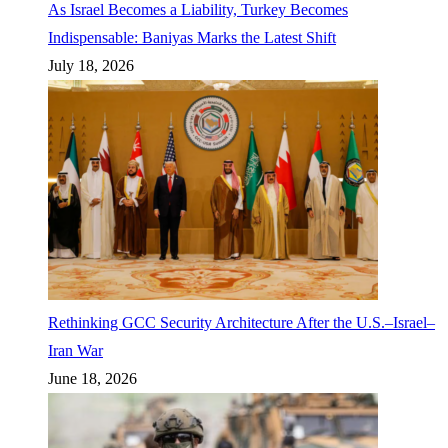
As Israel Becomes a Liability, Turkey Becomes
Indispensable: Baniyas Marks the Latest Shift
July 18, 2026
Rethinking GCC Security Architecture After the U.S.–Israel–
Iran War
June 18, 2026