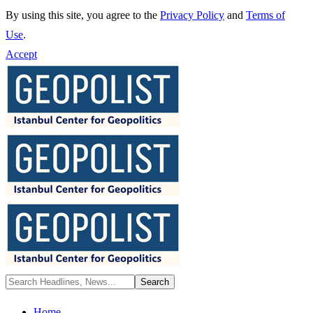
By using this site, you agree to the
Privacy Policy
and
Terms of
Use
.
Accept
Home