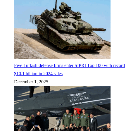
Five Turkish defense firms enter SIPRI Top 100 with record
$10.1 billion in 2024 sales
December 1, 2025