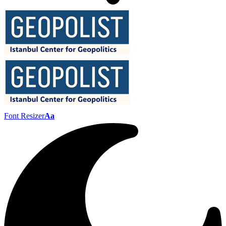
Font Resizer
Aa