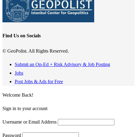
Find Us on Socials
© GeoPolist. All Rights Reserved.
Submit an Op-Ed + Risk Advisory & Job Posting
Jobs
Post Jobs & Ads for Free
Welcome Back!
Sign in to your account
Username or Email Address
Password