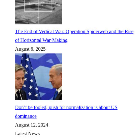
The End of Vertical War: Operation Spiderweb and the Rise
of Horizontal War-Making
August 6, 2025
Don’t be fooled, push for normalization is about US
dominance
August 12, 2024
Latest News