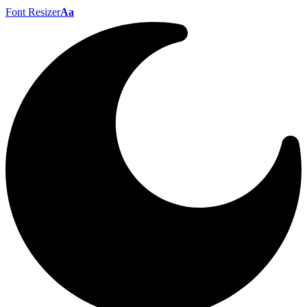
Font Resizer
Aa