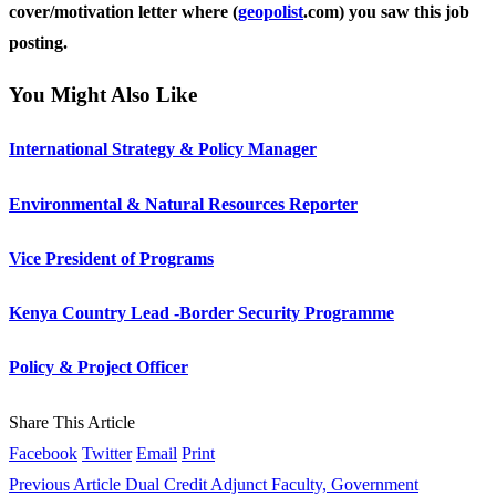
cover/motivation letter where (
geopolist
.com) you saw this job
posting.
You Might Also Like
International Strategy & Policy Manager
Environmental & Natural Resources Reporter
Vice President of Programs
Kenya Country Lead -Border Security Programme
Policy & Project Officer
Share This Article
Facebook
Twitter
Email
Print
Previous Article
Dual Credit Adjunct Faculty, Government