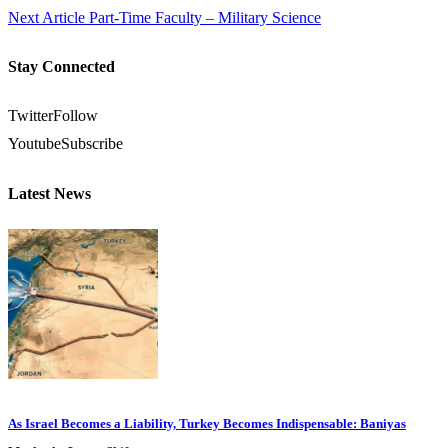
Next Article
Part-Time Faculty – Military Science
Stay Connected
Twitter
Follow
Youtube
Subscribe
Latest News
As Israel Becomes a Liability, Turkey Becomes Indispensable: Baniyas