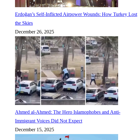
Erdoğan’s Self-Inflicted Airpower Wounds: How Turkey Lost
the Skies
December 26, 2025
Ahmed al-Ahmed: The Hero Islamophobes and Anti-
Immigrant Voices Did Not Expect
December 15, 2025