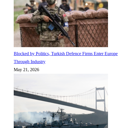
Blocked by Politics, Turkish Defence Firms Enter Europe
Through Industry
May 21, 2026