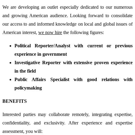
We are developing an outlet especially dedicated to our numerous
and growing American audience. Looking forward to consolidate
our access to and informed knowledge on local and global issues of
American interest,
we now hire
the following figures:
Political Reporter/Analyst with current or previous
experience in government
Investigative Reporter with extensive proven experience
in the field
Public Affairs Specialist with good relations with
policymaking
BENEFITS
Interested parties may collaborate remotely, integrating expertise,
confidentiality, and exclusivity. After experience and expertise
assessment, you will: