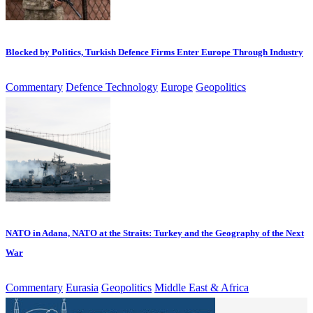
Blocked by Politics, Turkish Defence Firms Enter Europe Through Industry
Commentary
Defence Technology
Europe
Geopolitics
NATO in Adana, NATO at the Straits: Turkey and the Geography of the Next
War
Commentary
Eurasia
Geopolitics
Middle East & Africa