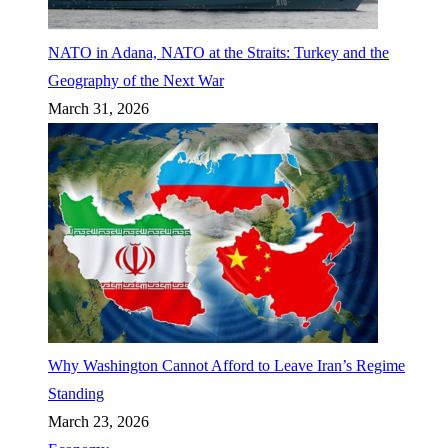
NATO in Adana, NATO at the Straits: Turkey and the
Geography of the Next War
March 31, 2026
Why Washington Cannot Afford to Leave Iran’s Regime
Standing
March 23, 2026