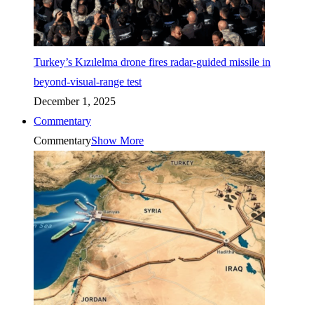
Turkey’s Kızılelma drone fires radar-guided missile in
beyond-visual-range test
December 1, 2025
Commentary
Commentary
Show More