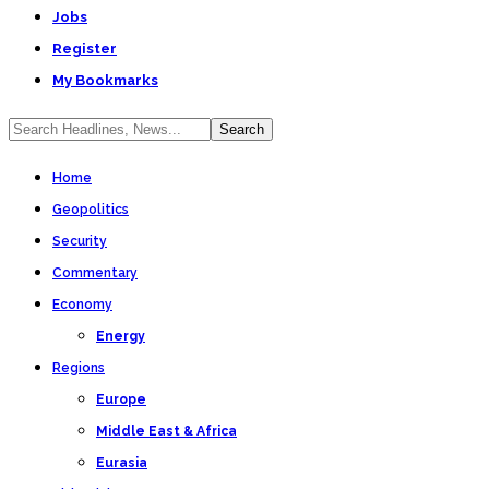
Jobs
Register
My Bookmarks
Home
Geopolitics
Security
Commentary
Economy
Energy
Regions
Europe
Middle East & Africa
Eurasia