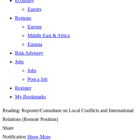
Economy
Energy
Regions
Europe
Middle East & Africa
Eurasia
Risk Advisory
Jobs
Jobs
Post a Job
Register
My Bookmarks
Reading:
Reporter/Consultant on Local Conflicts and International
Relations (Remote Position)
Share
Notification
Show More