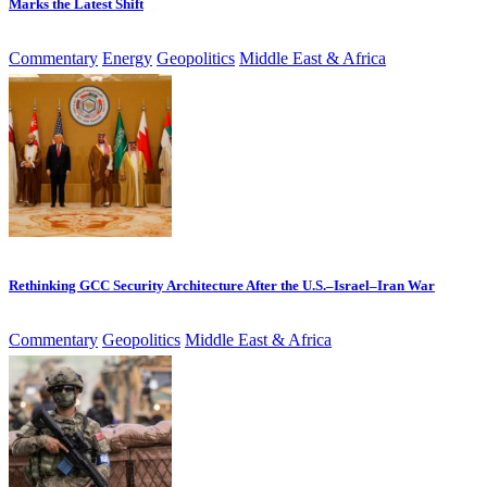
Marks the Latest Shift
Commentary
Energy
Geopolitics
Middle East & Africa
Rethinking GCC Security Architecture After the U.S.–Israel–Iran War
Commentary
Geopolitics
Middle East & Africa