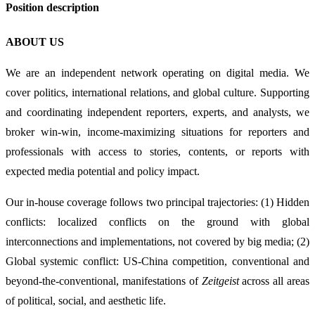
Position description
ABOUT US
We are an independent network operating on digital media. We
cover politics, international relations, and global culture. Supporting
and coordinating independent reporters, experts, and analysts, we
broker win-win, income-maximizing situations for reporters and
professionals with access to stories, contents, or reports with
expected media potential and policy impact.
Our in-house coverage follows two principal trajectories: (1) Hidden
conflicts: localized conflicts on the ground with global
interconnections and implementations, not covered by big media; (2)
Global systemic conflict: US-China competition, conventional and
beyond-the-conventional, manifestations of
Zeitgeist
across all areas
of political, social, and aesthetic life.