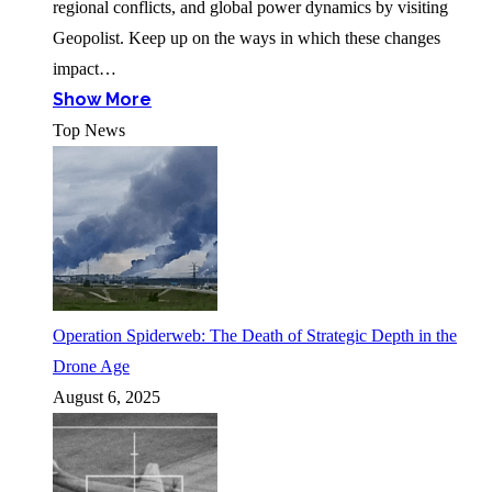
regional conflicts, and global power dynamics by visiting
Geopolist. Keep up on the ways in which these changes
impact…
Show More
Top News
Operation Spiderweb: The Death of Strategic Depth in the
Drone Age
August 6, 2025