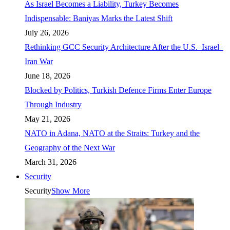
As Israel Becomes a Liability, Turkey Becomes
Indispensable: Baniyas Marks the Latest Shift
July 26, 2026
Rethinking GCC Security Architecture After the U.S.–Israel–
Iran War
June 18, 2026
Blocked by Politics, Turkish Defence Firms Enter Europe
Through Industry
May 21, 2026
NATO in Adana, NATO at the Straits: Turkey and the
Geography of the Next War
March 31, 2026
Security
Security
Show More