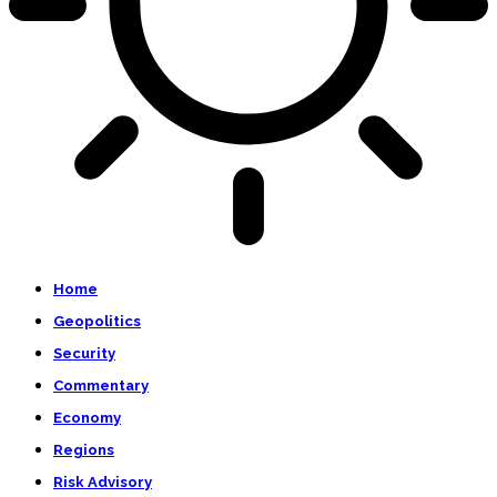
Home
Geopolitics
Security
Commentary
Economy
Regions
Risk Advisory