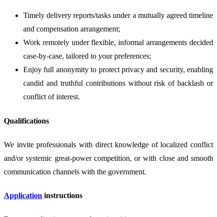
Timely delivery reports/tasks under a mutually agreed timeline
and compensation arrangement;
Work remotely under flexible, informal arrangements decided
case-by-case, tailored to your preferences;
Enjoy full anonymity to protect privacy and security, enabling
candid and truthful contributions without risk of backlash or
conflict of interest.
Qualifications
We invite professionals with direct knowledge of localized conflict
and/or systemic great-power competition, or with close and smooth
communication channels with the government.
Application
instructions