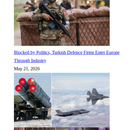
Blocked by Politics, Turkish Defence Firms Enter Europe
Through Industry
May 21, 2026