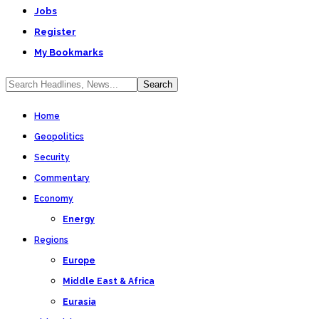
Jobs
Register
My Bookmarks
Home
Geopolitics
Security
Commentary
Economy
Energy
Regions
Europe
Middle East & Africa
Eurasia