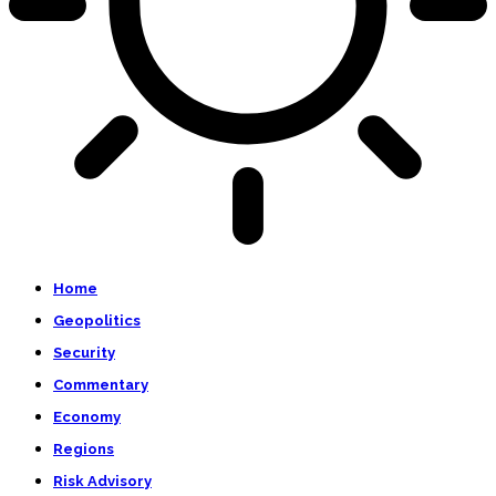
Home
Geopolitics
Security
Commentary
Economy
Regions
Risk Advisory