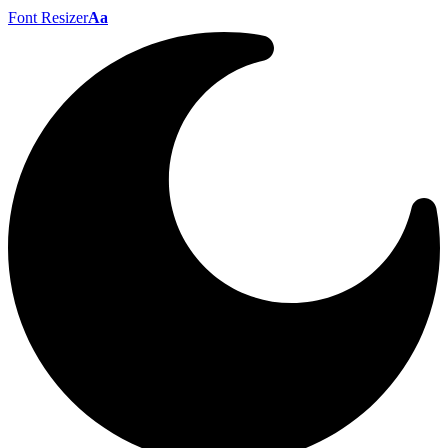
Font Resizer
Aa