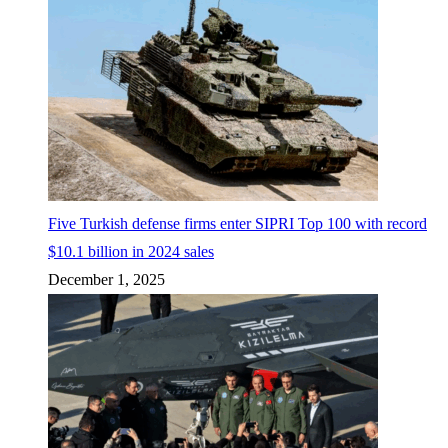
Five Turkish defense firms enter SIPRI Top 100 with record
$10.1 billion in 2024 sales
December 1, 2025