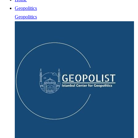
Geopolitics
Geopolitics