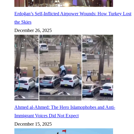
Erdoğan’s Self-Inflicted Airpower Wounds: How Turkey Lost
the Skies
December 26, 2025
Ahmed al-Ahmed: The Hero Islamophobes and Anti-
Immigrant Voices Did Not Expect
December 15, 2025