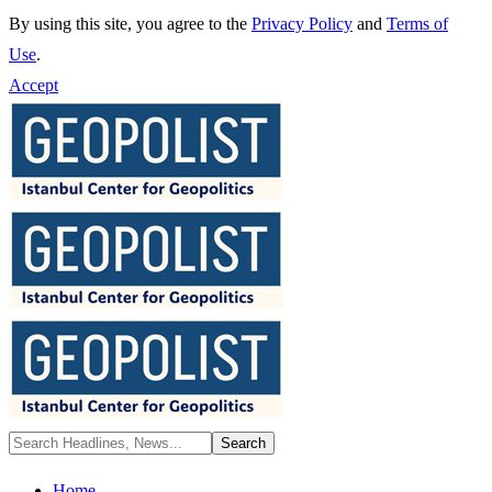
By using this site, you agree to the
Privacy Policy
and
Terms of
Use
.
Accept
Home