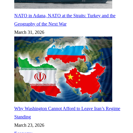
NATO in Adana, NATO at the Straits: Turkey and the
Geography of the Next War
March 31, 2026
Why Washington Cannot Afford to Leave Iran’s Regime
Standing
March 23, 2026