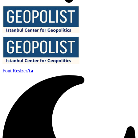
Font Resizer
Aa