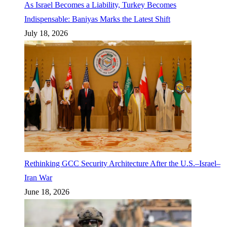
As Israel Becomes a Liability, Turkey Becomes
Indispensable: Baniyas Marks the Latest Shift
July 18, 2026
Rethinking GCC Security Architecture After the U.S.–Israel–
Iran War
June 18, 2026