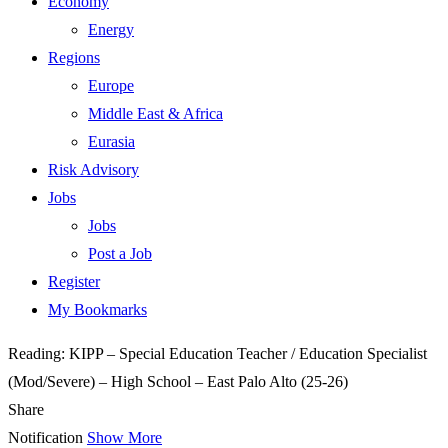
Economy
Energy
Regions
Europe
Middle East & Africa
Eurasia
Risk Advisory
Jobs
Jobs
Post a Job
Register
My Bookmarks
Reading:
KIPP – Special Education Teacher / Education Specialist
(Mod/Severe) – High School – East Palo Alto (25-26)
Share
Notification
Show More