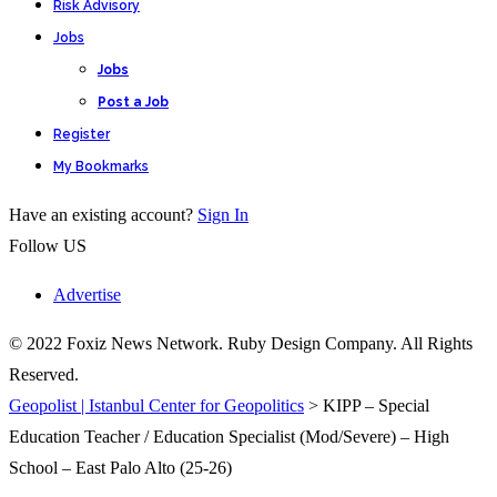
Risk Advisory
Jobs
Jobs
Post a Job
Register
My Bookmarks
Have an existing account?
Sign In
Follow US
Advertise
© 2022 Foxiz News Network. Ruby Design Company. All Rights
Reserved.
Geopolist | Istanbul Center for Geopolitics
>
KIPP – Special
Education Teacher / Education Specialist (Mod/Severe) – High
School – East Palo Alto (25-26)