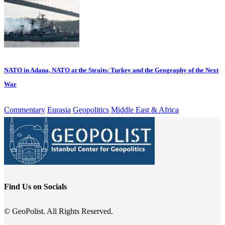
NATO in Adana, NATO at the Straits: Turkey and the Geography of the Next
War
Commentary
Eurasia
Geopolitics
Middle East & Africa
Find Us on Socials
© GeoPolist. All Rights Reserved.