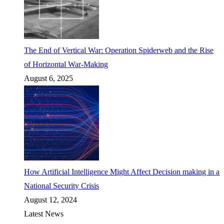
The End of Vertical War: Operation Spiderweb and the Rise
of Horizontal War-Making
August 6, 2025
How Artificial Intelligence Might Affect Decision making in a
National Security Crisis
August 12, 2024
Latest News