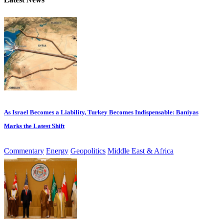
As Israel Becomes a Liability, Turkey Becomes Indispensable: Baniyas
Marks the Latest Shift
Commentary
Energy
Geopolitics
Middle East & Africa