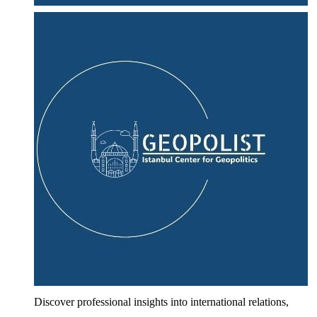
Discover professional insights into international relations,