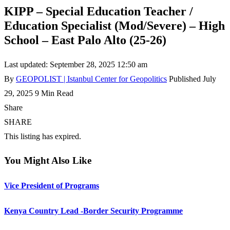
KIPP – Special Education Teacher /
Education Specialist (Mod/Severe) – High
School – East Palo Alto (25-26)
Last updated: September 28, 2025 12:50 am
By
GEOPOLIST | Istanbul Center for Geopolitics
Published July
29, 2025
9 Min Read
Share
SHARE
This listing has expired.
You Might Also Like
Vice President of Programs
Kenya Country Lead -Border Security Programme