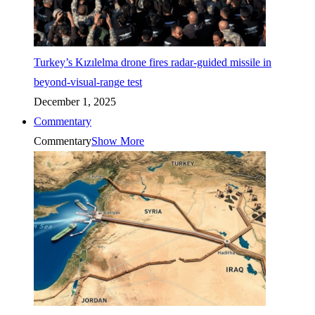
Turkey’s Kızılelma drone fires radar-guided missile in
beyond-visual-range test
December 1, 2025
Commentary
Commentary
Show More