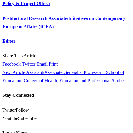
Policy & Project Officer
Postdoctoral Research Associate/Initiatives on Contemporary
European Affairs (ICEA)
Editor
Share This Article
Facebook
Twitter
Email
Print
Next Article
Assistant/Associate Generalist Professor – School of
Education, College of Health, Education and Professional Studies
Stay Connected
Twitter
Follow
Youtube
Subscribe
Latest News