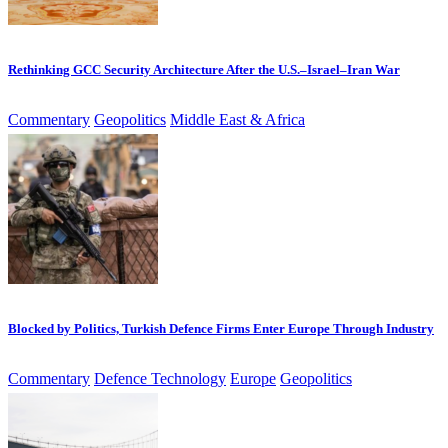
Rethinking GCC Security Architecture After the U.S.–Israel–Iran War
Commentary
Geopolitics
Middle East & Africa
Blocked by Politics, Turkish Defence Firms Enter Europe Through Industry
Commentary
Defence Technology
Europe
Geopolitics