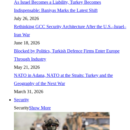
As Israel Becomes a Liability, Turkey Becomes
Indispensable: Baniyas Marks the Latest Shift
July 26, 2026
Rethinking GCC Security Architecture After the U.S.–Israel–
Iran War
June 18, 2026
Blocked by Politics, Turkish Defence Firms Enter Europe
Through Industry
May 21, 2026
NATO in Adana, NATO at the Straits: Turkey and the
Geography of the Next War
March 31, 2026
Security
Security
Show More