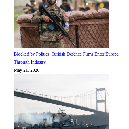
Blocked by Politics, Turkish Defence Firms Enter Europe
Through Industry
May 21, 2026