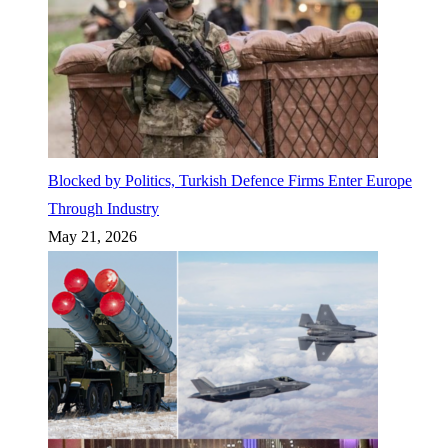
Blocked by Politics, Turkish Defence Firms Enter Europe
Through Industry
May 21, 2026