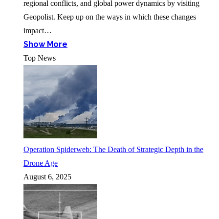
regional conflicts, and global power dynamics by visiting
Geopolist. Keep up on the ways in which these changes
impact…
Show More
Top News
Operation Spiderweb: The Death of Strategic Depth in the
Drone Age
August 6, 2025