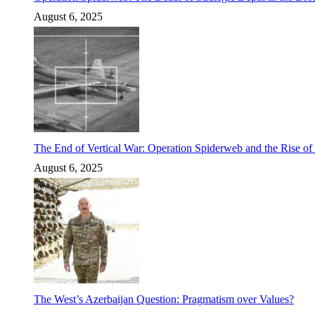
August 6, 2025
The End of Vertical War: Operation Spiderweb and the Rise o
August 6, 2025
The West’s Azerbaijan Question: Pragmatism over Values?