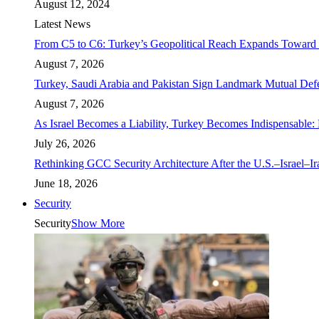
August 12, 2024
Latest News
From C5 to C6: Turkey’s Geopolitical Reach Expands Toward 
August 7, 2026
Turkey, Saudi Arabia and Pakistan Sign Landmark Mutual Def
August 7, 2026
As Israel Becomes a Liability, Turkey Becomes Indispensable: 
July 26, 2026
Rethinking GCC Security Architecture After the U.S.–Israel–I
June 18, 2026
Security
Security
Show More