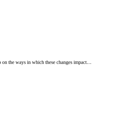
p up on the ways in which these changes impact…