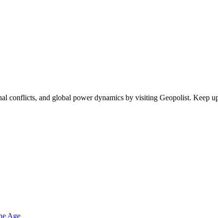
egional conflicts, and global power dynamics by visiting Geopolist. Kee
one Age