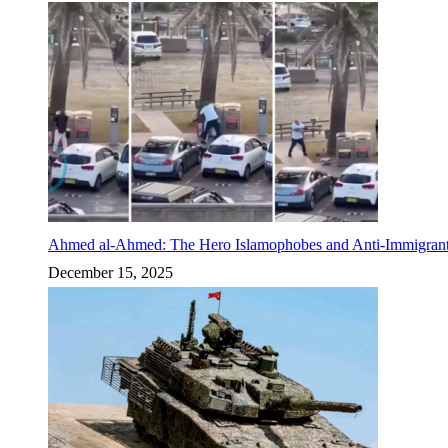
Ahmed al-Ahmed: The Hero Islamophobes and Anti-Immigrant
December 15, 2025