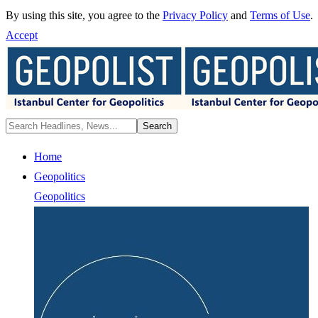
By using this site, you agree to the
Privacy Policy
and
Terms of Use
.
Accept
Home
Geopolitics
Geopolitics