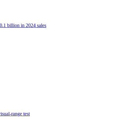
.1 billion in 2024 sales
isual-range test