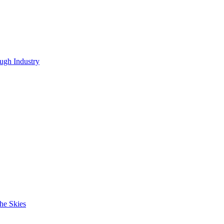
ugh Industry
he Skies