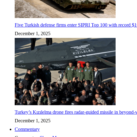
Five Turkish defense firms enter SIPRI Top 100 with record $10
December 1, 2025
Turkey’s Kızılelma drone fires radar-guided missile in beyond-v
December 1, 2025
Commentary