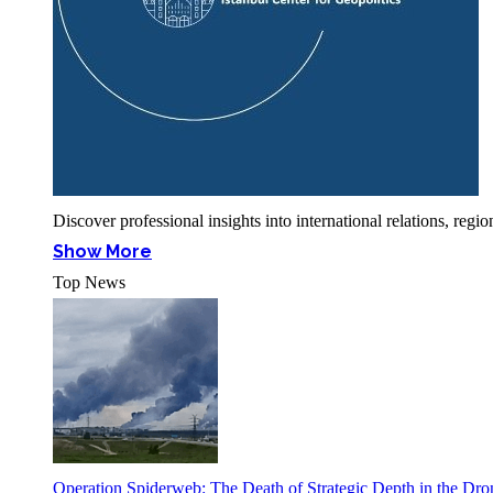
Discover professional insights into international relations, r
Show More
Top News
Operation Spiderweb: The Death of Strategic Depth in the Dr