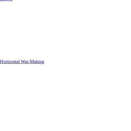
f Horizontal War-Making