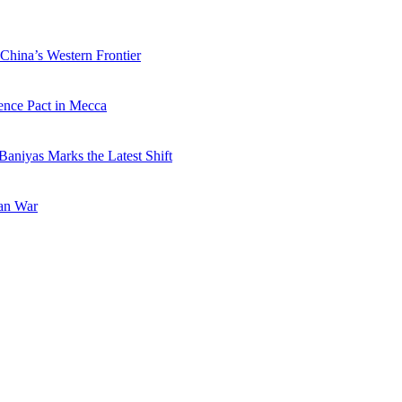
China’s Western Frontier
ence Pact in Mecca
Baniyas Marks the Latest Shift
ran War