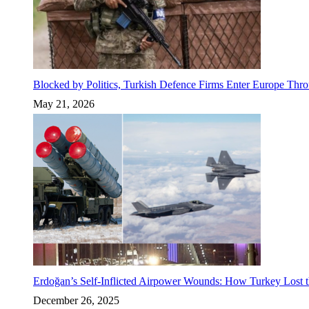
Blocked by Politics, Turkish Defence Firms Enter Europe Thro
May 21, 2026
Erdoğan’s Self-Inflicted Airpower Wounds: How Turkey Lost t
December 26, 2025