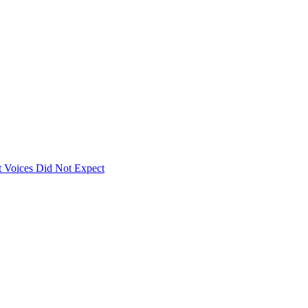
 Voices Did Not Expect