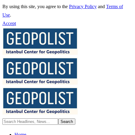
By using this site, you agree to the
Privacy Policy
and
Terms of
Use
.
Accept
Home