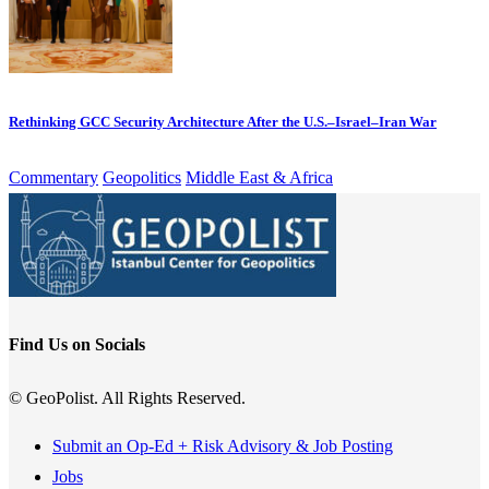
Rethinking GCC Security Architecture After the U.S.–Israel–Iran War
Commentary
Geopolitics
Middle East & Africa
Find Us on Socials
© GeoPolist. All Rights Reserved.
Submit an Op-Ed + Risk Advisory & Job Posting
Jobs