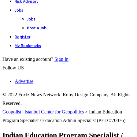
Risk Advisory
Jobs
Jobs
Post a Job
Register
My Bookmarks
Have an existing account?
Sign In
Follow US
Advertise
© 2022 Foxiz News Network. Ruby Design Company. All Rights
Reserved.
Geopolist | Istanbul Center for Geopolitics
>
Indian Education
Program Specialist / Education Admin Specialist (PED #70076)
Indian Education Program Specialist /