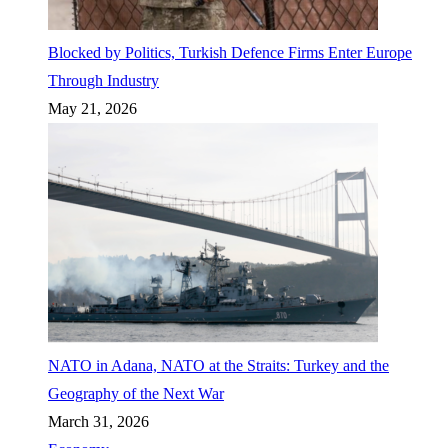
Blocked by Politics, Turkish Defence Firms Enter Europe
Through Industry
May 21, 2026
NATO in Adana, NATO at the Straits: Turkey and the
Geography of the Next War
March 31, 2026