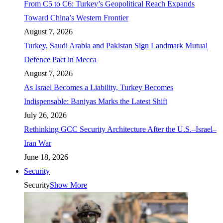
From C5 to C6: Turkey’s Geopolitical Reach Expands
Toward China’s Western Frontier
August 7, 2026
Turkey, Saudi Arabia and Pakistan Sign Landmark Mutual
Defence Pact in Mecca
August 7, 2026
As Israel Becomes a Liability, Turkey Becomes
Indispensable: Baniyas Marks the Latest Shift
July 26, 2026
Rethinking GCC Security Architecture After the U.S.–Israel–
Iran War
June 18, 2026
Security
Security
Show More