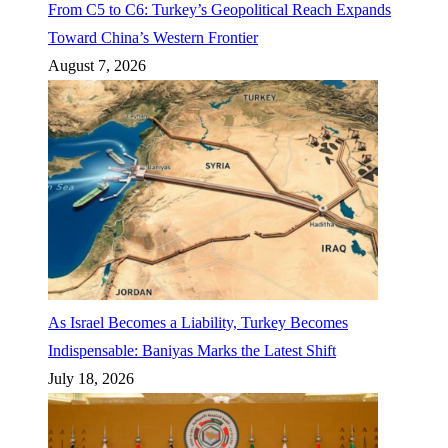
From C5 to C6: Turkey’s Geopolitical Reach Expands
Toward China’s Western Frontier
August 7, 2026
As Israel Becomes a Liability, Turkey Becomes
Indispensable: Baniyas Marks the Latest Shift
July 18, 2026