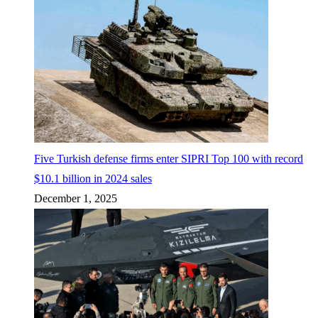
Five Turkish defense firms enter SIPRI Top 100 with record
$10.1 billion in 2024 sales
December 1, 2025