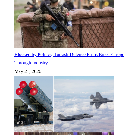
Blocked by Politics, Turkish Defence Firms Enter Europe
Through Industry
May 21, 2026