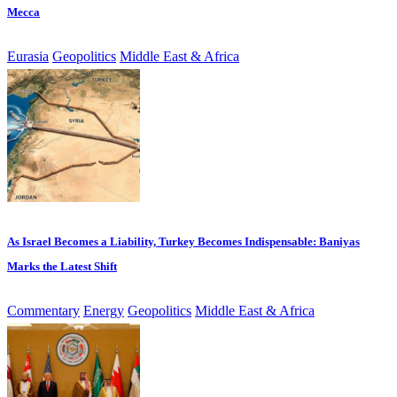
Mecca
Eurasia
Geopolitics
Middle East & Africa
As Israel Becomes a Liability, Turkey Becomes Indispensable: Baniyas
Marks the Latest Shift
Commentary
Energy
Geopolitics
Middle East & Africa