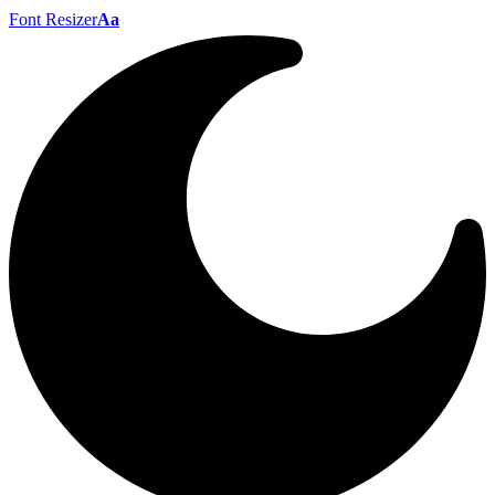
Font Resizer
Aa