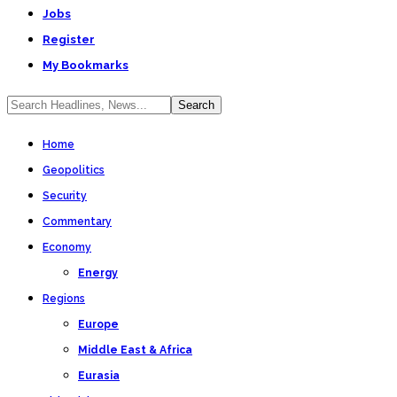
Jobs
Register
My Bookmarks
Home
Geopolitics
Security
Commentary
Economy
Energy
Regions
Europe
Middle East & Africa
Eurasia