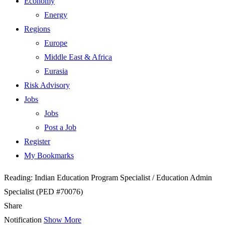
Economy
Energy
Regions
Europe
Middle East & Africa
Eurasia
Risk Advisory
Jobs
Jobs
Post a Job
Register
My Bookmarks
Reading:
Indian Education Program Specialist / Education Admin
Specialist (PED #70076)
Share
Notification
Show More