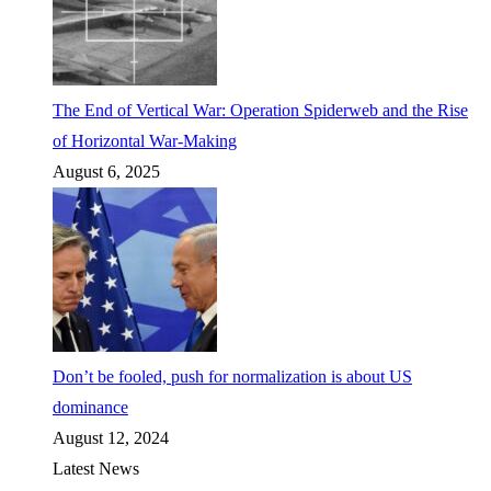
The End of Vertical War: Operation Spiderweb and the Rise
of Horizontal War-Making
August 6, 2025
Don’t be fooled, push for normalization is about US
dominance
August 12, 2024
Latest News