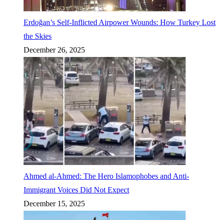
Erdoğan’s Self-Inflicted Airpower Wounds: How Turkey Lost
the Skies
December 26, 2025
Ahmed al-Ahmed: The Hero Islamophobes and Anti-
Immigrant Voices Did Not Expect
December 15, 2025