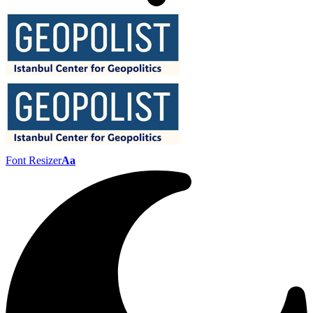
Font Resizer
Aa