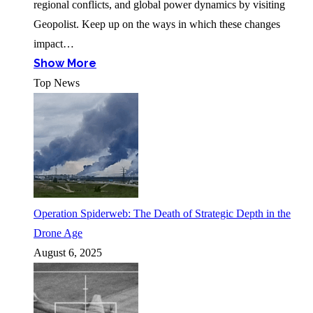
regional conflicts, and global power dynamics by visiting
Geopolist. Keep up on the ways in which these changes
impact…
Show More
Top News
Operation Spiderweb: The Death of Strategic Depth in the
Drone Age
August 6, 2025