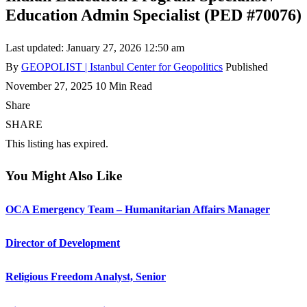
Education Admin Specialist (PED #70076)
Last updated: January 27, 2026 12:50 am
By
GEOPOLIST | Istanbul Center for Geopolitics
Published
November 27, 2025
10 Min Read
Share
SHARE
This listing has expired.
You Might Also Like
OCA Emergency Team – Humanitarian Affairs Manager
Director of Development
Religious Freedom Analyst, Senior