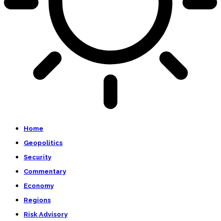
Home
Geopolitics
Security
Commentary
Economy
Regions
Risk Advisory