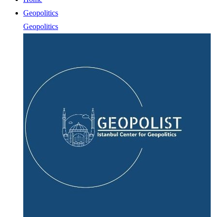
Geopolitics
Geopolitics