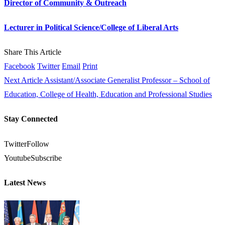
Director of Community & Outreach
Lecturer in Political Science/College of Liberal Arts
Share This Article
Facebook
Twitter
Email
Print
Next Article
Assistant/Associate Generalist Professor – School of
Education, College of Health, Education and Professional Studies
Stay Connected
Twitter
Follow
Youtube
Subscribe
Latest News