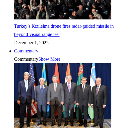
Turkey’s Kızılelma drone fires radar-guided missile in
beyond-visual-range test
December 1, 2025
Commentary
Commentary
Show More