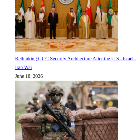
Rethinking GCC Security Architecture After the U.S.–Israel–
Iran War
June 18, 2026