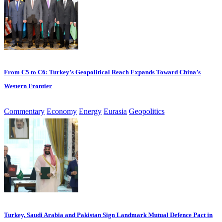
From C5 to C6: Turkey’s Geopolitical Reach Expands Toward China’s
Western Frontier
Commentary
Economy
Energy
Eurasia
Geopolitics
Turkey, Saudi Arabia and Pakistan Sign Landmark Mutual Defence Pact in