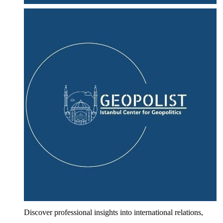
Discover professional insights into international relations,